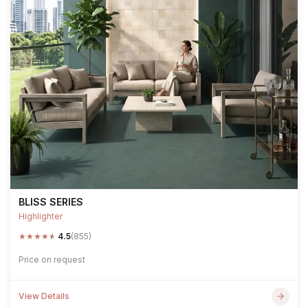
BLISS SERIES
Highlighter
★
★
★
★
★
4.5
(855)
Price on request
View Details