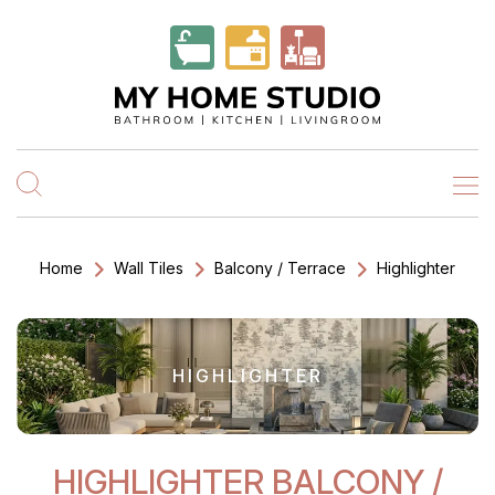
Home
Wall Tiles
Balcony / Terrace
Highlighter
HIGHLIGHTER
HIGHLIGHTER BALCONY /