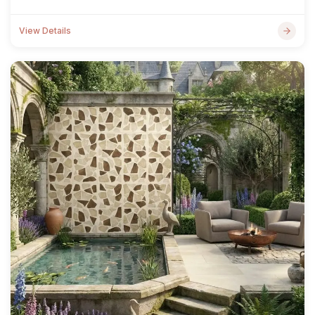
View Details