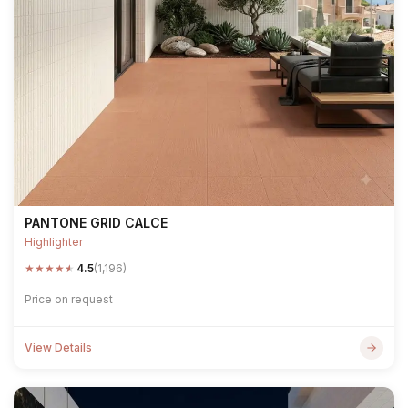
PANTONE GRID CALCE
Highlighter
★
★
★
★
★
4.5
(1,196)
Price on request
View Details