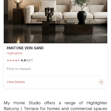
PANTONE VEIN SAND
Highlighter
★
★
★
★
★
4.6
(881)
Price on request
View Details
My Home Studio offers a range of Highlighter
Balcony / Terrace for homes and commercial spaces