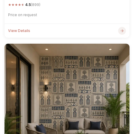
★
★
★
★
★
4.5
(899)
Price on request
View Details