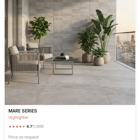
MARE SERIES
Highlighter
★
★
★
★
★
4.7
(1,199)
Price on request