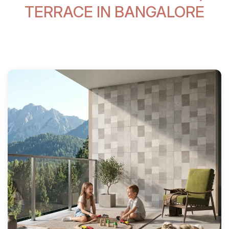
TERRACE IN BANGALORE