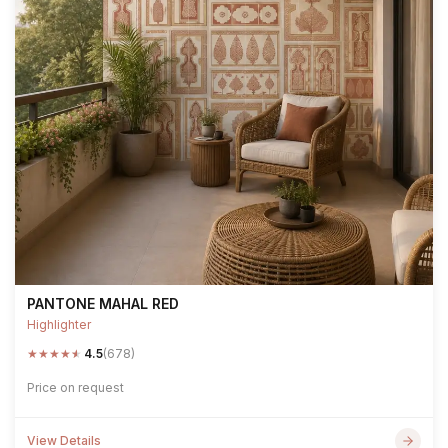
PANTONE MAHAL RED
Highlighter
★
★
★
★
★
4.5
(678)
Price on request
View Details