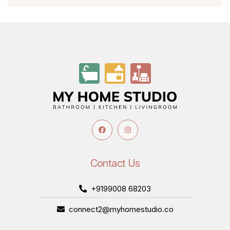
Contact Us
+9199008 68203
connect2@myhomestudio.co