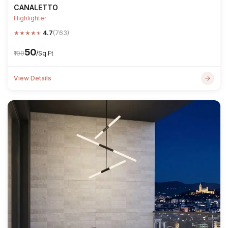
CANALETTO
Highlighter
★
★
★
★
★
4.7
(763)
₹50
₹100
/Sq.Ft
View Details