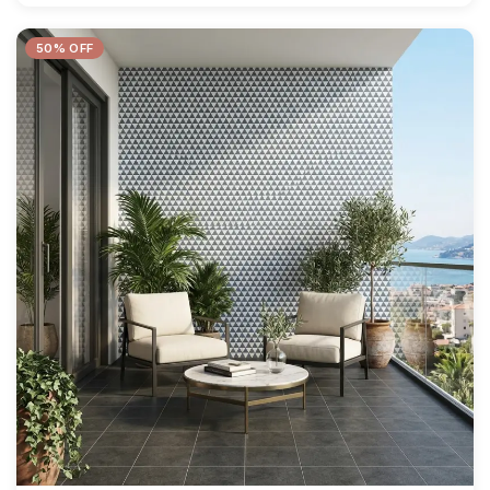
50% OFF