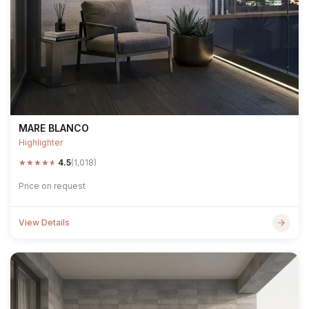
MARE BLANCO
Highlighter
★
★
★
★
★
4.5
(1,018)
Price on request
View Details