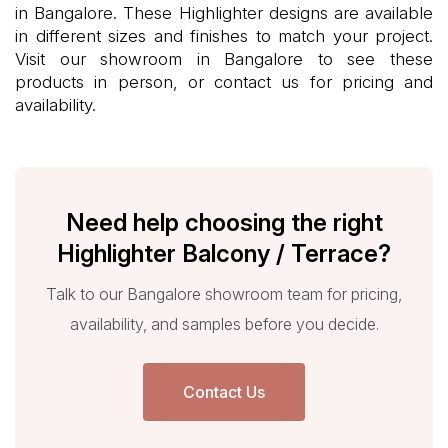
in Bangalore. These Highlighter designs are available
in different sizes and finishes to match your project.
Visit our showroom in Bangalore to see these
products in person, or contact us for pricing and
availability.
Need help choosing the right
Highlighter Balcony / Terrace?
Talk to our Bangalore showroom team for pricing,
availability, and samples before you decide.
Contact Us