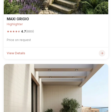
MAXI GRIGIO
Highlighter
★
★
★
★
★
4.7
(889)
Price on request
View Details