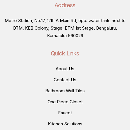
Address
Metro Station, No:17, 12th A Main Rd, opp. water tank, next to
BTM, KEB Colony, Stage, BTM 1st Stage, Bengaluru,
Karnataka 560029
Quick Links
About Us
Contact Us
Bathroom Wall Tiles
One Piece Closet
Faucet
Kitchen Solutions