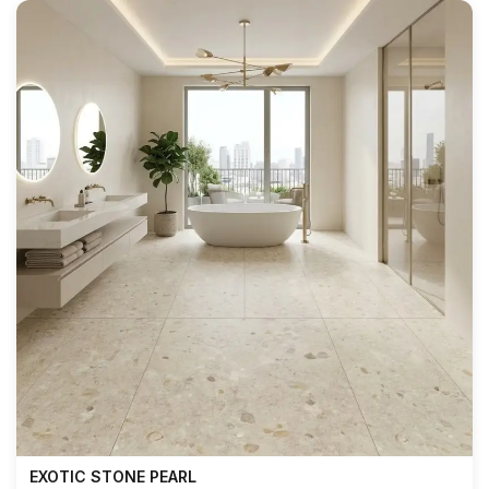
EXOTIC STONE PEARL