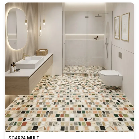
SCARPA MULTI