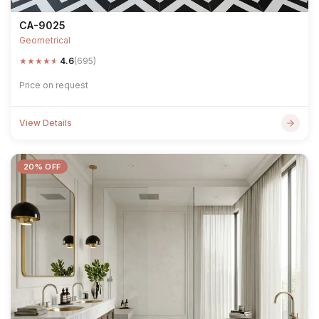
CA-9025
Geometrical
★
★
★
★
★
4.6
(695)
Price on request
View Details
20% OFF