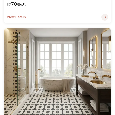
₹70
₹87
/Sq.Ft
View Details