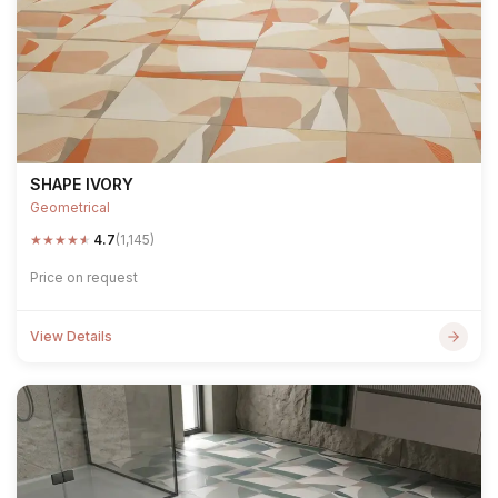
SHAPE IVORY
Geometrical
★
★
★
★
★
4.7
(1,145)
Price on request
View Details