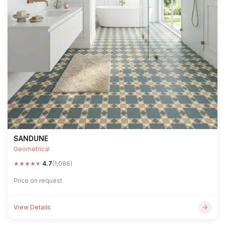
SANDUNE
Geometrical
★
★
★
★
★
4.7
(1,086)
Price on request
View Details