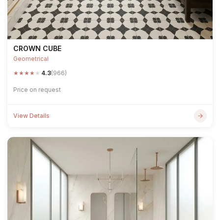
CROWN CUBE
Geometrical
★
★
★
★
★
4.3
(966)
Price on request
View Details