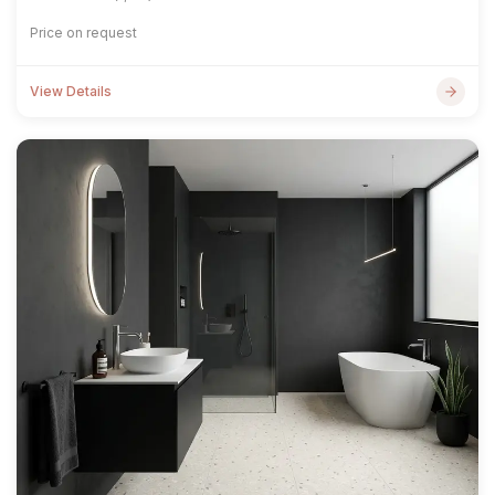
Price on request
View Details