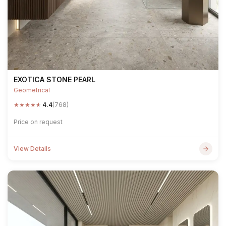
EXOTICA STONE PEARL
Geometrical
★
★
★
★
★
4.4
(768)
Price on request
View Details