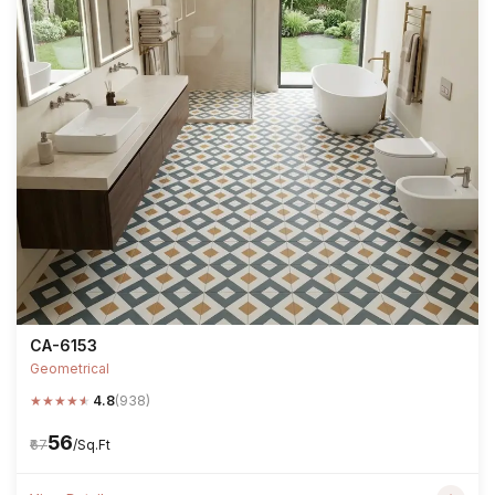
CA-6153
Geometrical
★
★
★
★
★
4.8
(938)
₹56
₹67
/Sq.Ft