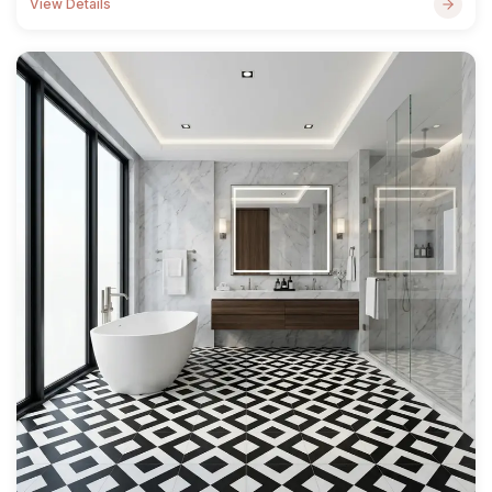
View Details