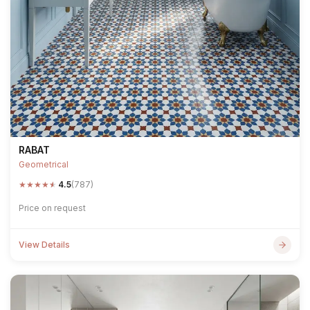
RABAT
Geometrical
★
★
★
★
★
4.5
(787)
Price on request
View Details