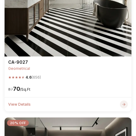
CA-9027
Geometrical
★
★
★
★
★
4.6
(656)
₹70
₹87
/Sq.Ft
View Details
20% OFF