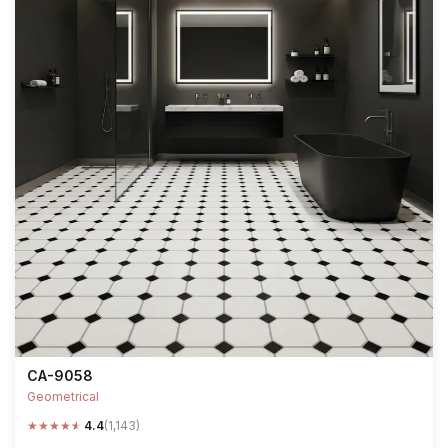
CA-9058
Geometrical
★
★
★
★
★
4.4
(1,143)