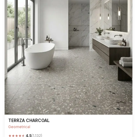
TERRZA CHARCOAL
Geometrical
★
★
★
★
★
4.5
(1,132)