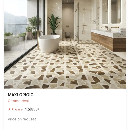
MAXI GRIGIO
Geometrical
★
★
★
★
★
4.5
(856)
Price on request