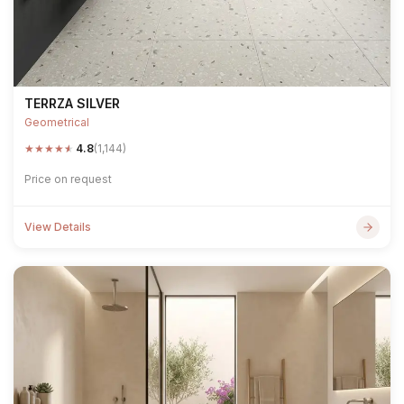
TERRZA SILVER
Geometrical
★
★
★
★
★
4.8
(1,144)
Price on request
View Details