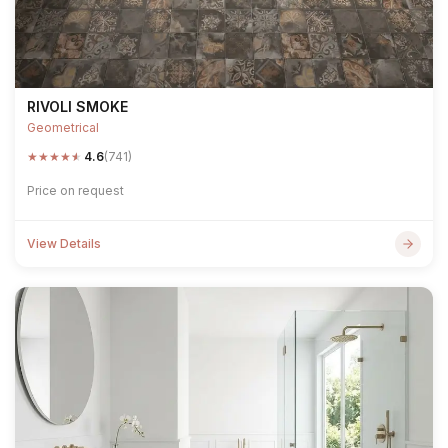
RIVOLI SMOKE
Geometrical
★
★
★
★
★
4.6
(741)
Price on request
View Details