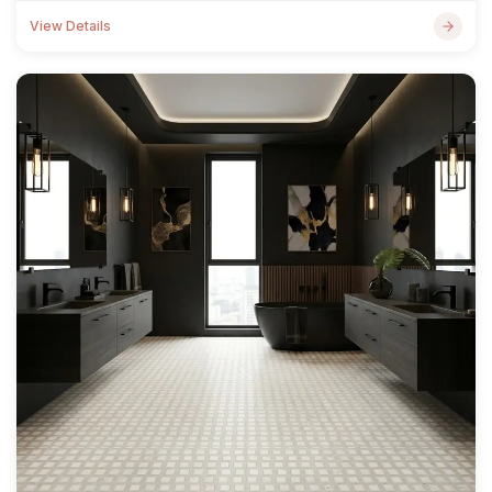
View Details