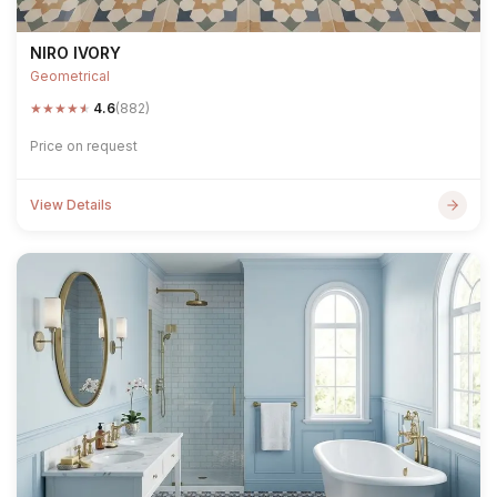
NIRO IVORY
Geometrical
★
★
★
★
★
4.6
(882)
Price on request
View Details