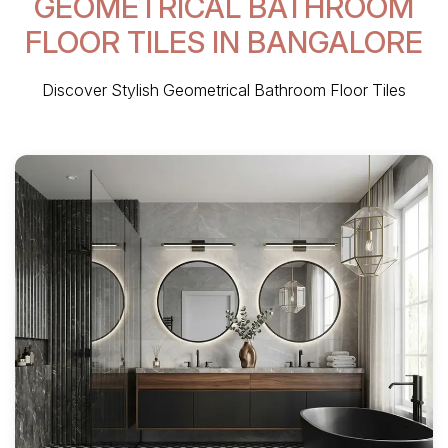
GEOMETRICAL BATHROOM
FLOOR TILES IN BANGALORE
Discover Stylish Geometrical Bathroom Floor Tiles