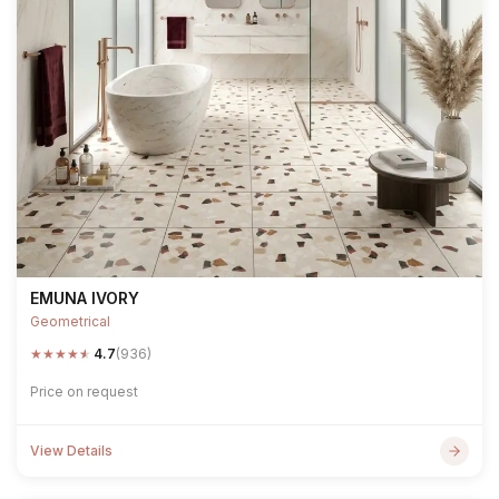
EMUNA IVORY
Geometrical
★
★
★
★
★
4.7
(936)
Price on request
View Details