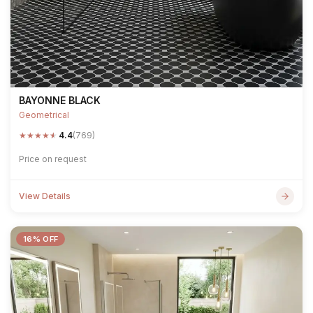
BAYONNE BLACK
Geometrical
★
★
★
★
★
4.4
(769)
Price on request
View Details
16% OFF