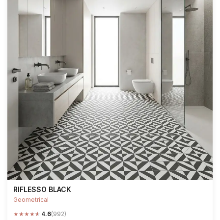
RIFLESSO BLACK
Geometrical
★
★
★
★
★
4.6
(992)