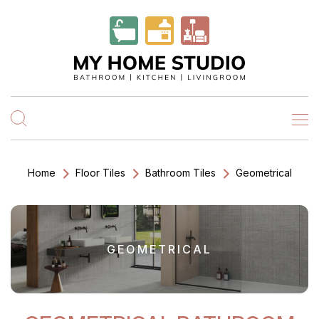
Home
Floor Tiles
Bathroom Tiles
Geometrical
GEOMETRICAL