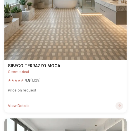
SIBECO TERRAZZO MOCA
Geometrical
★
★
★
★
★
4.8
(1,129)
Price on request
View Details