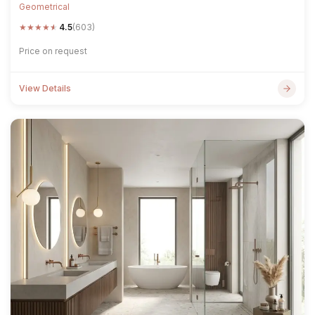
Geometrical
★
★
★
★
★
4.5
(603)
Price on request
View Details