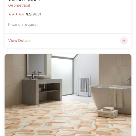
Geometrical
★
★
★
★
★
4.5
(968)
Price on request
View Details