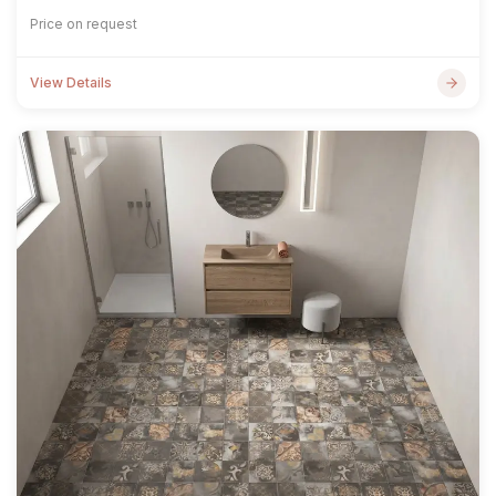
Price on request
View Details