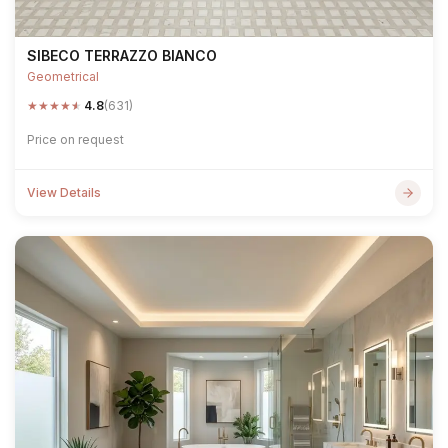
SIBECO TERRAZZO BIANCO
Geometrical
★
★
★
★
★
4.8
(631)
Price on request
View Details