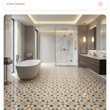
View Details