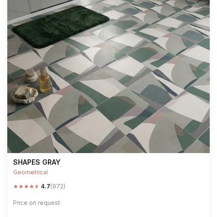
SHAPES GRAY
Geometrical
★
★
★
★
★
4.7
(972)
Price on request