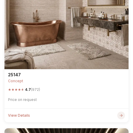
25147
Concept
★
★
★
★
★
4.7
(972)
Price on request
View Details