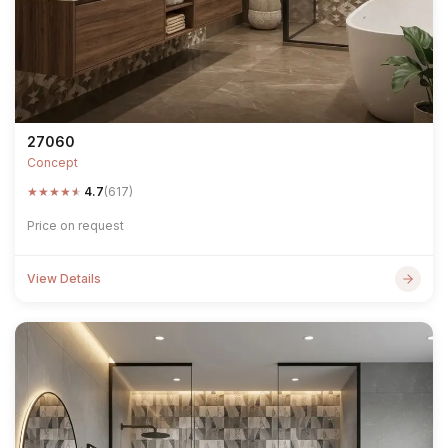
27060
Concept
★
★
★
★
★
4.7
(617)
Price on request
View Details