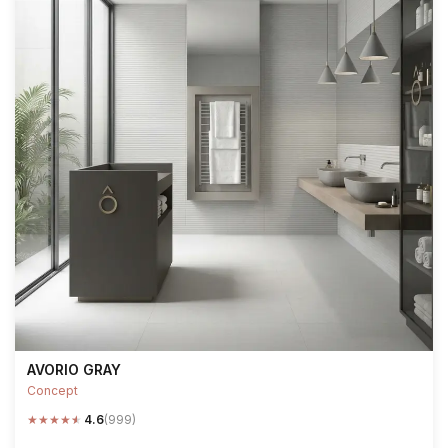
AVORIO GRAY
Concept
★
★
★
★
★
4.6
(999)