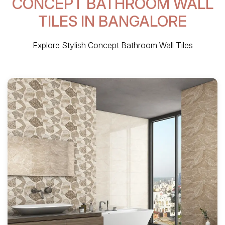
CONCEPT BATHROOM WALL
TILES IN BANGALORE
Explore Stylish Concept Bathroom Wall Tiles