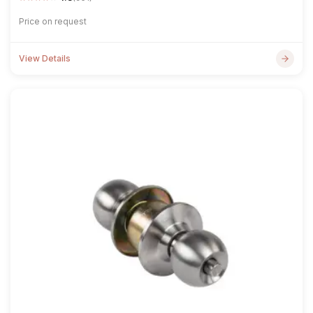
Price on request
View Details