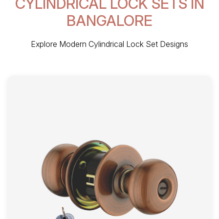
CYLINDRICAL LOCK SETS IN
BANGALORE
Explore Modern Cylindrical Lock Set Designs