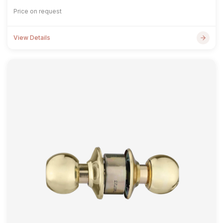
Price on request
View Details