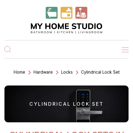
Home
Hardware
Locks
Cylindrical Lock Set
CYLINDRICAL LOCK SET