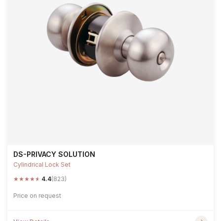
DS-PRIVACY SOLUTION
Cylindrical Lock Set
★
★
★
★
★
4.4
(823)
Price on request