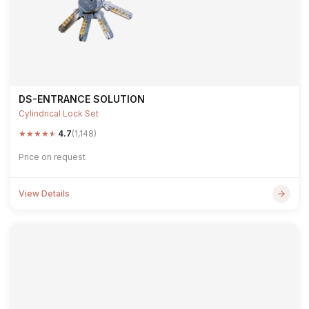
DS-ENTRANCE SOLUTION
Cylindrical Lock Set
★
★
★
★
★
4.7
(1,148)
Price on request
View Details