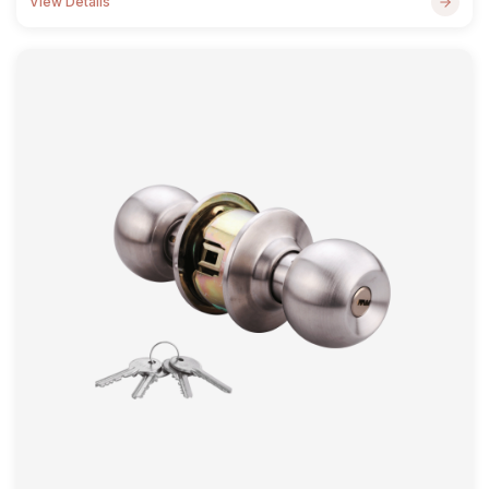
View Details