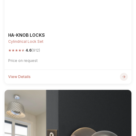
HA-KNOB LOCKS
Cylindrical Lock Set
★
★
★
★
★
4.6
(912)
Price on request
View Details