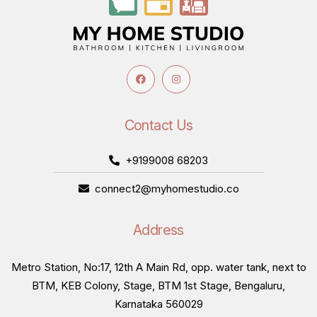
Available
Keyed entrance locks
DS-Entrance Solution and GO-Classic Cylindrical
Locks- Keyed (Entrance) are built for exterior or
main-access doors, requiring a key to lock and unlock
Contact Us
from outside.
+9199008 68203
Keyless privacy and bathroom locks
connect2@myhomestudio.co
DS-Privacy Solution and GO-Classic Cylindrical
Locks- Keyless (Bathroom) work with a simple push
Address
or turn button lock from inside, without needing a
key, suited to bedroom and bathroom doors.
Metro Station, No:17, 12th A Main Rd, opp. water tank, next to
BTM, KEB Colony, Stage, BTM 1st Stage, Bengaluru,
Smart entrance solution
Karnataka 560029