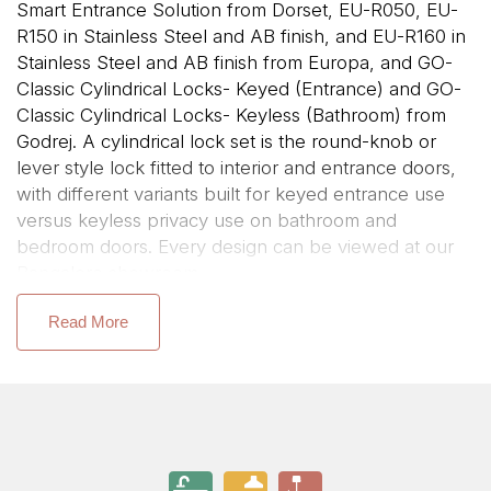
Smart Entrance Solution from Dorset, EU-R050, EU-
R150 in Stainless Steel and AB finish, and EU-R160 in
Stainless Steel and AB finish from Europa, and GO-
Classic Cylindrical Locks- Keyed (Entrance) and GO-
Classic Cylindrical Locks- Keyless (Bathroom) from
Godrej. A cylindrical lock set is the round-knob or
lever style lock fitted to interior and entrance doors,
with different variants built for keyed entrance use
versus keyless privacy use on bathroom and
bedroom doors. Every design can be viewed at our
Bangalore showroom.
If your search started with cylindrical lock for door or
Read More
entrance door lock set, this range covers entrance,
privacy, and bathroom-specific configurations.
Types of Cylindrical Lock Sets