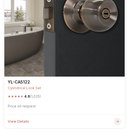
YL-CA5122
Cylindrical Lock Set
★
★
★
★
★
4.6
(1,025)
Price on request
View Details