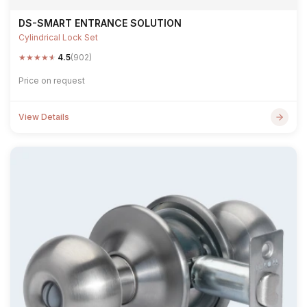
DS-SMART ENTRANCE SOLUTION
Cylindrical Lock Set
★
★
★
★
★
4.5
(902)
Price on request
View Details