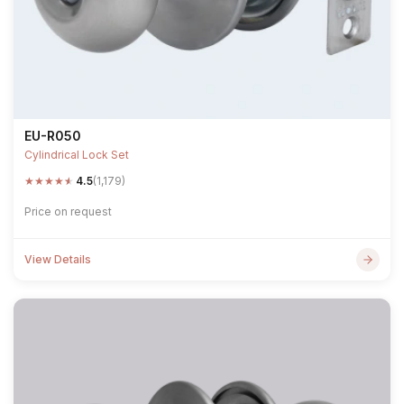
EU-R050
Cylindrical Lock Set
★
★
★
★
★
4.5
(1,179)
Price on request
View Details