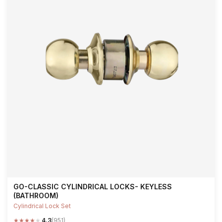
GO-CLASSIC CYLINDRICAL LOCKS- KEYLESS
(BATHROOM)
Cylindrical Lock Set
★
★
★
★
★
4.3
(951)