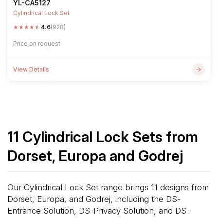
YL-CA5127
Cylindrical Lock Set
★
★
★
★
★
4.6
(928)
Price on request
View Details
11 Cylindrical Lock Sets from
Dorset, Europa and Godrej
Our Cylindrical Lock Set range brings 11 designs from
Dorset, Europa, and Godrej, including the DS-
Entrance Solution, DS-Privacy Solution, and DS-