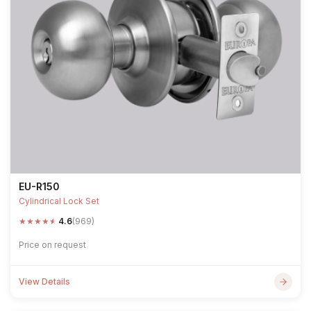
EU-R150
Cylindrical Lock Set
★
★
★
★
★
4.6
(969)
Price on request
View Details