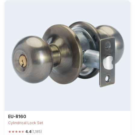
EU-R160
Cylindrical Lock Set
★
★
★
★
★
4.4
(1,185)