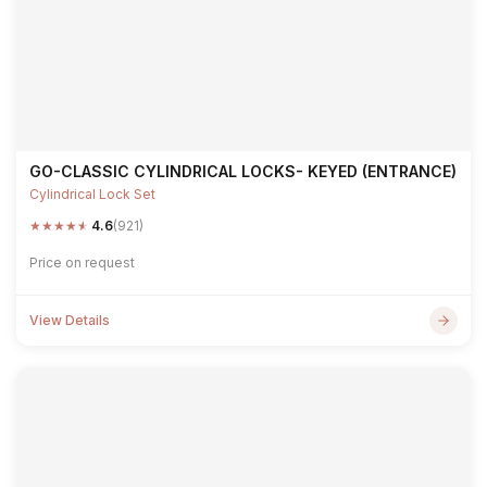
GO-CLASSIC CYLINDRICAL LOCKS- KEYED (ENTRANCE)
Cylindrical Lock Set
★
★
★
★
★
4.6
(921)
Price on request
View Details