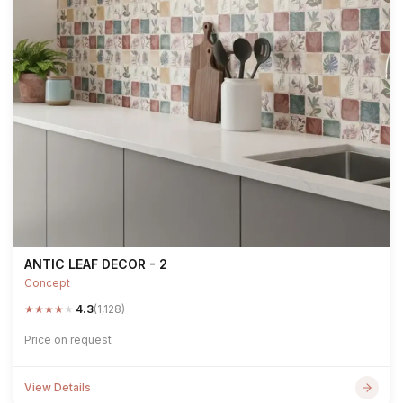
ANTIC LEAF DECOR - 2
Concept
★
★
★
★
★
4.3
(1,128)
Price on request
View Details