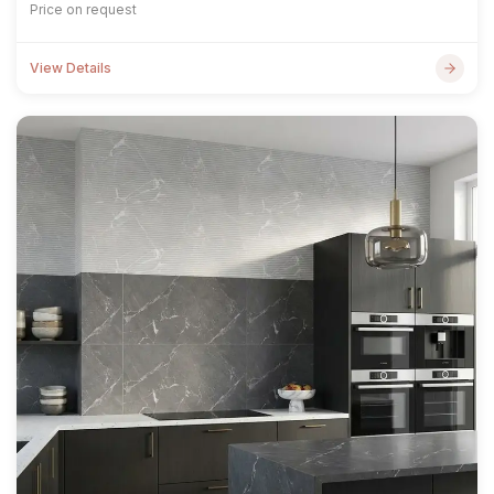
Price on request
View Details