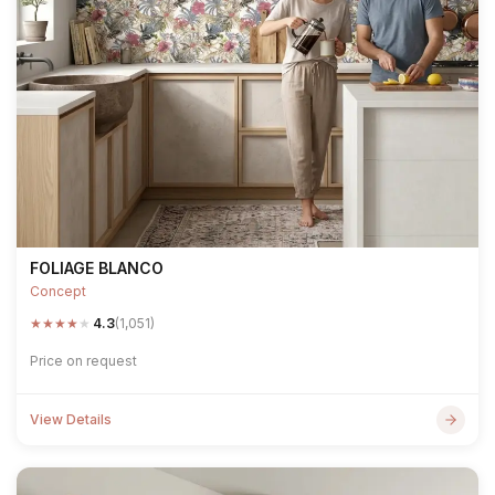
FOLIAGE BLANCO
Concept
★
★
★
★
★
4.3
(1,051)
Price on request
View Details