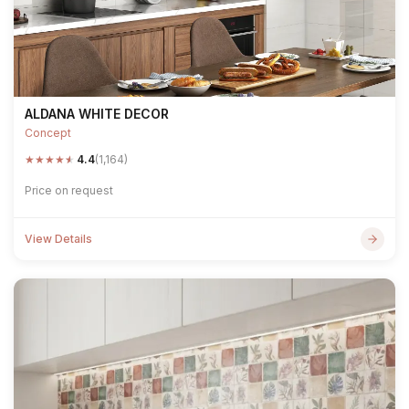
ALDANA WHITE DECOR
Concept
★
★
★
★
★
4.4
(1,164)
Price on request
View Details