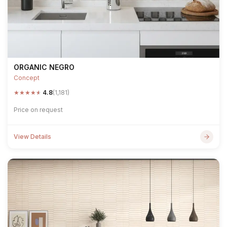
ORGANIC NEGRO
Concept
★
★
★
★
★
4.8
(1,181)
Price on request
View Details