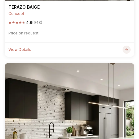
TERAZO BAIGE
Concept
★
★
★
★
★
4.6
(948)
Price on request
View Details