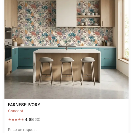
FARNESE IVORY
Concept
★
★
★
★
★
4.6
(660)
Price on request