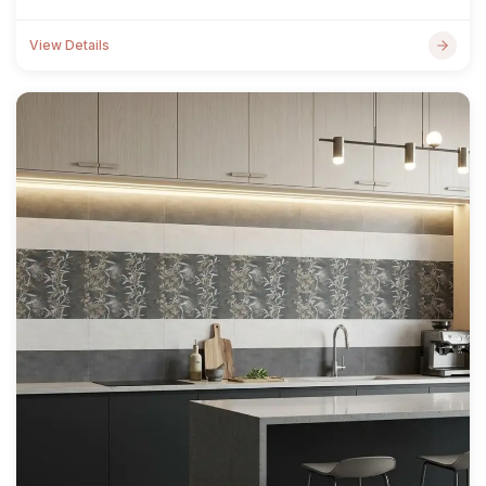
View Details