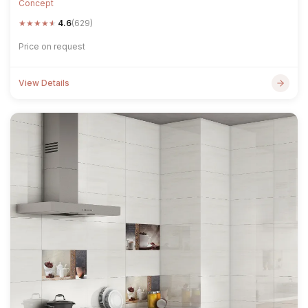
Concept
★
★
★
★
★
4.6
(629)
Price on request
View Details