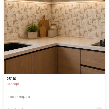
25110
Concept
Price on request