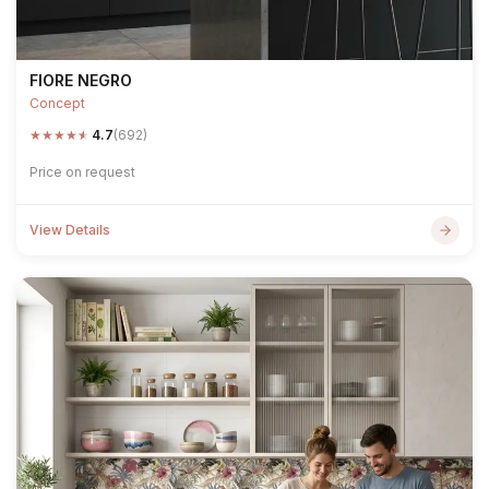
FIORE NEGRO
Concept
★
★
★
★
★
4.7
(692)
Price on request
View Details