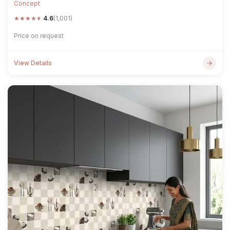
Concept
★
★
★
★
★
4.6
(1,001)
Price on request
View Details