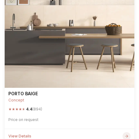
PORTO BAIGE
Concept
★
★
★
★
★
4.4
(894)
Price on request
View Details