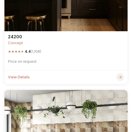
24200
Concept
★
★
★
★
★
4.4
(1,108)
Price on request
View Details