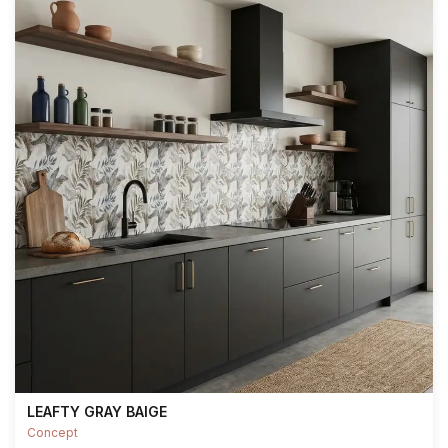
LEAFTY GRAY BAIGE
Concept