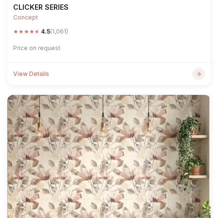
CLICKER SERIES
Concept
★
★
★
★
★
4.5
(1,061)
Price on request
View Details