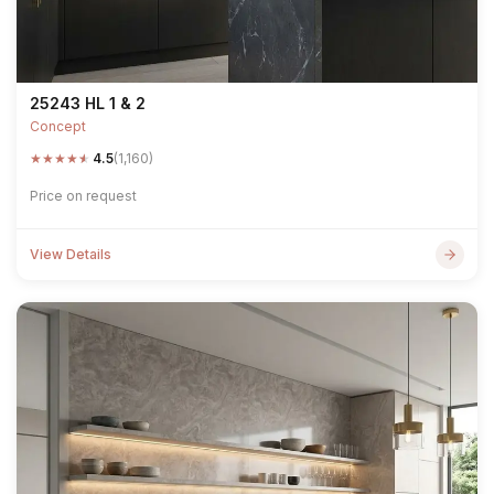
25243 HL 1 & 2
Concept
★
★
★
★
★
4.5
(1,160)
Price on request
View Details