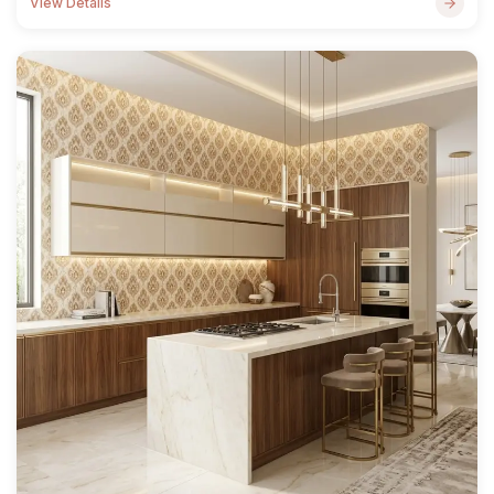
View Details