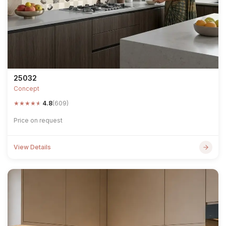
25032
Concept
★
★
★
★
★
4.8
(609)
Price on request
View Details