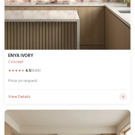
ENYA IVORY
Concept
★
★
★
★
★
4.5
(646)
Price on request
View Details