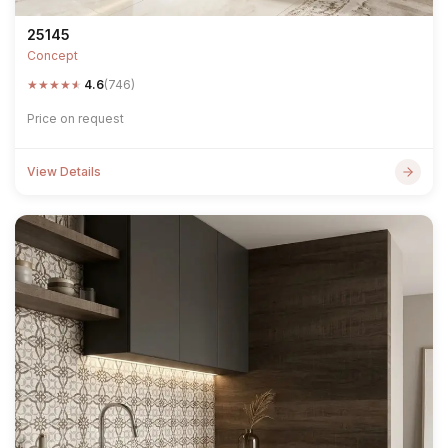
25145
Concept
★
★
★
★
★
4.6
(746)
Price on request
View Details