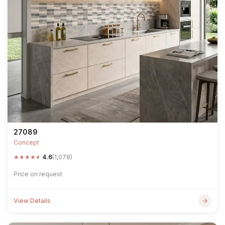
27089
Concept
★
★
★
★
★
4.6
(1,078)
Price on request
View Details