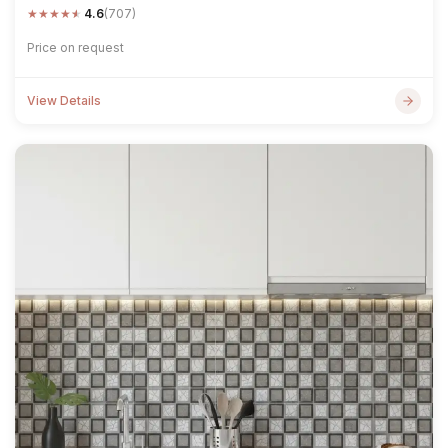
★
★
★
★
★
4.6
(707)
Price on request
View Details