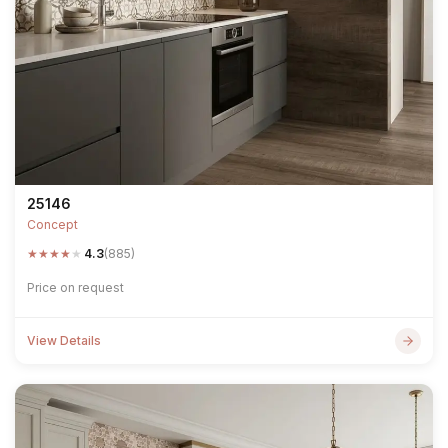
25146
Concept
★
★
★
★
★
4.3
(885)
Price on request
View Details