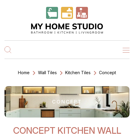
Home
Wall Tiles
Kitchen Tiles
Concept
CONCEPT
CONCEPT KITCHEN WALL