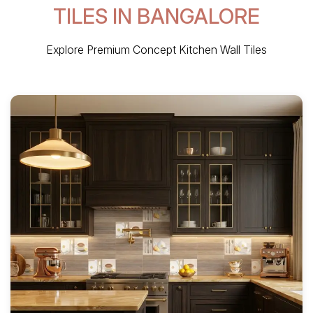
TILES IN BANGALORE
Explore Premium Concept Kitchen Wall Tiles