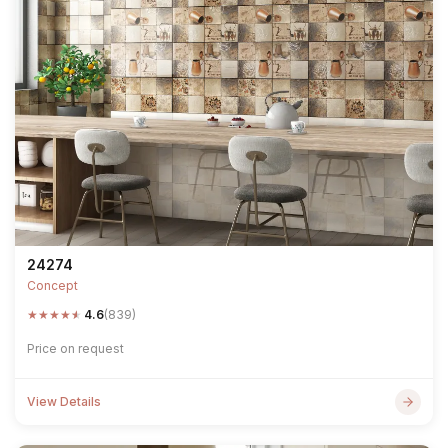
24274
Concept
★
★
★
★
★
4.6
(839)
Price on request
View Details