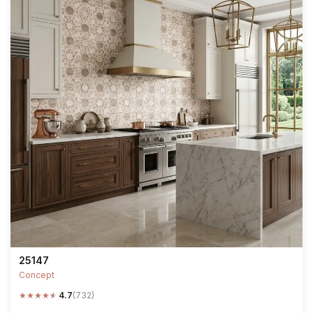
25147
Concept
★
★
★
★
★
4.7
(732)