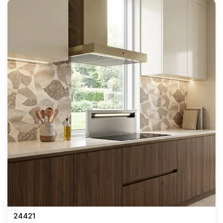
24421