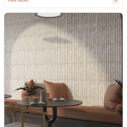
View Details