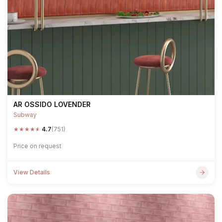
AR OSSIDO LOVENDER
Subway
★
★
★
★
★
4.7
(751)
Price on request
View Details