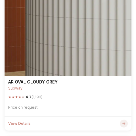
AR OVAL CLOUDY GREY
Subway
★
★
★
★
★
4.7
(1,193)
Price on request
View Details