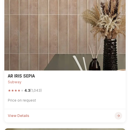
AR IRIS SEPIA
Subway
★
★
★
★
★
4.3
(1,043)
Price on request
View Details