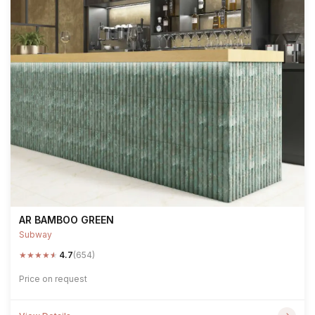
AR BAMBOO GREEN
Subway
★
★
★
★
★
4.7
(654)
Price on request