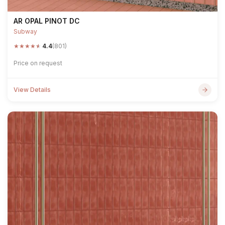
AR OPAL PINOT DC
Subway
★
★
★
★
★
4.4
(801)
Price on request
View Details