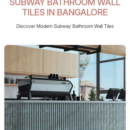
SUBWAY BATHROOM WALL
TILES IN BANGALORE
Discover Modern Subway Bathroom Wall Tiles