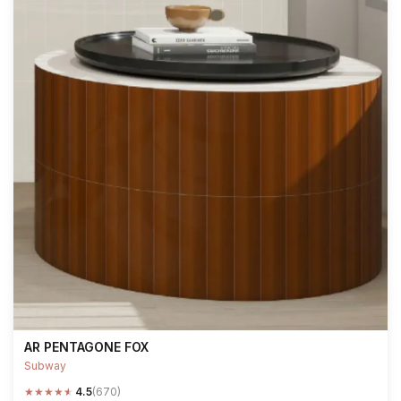
AR PENTAGONE FOX
Subway
★
★
★
★
★
4.5
(670)