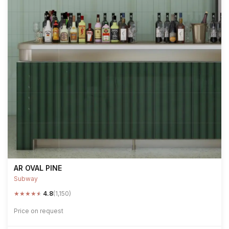
AR OVAL PINE
Subway
★
★
★
★
★
4.8
(1,150)
Price on request