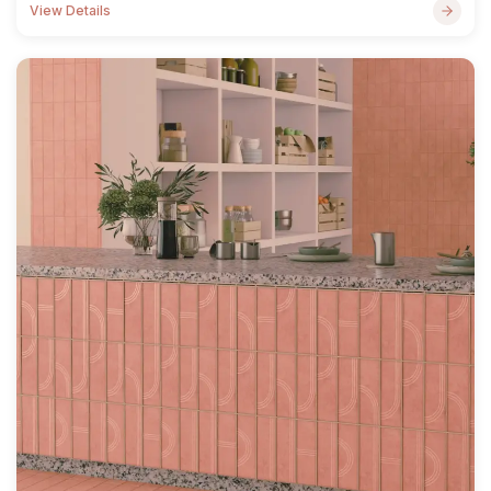
View Details