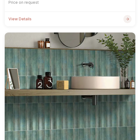
Price on request
View Details