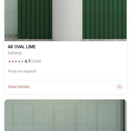
AR OVAL LIME
Subway
★
★
★
★
★
4.7
(1,144)
Price on request
View Details