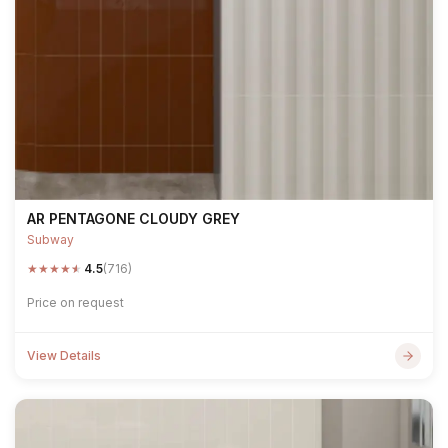
AR PENTAGONE CLOUDY GREY
Subway
★
★
★
★
★
4.5
(716)
Price on request
View Details