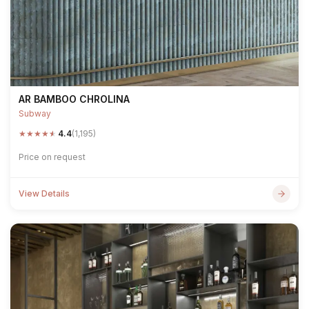
AR BAMBOO CHROLINA
Subway
★
★
★
★
★
4.4
(1,195)
Price on request
View Details