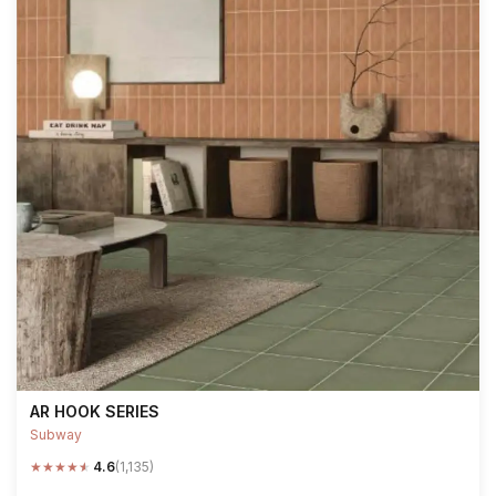
AR HOOK SERIES
Subway
★
★
★
★
★
4.6
(1,135)