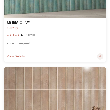
AR IRIS OLIVE
Subway
★
★
★
★
★
4.5
(1,020)
Price on request
View Details