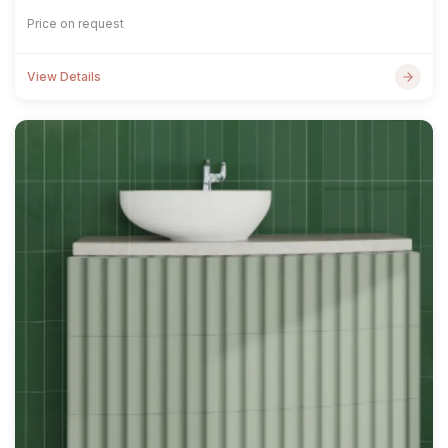
Price on request
View Details