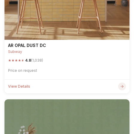
AR OPAL DUST DC
Subway
★
★
★
★
★
4.8
(1,038)
Price on request
View Details