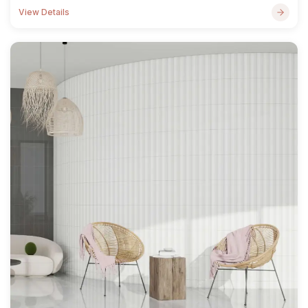
View Details