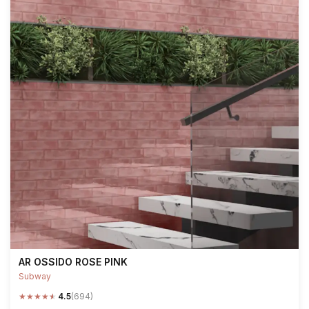
AR OSSIDO ROSE PINK
Subway
★
★
★
★
★
4.5
(694)