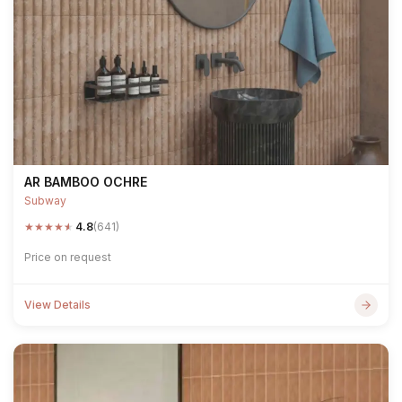
AR BAMBOO OCHRE
Subway
★
★
★
★
★
4.8
(641)
Price on request
View Details