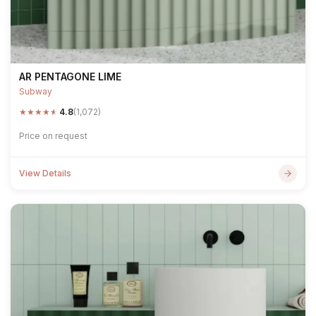
AR PENTAGONE LIME
Subway
★
★
★
★
★
4.8
(1,072)
Price on request
View Details