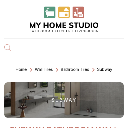
Home
Wall Tiles
Bathroom Tiles
Subway
SUBWAY