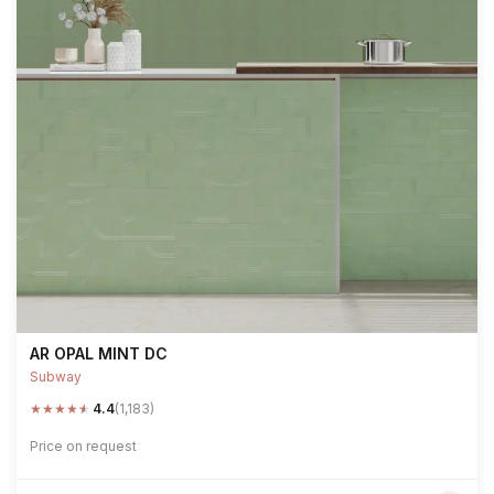
AR OPAL MINT DC
Subway
★
★
★
★
★
4.4
(1,183)
Price on request