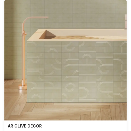
AR OLIVE DECOR