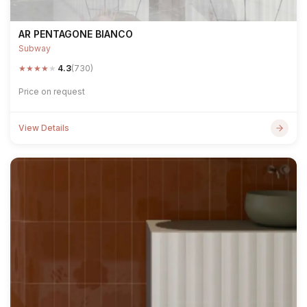
AR PENTAGONE BIANCO
Subway
★
★
★
★
★
4.3
(730)
Price on request
View Details