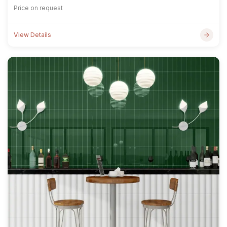
Price on request
View Details