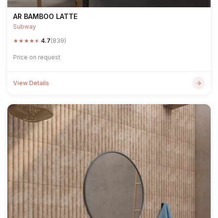
AR BAMBOO LATTE
Subway
★
★
★
★
★
4.7
(839)
Price on request
View Details