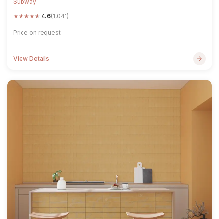
Subway
★
★
★
★
★
4.6
(1,041)
Price on request
View Details