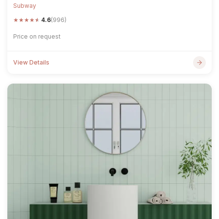
Subway
★
★
★
★
★
4.6
(996)
Price on request
View Details