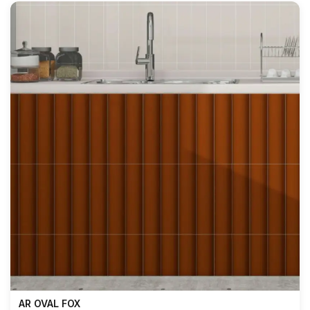
AR OVAL FOX