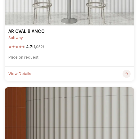
AR OVAL BIANCO
Subway
★
★
★
★
★
4.7
(1,052)
Price on request
View Details