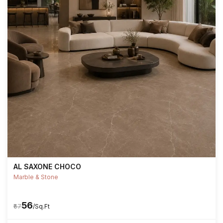
AL SAXONE CHOCO
Marble & Stone
₹56
₹67
/Sq.Ft