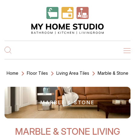
Home
Floor Tiles
Living Area Tiles
Marble & Stone
MARBLE & STONE
MARBLE & STONE LIVING