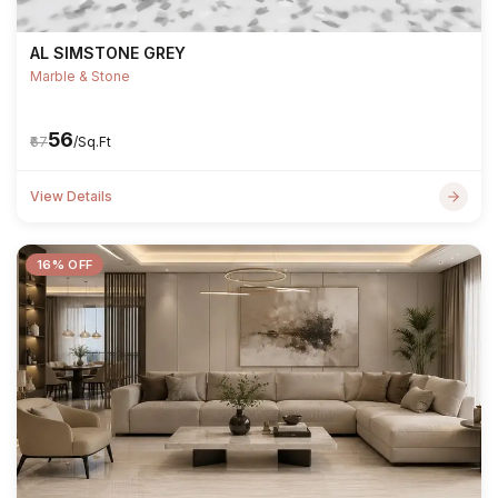
AL SIMSTONE GREY
Marble & Stone
₹56
₹67
/Sq.Ft
View Details
16% OFF