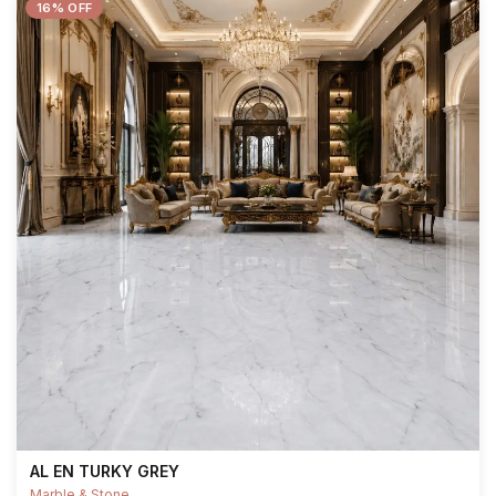
16% OFF
AL EN TURKY GREY
Marble & Stone