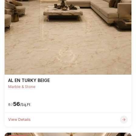
AL EN TURKY BEIGE
Marble & Stone
₹56
₹67
/Sq.Ft
View Details