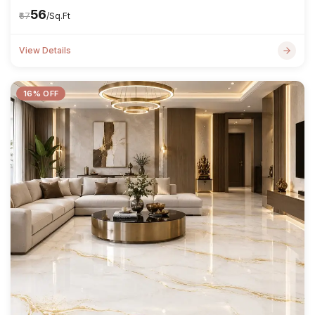
₹56
₹67
/Sq.Ft
View Details
16% OFF