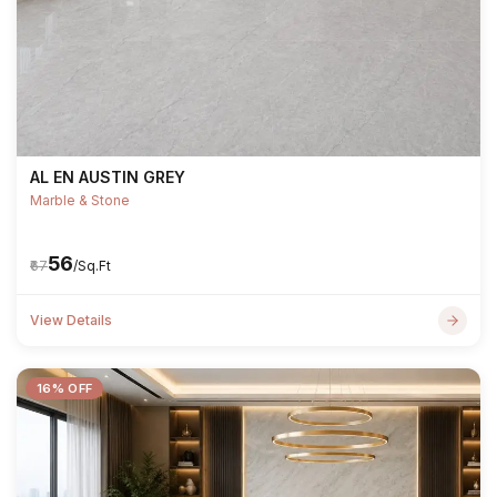
AL EN AUSTIN GREY
Marble & Stone
₹56
₹67
/Sq.Ft
View Details
16% OFF