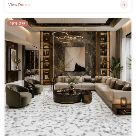
View Details
16% OFF