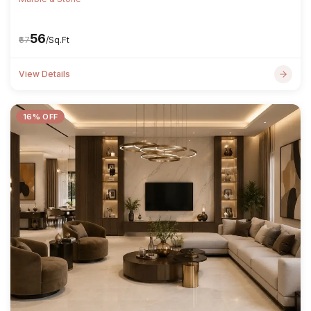
₹56
₹67
/Sq.Ft
View Details
16% OFF