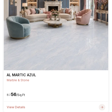
AL MARTIC AZUL
Marble & Stone
₹56
₹67
/Sq.Ft
View Details