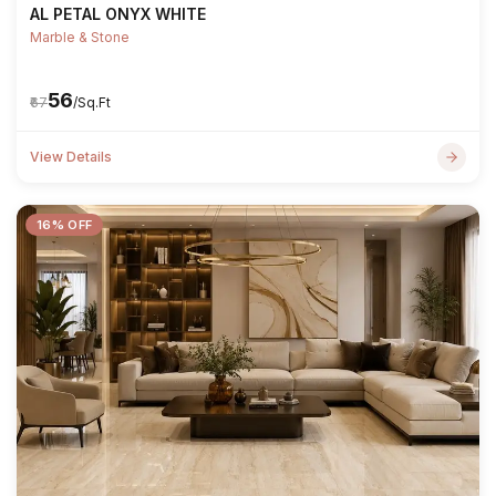
AL PETAL ONYX WHITE
Marble & Stone
₹56
₹67
/Sq.Ft
View Details
16% OFF