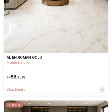
AL EN ROMAN GOLD
Marble & Stone
₹56
₹67
/Sq.Ft
View Details
16% OFF