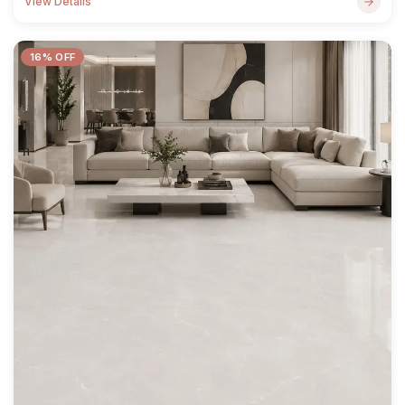
View Details
16% OFF