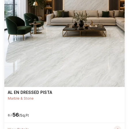
AL EN DRESSED PISTA
Marble & Stone
₹56
₹67
/Sq.Ft