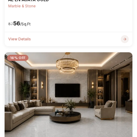
Marble & Stone
₹56
₹67
/Sq.Ft
View Details
16% OFF