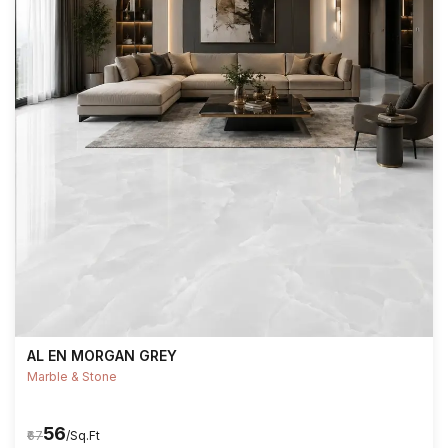
AL EN MORGAN GREY
Marble & Stone
₹56
₹67
/Sq.Ft