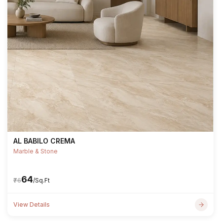
AL BABILO CREMA
Marble & Stone
₹64
₹76
/Sq.Ft
View Details