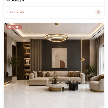
₹67
/Sq.Ft
View Details
16% OFF