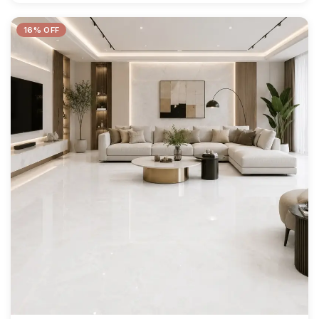
16% OFF