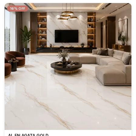
16% OFF
AL EN AGATA GOLD