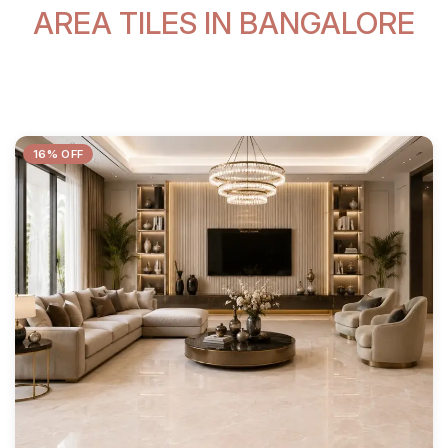
AREA TILES IN BANGALORE
16% OFF