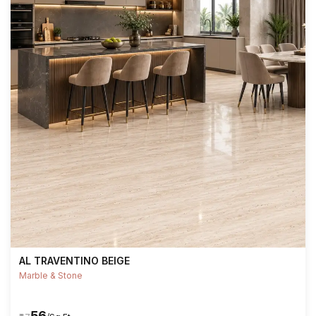
AL TRAVENTINO BEIGE
Marble & Stone
₹56