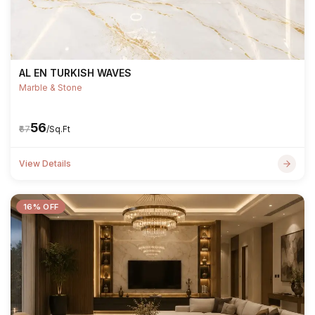
AL EN TURKISH WAVES
Marble & Stone
₹56
₹67
/Sq.Ft
View Details
16% OFF