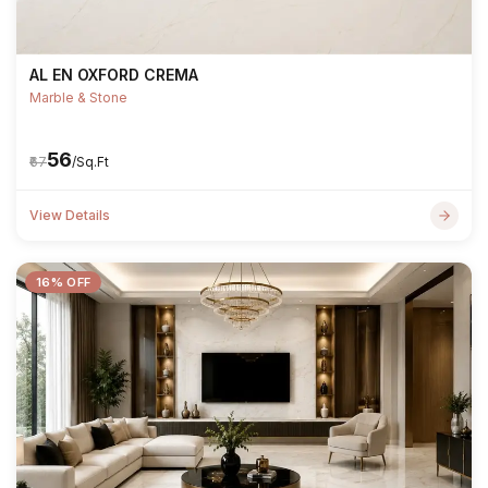
AL EN OXFORD CREMA
Marble & Stone
₹56
₹67
/Sq.Ft
View Details
16% OFF