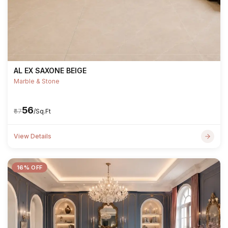
AL EX SAXONE BEIGE
Marble & Stone
₹56
₹67
/Sq.Ft
View Details
16% OFF