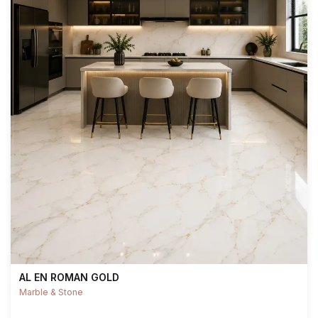
AL EN ROMAN GOLD
Marble & Stone