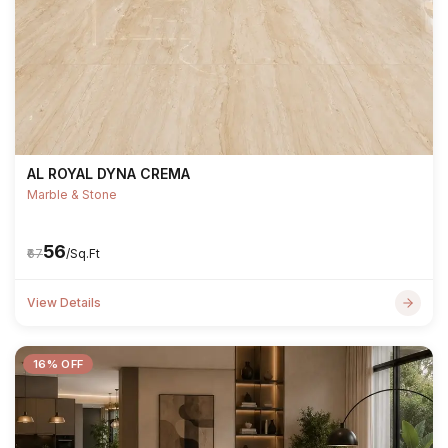
AL ROYAL DYNA CREMA
Marble & Stone
₹56
₹67
/Sq.Ft
View Details
16% OFF