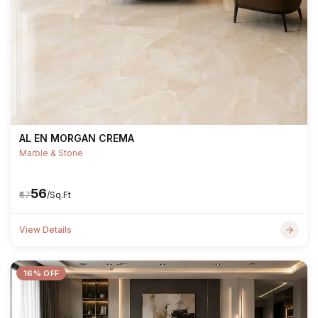
AL EN MORGAN CREMA
Marble & Stone
₹56
₹67
/Sq.Ft
View Details
16% OFF