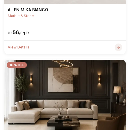
AL EN MIKA BIANCO
Marble & Stone
₹56
₹67
/Sq.Ft
View Details
16% OFF