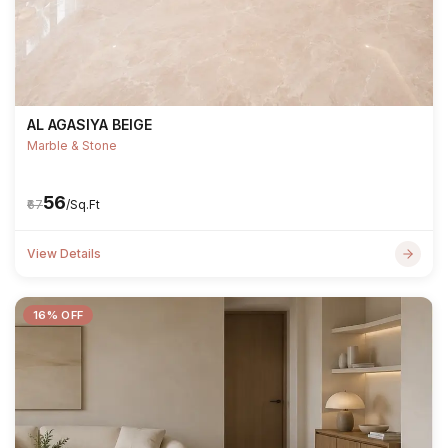
AL AGASIYA BEIGE
Marble & Stone
₹56
₹67
/Sq.Ft
View Details
16% OFF