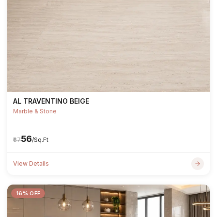
AL TRAVENTINO BEIGE
Marble & Stone
₹56
₹67
/Sq.Ft
View Details
16% OFF