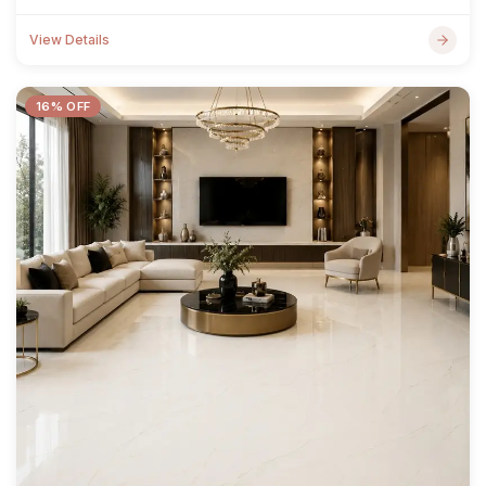
View Details
16% OFF