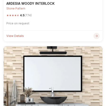
ARDESIA WOODY INTERLOCK
Stone Pattern
★
★
★
★
★
4.5
(774)
Price on request
View Details