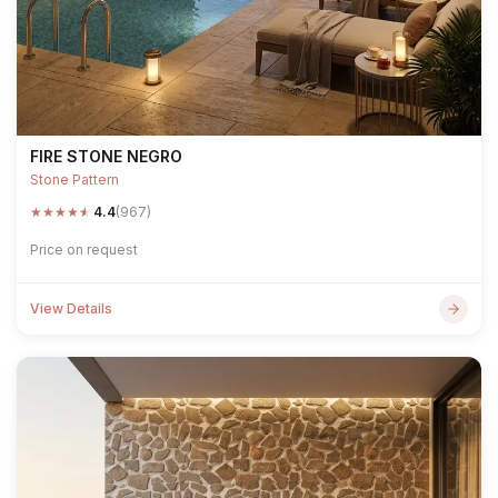
FIRE STONE NEGRO
Stone Pattern
★
★
★
★
★
4.4
(967)
Price on request
View Details