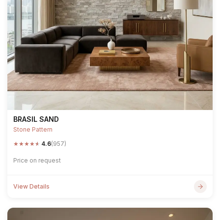
BRASIL SAND
Stone Pattern
★
★
★
★
★
4.6
(957)
Price on request
View Details