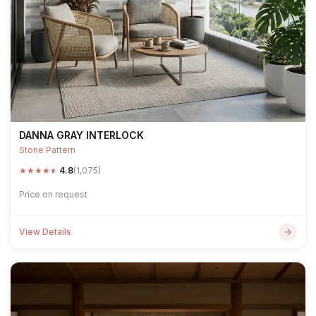
DANNA GRAY INTERLOCK
Stone Pattern
★
★
★
★
★
4.8
(1,075)
Price on request
View Details