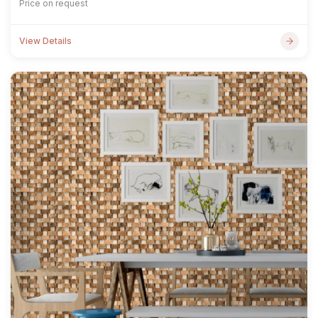
Price on request
View Details