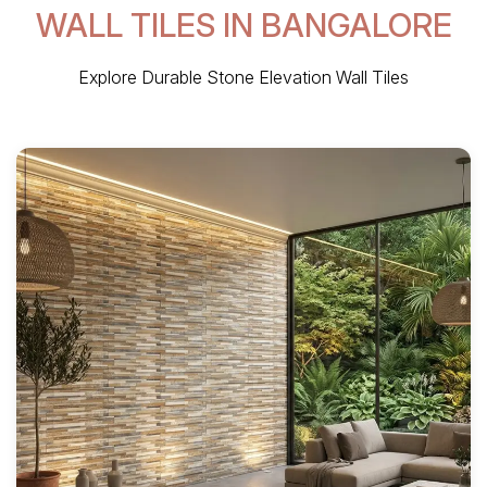
WALL TILES IN BANGALORE
Explore Durable Stone Elevation Wall Tiles