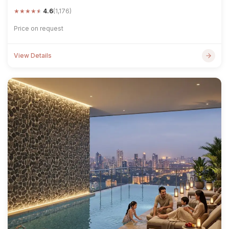
★
★
★
★
★
4.6
(1,176)
Price on request
View Details