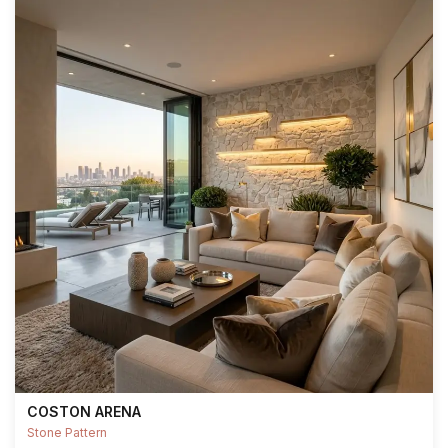
COSTON ARENA
Stone Pattern