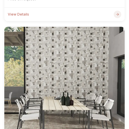
View Details