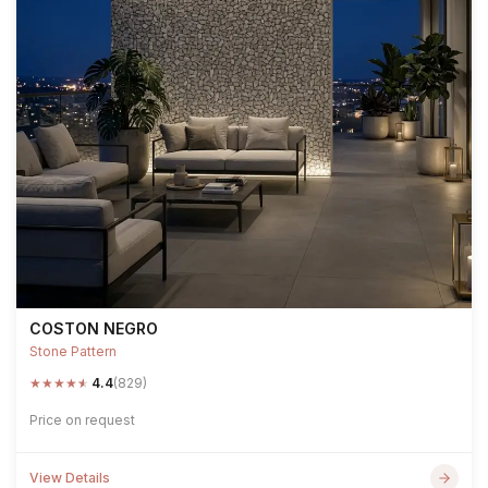
COSTON NEGRO
Stone Pattern
★
★
★
★
★
4.4
(829)
Price on request
View Details