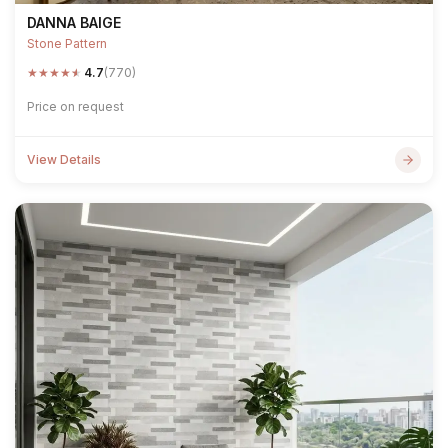
DANNA BAIGE
Stone Pattern
★
★
★
★
★
4.7
(770)
Price on request
View Details