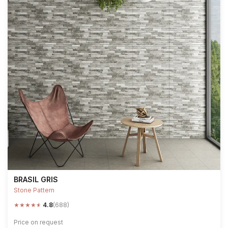
BRASIL GRIS
Stone Pattern
★
★
★
★
★
4.8
(688)
Price on request