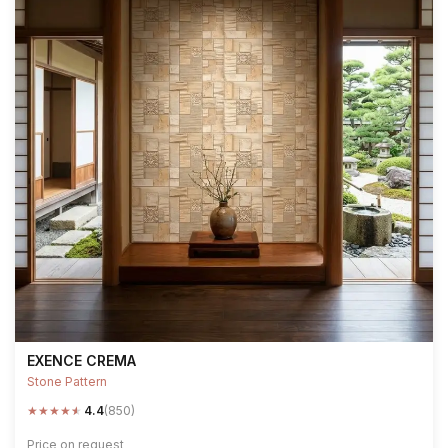
EXENCE CREMA
Stone Pattern
★
★
★
★
★
4.4
(850)
Price on request