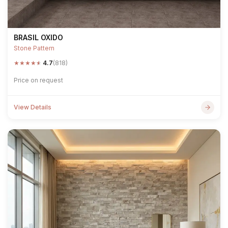
BRASIL OXIDO
Stone Pattern
★
★
★
★
★
4.7
(818)
Price on request
View Details