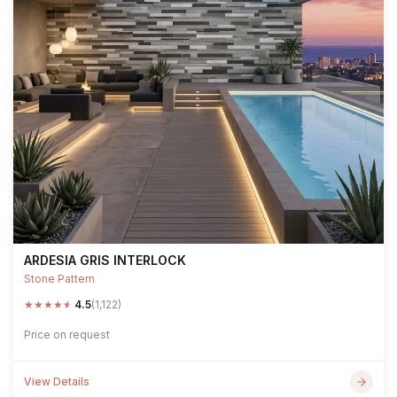
ARDESIA GRIS INTERLOCK
Stone Pattern
★
★
★
★
★
4.5
(1,122)
Price on request
View Details