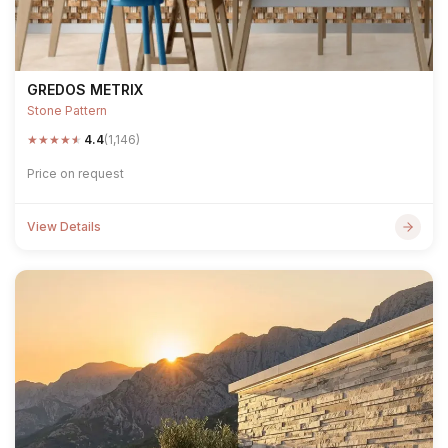
GREDOS METRIX
Stone Pattern
★
★
★
★
★
4.4
(1,146)
Price on request
View Details