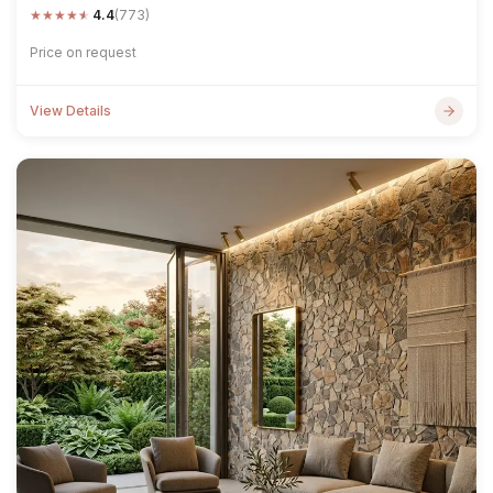
★
★
★
★
★
4.4
(773)
Price on request
View Details