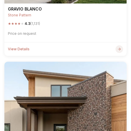
GRAVIO BLANCO
Stone Pattern
★
★
★
★
★
4.3
(1,131)
Price on request
View Details