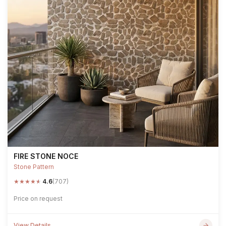
FIRE STONE NOCE
Stone Pattern
★
★
★
★
★
4.6
(707)
Price on request
View Details