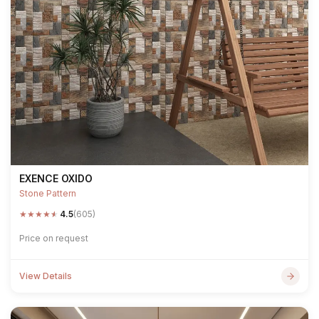
EXENCE OXIDO
Stone Pattern
★
★
★
★
★
4.5
(605)
Price on request
View Details