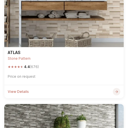
ATLAS
Stone Pattern
★
★
★
★
★
4.4
(676)
Price on request
View Details