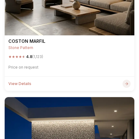
COSTON MARFIL
Stone Pattern
★
★
★
★
★
4.8
(1,123)
Price on request
View Details