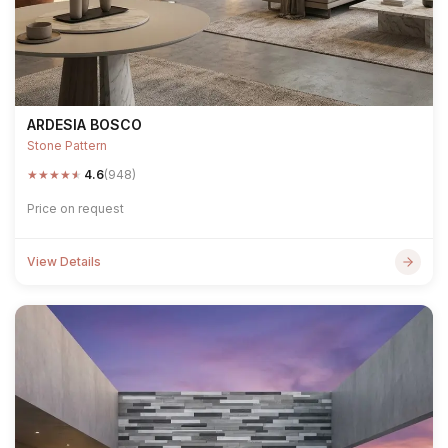
ARDESIA BOSCO
Stone Pattern
★
★
★
★
★
4.6
(948)
Price on request
View Details