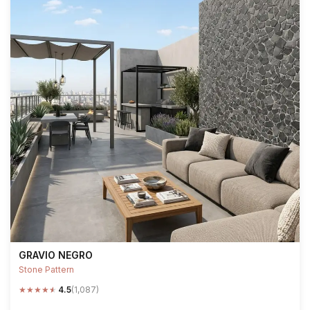
GRAVIO NEGRO
Stone Pattern
★
★
★
★
★
4.5
(1,087)