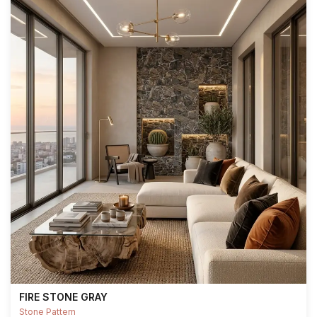
FIRE STONE GRAY
Stone Pattern