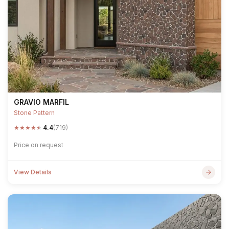
GRAVIO MARFIL
Stone Pattern
★
★
★
★
★
4.4
(719)
Price on request
View Details