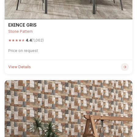
EXENCE GRIS
Stone Pattern
★
★
★
★
★
4.4
(1,062)
Price on request
View Details