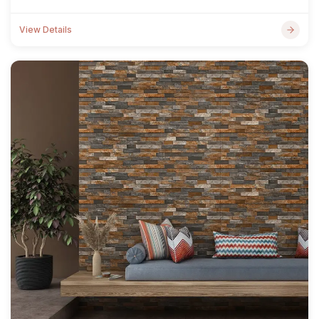
View Details