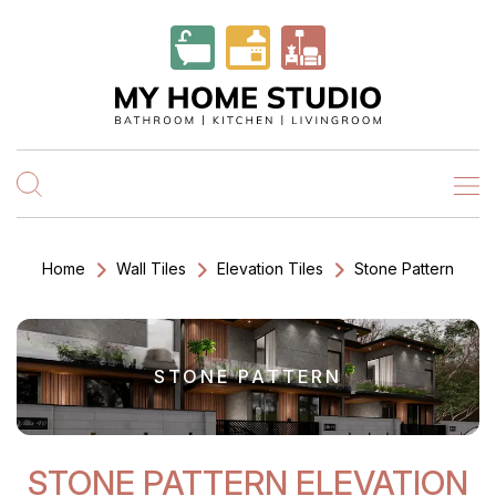
Home
Wall Tiles
Elevation Tiles
Stone Pattern
STONE PATTERN
STONE PATTERN ELEVATION