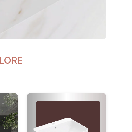
ALORE