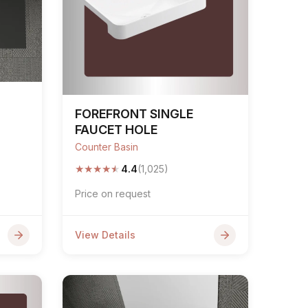
FOREFRONT SINGLE
FAUCET HOLE
Counter Basin
★
★
★
★
★
4.4
(1,025)
Price on request
View Details