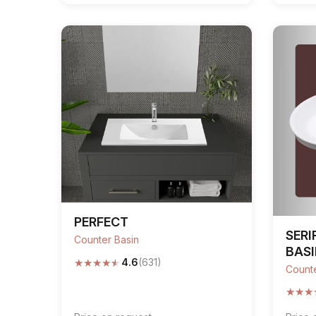
PERFECT
SERI
Counter Basin
BAS
★
★
★
★
★
4.6
(631)
Counte
★
★
★