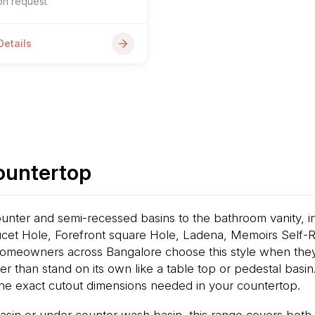
on request
Details
Countertop
nter and semi-recessed basins to the bathroom vanity, in
cet Hole, Forefront square Hole, Ladena, Memoirs Self-
omeowners across Bangalore choose this style when they a
ther than stand on its own like a table top or pedestal bas
he exact cutout dimensions needed in your countertop.
asin or under counter wash basin, this range covers both 