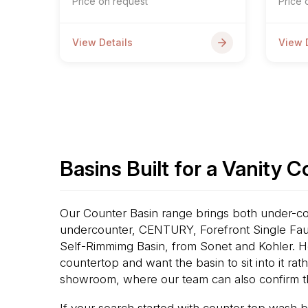
Price on request
Price 
View Details
View 
Basins Built for a Vanity 
Our Counter Basin range brings both under-cou
undercounter, CENTURY, Forefront Single Fau
Self-Rimmimg Basin, from Sonet and Kohler. H
countertop and want the basin to sit into it ra
showroom, where our team can also confirm t
If your search started with counter top wash b