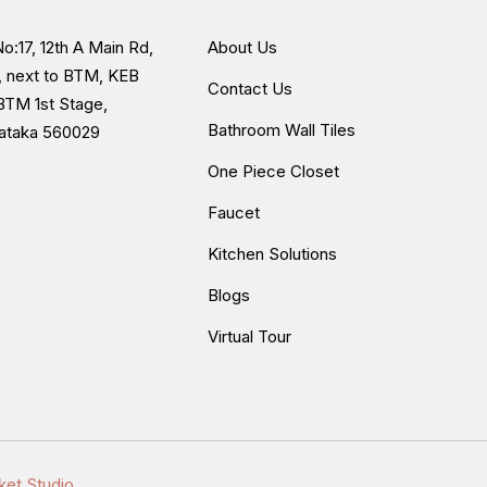
unter edge, which can be useful for a
o:17, 12th A Main Rd,
About Us
, next to BTM, KEB
Contact Us
BTM 1st Stage,
up
Bathroom Wall Tiles
nataka 560029
One Piece Closet
Faucet
since it is paired with a proper countertop
Kitchen Solutions
Blogs
Virtual Tour
orage cabinetry underneath, something a
ket Studio