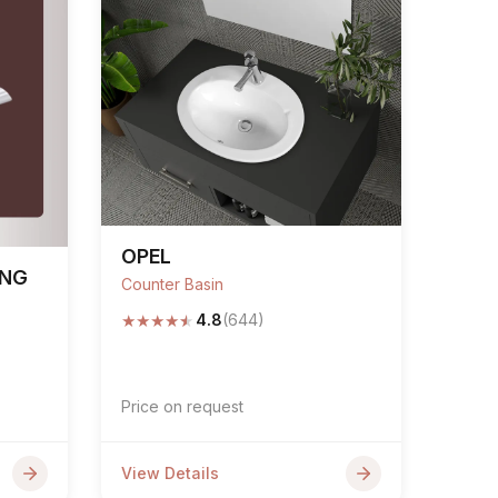
OPEL
ING
Counter Basin
★
★
★
★
★
4.8
(644)
Price on request
View Details