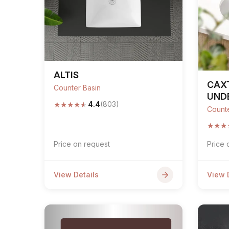
Sofa Legs
ALTIS
CAX
Counter Basin
UND
★
★
★
★
★
4.4
(803)
Counte
★
★
★
Price on request
Price 
View Details
View 