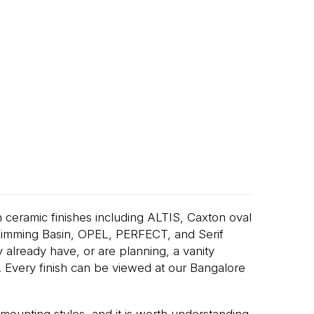
 ceramic finishes including ALTIS, Caxton oval
Rimming Basin, OPEL, PERFECT, and Serif
lready have, or are planning, a vanity
in. Every finish can be viewed at our Bangalore
mounting styles, and it is worth understanding