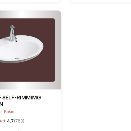
F SELF-RIMMIMG
IN
r Basin
★
★
4.7
(783)