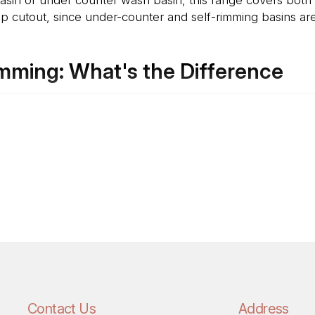
 cutout, since under-counter and self-rimming basins are i
mming: What's the Difference
m below the countertop, so the counter surface runs sea
ris on the counter. This needs precise cutout planning befo
img Basin drop into the countertop from above, with the r
lace later than an under-counter basin, since the cutout tol
Contact Us
Address