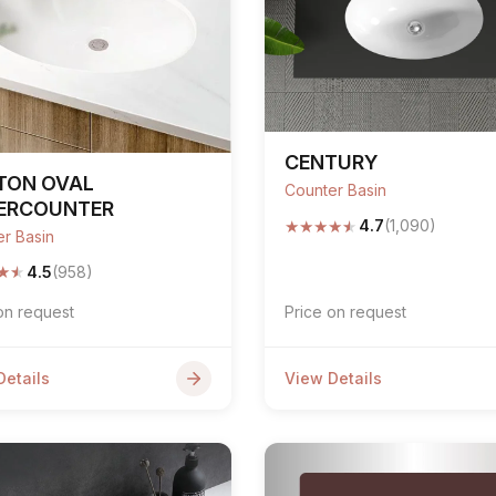
CENTURY
TON OVAL
Counter Basin
ERCOUNTER
★
★
★
★
★
4.7
(1,090)
r Basin
★
★
4.5
(958)
on request
Price on request
Details
View Details