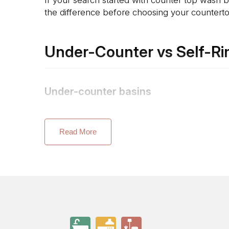
the difference before choosing your countertop
Under-Counter vs Self-Ri
Under-counter basins
Caxton oval undercounter and Ladena mount fro
minimal look with no lip to catch water or deb
Read More
Self-rimming basins
Memoirs Self-Rimming Basin and Serif Self-Rimm
surface. This is generally easier to fit and rep
Semi-recessed basins