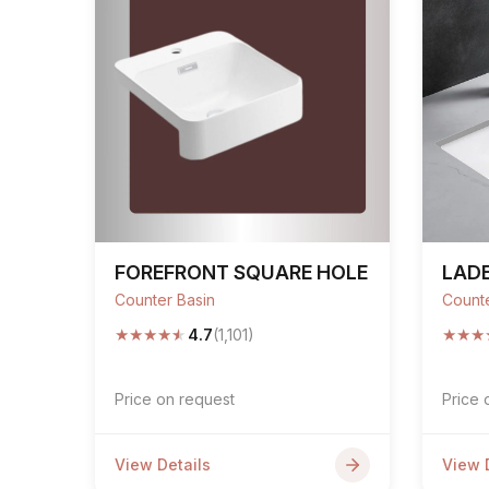
FOREFRONT SQUARE HOLE
LAD
Counter Basin
Counte
★
★
★
★
★
★
★
★
4.7
(1,101)
Price on request
Price 
View Details
View 