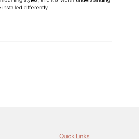
nstalled differently.
mlessly over the basin's rim, giving a clean,
re the countertop is fabricated.
im sitting visibly on top of the counter
erance is less exacting.
Quick Links