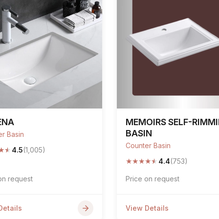
ENA
MEMOIRS SELF-RIMM
BASIN
r Basin
Counter Basin
★
★
4.5
(1,005)
★
★
★
★
★
4.4
(753)
on request
Price on request
Details
View Details