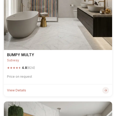
BUMPY MULTY
Subway
★
★
★
★
★
4.8
(824)
Price on request
View Details