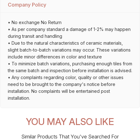
Company Policy
• No exchange No Return
• As per company standard a damage of 1-2% may happen
during transit and handling
• Due to the natural characteristics of ceramic materials,
slight batch-to-batch variations may occur. These variations
include minor differences in color and texture
• To minimize batch variations, purchasing enough tiles from
the same batch and inspection before installation is advised.
• Any complaints regarding color, quality or other issues
need to be brought to the company's notice before
installation. No complaints will be entertained post
installation.
YOU MAY ALSO LIKE
Similar Products That You've Searched For