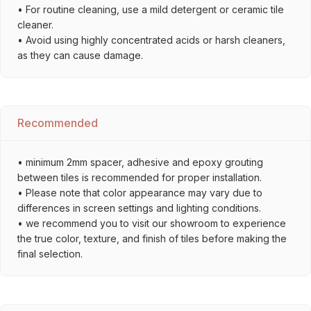
• For routine cleaning, use a mild detergent or ceramic tile
cleaner.
• Avoid using highly concentrated acids or harsh cleaners,
as they can cause damage.
Recommended
• minimum 2mm spacer, adhesive and epoxy grouting
between tiles is recommended for proper installation.
• Please note that color appearance may vary due to
differences in screen settings and lighting conditions.
• we recommend you to visit our showroom to experience
the true color, texture, and finish of tiles before making the
final selection.