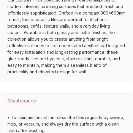
modern interiors, creating surfaces that feel both fresh and
effortlessly sophisticated. Crafted in a compact 300x600mm
format, these ceramic tiles are perfect for kitchens,
bathrooms, cafés, feature walls, and everyday living
spaces. Available in both glossy and matte finishes, the
collection allows you to create anything from bright
reflective surfaces to soft understated aesthetics. Designed
for easy installation and long-lasting performance, these
glue-ready tiles are hygienic, stain resistant, durable, and
easy to maintain, making them a seamless blend of
practicality and elevated design for wall.
Maintenance
• To maintain their shine, clean the tiles regularly by sweep,
mop, or vacuum, and always dry the surface with a clean
cloth after washing.