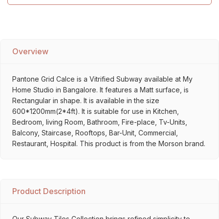
Overview
Pantone Grid Calce is a Vitrified Subway available at My
Home Studio in Bangalore. It features a Matt surface, is
Rectangular in shape. It is available in the size
600*1200mm(2*4ft). It is suitable for use in Kitchen,
Bedroom, living Room, Bathroom, Fire-place, Tv-Units,
Balcony, Staircase, Rooftops, Bar-Unit, Commercial,
Restaurant, Hospital. This product is from the Morson brand.
Product Description
Our Subway Tiles Collection brings refined simplicity to