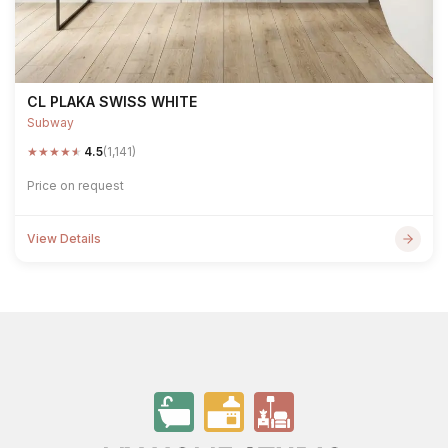
CL PLAKA SWISS WHITE
Subway
★
★
★
★
★
4.5
(1,141)
Price on request
View Details