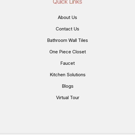
Quick Links
About Us
Contact Us
Bathroom Wall Tiles
One Piece Closet
Faucet
Kitchen Solutions
Blogs
Virtual Tour