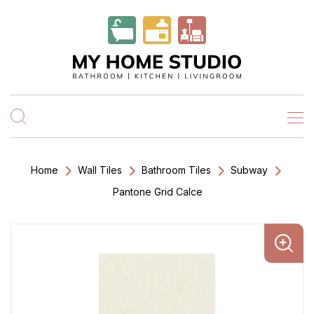
Home
Wall Tiles
Bathroom Tiles
Subway
Pantone Grid Calce