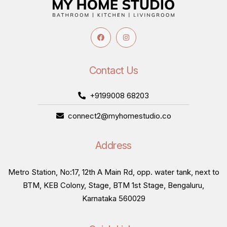
Contact Us
+9199008 68203
connect2@myhomestudio.co
Address
Metro Station, No:17, 12th A Main Rd, opp. water tank, next to
BTM, KEB Colony, Stage, BTM 1st Stage, Bengaluru,
Karnataka 560029