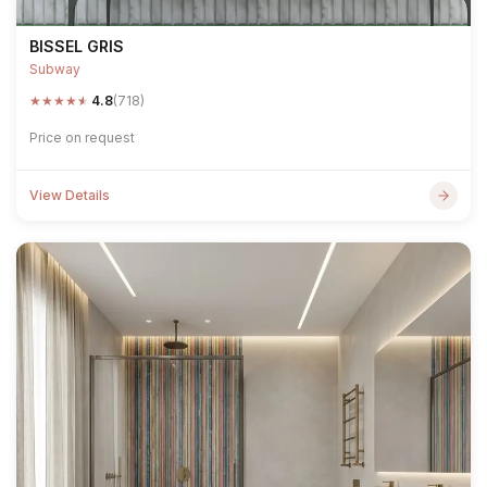
BISSEL GRIS
Subway
★
★
★
★
★
4.8
(718)
Price on request
View Details