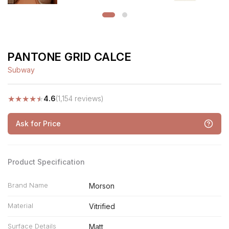
PANTONE GRID CALCE
Subway
★
★
★
★
★
4.6
(1,154 reviews)
Ask for Price
Product Specification
Brand Name
Morson
Material
Vitrified
Surface Details
Matt