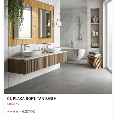
CL PLAKA SOFT TAN BEIGE
Subway
★
★
★
★
★
4.3
(706)