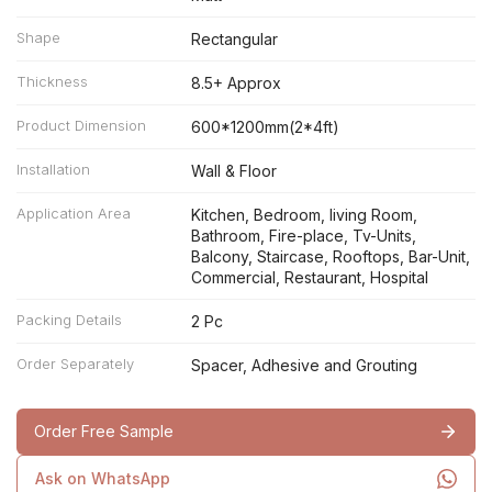
Shape
Rectangular
Thickness
8.5+ Approx
Product Dimension
600*1200mm(2*4ft)
Installation
Wall & Floor
Application Area
Kitchen, Bedroom, living Room,
Bathroom, Fire-place, Tv-Units,
Balcony, Staircase, Rooftops, Bar-Unit,
Commercial, Restaurant, Hospital
Packing Details
2 Pc
Order Separately
Spacer, Adhesive and Grouting
Order Free Sample
Ask on WhatsApp