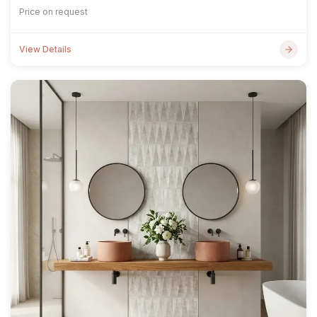
Price on request
View Details