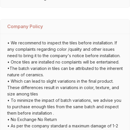
Company Policy
• We recommend to inspect the tiles before installation. If
any complaints regarding color /quality and other issues
need to bring it to the company's notice before installation.
• Once tiles are installed no complaints will be entertained.
•The batch variation in tiles can be attributed to the inherent
nature of ceramics.
• Which can lead to slight variations in the final product.
These differences result in variations in color, texture, and
size among tiles
• To minimize the impact of batch variations, we advise you
to purchase enough tiles from the same batch and inspect
them before installation .
• No Exchange No Return
• As per the company standard a maximum damage of 1-2