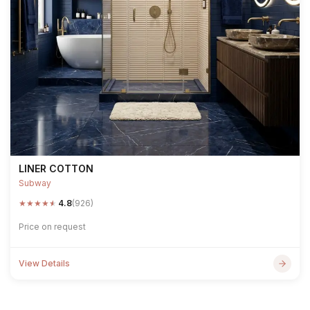
LINER COTTON
Subway
★
★
★
★
★
4.8
(926)
Price on request
View Details