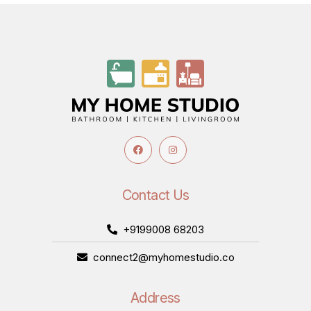
Contact Us
+9199008 68203
connect2@myhomestudio.co
Address