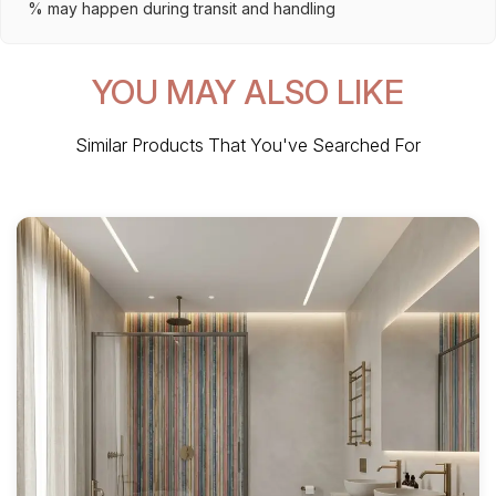
% may happen during transit and handling
YOU MAY ALSO LIKE
Similar Products That You've Searched For