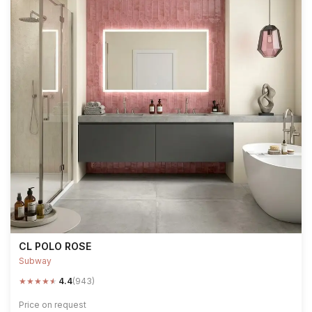
CL POLO ROSE
Subway
★
★
★
★
★
4.4
(943)
Price on request