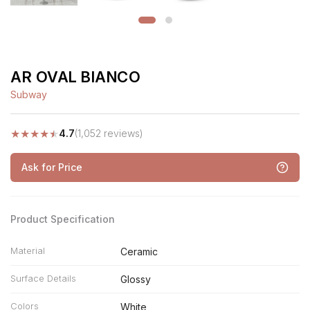
AR OVAL BIANCO
Subway
★
★
★
★
★
4.7
(1,052 reviews)
Ask for Price
Product Specification
Material
Ceramic
Surface Details
Glossy
Colors
White