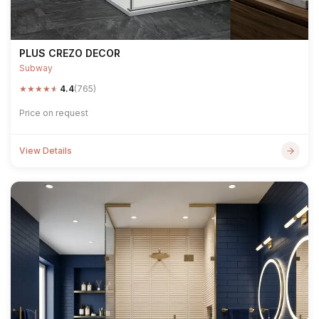
PLUS CREZO DECOR
Subway
★
★
★
★
★
4.4
(765)
Price on request
View Details