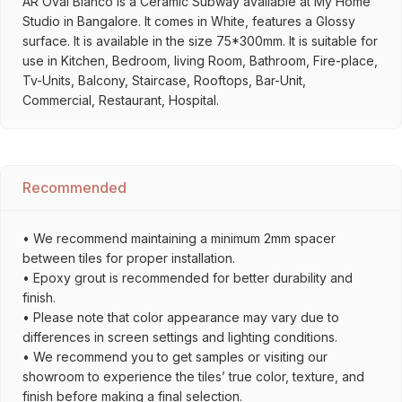
AR Oval Bianco is a Ceramic Subway available at My Home
Studio in Bangalore. It comes in White, features a Glossy
surface. It is available in the size 75*300mm. It is suitable for
use in Kitchen, Bedroom, living Room, Bathroom, Fire-place,
Tv-Units, Balcony, Staircase, Rooftops, Bar-Unit,
Commercial, Restaurant, Hospital.
Recommended
• We recommend maintaining a minimum 2mm spacer
between tiles for proper installation.
• Epoxy grout is recommended for better durability and
finish.
• Please note that color appearance may vary due to
differences in screen settings and lighting conditions.
• We recommend you to get samples or visiting our
showroom to experience the tiles’ true color, texture, and
finish before making a final selection.