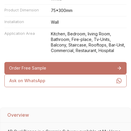
Product Dimension
75*300mm
Installation
Wall
Application Area
Kitchen, Bedroom, living Room,
Bathroom, Fire-place, Tv-Units,
Balcony, Staircase, Rooftops, Bar-Unit,
Commercial, Restaurant, Hospital
Order Free Sample
Ask on WhatsApp
Overview