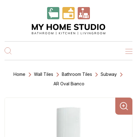
Home
Wall Tiles
Bathroom Tiles
Subway
AR Oval Bianco