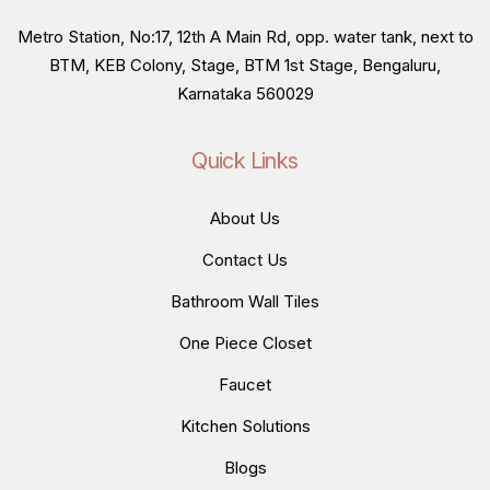
Metro Station, No:17, 12th A Main Rd, opp. water tank, next to
BTM, KEB Colony, Stage, BTM 1st Stage, Bengaluru,
Karnataka 560029
Quick Links
About Us
Contact Us
Bathroom Wall Tiles
One Piece Closet
Faucet
Kitchen Solutions
Blogs