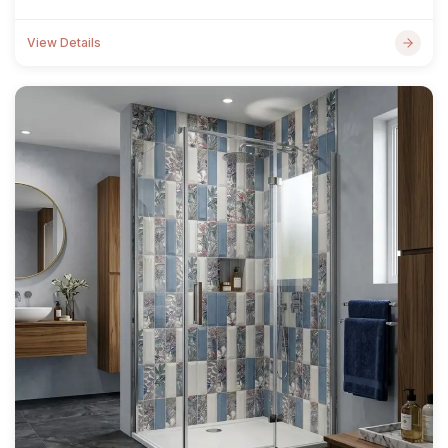
View Details