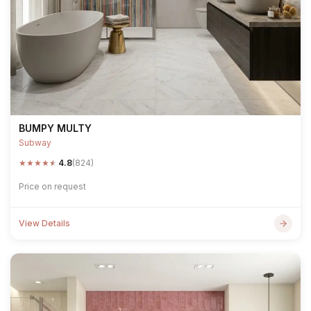
BUMPY MULTY
Subway
★
★
★
★
★
4.8
(824)
Price on request
View Details