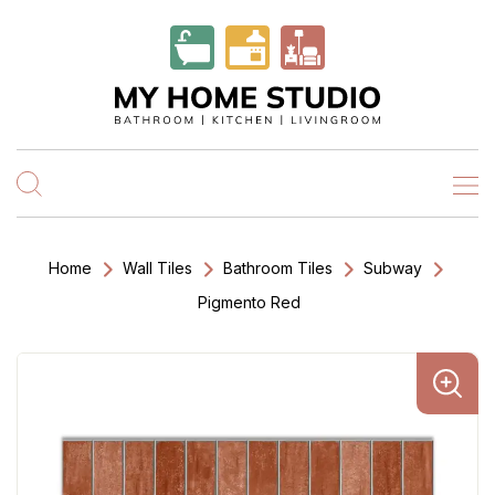
Home
Wall Tiles
Bathroom Tiles
Subway
Pigmento Red