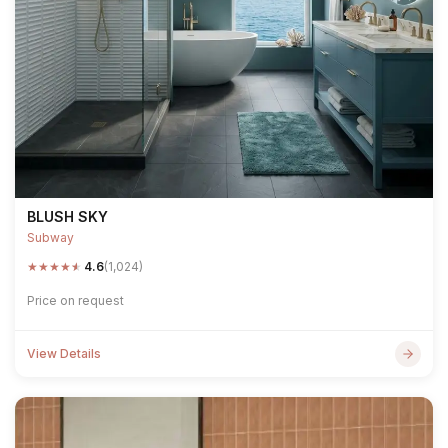
BLUSH SKY
Subway
★
★
★
★
★
4.6
(1,024)
Price on request
View Details