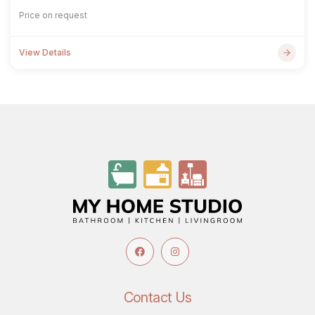
Price on request
View Details
Contact Us