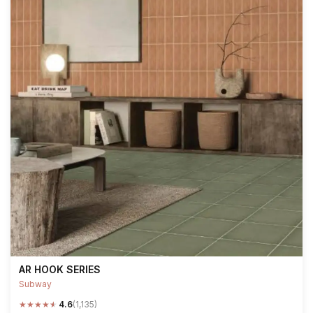
AR HOOK SERIES
Subway
★
★
★
★
★
4.6
(1,135)