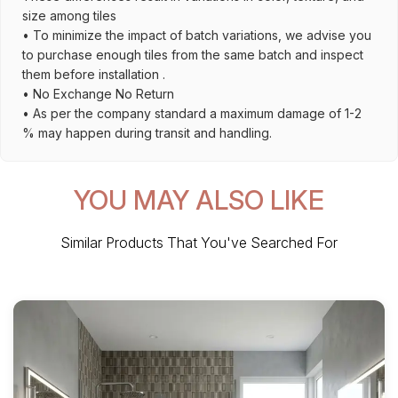
size among tiles
• To minimize the impact of batch variations, we advise you
to purchase enough tiles from the same batch and inspect
them before installation .
• No Exchange No Return
• As per the company standard a maximum damage of 1-2
% may happen during transit and handling.
YOU MAY ALSO LIKE
Similar Products That You've Searched For