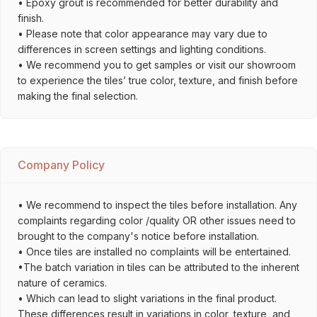
• Epoxy grout is recommended for better durability and
finish.
• Please note that color appearance may vary due to
differences in screen settings and lighting conditions.
• We recommend you to get samples or visit our showroom
to experience the tiles’ true color, texture, and finish before
making the final selection.
Company Policy
• We recommend to inspect the tiles before installation. Any
complaints regarding color /quality OR other issues need to
brought to the company's notice before installation.
• Once tiles are installed no complaints will be entertained.
•The batch variation in tiles can be attributed to the inherent
nature of ceramics.
• Which can lead to slight variations in the final product.
These differences result in variations in color, texture, and