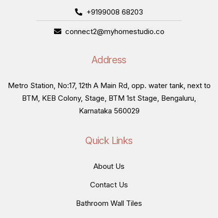
+9199008 68203
connect2@myhomestudio.co
Address
Metro Station, No:17, 12th A Main Rd, opp. water tank, next to
BTM, KEB Colony, Stage, BTM 1st Stage, Bengaluru,
Karnataka 560029
Quick Links
About Us
Contact Us
Bathroom Wall Tiles