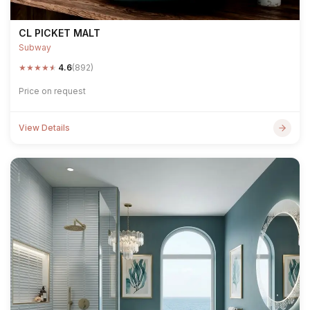
CL PICKET MALT
Subway
★
★
★
★
★
4.6
(892)
Price on request
View Details