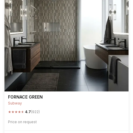
FORNACE GREEN
Subway
★
★
★
★
★
4.7
(922)
Price on request