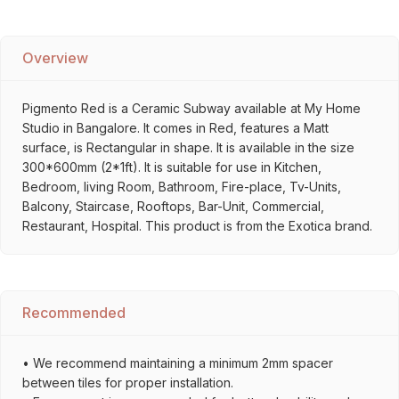
Overview
Pigmento Red is a Ceramic Subway available at My Home
Studio in Bangalore. It comes in Red, features a Matt
surface, is Rectangular in shape. It is available in the size
300*600mm (2*1ft). It is suitable for use in Kitchen,
Bedroom, living Room, Bathroom, Fire-place, Tv-Units,
Balcony, Staircase, Rooftops, Bar-Unit, Commercial,
Restaurant, Hospital. This product is from the Exotica brand.
Recommended
• We recommend maintaining a minimum 2mm spacer
between tiles for proper installation.