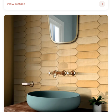
View Details