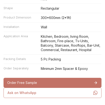
Shape
Rectangular
Product Dimension
300*600mm (2*1ft)
Installation
Wall
Application Area
Kitchen, Bedroom, living Room,
Bathroom, Fire-place, Tv-Units,
Balcony, Staircase, Rooftops, Bar-Unit,
Commercial, Restaurant, Hospital
Packing Details
5 Pc Packing
Order Separately
Minimum 2mm Spacer & Epoxy
Order Free Sample
Ask on WhatsApp