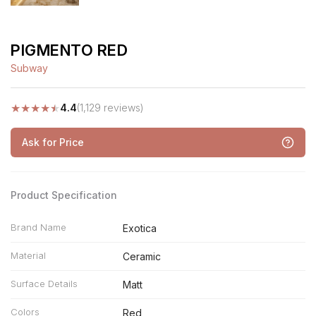
PIGMENTO RED
Subway
★
★
★
★
★
4.4
(1,129 reviews)
Ask for Price
Product Specification
Brand Name
Exotica
Material
Ceramic
Surface Details
Matt
Colors
Red