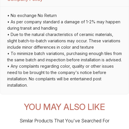
• No exchange No Return
• As per company standard a damage of 1-2% may happen
during transit and handling
• Due to the natural characteristics of ceramic materials,
slight batch-to-batch variations may occur. These variations
include minor differences in color and texture
• To minimize batch variations, purchasing enough tiles from
the same batch and inspection before installation is advised.
• Any complaints regarding color, quality or other issues
need to be brought to the company's notice before
installation. No complaints will be entertained post
installation.
YOU MAY ALSO LIKE
Similar Products That You've Searched For