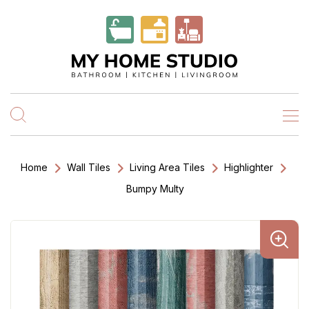
Home
Wall Tiles
Living Area Tiles
Highlighter
Bumpy Multy