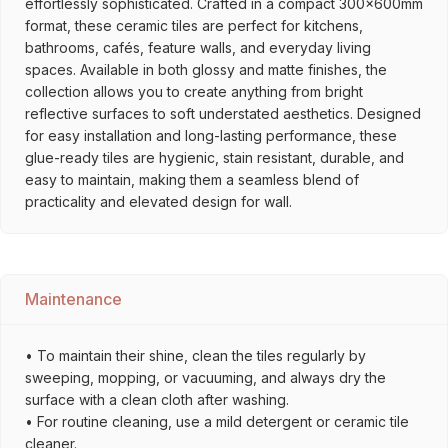
effortlessly sophisticated. Crafted in a compact 300x600mm
format, these ceramic tiles are perfect for kitchens,
bathrooms, cafés, feature walls, and everyday living
spaces. Available in both glossy and matte finishes, the
collection allows you to create anything from bright
reflective surfaces to soft understated aesthetics. Designed
for easy installation and long-lasting performance, these
glue-ready tiles are hygienic, stain resistant, durable, and
easy to maintain, making them a seamless blend of
practicality and elevated design for wall.
Maintenance
• To maintain their shine, clean the tiles regularly by
sweeping, mopping, or vacuuming, and always dry the
surface with a clean cloth after washing.
• For routine cleaning, use a mild detergent or ceramic tile
cleaner.