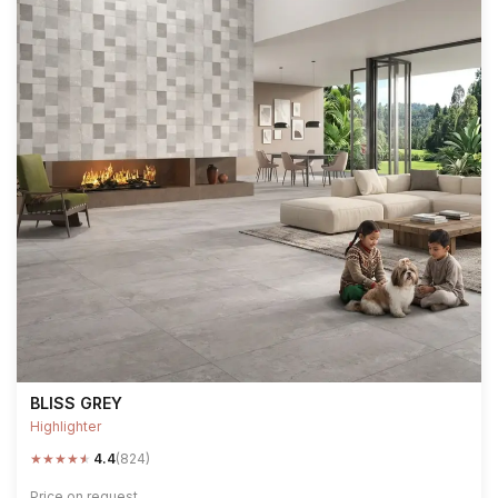
BLISS GREY
Highlighter
★
★
★
★
★
4.4
(824)
Price on request