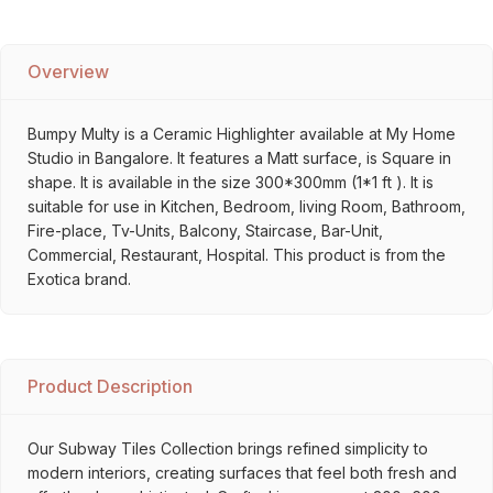
Overview
Bumpy Multy is a Ceramic Highlighter available at My Home
Studio in Bangalore. It features a Matt surface, is Square in
shape. It is available in the size 300*300mm (1*1 ft ). It is
suitable for use in Kitchen, Bedroom, living Room, Bathroom,
Fire-place, Tv-Units, Balcony, Staircase, Bar-Unit,
Commercial, Restaurant, Hospital. This product is from the
Exotica brand.
Product Description
Our Subway Tiles Collection brings refined simplicity to
modern interiors, creating surfaces that feel both fresh and