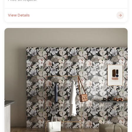
View Details