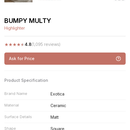
BUMPY MULTY
Highlighter
★
★
★
★
★
4.8
(1,095 reviews)
Ask for Price
Product Specification
Brand Name
Exotica
Material
Ceramic
Surface Details
Matt
Shape
Square