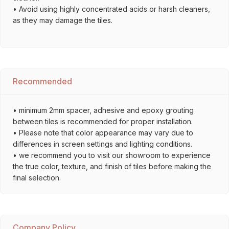
• Avoid using highly concentrated acids or harsh cleaners,
as they may damage the tiles.
Recommended
• minimum 2mm spacer, adhesive and epoxy grouting
between tiles is recommended for proper installation.
• Please note that color appearance may vary due to
differences in screen settings and lighting conditions.
• we recommend you to visit our showroom to experience
the true color, texture, and finish of tiles before making the
final selection.
Company Policy