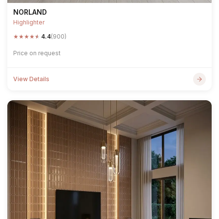
NORLAND
Highlighter
★
★
★
★
★
4.4
(900)
Price on request
View Details