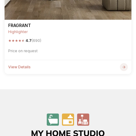
FRAGRANT
Highlighter
★
★
★
★
★
4.7
(690)
Price on request
View Details