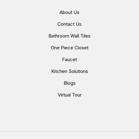
About Us
Contact Us
Bathroom Wall Tiles
One Piece Closet
Faucet
Kitchen Solutions
Blogs
Virtual Tour