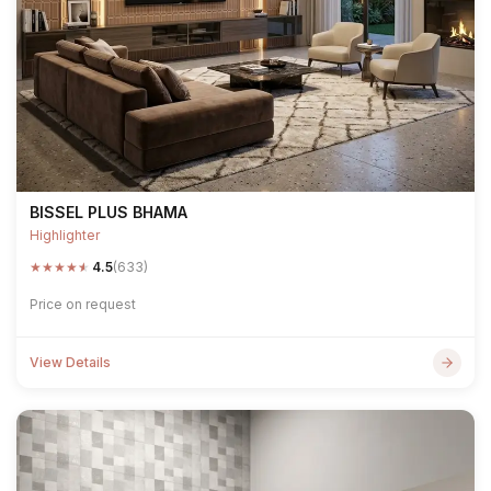
BISSEL PLUS BHAMA
Highlighter
★
★
★
★
★
4.5
(633)
Price on request
View Details