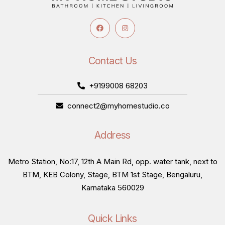
Contact Us
+9199008 68203
connect2@myhomestudio.co
Address
Metro Station, No:17, 12th A Main Rd, opp. water tank, next to
BTM, KEB Colony, Stage, BTM 1st Stage, Bengaluru,
Karnataka 560029
Quick Links