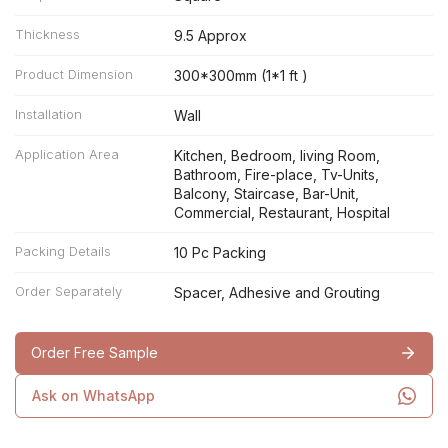
Thickness
9.5 Approx
Product Dimension
300*300mm (1*1 ft )
Installation
Wall
Application Area
Kitchen, Bedroom, living Room,
Bathroom, Fire-place, Tv-Units,
Balcony, Staircase, Bar-Unit,
Commercial, Restaurant, Hospital
Packing Details
10 Pc Packing
Order Separately
Spacer, Adhesive and Grouting
Order Free Sample
Ask on WhatsApp