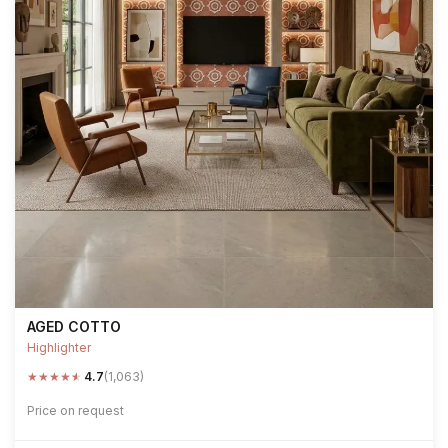
AGED COTTO
Highlighter
★
★
★
★
★
4.7
(1,063)
Price on request