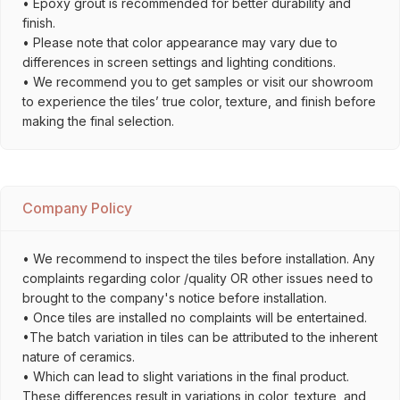
• Epoxy grout is recommended for better durability and
finish.
• Please note that color appearance may vary due to
differences in screen settings and lighting conditions.
• We recommend you to get samples or visit our showroom
to experience the tiles’ true color, texture, and finish before
making the final selection.
Company Policy
• We recommend to inspect the tiles before installation. Any
complaints regarding color /quality OR other issues need to
brought to the company's notice before installation.
• Once tiles are installed no complaints will be entertained.
•The batch variation in tiles can be attributed to the inherent
nature of ceramics.
• Which can lead to slight variations in the final product.
These differences result in variations in color, texture, and