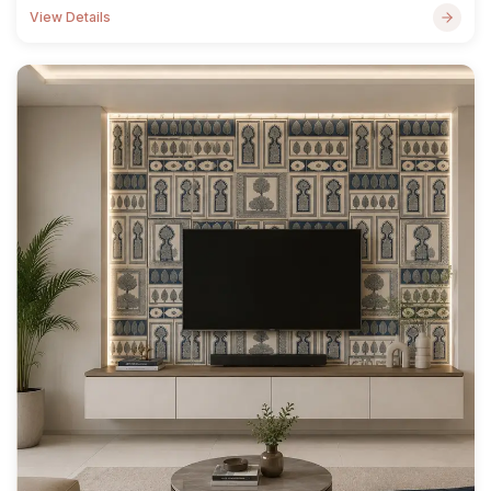
View Details