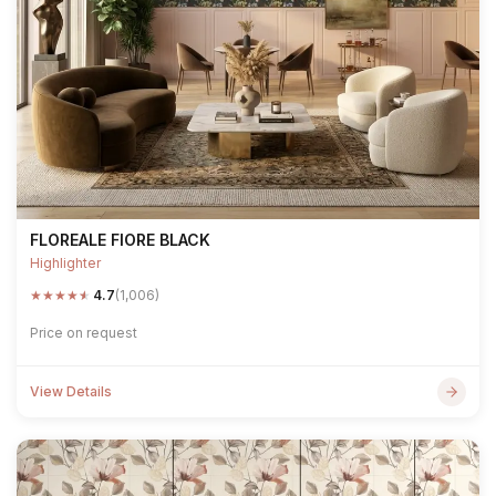
FLOREALE FIORE BLACK
Highlighter
★
★
★
★
★
4.7
(1,006)
Price on request
View Details