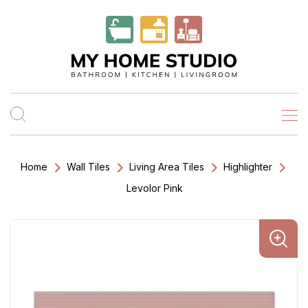
Home
Wall Tiles
Living Area Tiles
Highlighter
Levolor Pink