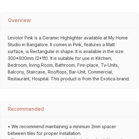
Overview
Levolor Pink is a Ceramic Highlighter available at My Home
Studio in Bangalore. It comes in Pink, features a Matt
surface, is Rectangular in shape. It is available in the size
300*600mm (2*1ft). It is suitable for use in Kitchen,
Bedroom, living Room, Bathroom, Fire-place, Tv-Units,
Balcony, Staircase, Rooftops, Bar-Unit, Commercial,
Restaurant, Hospital. This product is from the Exotica brand.
Recommended
• We recommend maintaining a minimum 2mm spacer
between tiles for proper installation.