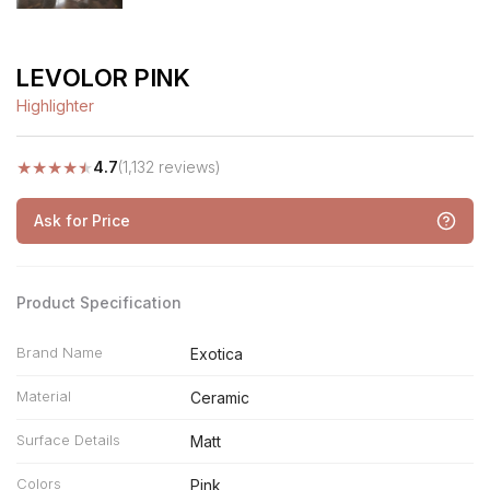
LEVOLOR PINK
Highlighter
★
★
★
★
★
4.7
(1,132 reviews)
Ask for Price
Product Specification
Brand Name
Exotica
Material
Ceramic
Surface Details
Matt
Colors
Pink