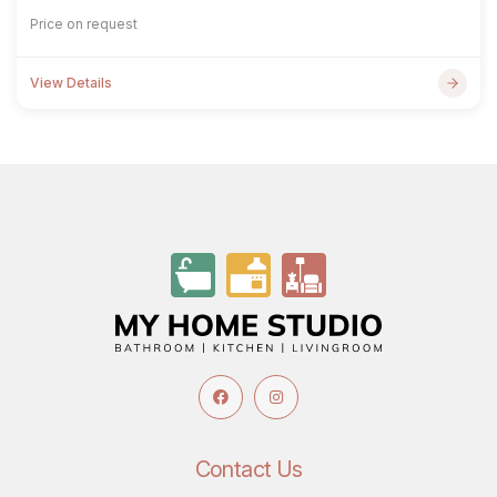
Price on request
View Details
Contact Us