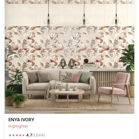
ENYA IVORY
Highlighter
★
★
★
★
★
4.7
(1,044)