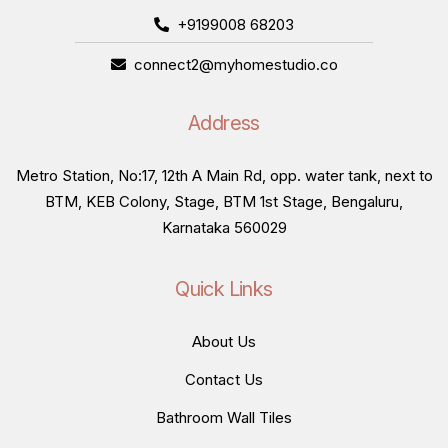
+9199008 68203
connect2@myhomestudio.co
Address
Metro Station, No:17, 12th A Main Rd, opp. water tank, next to
BTM, KEB Colony, Stage, BTM 1st Stage, Bengaluru,
Karnataka 560029
Quick Links
About Us
Contact Us
Bathroom Wall Tiles