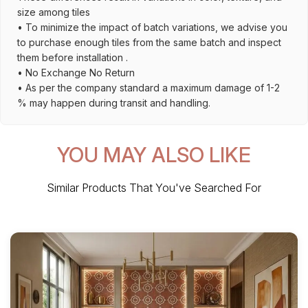
size among tiles
• To minimize the impact of batch variations, we advise you
to purchase enough tiles from the same batch and inspect
them before installation .
• No Exchange No Return
• As per the company standard a maximum damage of 1-2
% may happen during transit and handling.
YOU MAY ALSO LIKE
Similar Products That You've Searched For