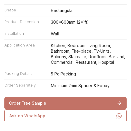
Shape
Rectangular
Product Dimension
300*600mm (2*1ft)
Installation
Wall
Application Area
Kitchen, Bedroom, living Room,
Bathroom, Fire-place, Tv-Units,
Balcony, Staircase, Rooftops, Bar-Unit,
Commercial, Restaurant, Hospital
Packing Details
5 Pc Packing
Order Separately
Minimum 2mm Spacer & Epoxy
Order Free Sample
Ask on WhatsApp