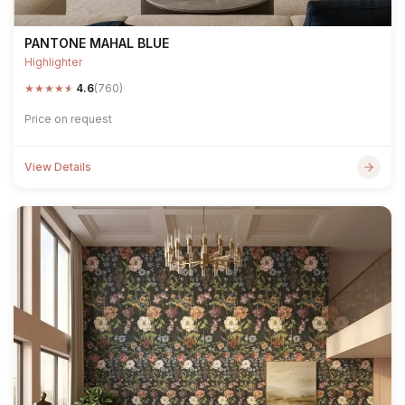
PANTONE MAHAL BLUE
Highlighter
★
★
★
★
★
4.6
(760)
Price on request
View Details