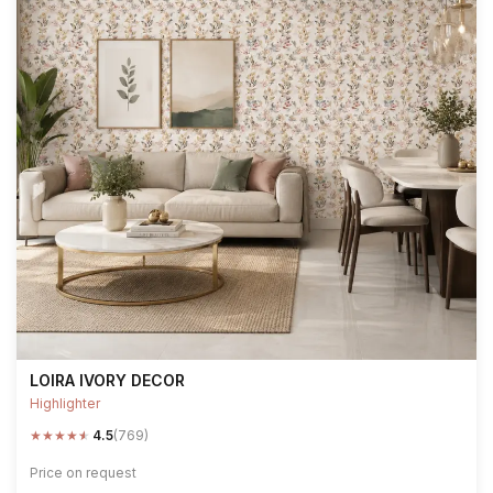
LOIRA IVORY DECOR
Highlighter
★
★
★
★
★
4.5
(769)
Price on request