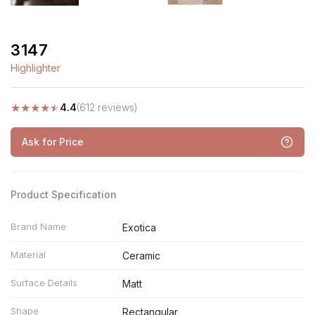
3147
Highlighter
★
★
★
★
★
4.4
(612 reviews)
Ask for Price
Product Specification
Brand Name
Exotica
Material
Ceramic
Surface Details
Matt
Shape
Rectangular