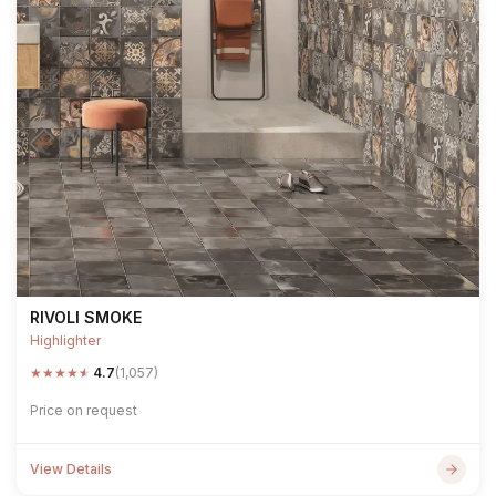
RIVOLI SMOKE
Highlighter
★
★
★
★
★
4.7
(1,057)
Price on request
View Details