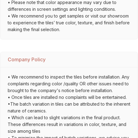
• Please note that color appearance may vary due to
differences in screen settings and lighting conditions.
• We recommend you to get samples or visit our showroom
to experience the tiles’ true color, texture, and finish before
making the final selection.
Company Policy
• We recommend to inspect the tiles before installation. Any
complaints regarding color /quality OR other issues need to
brought to the company's notice before installation.
• Once tiles are installed no complaints will be entertained.
•The batch variation in tiles can be attributed to the inherent
nature of ceramics.
• Which can lead to slight variations in the final product.
These differences result in variations in color, texture, and
size among tiles
• To minimize the impact of batch variations, we advise you