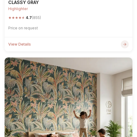
CLASSY GRAY
Highlighter
★
★
★
★
★
4.7
(855)
Price on request
View Details