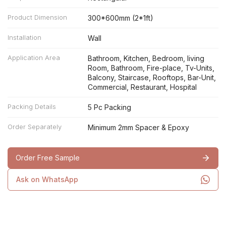
Product Dimension
300*600mm (2*1ft)
Installation
Wall
Application Area
Bathroom, Kitchen, Bedroom, living
Room, Bathroom, Fire-place, Tv-Units,
Balcony, Staircase, Rooftops, Bar-Unit,
Commercial, Restaurant, Hospital
Packing Details
5 Pc Packing
Order Separately
Minimum 2mm Spacer & Epoxy
Order Free Sample
Ask on WhatsApp