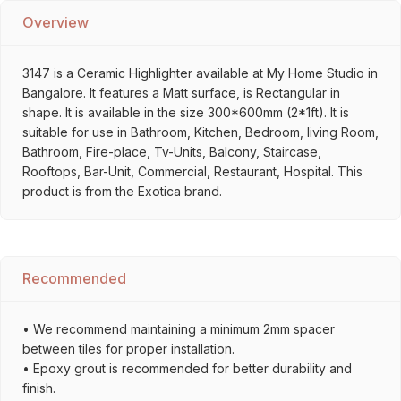
Overview
3147 is a Ceramic Highlighter available at My Home Studio in
Bangalore. It features a Matt surface, is Rectangular in
shape. It is available in the size 300*600mm (2*1ft). It is
suitable for use in Bathroom, Kitchen, Bedroom, living Room,
Bathroom, Fire-place, Tv-Units, Balcony, Staircase,
Rooftops, Bar-Unit, Commercial, Restaurant, Hospital. This
product is from the Exotica brand.
Recommended
• We recommend maintaining a minimum 2mm spacer
between tiles for proper installation.
• Epoxy grout is recommended for better durability and
finish.