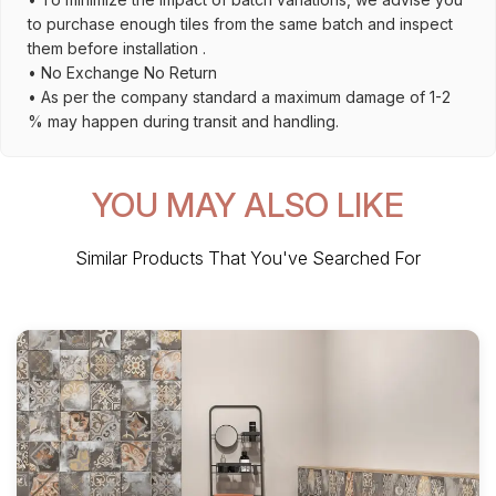
to purchase enough tiles from the same batch and inspect
them before installation .
• No Exchange No Return
• As per the company standard a maximum damage of 1-2
% may happen during transit and handling.
YOU MAY ALSO LIKE
Similar Products That You've Searched For