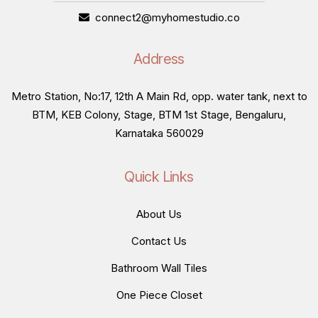
connect2@myhomestudio.co
Address
Metro Station, No:17, 12th A Main Rd, opp. water tank, next to
BTM, KEB Colony, Stage, BTM 1st Stage, Bengaluru,
Karnataka 560029
Quick Links
About Us
Contact Us
Bathroom Wall Tiles
One Piece Closet