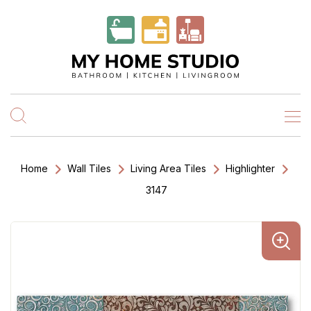
Home
Wall Tiles
Living Area Tiles
Highlighter
3147