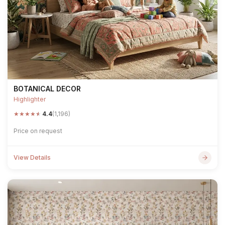
BOTANICAL DECOR
Highlighter
★
★
★
★
★
4.4
(1,196)
Price on request
View Details