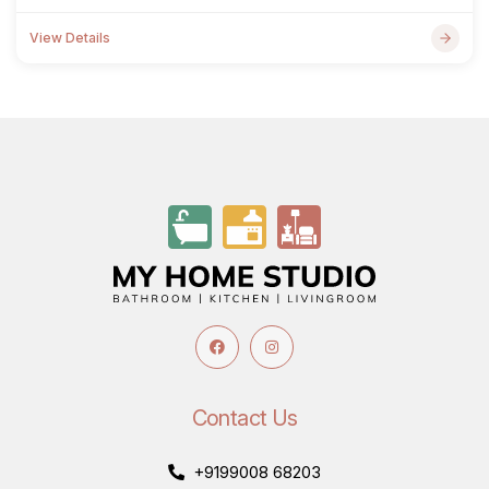
View Details
Contact Us
+9199008 68203