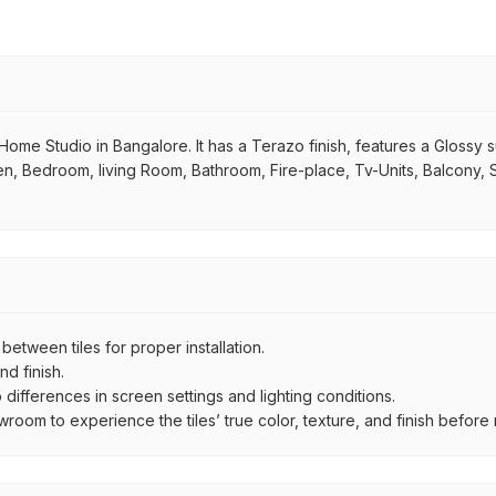
ome Studio in Bangalore. It has a Terazo finish, features a Glossy sur
chen, Bedroom, living Room, Bathroom, Fire-place, Tv-Units, Balcony, 
ween tiles for proper installation.
d finish.
ifferences in screen settings and lighting conditions.
om to experience the tiles’ true color, texture, and finish before m