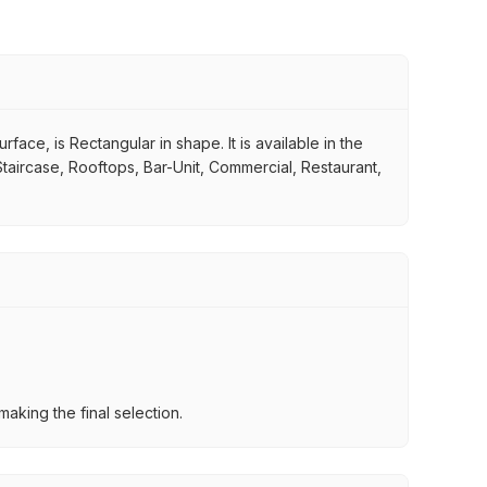
face, is Rectangular in shape. It is available in the
Staircase, Rooftops, Bar-Unit, Commercial, Restaurant,
aking the final selection.