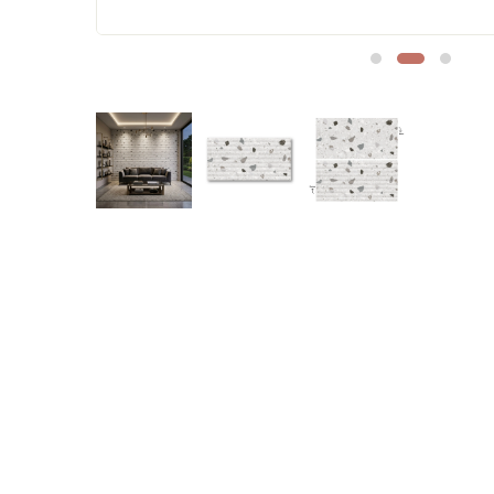
Sofa Legs