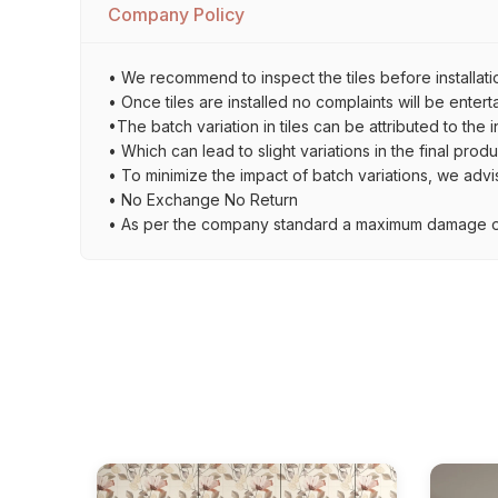
Company Policy
• We recommend to inspect the tiles before installati
• Once tiles are installed no complaints will be entert
•The batch variation in tiles can be attributed to the 
• Which can lead to slight variations in the final prod
• To minimize the impact of batch variations, we advi
• No Exchange No Return
• As per the company standard a maximum damage of