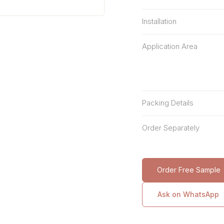
Installation
Application Area
Packing Details
Order Separately
Order Free Sample
Ask on WhatsApp