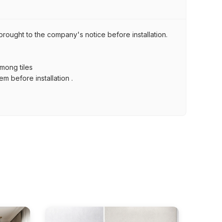
brought to the company's notice before installation.
among tiles
m before installation .