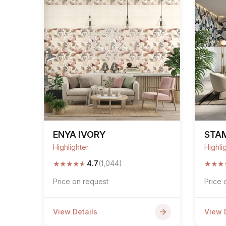
ENYA IVORY
STA
Highlighter
Highli
★
★
★
★
★
★
★
★
4.7
(1,044)
Price on request
Price 
View Details
View 