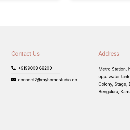
Contact Us
Address
+9199008 68203
Metro Station, N
opp. water tank
connect2@myhomestudio.co
Colony, Stage, 
Bengaluru, Kar