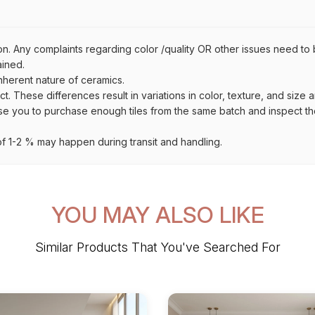
on. Any complaints regarding color /quality OR other issues need to 
ained.
inherent nature of ceramics.
uct. These differences result in variations in color, texture, and size 
se you to purchase enough tiles from the same batch and inspect the
 1-2 % may happen during transit and handling.
YOU MAY ALSO LIKE
Similar Products That You've Searched For