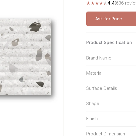
★
★
★
★
★
4.4
(636 revie
Stone Pattern
Premium Biometric
Furniture Lock
Terrazzo
Wardrobe Door Lock
Ask for Price
Smart Video Doorbell
Product Specification
Brand Name
Material
Surface Details
Shape
Finish
Product Dimension