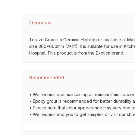
Overview
Terazo Gray is a Ceramic Highlighter available at My H
size 300*600mm (2*1ft). It is suitable for use in Kit
Hospital. This product is from the Exotica brand.
Recommended
• We recommend maintaining a minimum 2mm spacer bet
• Epoxy grout is recommended for better durability an
• Please note that color appearance may vary due to d
• We recommend you to get samples or visit our showro