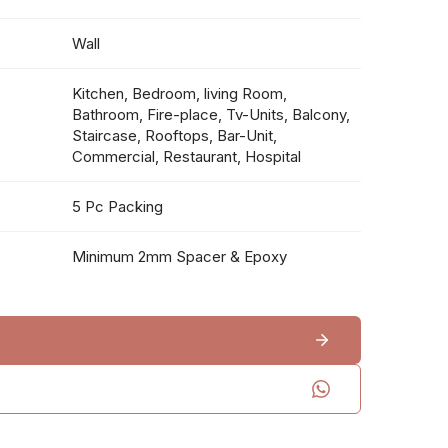
Wall
Kitchen, Bedroom, living Room,
Bathroom, Fire-place, Tv-Units, Balcony,
Staircase, Rooftops, Bar-Unit,
Commercial, Restaurant, Hospital
5 Pc Packing
Minimum 2mm Spacer & Epoxy