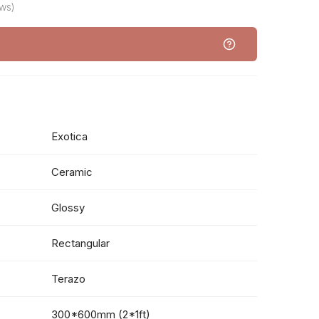
ws)
Exotica
Ceramic
Glossy
Rectangular
Terazo
300*600mm (2*1ft)