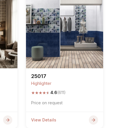
25017
Highlighter
★
★
★
★
★
4.6
(611)
Price on request
View Details