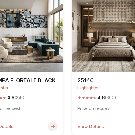
MPA FLOREALE BLACK
25146
ghter
Highlighter
★
★
★
★
★
★
★
4.6
(840)
4.6
(600)
on request
Price on request
Details
View Details