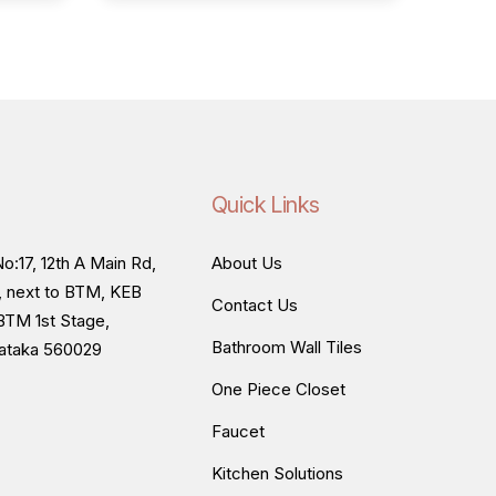
Quick Links
o:17, 12th A Main Rd,
About Us
, next to BTM, KEB
Contact Us
BTM 1st Stage,
Bathroom Wall Tiles
nataka 560029
One Piece Closet
Faucet
Kitchen Solutions