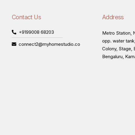
Contact Us
Address
+9199008 68203
Metro Station, N
opp. water tank
connect2@myhomestudio.co
Colony, Stage, 
Bengaluru, Kar