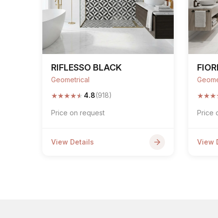
RIFLESSO BLACK
FIOR
Geometrical
Geome
★
★
★
★
★
★
★
★
4.8
(918)
Price on request
Price 
View Details
View 