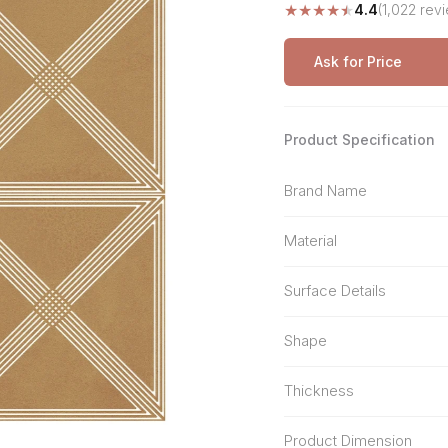
★
★
★
★
★
4.4
(1,022 rev
Stone Pattern
Premium Biometric
Furniture Lock
Terrazzo
Wardrobe Door Lock
Ask for Price
Smart Video Doorbell
Product Specification
Brand Name
Material
Surface Details
Shape
Thickness
Product Dimension