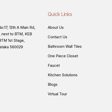
Quick Links
o:17, 12th A Main Rd,
About Us
, next to BTM, KEB
Contact Us
BTM 1st Stage,
Bathroom Wall Tiles
nataka 560029
One Piece Closet
Faucet
Kitchen Solutions
Blogs
Virtual Tour