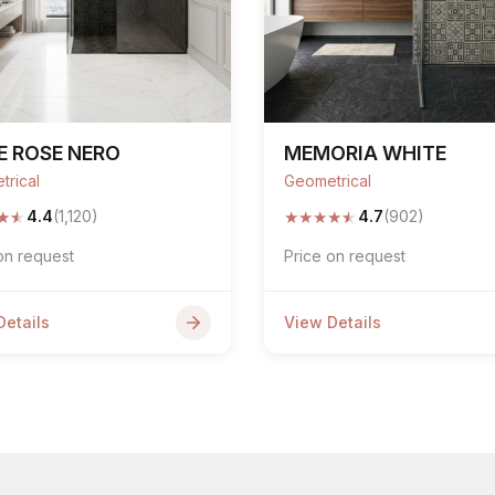
E ROSE NERO
MEMORIA WHITE
trical
Geometrical
★
★
★
★
★
★
★
4.4
(1,120)
4.7
(902)
on request
Price on request
Details
View Details