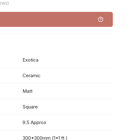
iews)
Exotica
Ceramic
Matt
Square
9.5 Approx
300*300mm (1*1 ft )