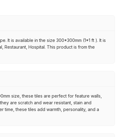
 It is available in the size 300*300mm (1*1 ft ). It is
, Restaurant, Hospital. This product is from the
mm size, these tiles are perfect for feature walls,
they are scratch and wear resistant, stain and
er time, these tiles add warmth, personality, and a