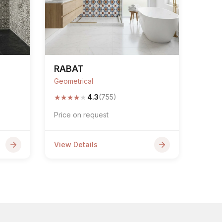
RABAT
Geometrical
★
★
★
★
★
4.3
(755)
Price on request
View Details