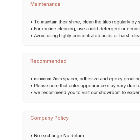
Maintenance
• To maintain their shine, clean the tiles regularly 
• For routine cleaning, use a mild detergent or ceramic
• Avoid using highly concentrated acids or harsh cle
Recommended
• minimum 2mm spacer, adhesive and epoxy grouting 
• Please note that color appearance may vary due to d
• we recommend you to visit our showroom to experienc
Company Policy
• No exchange No Return