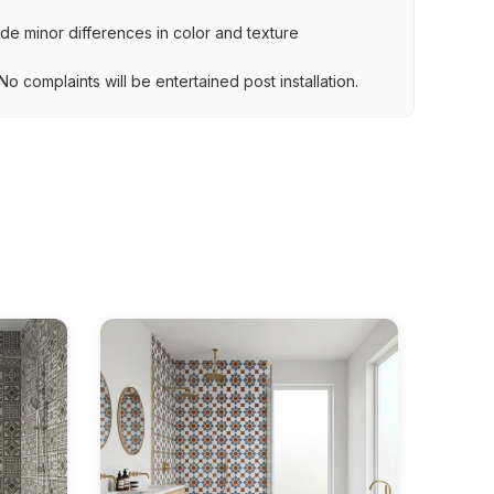
lude minor differences in color and texture
.
o complaints will be entertained post installation.