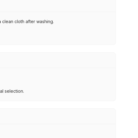
 clean cloth after washing.
l selection.