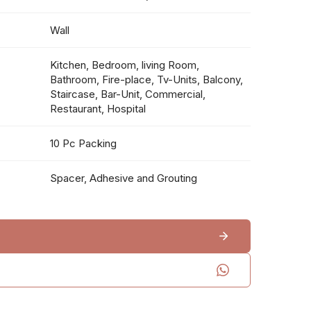
Wall
Kitchen, Bedroom, living Room,
Bathroom, Fire-place, Tv-Units, Balcony,
Staircase, Bar-Unit, Commercial,
Restaurant, Hospital
10 Pc Packing
Spacer, Adhesive and Grouting