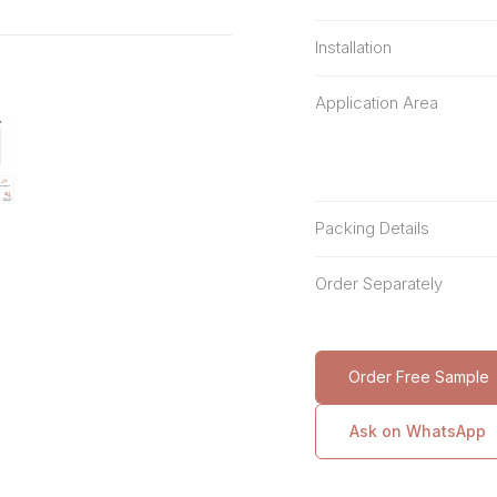
Installation
Application Area
Packing Details
Order Separately
Order Free Sample
Ask on WhatsApp