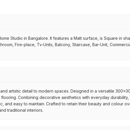
me Studio in Bangalore. It features a Matt surface, is Square in shape.
hroom, Fire-place, Tv-Units, Balcony, Staircase, Bar-Unit, Commercial
and artistic detail to modern spaces. Designed in a versatile 300x300
flooring. Combining decorative aesthetics with everyday durability, 
ic, and easy to maintain. Crafted to retain their beauty and colour ov
 traditional interiors.