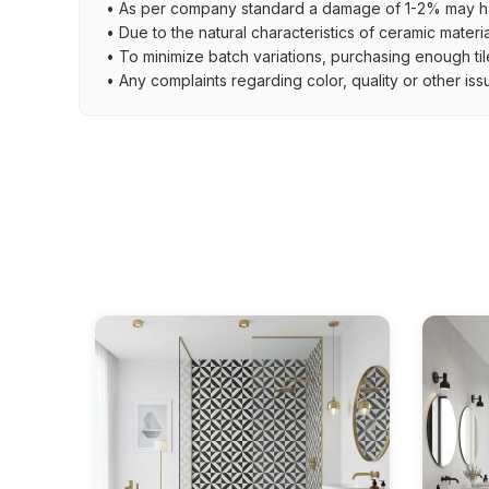
• As per company standard a damage of 1-2% may ha
• Due to the natural characteristics of ceramic materi
• To minimize batch variations, purchasing enough til
• Any complaints regarding color, quality or other iss