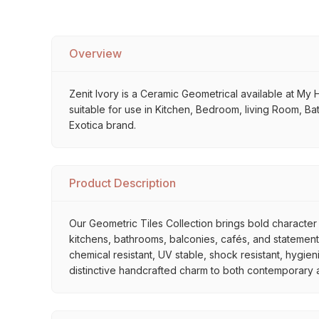
Overview
Zenit Ivory is a Ceramic Geometrical available at My Ho
suitable for use in Kitchen, Bedroom, living Room, Bat
Exotica brand.
Product Description
Our Geometric Tiles Collection brings bold character 
kitchens, bathrooms, balconies, cafés, and statement 
chemical resistant, UV stable, shock resistant, hygien
distinctive handcrafted charm to both contemporary and