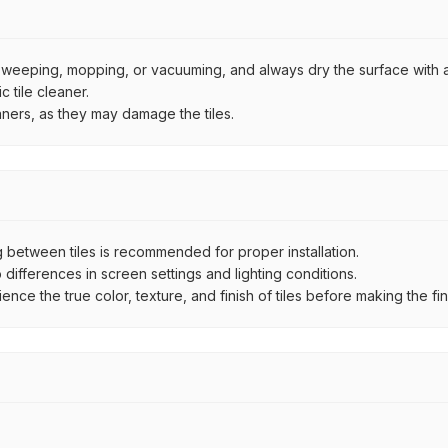
by sweeping, mopping, or vacuuming, and always dry the surface with a
 tile cleaner.
aners, as they may damage the tiles.
between tiles is recommended for proper installation.
ifferences in screen settings and lighting conditions.
e the true color, texture, and finish of tiles before making the fina