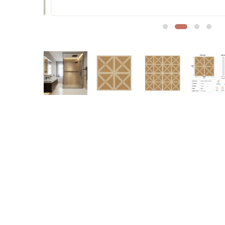
Sofa Legs