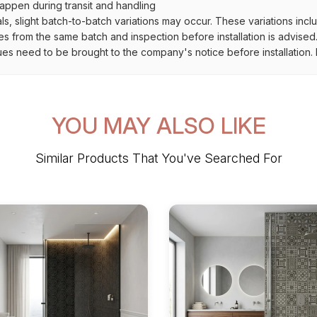
ppen during transit and handling
als, slight batch-to-batch variations may occur. These variations inc
es from the same batch and inspection before installation is advised
ues need to be brought to the company's notice before installation. N
YOU MAY ALSO LIKE
Similar Products That You've Searched For