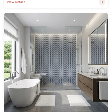
View Details