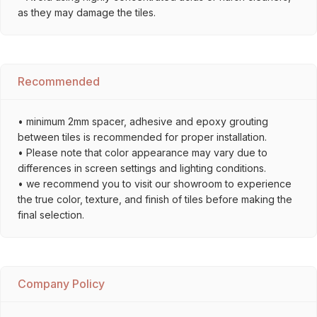
as they may damage the tiles.
Recommended
• minimum 2mm spacer, adhesive and epoxy grouting
between tiles is recommended for proper installation.
• Please note that color appearance may vary due to
differences in screen settings and lighting conditions.
• we recommend you to visit our showroom to experience
the true color, texture, and finish of tiles before making the
final selection.
Company Policy