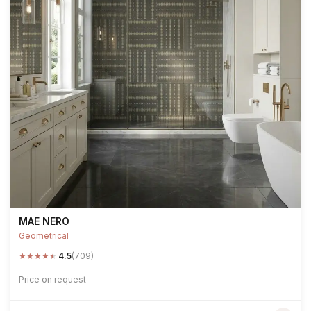
MAE NERO
Geometrical
★
★
★
★
★
4.5
(709)
Price on request