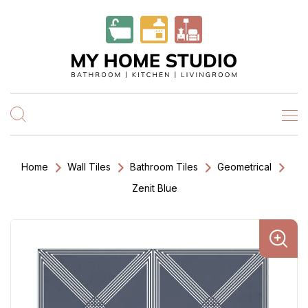
Home
Wall Tiles
Bathroom Tiles
Geometrical
Zenit Blue