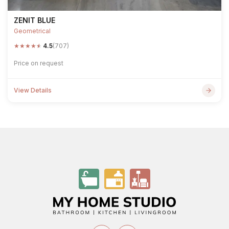
ZENIT BLUE
Geometrical
★
★
★
★
★
4.5
(707)
Price on request
View Details