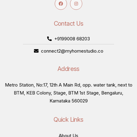
Contact Us
+9199008 68203
connect2@myhomestudio.co
Address
Metro Station, No:17, 12th A Main Rd, opp. water tank, next to
BTM, KEB Colony, Stage, BTM 1st Stage, Bengaluru,
Karnataka 560029
Quick Links
About Us