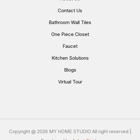
Contact Us
Bathroom Wall Tiles
One Piece Closet
Faucet
Kitchen Solutions
Blogs
Virtual Tour
Copyright @
2026 MY HOME STUDIO All right reserved |