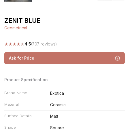
ZENIT BLUE
Geometrical
★
★
★
★
★
4.5
(707 reviews)
Ask for Price
Product Specification
Brand Name
Exotica
Material
Ceramic
Surface Details
Matt
Shape
Square