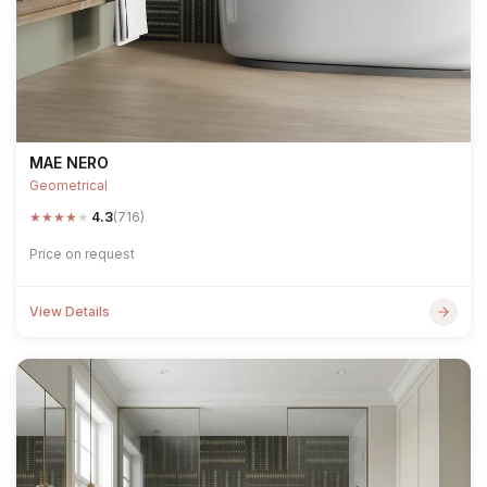
MAE NERO
Geometrical
★
★
★
★
★
4.3
(716)
Price on request
View Details