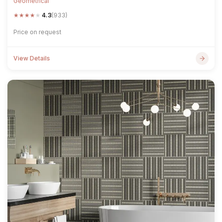
Geometrical
★
★
★
★
★
4.3
(933)
Price on request
View Details