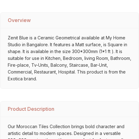
Overview
Zenit Blue is a Ceramic Geometrical available at My Home
Studio in Bangalore. It features a Matt surface, is Square in
shape. It is available in the size 300*300mm (1*1 ft ). It is
suitable for use in Kitchen, Bedroom, living Room, Bathroom,
Fire-place, Tv-Units, Balcony, Staircase, Bar-Unit,
Commercial, Restaurant, Hospital. This product is from the
Exotica brand.
Product Description
Our Moroccan Tiles Collection brings bold character and
artistic detail to modern spaces. Designed in a versatile