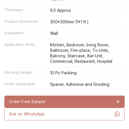
Thickness
9.5 Approx
Product Dimension
300*300mm (1*1 ft )
Installation
Wall
Application Area
Kitchen, Bedroom, living Room,
Bathroom, Fire-place, Tv-Units,
Balcony, Staircase, Bar-Unit,
Commercial, Restaurant, Hospital
Packing Details
10 Pc Packing
Order Separately
Spacer, Adhesive and Grouting
Order Free Sample
Ask on WhatsApp