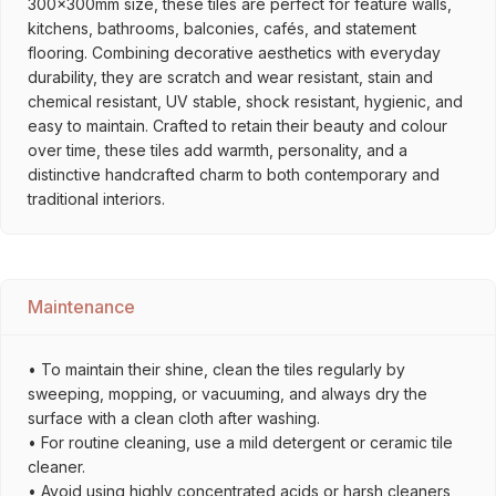
300x300mm size, these tiles are perfect for feature walls,
kitchens, bathrooms, balconies, cafés, and statement
flooring. Combining decorative aesthetics with everyday
durability, they are scratch and wear resistant, stain and
chemical resistant, UV stable, shock resistant, hygienic, and
easy to maintain. Crafted to retain their beauty and colour
over time, these tiles add warmth, personality, and a
distinctive handcrafted charm to both contemporary and
traditional interiors.
Maintenance
• To maintain their shine, clean the tiles regularly by
sweeping, mopping, or vacuuming, and always dry the
surface with a clean cloth after washing.
• For routine cleaning, use a mild detergent or ceramic tile
cleaner.
• Avoid using highly concentrated acids or harsh cleaners,