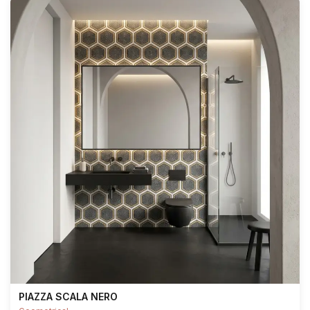
PIAZZA SCALA NERO