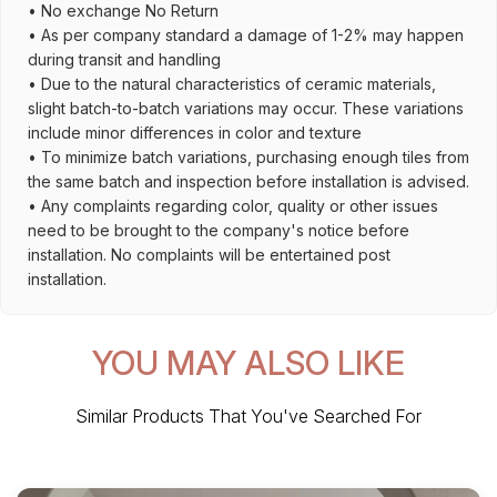
• No exchange No Return
• As per company standard a damage of 1-2% may happen
during transit and handling
• Due to the natural characteristics of ceramic materials,
slight batch-to-batch variations may occur. These variations
include minor differences in color and texture
• To minimize batch variations, purchasing enough tiles from
the same batch and inspection before installation is advised.
• Any complaints regarding color, quality or other issues
need to be brought to the company's notice before
installation. No complaints will be entertained post
installation.
YOU MAY ALSO LIKE
Similar Products That You've Searched For