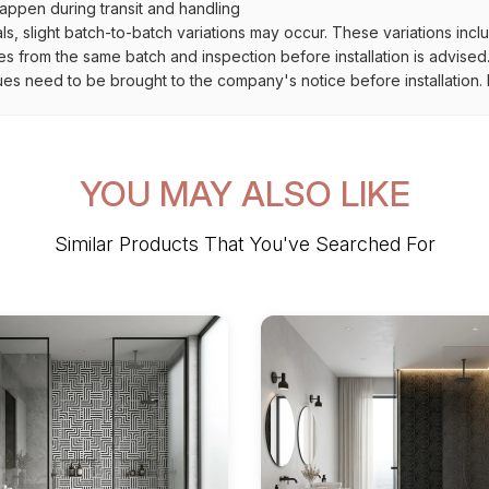
ppen during transit and handling
als, slight batch-to-batch variations may occur. These variations inc
es from the same batch and inspection before installation is advised
ues need to be brought to the company's notice before installation. N
YOU MAY ALSO LIKE
Similar Products That You've Searched For