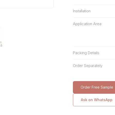
Installation
Application Area
Packing Details
Order Separately
Order Free Sample
Ask on WhatsApp