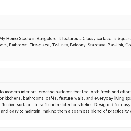
y Home Studio in Bangalore. It features a Glossy surface, is Square 
g Room, Bathroom, Fire-place, Tv-Units, Balcony, Staircase, Bar-Unit, C
to modern interiors, creating surfaces that feel both fresh and effor
 kitchens, bathrooms, cafés, feature walls, and everyday living spac
reflective surfaces to soft understated aesthetics. Designed for easy
e, and easy to maintain, making them a seamless blend of practicality