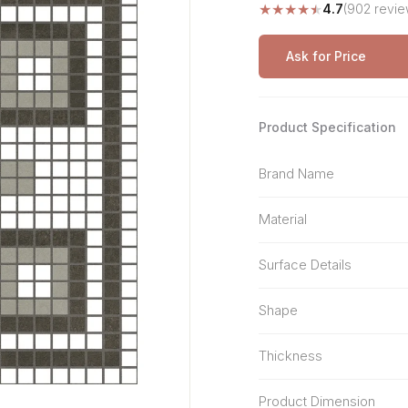
★
★
★
★
★
4.7
(902 revie
Stone Pattern
Premium Biometric
Furniture Lock
Terrazzo
Wardrobe Door Lock
Ask for Price
Smart Video Doorbell
Product Specification
Brand Name
Material
Surface Details
Shape
Thickness
Product Dimension