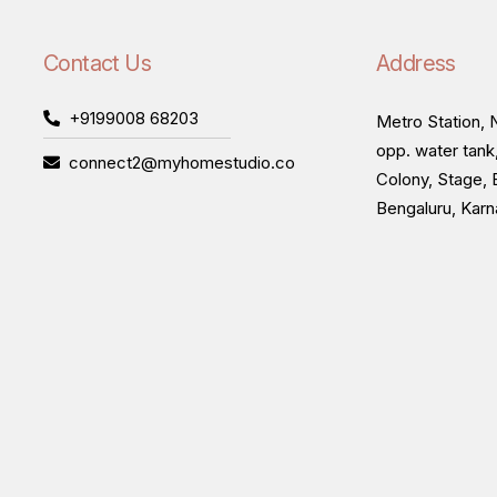
Contact Us
Address
+9199008 68203
Metro Station, N
opp. water tank
connect2@myhomestudio.co
Colony, Stage, 
Bengaluru, Kar