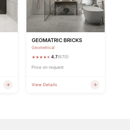
GEOMATRIC BRICKS
Geometrical
★
★
★
★
★
4.7
(670)
Price on request
View Details