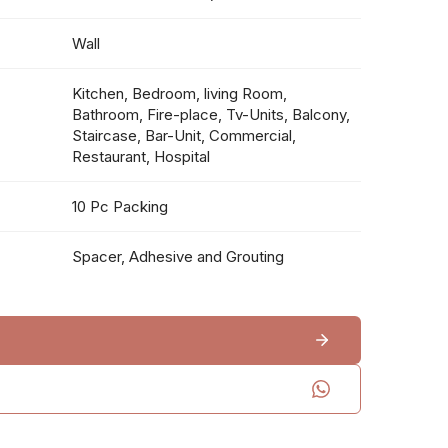
Wall
Kitchen, Bedroom, living Room,
Bathroom, Fire-place, Tv-Units, Balcony,
Staircase, Bar-Unit, Commercial,
Restaurant, Hospital
10 Pc Packing
Spacer, Adhesive and Grouting