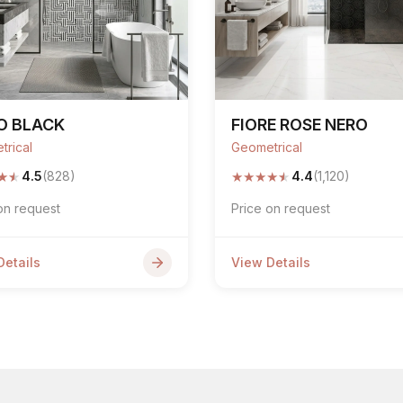
O BLACK
FIORE ROSE NERO
trical
Geometrical
★
★
★
★
★
★
★
4.5
(828)
4.4
(1,120)
on request
Price on request
Details
View Details