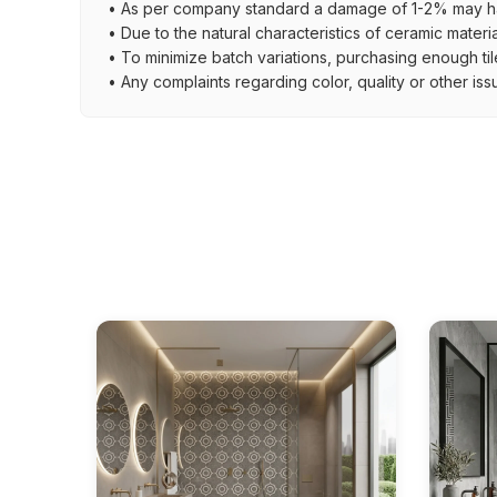
• As per company standard a damage of 1-2% may ha
• Due to the natural characteristics of ceramic materi
• To minimize batch variations, purchasing enough til
• Any complaints regarding color, quality or other iss