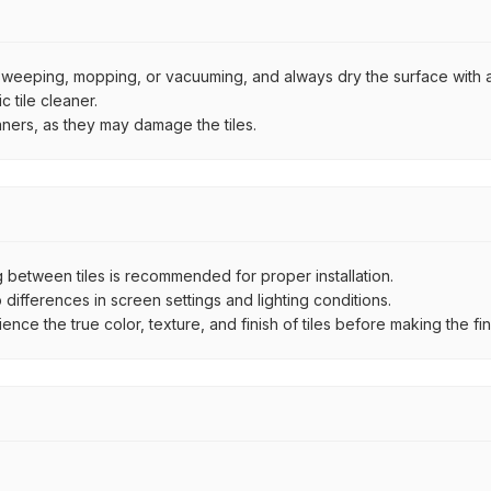
by sweeping, mopping, or vacuuming, and always dry the surface with a
 tile cleaner.
aners, as they may damage the tiles.
between tiles is recommended for proper installation.
ifferences in screen settings and lighting conditions.
e the true color, texture, and finish of tiles before making the fina