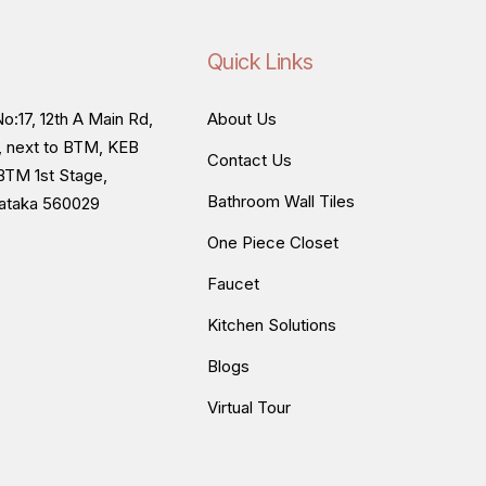
Quick Links
o:17, 12th A Main Rd,
About Us
, next to BTM, KEB
Contact Us
BTM 1st Stage,
Bathroom Wall Tiles
nataka 560029
One Piece Closet
Faucet
Kitchen Solutions
Blogs
Virtual Tour