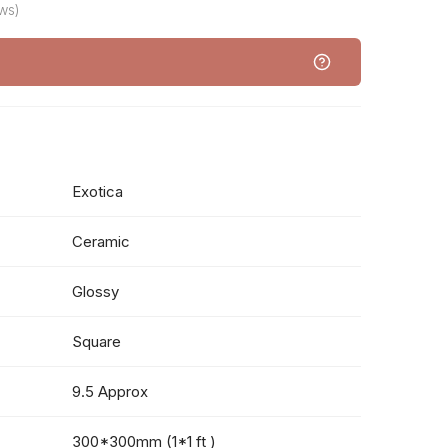
ws)
Exotica
Ceramic
Glossy
Square
9.5 Approx
300*300mm (1*1 ft )