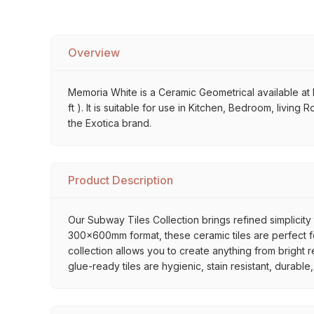
Overview
Memoria White is a Ceramic Geometrical available at M
ft ). It is suitable for use in Kitchen, Bedroom, livin
the Exotica brand.
Product Description
Our Subway Tiles Collection brings refined simplicity 
300x600mm format, these ceramic tiles are perfect for
collection allows you to create anything from bright 
glue-ready tiles are hygienic, stain resistant, durabl