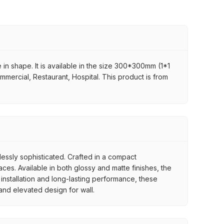
in shape. It is available in the size 300*300mm (1*1
ommercial, Restaurant, Hospital. This product is from
tlessly sophisticated. Crafted in a compact
es. Available in both glossy and matte finishes, the
 installation and long-lasting performance, these
 and elevated design for wall.