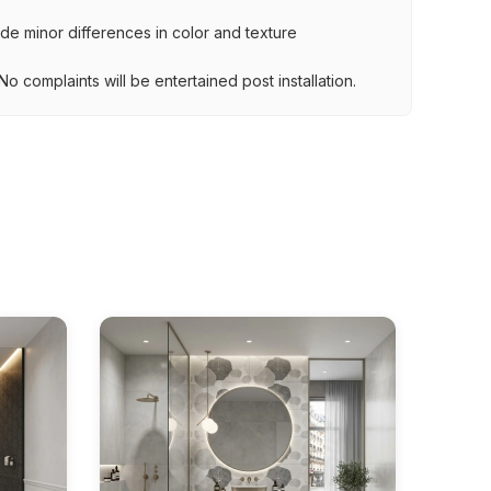
lude minor differences in color and texture
.
o complaints will be entertained post installation.