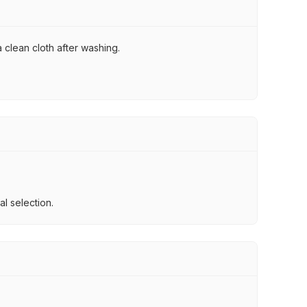
 clean cloth after washing.
l selection.