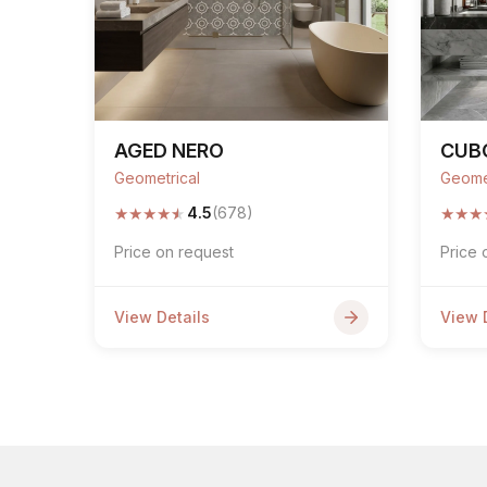
AGED NERO
CUB
Geometrical
Geome
★
★
★
★
★
★
★
★
4.5
(678)
Price on request
Price 
View Details
View 