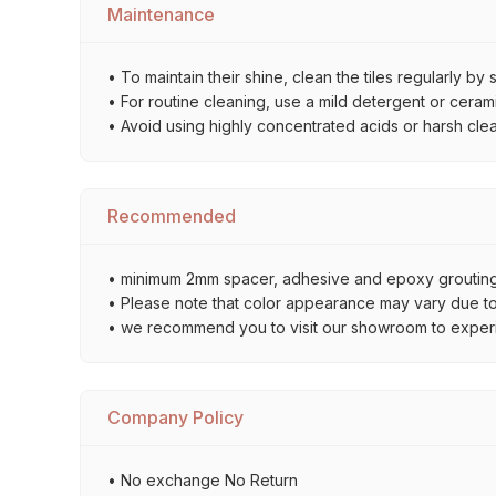
Maintenance
• To maintain their shine, clean the tiles regularly 
• For routine cleaning, use a mild detergent or ceramic
• Avoid using highly concentrated acids or harsh cle
Recommended
• minimum 2mm spacer, adhesive and epoxy grouting 
• Please note that color appearance may vary due to d
• we recommend you to visit our showroom to experienc
Company Policy
• No exchange No Return