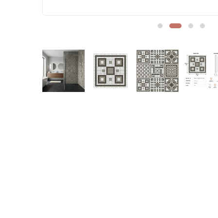
Sofa Legs