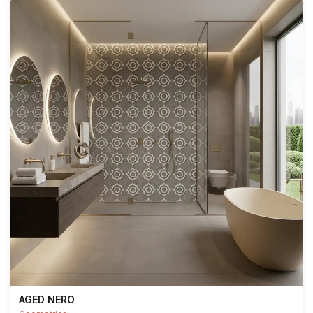
AGED NERO