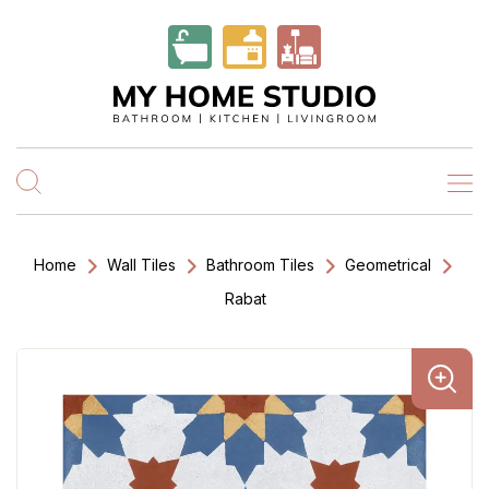
Home
Wall Tiles
Bathroom Tiles
Geometrical
Rabat