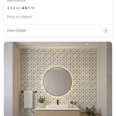
Geometrical
★
★
★
★
★
4.5
(678)
Price on request
View Details