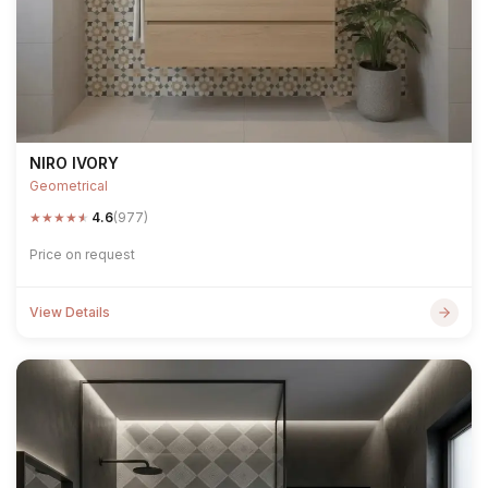
NIRO IVORY
Geometrical
★
★
★
★
★
4.6
(977)
Price on request
View Details