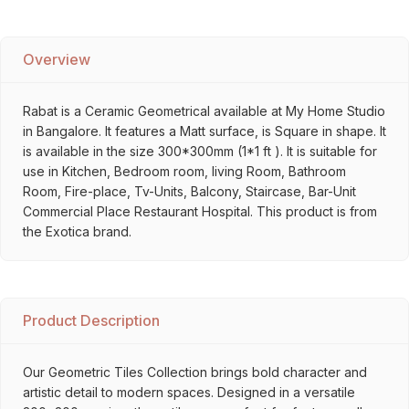
Overview
Rabat is a Ceramic Geometrical available at My Home Studio
in Bangalore. It features a Matt surface, is Square in shape. It
is available in the size 300*300mm (1*1 ft ). It is suitable for
use in Kitchen, Bedroom room, living Room, Bathroom
Room, Fire-place, Tv-Units, Balcony, Staircase, Bar-Unit
Commercial Place Restaurant Hospital. This product is from
the Exotica brand.
Product Description
Our Geometric Tiles Collection brings bold character and
artistic detail to modern spaces. Designed in a versatile