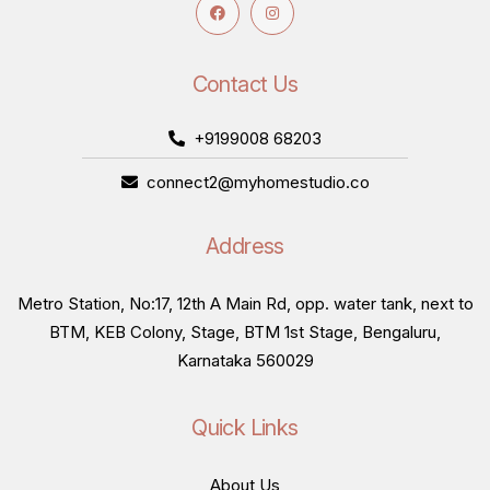
Contact Us
+9199008 68203
connect2@myhomestudio.co
Address
Metro Station, No:17, 12th A Main Rd, opp. water tank, next to
BTM, KEB Colony, Stage, BTM 1st Stage, Bengaluru,
Karnataka 560029
Quick Links
About Us