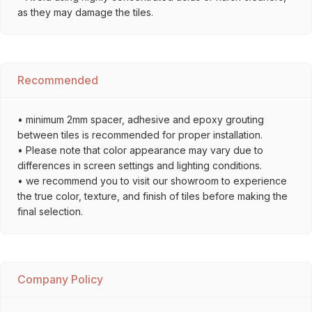
as they may damage the tiles.
Recommended
• minimum 2mm spacer, adhesive and epoxy grouting
between tiles is recommended for proper installation.
• Please note that color appearance may vary due to
differences in screen settings and lighting conditions.
• we recommend you to visit our showroom to experience
the true color, texture, and finish of tiles before making the
final selection.
Company Policy