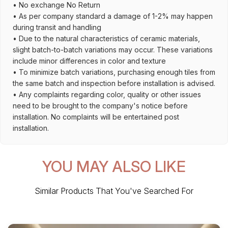
• No exchange No Return
• As per company standard a damage of 1-2% may happen
during transit and handling
• Due to the natural characteristics of ceramic materials,
slight batch-to-batch variations may occur. These variations
include minor differences in color and texture
• To minimize batch variations, purchasing enough tiles from
the same batch and inspection before installation is advised.
• Any complaints regarding color, quality or other issues
need to be brought to the company's notice before
installation. No complaints will be entertained post
installation.
YOU MAY ALSO LIKE
Similar Products That You've Searched For