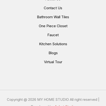
Contact Us
Bathroom Wall Tiles
One Piece Closet
Faucet
Kitchen Solutions
Blogs
Virtual Tour
Copyright @
2026 MY HOME STUDIO All right reserved |