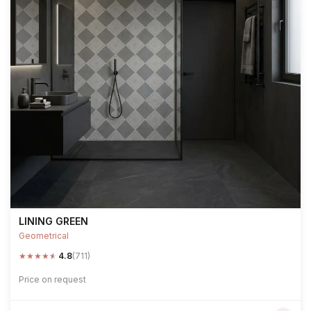
LINING GREEN
Geometrical
★
★
★
★
★
4.8
(711)
Price on request