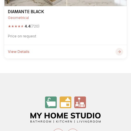
DIAMANTE BLACK
Geometrical
★
★
★
★
★
4.4
(720)
Price on request
View Details