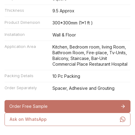
Thickness
9.5 Approx
Product Dimension
300*300mm (1*1 ft )
Installation
Wall & Floor
Application Area
Kitchen, Bedroom room, living Room,
Bathroom Room, Fire-place, Tv-Units,
Balcony, Staircase, Bar-Unit
Commercial Place Restaurant Hospital
Packing Details
10 Pc Packing
Order Separately
Spacer, Adhesive and Grouting
Order Free Sample
Ask on WhatsApp