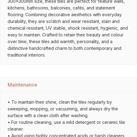
300x300mm size, these tiles are perfect for feature walls,
kitchens, bathrooms, balconies, cafés, and statement
flooring. Combining decorative aesthetics with everyday
durability, they are scratch and wear resistant, stain and
chemical resistant, UV stable, shock resistant, hygienic, and
easy to maintain. Crafted to retain their beauty and colour
over time, these tiles add warmth, personality, and a
distinctive handcrafted charm to both contemporary and
traditional interiors.
Maintenance
• To maintain their shine, clean the tiles regularly by
sweeping, mopping, or vacuuming, and always dry the
surface with a clean cloth after washing.
• For routine cleaning, use a mild detergent or ceramic tile
cleaner.
• Avoid using highly concentrated acids or harsh cleaners,