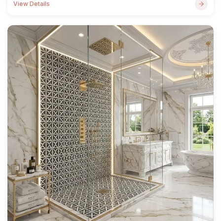
View Details