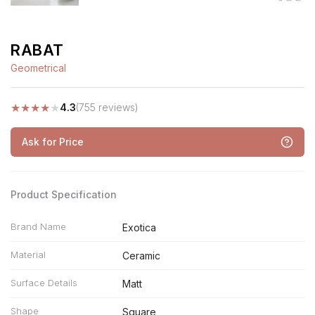
RABAT
Geometrical
★
★
★
★
★
4.3
(755 reviews)
Ask for Price
Product Specification
Brand Name
Exotica
Material
Ceramic
Surface Details
Matt
Shape
Square