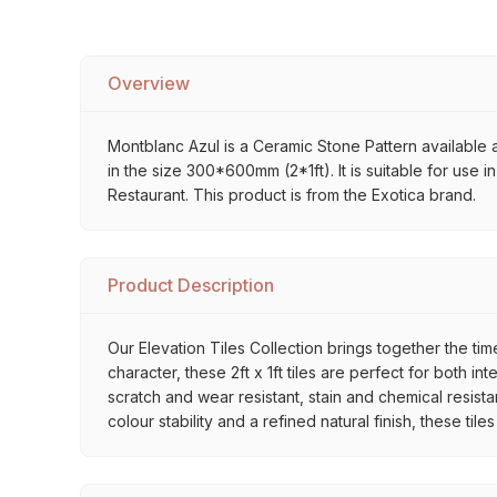
Overview
Montblanc Azul is a Ceramic Stone Pattern available at
in the size 300*600mm (2*1ft). It is suitable for use
Restaurant. This product is from the Exotica brand.
Product Description
Our Elevation Tiles Collection brings together the ti
character, these 2ft x 1ft tiles are perfect for both 
scratch and wear resistant, stain and chemical resista
colour stability and a refined natural finish, these ti