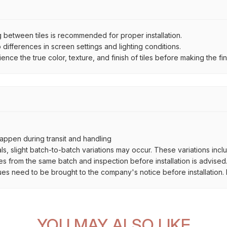
between tiles is recommended for proper installation.
ifferences in screen settings and lighting conditions.
e the true color, texture, and finish of tiles before making the fina
ppen during transit and handling
als, slight batch-to-batch variations may occur. These variations inc
es from the same batch and inspection before installation is advised
ues need to be brought to the company's notice before installation. N
YOU MAY ALSO LIKE