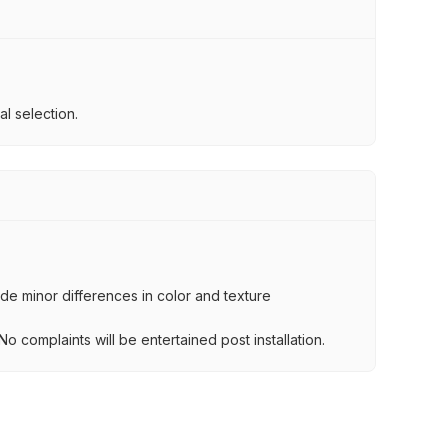
l selection.
lude minor differences in color and texture
.
o complaints will be entertained post installation.