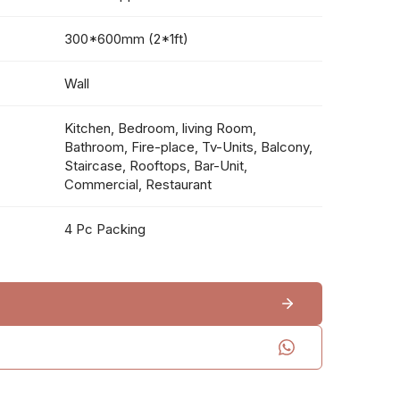
300*600mm (2*1ft)
Wall
Kitchen, Bedroom, living Room,
Bathroom, Fire-place, Tv-Units, Balcony,
Staircase, Rooftops, Bar-Unit,
Commercial, Restaurant
4 Pc Packing