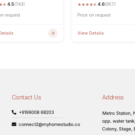
★
★
★
★
★
★
★
4.5
(743)
4.6
(957)
on request
Price on request
Details
View Details
Contact Us
Address
+9199008 68203
Metro Station, N
opp. water tank
connect2@myhomestudio.co
Colony, Stage, 