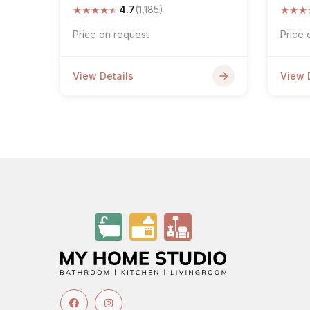
★
★
★
★
★
★
★
★
4.7
(1,185)
Price on request
Price 
View Details
View 