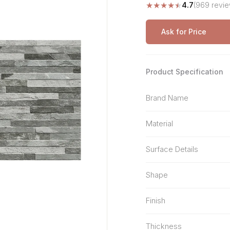
★
★
★
★
★
4.7
(969 revie
Stone Pattern
Premium Biometric
Furniture Lock
Terrazzo
Wardrobe Door Lock
Ask for Price
Smart Video Doorbell
Product Specification
Brand Name
Material
Surface Details
Shape
Finish
Thickness