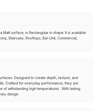
 Matt surface, is Rectangular in shape. It is available
lcony, Staircase, Rooftops, Bar-Unit, Commercial,
 surfaces. Designed to create depth, texture, and
 walls. Crafted for everyday performance, they are
le of withstanding high temperatures . With lasting
orary design.