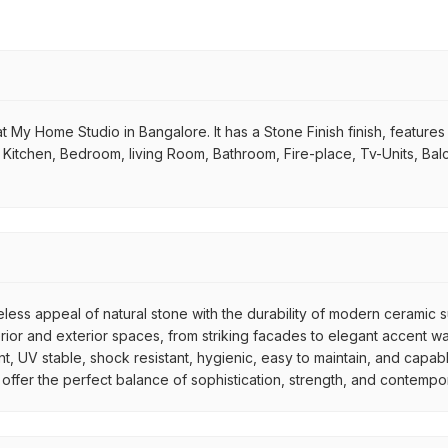
 My Home Studio in Bangalore. It has a Stone Finish finish, features a
 in Kitchen, Bedroom, living Room, Bathroom, Fire-place, Tv-Units, Ba
meless appeal of natural stone with the durability of modern ceramic
interior and exterior spaces, from striking facades to elegant accent
nt, UV stable, shock resistant, hygienic, easy to maintain, and capab
les offer the perfect balance of sophistication, strength, and contemp