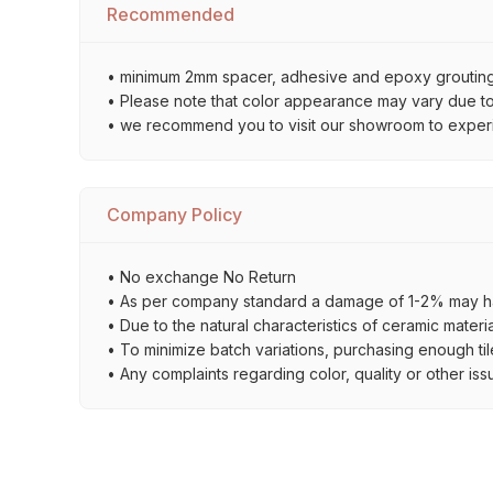
Recommended
• minimum 2mm spacer, adhesive and epoxy grouting 
• Please note that color appearance may vary due to d
• we recommend you to visit our showroom to experienc
Company Policy
• No exchange No Return
• As per company standard a damage of 1-2% may ha
• Due to the natural characteristics of ceramic materi
• To minimize batch variations, purchasing enough til
• Any complaints regarding color, quality or other iss