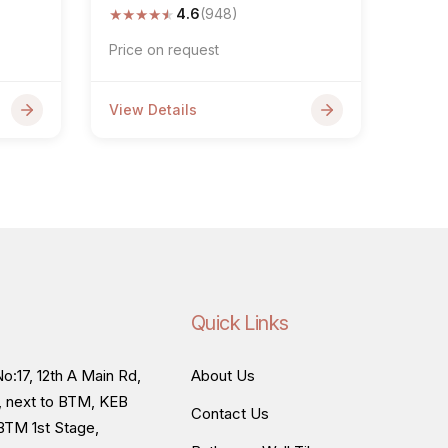
★
★
★
★
★
4.6
(948)
Price on request
View Details
Quick Links
o:17, 12th A Main Rd,
About Us
, next to BTM, KEB
Contact Us
BTM 1st Stage,