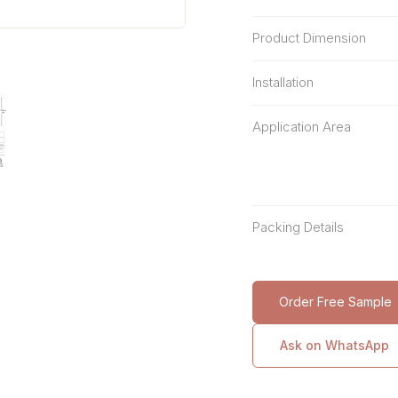
Product Dimension
Installation
Application Area
Packing Details
Order Free Sample
Ask on WhatsApp