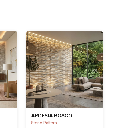
ARDESIA BOSCO
Stone Pattern