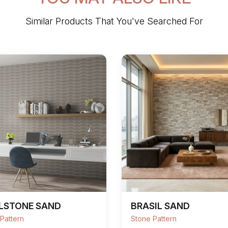
Similar Products That You've Searched For
LSTONE SAND
BRASIL SAND
Pattern
Stone Pattern