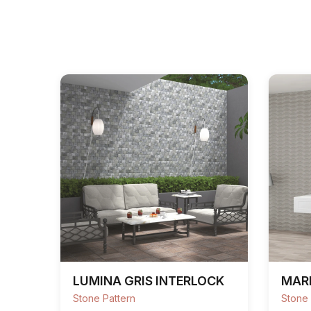
LUMINA GRIS INTERLOCK
MAR
Stone Pattern
Stone 