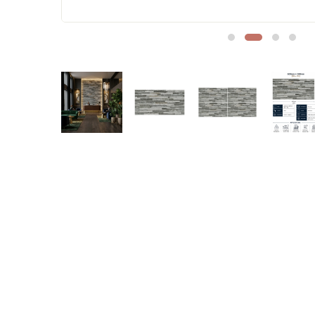
Sofa Legs