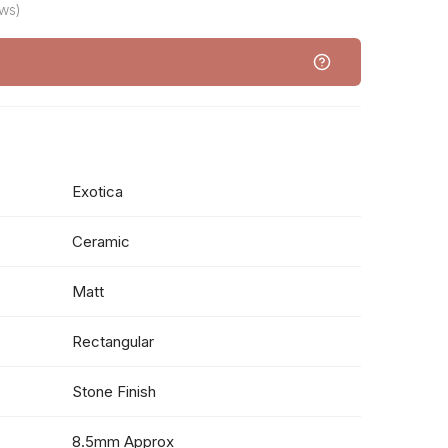
ws)
Exotica
Ceramic
Matt
Rectangular
Stone Finish
8.5mm Approx