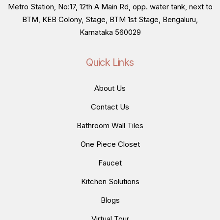
Metro Station, No:17, 12th A Main Rd, opp. water tank, next to
BTM, KEB Colony, Stage, BTM 1st Stage, Bengaluru,
Karnataka 560029
Quick Links
About Us
Contact Us
Bathroom Wall Tiles
One Piece Closet
Faucet
Kitchen Solutions
Blogs
Virtual Tour