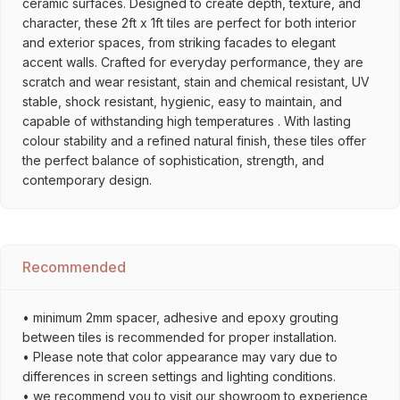
ceramic surfaces. Designed to create depth, texture, and
character, these 2ft x 1ft tiles are perfect for both interior
and exterior spaces, from striking facades to elegant
accent walls. Crafted for everyday performance, they are
scratch and wear resistant, stain and chemical resistant, UV
stable, shock resistant, hygienic, easy to maintain, and
capable of withstanding high temperatures . With lasting
colour stability and a refined natural finish, these tiles offer
the perfect balance of sophistication, strength, and
contemporary design.
Recommended
• minimum 2mm spacer, adhesive and epoxy grouting
between tiles is recommended for proper installation.
• Please note that color appearance may vary due to
differences in screen settings and lighting conditions.
• we recommend you to visit our showroom to experience