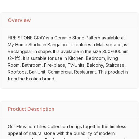
Overview
FIRE STONE GRAY is a Ceramic Stone Pattern available at
My Home Studio in Bangalore. It features a Matt surface, is
Rectangular in shape. It is available in the size 300*600mm
(2*1ft). It is suitable for use in Kitchen, Bedroom, living
Room, Bathroom, Fire-place, Tv-Units, Balcony, Staircase,
Rooftops, Bar-Unit, Commercial, Restaurant. This product is
from the Exotica brand.
Product Description
Our Elevation Tiles Collection brings together the timeless
appeal of natural stone with the durability of modern