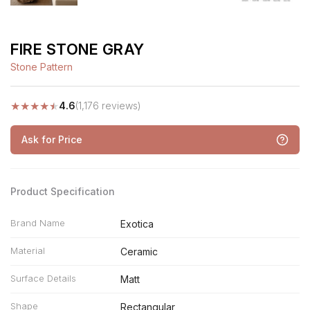
FIRE STONE GRAY
Stone Pattern
★
★
★
★
★
4.6
(1,176 reviews)
Ask for Price
Product Specification
Brand Name
Exotica
Material
Ceramic
Surface Details
Matt
Shape
Rectangular