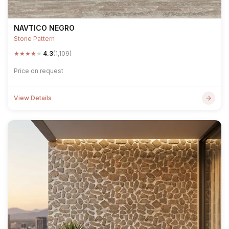
NAVTICO NEGRO
Stone Pattern
★
★
★
★
★
4.3
(1,109)
Price on request
View Details