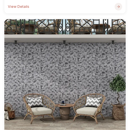
View Details