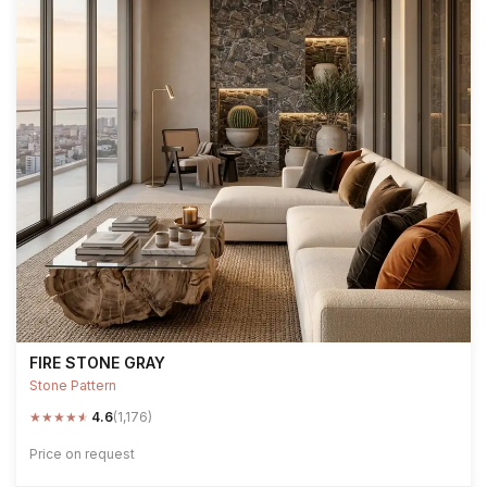
FIRE STONE GRAY
Stone Pattern
★
★
★
★
★
4.6
(1,176)
Price on request