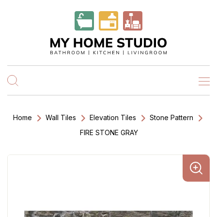
Home
Wall Tiles
Elevation Tiles
Stone Pattern
FIRE STONE GRAY