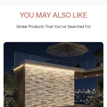
YOU MAY ALSO LIKE
Similar Products That You've Searched For