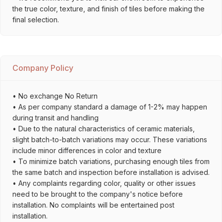
the true color, texture, and finish of tiles before making the
final selection.
Company Policy
• No exchange No Return
• As per company standard a damage of 1-2% may happen
during transit and handling
• Due to the natural characteristics of ceramic materials,
slight batch-to-batch variations may occur. These variations
include minor differences in color and texture
• To minimize batch variations, purchasing enough tiles from
the same batch and inspection before installation is advised.
• Any complaints regarding color, quality or other issues
need to be brought to the company's notice before
installation. No complaints will be entertained post
installation.