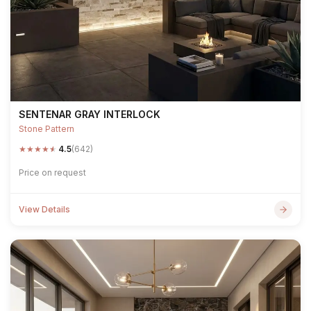
SENTENAR GRAY INTERLOCK
Stone Pattern
★
★
★
★
★
4.5
(642)
Price on request
View Details