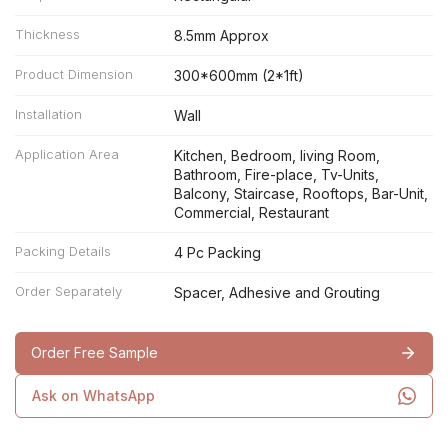
Thickness
8.5mm Approx
Product Dimension
300*600mm (2*1ft)
Installation
Wall
Application Area
Kitchen, Bedroom, living Room,
Bathroom, Fire-place, Tv-Units,
Balcony, Staircase, Rooftops, Bar-Unit,
Commercial, Restaurant
Packing Details
4 Pc Packing
Order Separately
Spacer, Adhesive and Grouting
Order Free Sample
Ask on WhatsApp