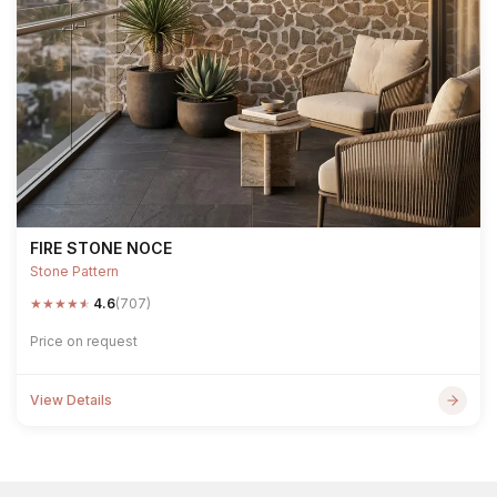
FIRE STONE NOCE
Stone Pattern
★
★
★
★
★
4.6
(707)
Price on request
View Details