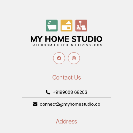
Contact Us
+9199008 68203
connect2@myhomestudio.co
Address