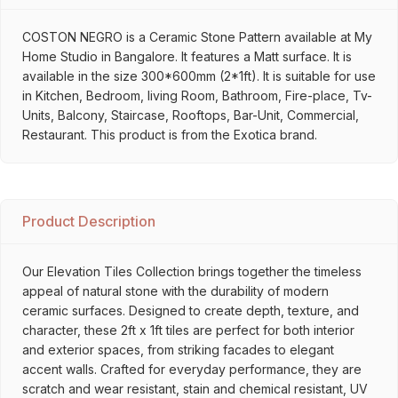
COSTON NEGRO is a Ceramic Stone Pattern available at My
Home Studio in Bangalore. It features a Matt surface. It is
available in the size 300*600mm (2*1ft). It is suitable for use
in Kitchen, Bedroom, living Room, Bathroom, Fire-place, Tv-
Units, Balcony, Staircase, Rooftops, Bar-Unit, Commercial,
Restaurant. This product is from the Exotica brand.
Product Description
Our Elevation Tiles Collection brings together the timeless
appeal of natural stone with the durability of modern
ceramic surfaces. Designed to create depth, texture, and
character, these 2ft x 1ft tiles are perfect for both interior
and exterior spaces, from striking facades to elegant
accent walls. Crafted for everyday performance, they are
scratch and wear resistant, stain and chemical resistant, UV