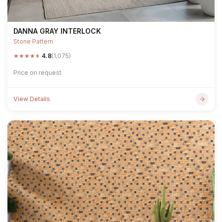
DANNA GRAY INTERLOCK
Stone Pattern
★
★
★
★
★
4.8
(1,075)
Price on request
View Details