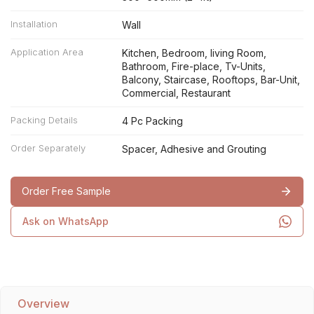
Installation
Wall
Application Area
Kitchen, Bedroom, living Room,
Bathroom, Fire-place, Tv-Units,
Balcony, Staircase, Rooftops, Bar-Unit,
Commercial, Restaurant
Packing Details
4 Pc Packing
Order Separately
Spacer, Adhesive and Grouting
Order Free Sample
Ask on WhatsApp
Overview