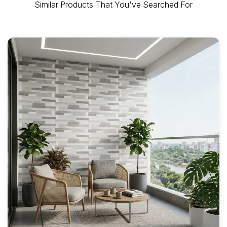
Similar Products That You've Searched For