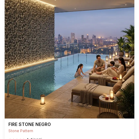
FIRE STONE NEGRO
Stone Pattern