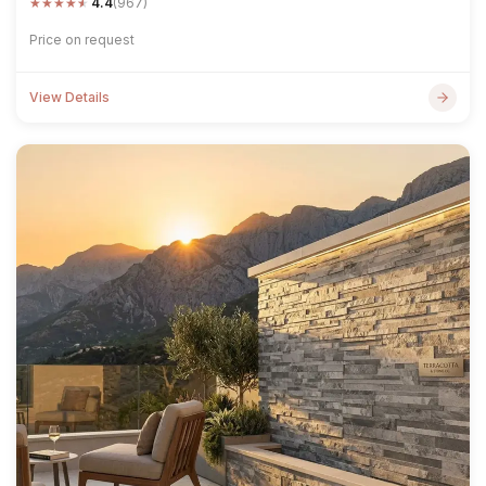
★
★
★
★
★
4.4
(967)
Price on request
View Details