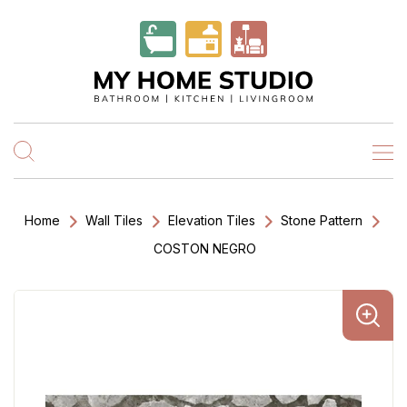
Home
Wall Tiles
Elevation Tiles
Stone Pattern
COSTON NEGRO