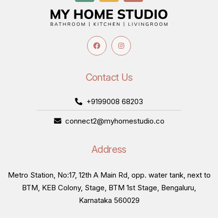
Contact Us
+9199008 68203
connect2@myhomestudio.co
Address
Metro Station, No:17, 12th A Main Rd, opp. water tank, next to
BTM, KEB Colony, Stage, BTM 1st Stage, Bengaluru,
Karnataka 560029