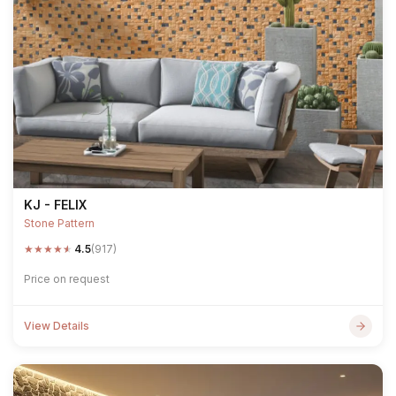
KJ - FELIX
Stone Pattern
★
★
★
★
★
4.5
(917)
Price on request
View Details