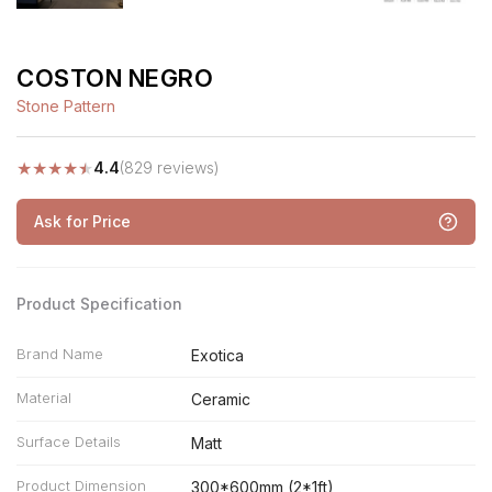
COSTON NEGRO
Stone Pattern
★
★
★
★
★
4.4
(829 reviews)
Ask for Price
Product Specification
Brand Name
Exotica
Material
Ceramic
Surface Details
Matt
Product Dimension
300*600mm (2*1ft)