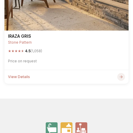
IRAZA GRIS
Stone Pattern
★
★
★
★
★
4.5
(1,058)
Price on request
View Details