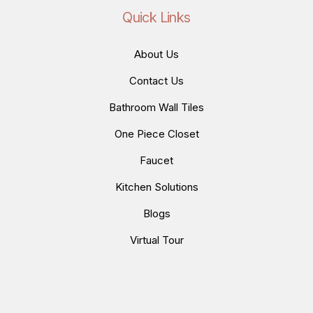
Quick Links
About Us
Contact Us
Bathroom Wall Tiles
One Piece Closet
Faucet
Kitchen Solutions
Blogs
Virtual Tour