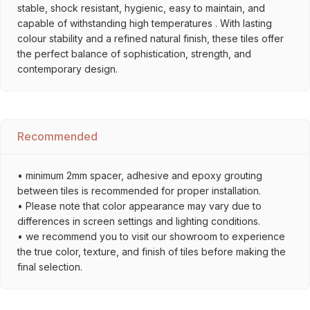
stable, shock resistant, hygienic, easy to maintain, and
capable of withstanding high temperatures . With lasting
colour stability and a refined natural finish, these tiles offer
the perfect balance of sophistication, strength, and
contemporary design.
Recommended
• minimum 2mm spacer, adhesive and epoxy grouting
between tiles is recommended for proper installation.
• Please note that color appearance may vary due to
differences in screen settings and lighting conditions.
• we recommend you to visit our showroom to experience
the true color, texture, and finish of tiles before making the
final selection.