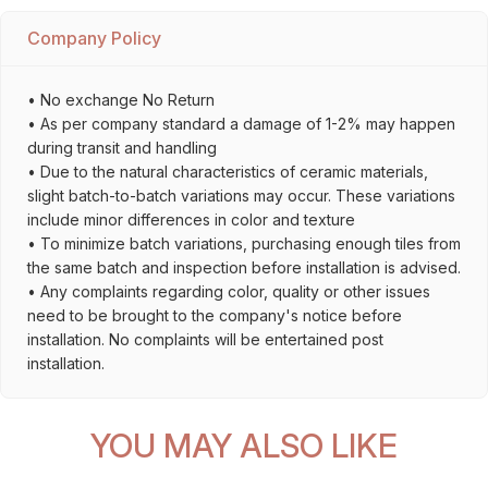
Company Policy
• No exchange No Return
• As per company standard a damage of 1-2% may happen
during transit and handling
• Due to the natural characteristics of ceramic materials,
slight batch-to-batch variations may occur. These variations
include minor differences in color and texture
• To minimize batch variations, purchasing enough tiles from
the same batch and inspection before installation is advised.
• Any complaints regarding color, quality or other issues
need to be brought to the company's notice before
installation. No complaints will be entertained post
installation.
YOU MAY ALSO LIKE