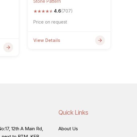
Stone Pattern
★
★
★
★
★
4.6
(707)
Price on request
View Details
Quick Links
o:17, 12th A Main Rd,
About Us
, next to BTM, KEB