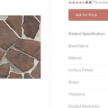
★
★
★
★
★
4.4
(719 revie
Stone Pattern
Premium Biometric
Furniture Lock
Terrazzo
Wardrobe Door Lock
Ask for Price
Smart Video Doorbell
Product Specification
Brand Name
Material
Surface Details
Shape
Thickness
Product Dimension