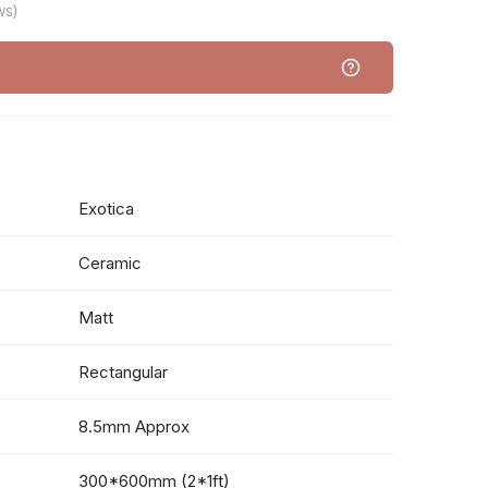
ws)
Exotica
Ceramic
Matt
Rectangular
8.5mm Approx
300*600mm (2*1ft)