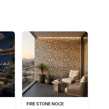
FIRE STONE NOCE