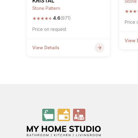
KRISTAL
Stone 
Stone Pattern
★
★
★
★
★
★
★
★
4.6
(971)
Price 
Price on request
View 
View Details