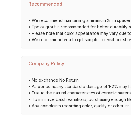
Recommended
• We recommend maintaining a minimum 2mm spacer bet
• Epoxy grout is recommended for better durability an
• Please note that color appearance may vary due to d
• We recommend you to get samples or visit our showro
Company Policy
• No exchange No Return
• As per company standard a damage of 1-2% may ha
• Due to the natural characteristics of ceramic materi
• To minimize batch variations, purchasing enough til
• Any complaints regarding color, quality or other iss