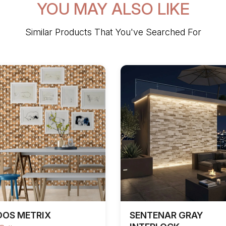
YOU MAY ALSO LIKE
Similar Products That You've Searched For
DOS METRIX
SENTENAR GRAY