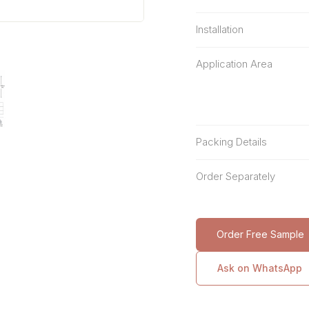
Installation
Application Area
Packing Details
Order Separately
Order Free Sample
Ask on WhatsApp