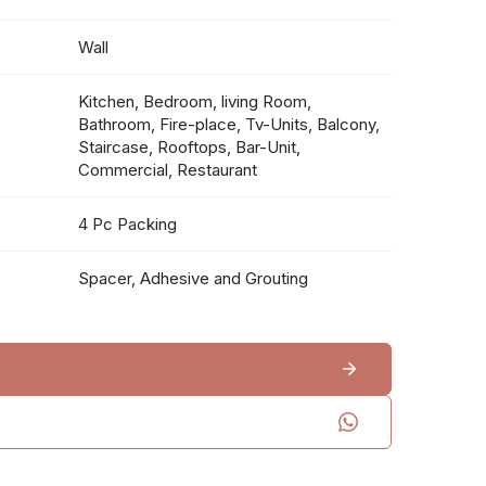
Wall
Kitchen, Bedroom, living Room,
Bathroom, Fire-place, Tv-Units, Balcony,
Staircase, Rooftops, Bar-Unit,
Commercial, Restaurant
4 Pc Packing
Spacer, Adhesive and Grouting