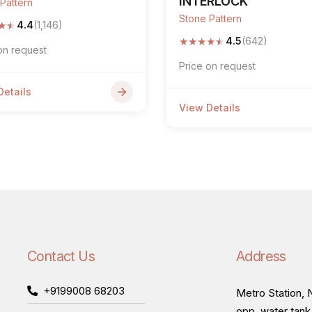
INTERLOCK
Pattern
Stone Pattern
★
★
4.4
(1,146)
★
★
★
★
★
4.5
(642)
on request
Price on request
Details
View Details
Contact Us
Address
+9199008 68203
Metro Station, N
opp. water tank