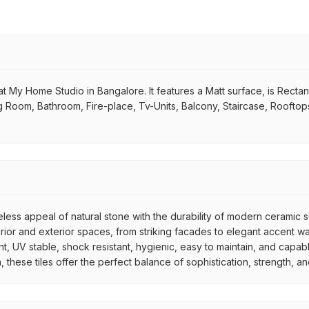
 My Home Studio in Bangalore. It features a Matt surface, is Rectang
iving Room, Bathroom, Fire-place, Tv-Units, Balcony, Staircase, Roofto
meless appeal of natural stone with the durability of modern ceramic
interior and exterior spaces, from striking facades to elegant accent
ant, UV stable, shock resistant, hygienic, easy to maintain, and capa
ish, these tiles offer the perfect balance of sophistication, strength,