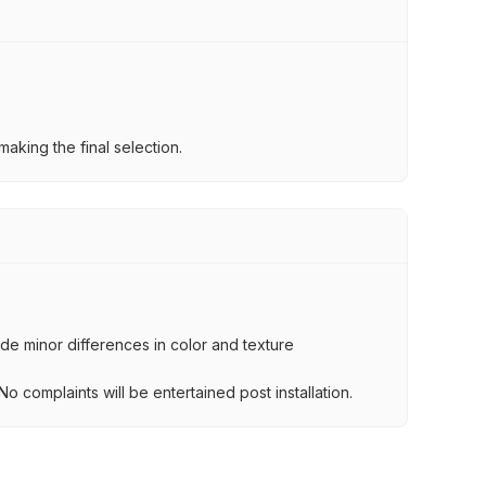
aking the final selection.
lude minor differences in color and texture
.
o complaints will be entertained post installation.