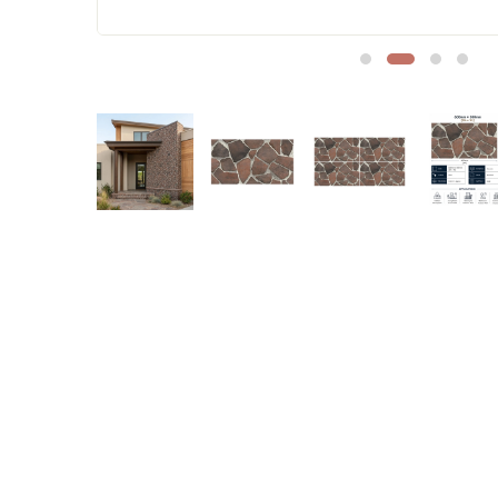
Sofa Legs