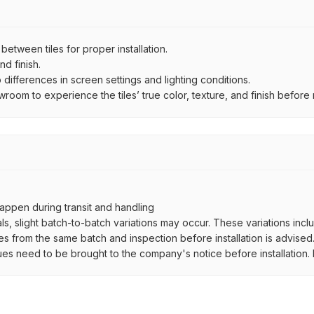
ween tiles for proper installation.
d finish.
ifferences in screen settings and lighting conditions.
om to experience the tiles’ true color, texture, and finish before m
ppen during transit and handling
als, slight batch-to-batch variations may occur. These variations inc
es from the same batch and inspection before installation is advised
ues need to be brought to the company's notice before installation. N