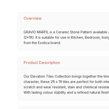
Overview
GRAVIO MARFIL is a Ceramic Stone Pattern available at
(2*1ft). It is suitable for use in Kitchen, Bedroom, l
from the Exotica brand.
Product Description
Our Elevation Tiles Collection brings together the ti
character, these 2ft x 1ft tiles are perfect for both 
scratch and wear resistant, stain and chemical resist
With lasting colour stability and a refined natural fin