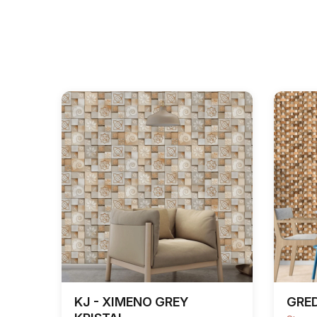
KJ - XIMENO GREY
GRE