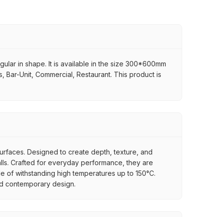
ular in shape. It is available in the size 300*600mm
ps, Bar-Unit, Commercial, Restaurant. This product is
 surfaces. Designed to create depth, texture, and
 walls. Crafted for everyday performance, they are
ble of withstanding high temperatures up to 150°C.
 and contemporary design.