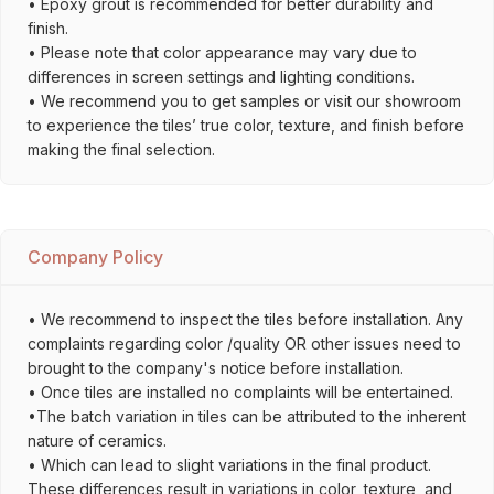
• Epoxy grout is recommended for better durability and
finish.
• Please note that color appearance may vary due to
differences in screen settings and lighting conditions.
• We recommend you to get samples or visit our showroom
to experience the tiles’ true color, texture, and finish before
making the final selection.
Company Policy
• We recommend to inspect the tiles before installation. Any
complaints regarding color /quality OR other issues need to
brought to the company's notice before installation.
• Once tiles are installed no complaints will be entertained.
•The batch variation in tiles can be attributed to the inherent
nature of ceramics.
• Which can lead to slight variations in the final product.
These differences result in variations in color, texture, and