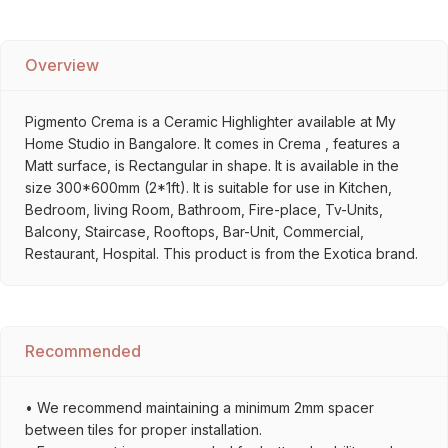
Overview
Pigmento Crema is a Ceramic Highlighter available at My
Home Studio in Bangalore. It comes in Crema , features a
Matt surface, is Rectangular in shape. It is available in the
size 300*600mm (2*1ft). It is suitable for use in Kitchen,
Bedroom, living Room, Bathroom, Fire-place, Tv-Units,
Balcony, Staircase, Rooftops, Bar-Unit, Commercial,
Restaurant, Hospital. This product is from the Exotica brand.
Recommended
• We recommend maintaining a minimum 2mm spacer
between tiles for proper installation.