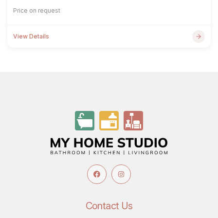
Price on request
View Details
Contact Us