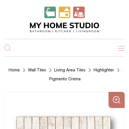
Home
Wall Tiles
Living Area Tiles
Highlighter
Pigmento Crema