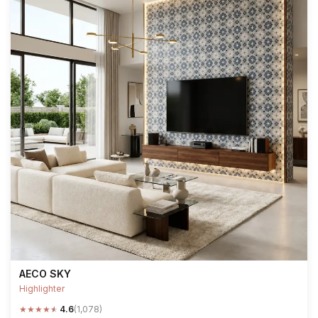
AECO SKY
Highlighter
★
★
★
★
★
4.6
(1,078)