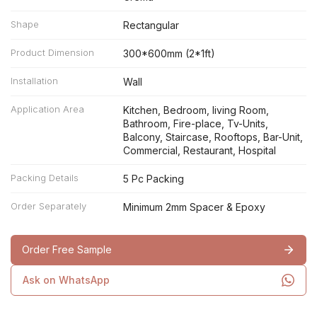
Shape
Rectangular
Product Dimension
300*600mm (2*1ft)
Installation
Wall
Application Area
Kitchen, Bedroom, living Room,
Bathroom, Fire-place, Tv-Units,
Balcony, Staircase, Rooftops, Bar-Unit,
Commercial, Restaurant, Hospital
Packing Details
5 Pc Packing
Order Separately
Minimum 2mm Spacer & Epoxy
Order Free Sample
Ask on WhatsApp