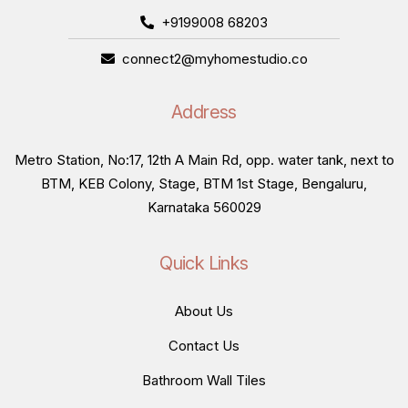
+9199008 68203
connect2@myhomestudio.co
Address
Metro Station, No:17, 12th A Main Rd, opp. water tank, next to
BTM, KEB Colony, Stage, BTM 1st Stage, Bengaluru,
Karnataka 560029
Quick Links
About Us
Contact Us
Bathroom Wall Tiles