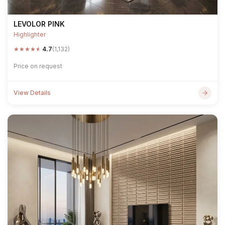
LEVOLOR PINK
Highlighter
★
★
★
★
★
4.7
(1,132)
Price on request
View Details