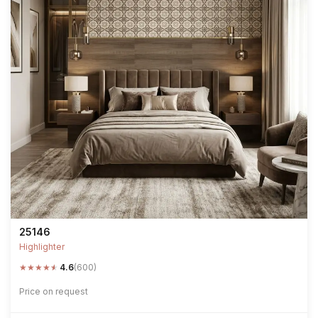
25146
Highlighter
★
★
★
★
★
4.6
(600)
Price on request