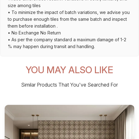
size among tiles
• To minimize the impact of batch variations, we advise you
to purchase enough tiles from the same batch and inspect
them before installation .
• No Exchange No Return
• As per the company standard a maximum damage of 1-2
% may happen during transit and handling.
YOU MAY ALSO LIKE
Similar Products That You've Searched For