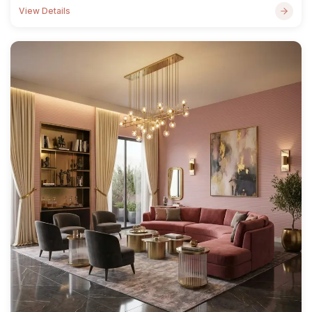
View Details