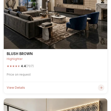
BLUSH BROWN
Highlighter
★
★
★
★
★
4.4
(707)
Price on request
View Details