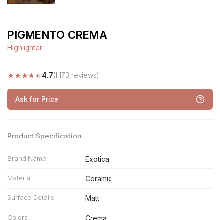
PIGMENTO CREMA
Highlighter
★
★
★
★
★
4.7
(1,173 reviews)
Ask for Price
Product Specification
Brand Name
Exotica
Material
Ceramic
Surface Details
Matt
Colors
Crema