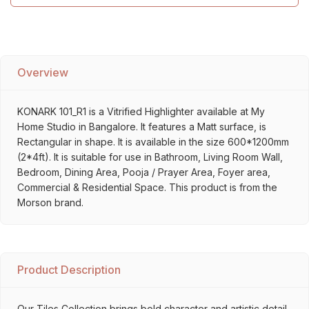
Overview
KONARK 101_R1 is a Vitrified Highlighter available at My
Home Studio in Bangalore. It features a Matt surface, is
Rectangular in shape. It is available in the size 600*1200mm
(2*4ft). It is suitable for use in Bathroom, Living Room Wall,
Bedroom, Dining Area, Pooja / Prayer Area, Foyer area,
Commercial & Residential Space. This product is from the
Morson brand.
Product Description
Our Tiles Collection brings bold character and artistic detail