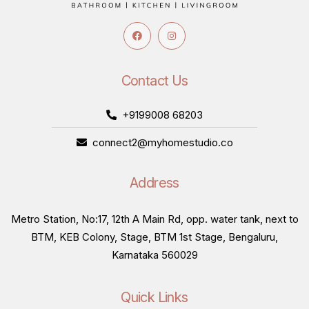
Contact Us
+9199008 68203
connect2@myhomestudio.co
Address
Metro Station, No:17, 12th A Main Rd, opp. water tank, next to
BTM, KEB Colony, Stage, BTM 1st Stage, Bengaluru,
Karnataka 560029
Quick Links