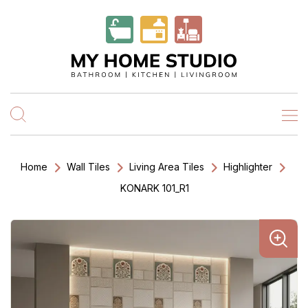
Home
Wall Tiles
Living Area Tiles
Highlighter
KONARK 101_R1