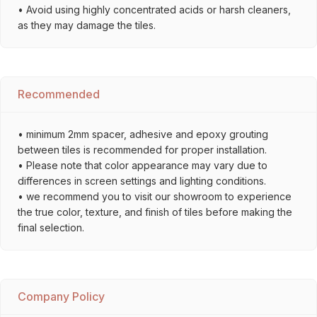
• Avoid using highly concentrated acids or harsh cleaners,
as they may damage the tiles.
Recommended
• minimum 2mm spacer, adhesive and epoxy grouting
between tiles is recommended for proper installation.
• Please note that color appearance may vary due to
differences in screen settings and lighting conditions.
• we recommend you to visit our showroom to experience
the true color, texture, and finish of tiles before making the
final selection.
Company Policy