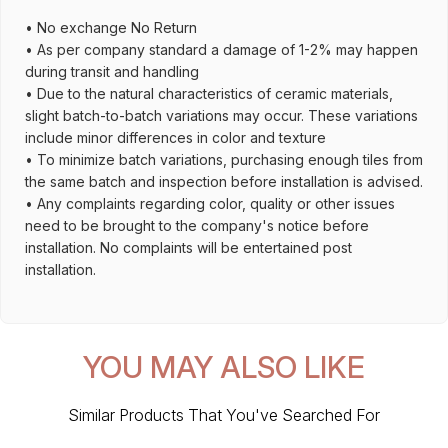
• No exchange No Return
• As per company standard a damage of 1-2% may happen
during transit and handling
• Due to the natural characteristics of ceramic materials,
slight batch-to-batch variations may occur. These variations
include minor differences in color and texture
• To minimize batch variations, purchasing enough tiles from
the same batch and inspection before installation is advised.
• Any complaints regarding color, quality or other issues
need to be brought to the company's notice before
installation. No complaints will be entertained post
installation.
YOU MAY ALSO LIKE
Similar Products That You've Searched For