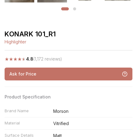
KONARK 101_R1
Highlighter
★
★
★
★
★
4.8
(1,172 reviews)
Ask for Price
Product Specification
Brand Name
Morson
Material
Vitrified
Surface Details
Matt