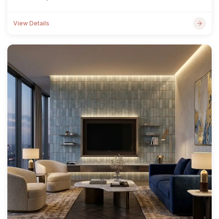
View Details