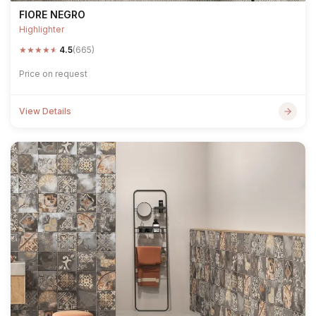
FIORE NEGRO
Highlighter
★
★
★
★
★
4.5
(665)
Price on request
View Details