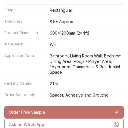
Shape
Rectangular
Thickness
8.5+ Approx
Product Dimension
600*1200mm (2*4ft)
Installation
Wall
Application Area
Bathroom, Living Room Wall, Bedroom,
Dining Area, Pooja / Prayer Area,
Foyer area, Commercial & Residential
Space
Packing Details
2 Pc
Order Separately
Spacer, Adhesive and Grouting
Order Free Sample
Ask on WhatsApp