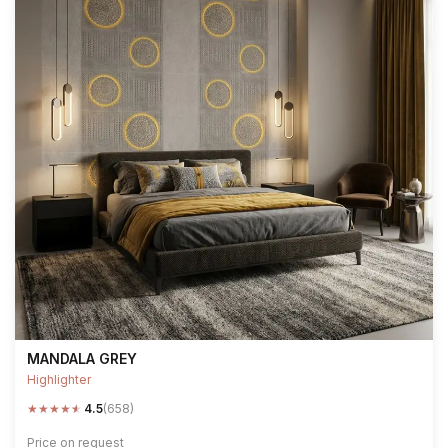
MANDALA GREY
Highlighter
★
★
★
★
★
4.5
(658)
Price on request