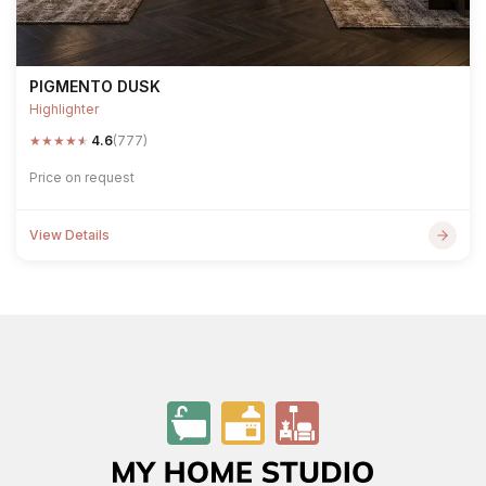
PIGMENTO DUSK
Highlighter
★
★
★
★
★
4.6
(777)
Price on request
View Details