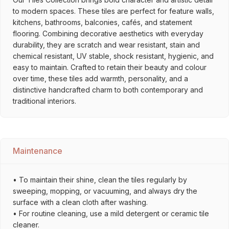
to modern spaces. These tiles are perfect for feature walls,
kitchens, bathrooms, balconies, cafés, and statement
flooring. Combining decorative aesthetics with everyday
durability, they are scratch and wear resistant, stain and
chemical resistant, UV stable, shock resistant, hygienic, and
easy to maintain. Crafted to retain their beauty and colour
over time, these tiles add warmth, personality, and a
distinctive handcrafted charm to both contemporary and
traditional interiors.
Maintenance
• To maintain their shine, clean the tiles regularly by
sweeping, mopping, or vacuuming, and always dry the
surface with a clean cloth after washing.
• For routine cleaning, use a mild detergent or ceramic tile
cleaner.