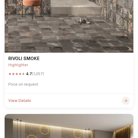
RIVOLI SMOKE
Highlighter
★
★
★
★
★
4.7
(1,057)
Price on request
View Details