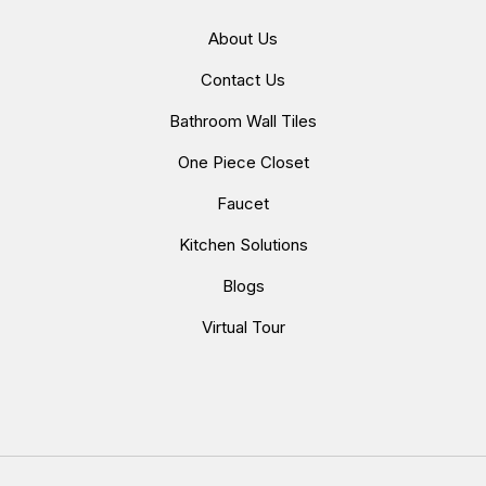
About Us
Contact Us
Bathroom Wall Tiles
One Piece Closet
Faucet
Kitchen Solutions
Blogs
Virtual Tour