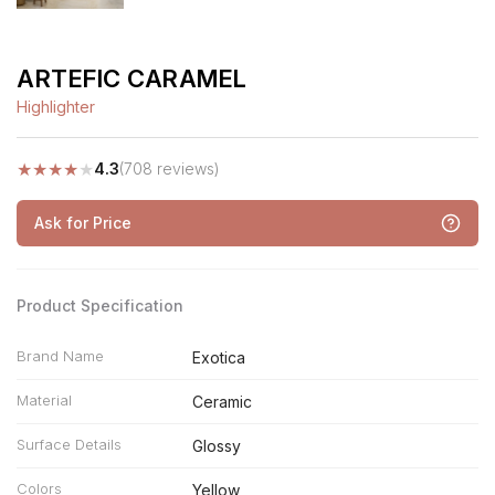
ARTEFIC CARAMEL
Highlighter
★
★
★
★
★
4.3
(708 reviews)
Ask for Price
Product Specification
Brand Name
Exotica
Material
Ceramic
Surface Details
Glossy
Colors
Yellow