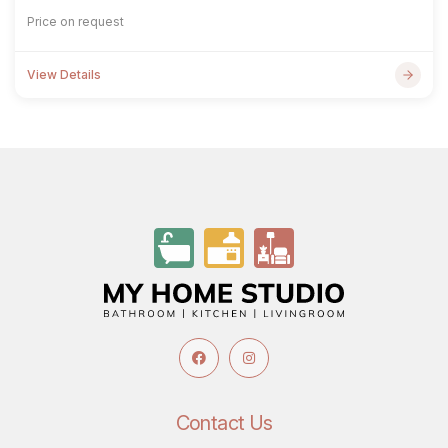
Price on request
View Details
Contact Us