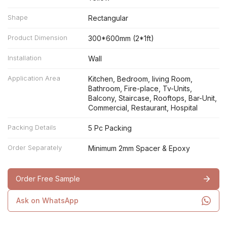
Shape
Rectangular
Product Dimension
300*600mm (2*1ft)
Installation
Wall
Application Area
Kitchen, Bedroom, living Room,
Bathroom, Fire-place, Tv-Units,
Balcony, Staircase, Rooftops, Bar-Unit,
Commercial, Restaurant, Hospital
Packing Details
5 Pc Packing
Order Separately
Minimum 2mm Spacer & Epoxy
Order Free Sample
Ask on WhatsApp