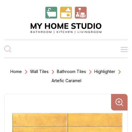
Home
Wall Tiles
Bathroom Tiles
Highlighter
Artefic Caramel