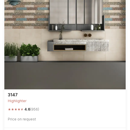
3147
Highlighter
★
★
★
★
★
4.6
(956)
Price on request