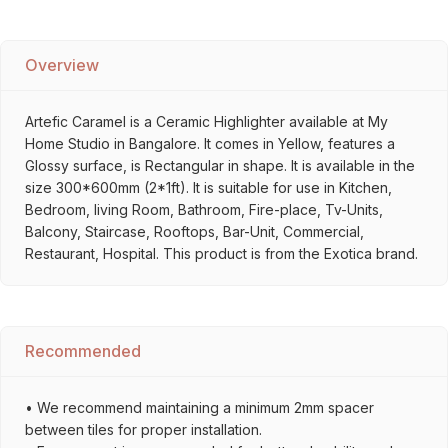
Overview
Artefic Caramel is a Ceramic Highlighter available at My
Home Studio in Bangalore. It comes in Yellow, features a
Glossy surface, is Rectangular in shape. It is available in the
size 300*600mm (2*1ft). It is suitable for use in Kitchen,
Bedroom, living Room, Bathroom, Fire-place, Tv-Units,
Balcony, Staircase, Rooftops, Bar-Unit, Commercial,
Restaurant, Hospital. This product is from the Exotica brand.
Recommended
• We recommend maintaining a minimum 2mm spacer
between tiles for proper installation.