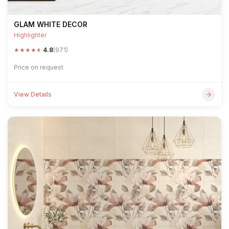
GLAM WHITE DECOR
Highlighter
★
★
★
★
★
4.8
(971)
Price on request
View Details