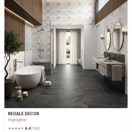
REGALE DECOR
Highlighter
★
★
★
★
★
4.4
(740)