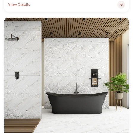
View Details