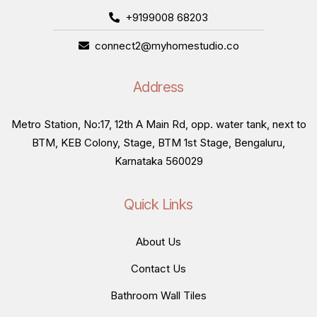
+9199008 68203
connect2@myhomestudio.co
Address
Metro Station, No:17, 12th A Main Rd, opp. water tank, next to
BTM, KEB Colony, Stage, BTM 1st Stage, Bengaluru,
Karnataka 560029
Quick Links
About Us
Contact Us
Bathroom Wall Tiles