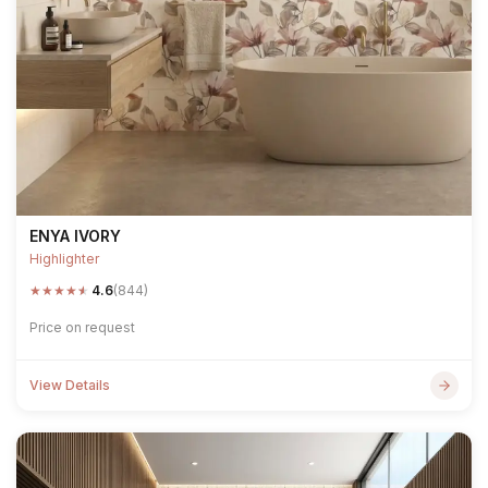
ENYA IVORY
Highlighter
★
★
★
★
★
4.6
(844)
Price on request
View Details