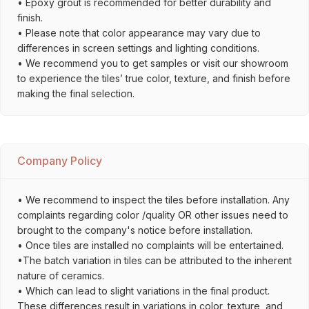
• Epoxy grout is recommended for better durability and
finish.
• Please note that color appearance may vary due to
differences in screen settings and lighting conditions.
• We recommend you to get samples or visit our showroom
to experience the tiles’ true color, texture, and finish before
making the final selection.
Company Policy
• We recommend to inspect the tiles before installation. Any
complaints regarding color /quality OR other issues need to
brought to the company's notice before installation.
• Once tiles are installed no complaints will be entertained.
•The batch variation in tiles can be attributed to the inherent
nature of ceramics.
• Which can lead to slight variations in the final product.
These differences result in variations in color, texture, and