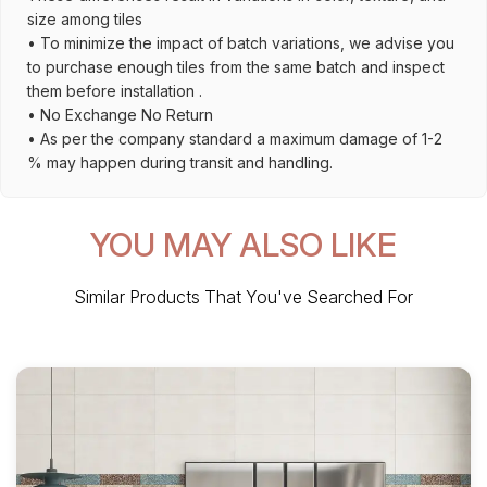
size among tiles
• To minimize the impact of batch variations, we advise you
to purchase enough tiles from the same batch and inspect
them before installation .
• No Exchange No Return
• As per the company standard a maximum damage of 1-2
% may happen during transit and handling.
YOU MAY ALSO LIKE
Similar Products That You've Searched For