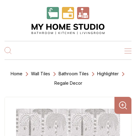
Home
Wall Tiles
Bathroom Tiles
Highlighter
Regale Decor