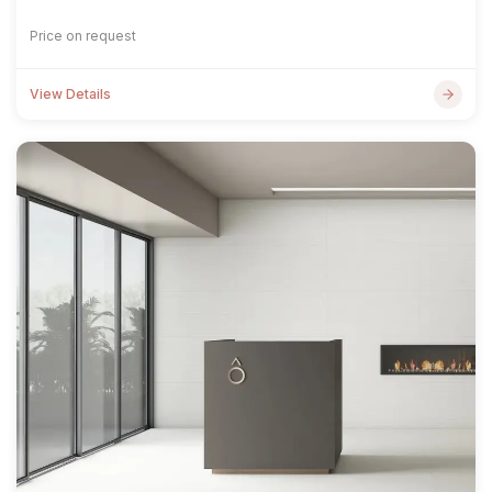
Price on request
View Details