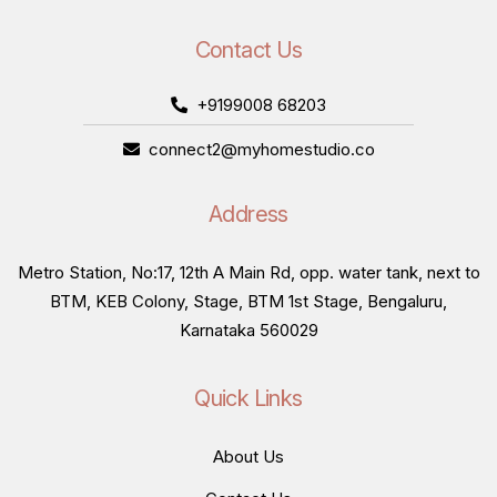
Contact Us
+9199008 68203
connect2@myhomestudio.co
Address
Metro Station, No:17, 12th A Main Rd, opp. water tank, next to
BTM, KEB Colony, Stage, BTM 1st Stage, Bengaluru,
Karnataka 560029
Quick Links
About Us