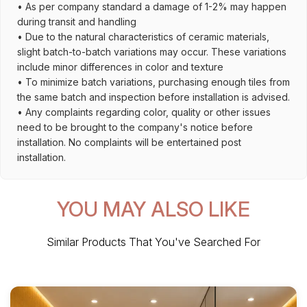
• As per company standard a damage of 1-2% may happen
during transit and handling
• Due to the natural characteristics of ceramic materials,
slight batch-to-batch variations may occur. These variations
include minor differences in color and texture
• To minimize batch variations, purchasing enough tiles from
the same batch and inspection before installation is advised.
• Any complaints regarding color, quality or other issues
need to be brought to the company's notice before
installation. No complaints will be entertained post
installation.
YOU MAY ALSO LIKE
Similar Products That You've Searched For