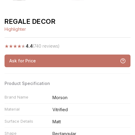
REGALE DECOR
Highlighter
★
★
★
★
★
4.4
(740 reviews)
Ask for Price
Product Specification
Brand Name
Morson
Material
Vitrified
Surface Details
Matt
Shape
Rectangular