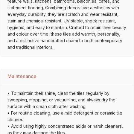
feature walls, kitchens, bathrooms, balconies, cafés, and
statement flooring. Combining decorative aesthetics with
everyday durability, they are scratch and wear resistant,
stain and chemical resistant, UV stable, shock resistant,
hygienic, and easy to maintain. Crafted to retain their beauty
and colour over time, these tiles add warmth, personality,
and a distinctive handcrafted charm to both contemporary
and traditional interiors.
Maintenance
• To maintain their shine, clean the tiles regularly by
sweeping, mopping, or vacuuming, and always dry the
surface with a clean cloth after washing.
• For routine cleaning, use a mild detergent or ceramic tile
cleaner.
• Avoid using highly concentrated acids or harsh cleaners,
as they may damage the tiles.