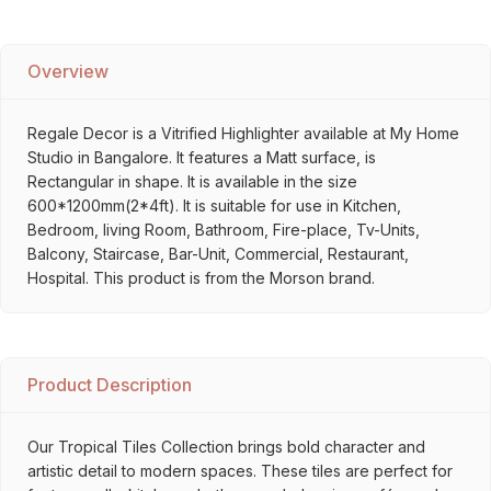
Overview
Regale Decor is a Vitrified Highlighter available at My Home
Studio in Bangalore. It features a Matt surface, is
Rectangular in shape. It is available in the size
600*1200mm(2*4ft). It is suitable for use in Kitchen,
Bedroom, living Room, Bathroom, Fire-place, Tv-Units,
Balcony, Staircase, Bar-Unit, Commercial, Restaurant,
Hospital. This product is from the Morson brand.
Product Description
Our Tropical Tiles Collection brings bold character and
artistic detail to modern spaces. These tiles are perfect for