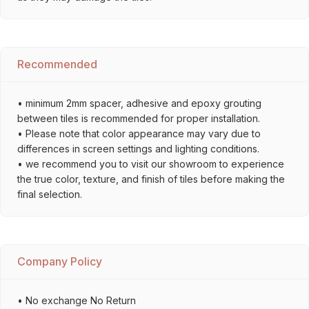
Recommended
• minimum 2mm spacer, adhesive and epoxy grouting
between tiles is recommended for proper installation.
• Please note that color appearance may vary due to
differences in screen settings and lighting conditions.
• we recommend you to visit our showroom to experience
the true color, texture, and finish of tiles before making the
final selection.
Company Policy
• No exchange No Return