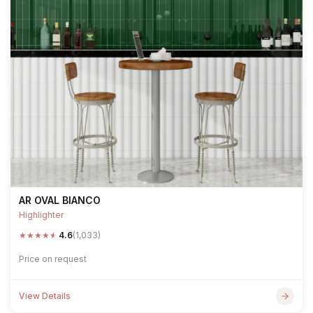
AR OVAL BIANCO
Highlighter
★
★
★
★
★
4.6
(1,033)
Price on request
View Details