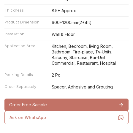
Thickness
8.5+ Approx
Product Dimension
600*1200mm(2*4ft)
Installation
Wall & Floor
Application Area
Kitchen, Bedroom, living Room,
Bathroom, Fire-place, Tv-Units,
Balcony, Staircase, Bar-Unit,
Commercial, Restaurant, Hospital
Packing Details
2 Pc
Order Separately
Spacer, Adhesive and Grouting
Order Free Sample
Ask on WhatsApp