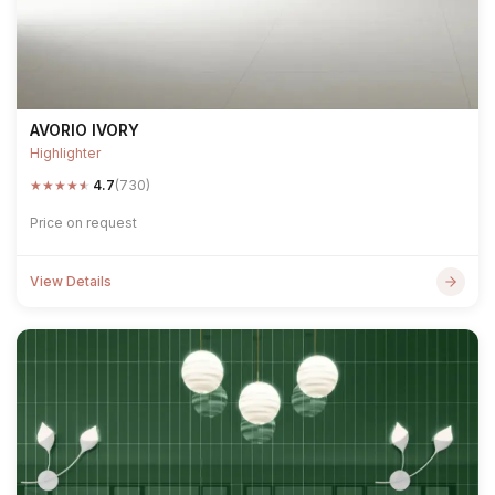
AVORIO IVORY
Highlighter
★
★
★
★
★
4.7
(730)
Price on request
View Details