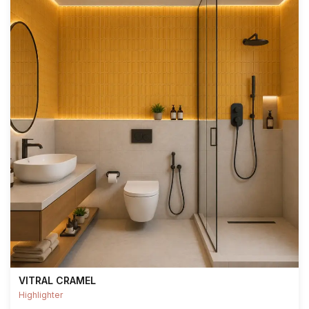
VITRAL CRAMEL
Highlighter