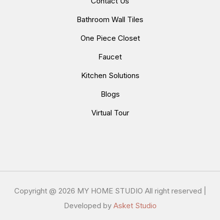
Contact Us
Bathroom Wall Tiles
One Piece Closet
Faucet
Kitchen Solutions
Blogs
Virtual Tour
Copyright @
2026 MY HOME STUDIO All right reserved |
Developed by
Asket Studio