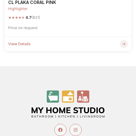
CL PLAKA CORAL PINK
Highlighter
★
★
★
★
★
4.7
(821)
Price on request
View Details