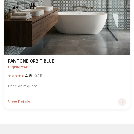
PANTONE ORBIT BLUE
Highlighter
★
★
★
★
★
4.6
(1,031)
Price on request
View Details