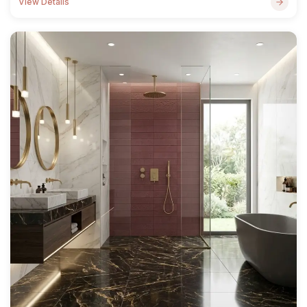
View Details