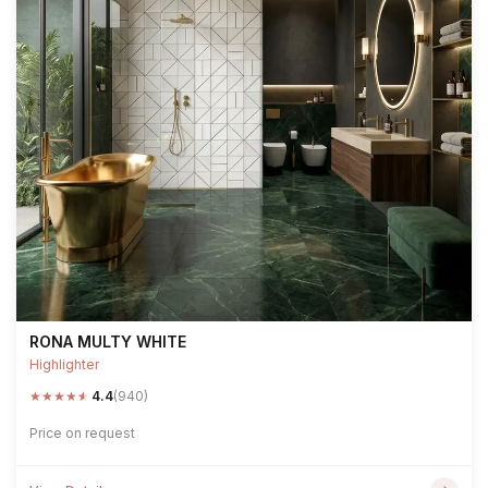
RONA MULTY WHITE
Highlighter
★
★
★
★
★
4.4
(940)
Price on request