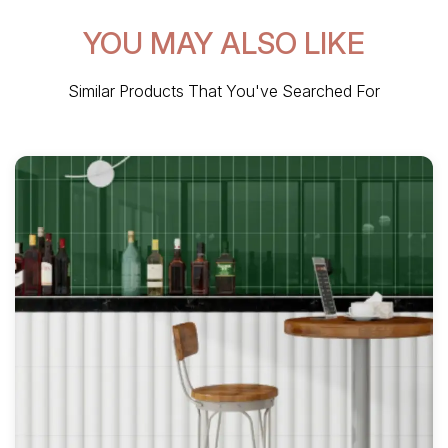
YOU MAY ALSO LIKE
Similar Products That You've Searched For