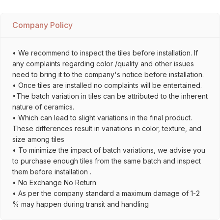
Company Policy
• We recommend to inspect the tiles before installation. If
any complaints regarding color /quality and other issues
need to bring it to the company's notice before installation.
• Once tiles are installed no complaints will be entertained.
•The batch variation in tiles can be attributed to the inherent
nature of ceramics.
• Which can lead to slight variations in the final product.
These differences result in variations in color, texture, and
size among tiles
• To minimize the impact of batch variations, we advise you
to purchase enough tiles from the same batch and inspect
them before installation .
• No Exchange No Return
• As per the company standard a maximum damage of 1-2
% may happen during transit and handling