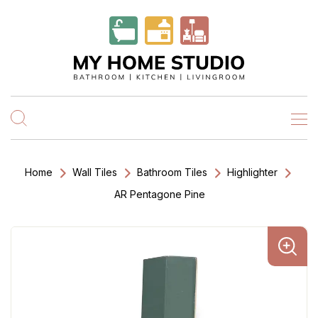
Home
Wall Tiles
Bathroom Tiles
Highlighter
AR Pentagone Pine