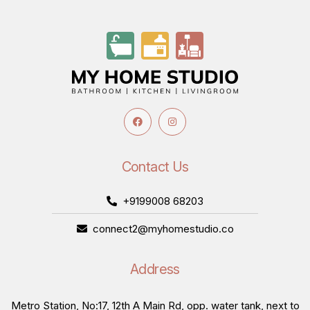
Contact Us
+9199008 68203
connect2@myhomestudio.co
Address
Metro Station, No:17, 12th A Main Rd, opp. water tank, next to