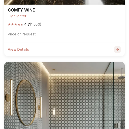
COMFY WINE
Highlighter
★
★
★
★
★
4.7
(1,053)
Price on request
View Details