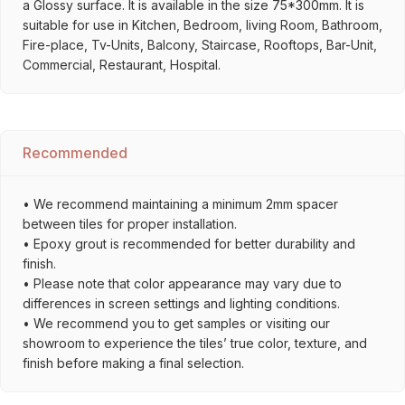
a Glossy surface. It is available in the size 75*300mm. It is
suitable for use in Kitchen, Bedroom, living Room, Bathroom,
Fire-place, Tv-Units, Balcony, Staircase, Rooftops, Bar-Unit,
Commercial, Restaurant, Hospital.
Recommended
• We recommend maintaining a minimum 2mm spacer
between tiles for proper installation.
• Epoxy grout is recommended for better durability and
finish.
• Please note that color appearance may vary due to
differences in screen settings and lighting conditions.
• We recommend you to get samples or visiting our
showroom to experience the tiles’ true color, texture, and
finish before making a final selection.