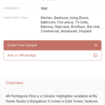
Installation
Wall
Application Area
Kitchen, Bedroom, living Room,
Bathroom, Fire-place, Tv-Units,
Balcony, Staircase, Rooftops, Bar-Unit,
Commercial, Restaurant, Hospital
Order Free Sample
Ask on WhatsApp
Overview
AR Pentagone Pine is a Ceramic Highlighter available at My
Home Studio in Bangalore. It comes in Dark Green, features