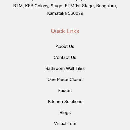
BTM, KEB Colony, Stage, BTM 1st Stage, Bengaluru,
Karnataka 560029
Quick Links
About Us
Contact Us
Bathroom Wall Tiles
One Piece Closet
Faucet
Kitchen Solutions
Blogs
Virtual Tour