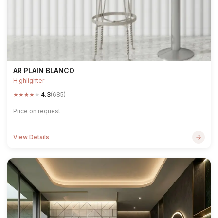
AR PLAIN BLANCO
Highlighter
★
★
★
★
★
4.3
(685)
Price on request
View Details