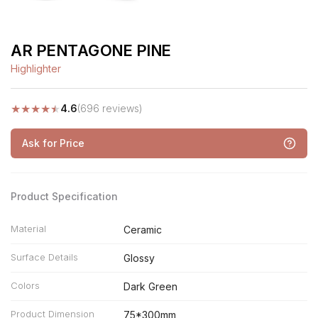
AR PENTAGONE PINE
Highlighter
★
★
★
★
★
4.6
(696 reviews)
Ask for Price
Product Specification
Material
Ceramic
Surface Details
Glossy
Colors
Dark Green
Product Dimension
75*300mm