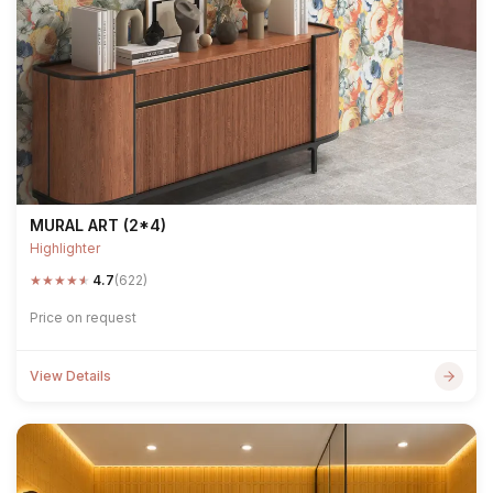
MURAL ART (2*4)
Highlighter
★
★
★
★
★
4.7
(622)
Price on request
View Details