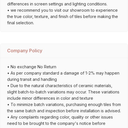
differences in screen settings and lighting conditions.
• we recommend you to visit our showroom to experience
the true color, texture, and finish of tiles before making the
final selection.
Company Policy
• No exchange No Return
• As per company standard a damage of 1-2% may happen
during transit and handling
• Due to the natural characteristics of ceramic materials,
slight batch-to-batch variations may occur. These variations
include minor differences in color and texture
• To minimize batch variations, purchasing enough tiles from
the same batch and inspection before installation is advised.
• Any complaints regarding color, quality or other issues
need to be brought to the company's notice before