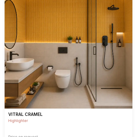
VITRAL CRAMEL
Highlighter
Price on request