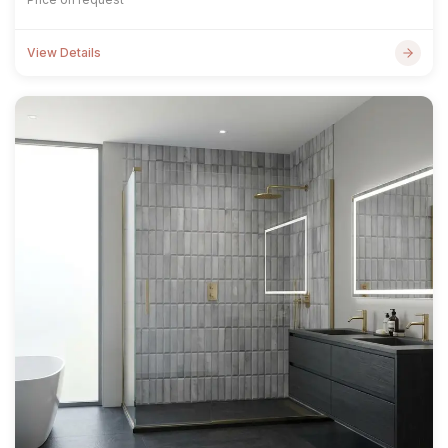
View Details