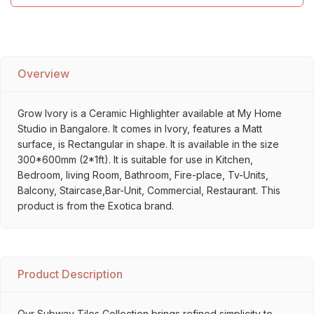
Overview
Grow Ivory is a Ceramic Highlighter available at My Home
Studio in Bangalore. It comes in Ivory, features a Matt
surface, is Rectangular in shape. It is available in the size
300*600mm (2*1ft). It is suitable for use in Kitchen,
Bedroom, living Room, Bathroom, Fire-place, Tv-Units,
Balcony, Staircase,Bar-Unit, Commercial, Restaurant. This
product is from the Exotica brand.
Product Description
Our Subway Tiles Collection brings refined simplicity to