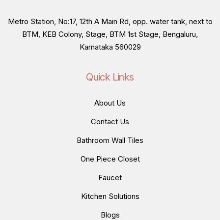
Metro Station, No:17, 12th A Main Rd, opp. water tank, next to
BTM, KEB Colony, Stage, BTM 1st Stage, Bengaluru,
Karnataka 560029
Quick Links
About Us
Contact Us
Bathroom Wall Tiles
One Piece Closet
Faucet
Kitchen Solutions
Blogs