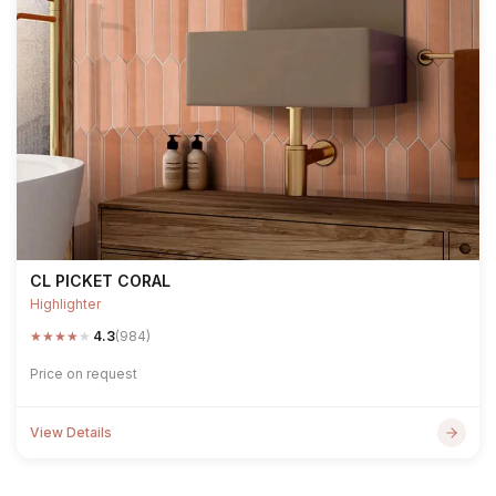
CL PICKET CORAL
Highlighter
★
★
★
★
★
4.3
(984)
Price on request
View Details