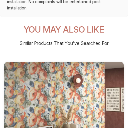
installation. No complaints will be entertained post
installation.
YOU MAY ALSO LIKE
Similar Products That You've Searched For