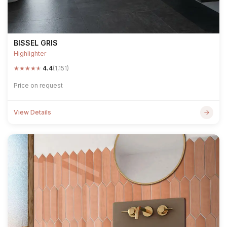
BISSEL GRIS
Highlighter
★
★
★
★
★
4.4
(1,151)
Price on request
View Details