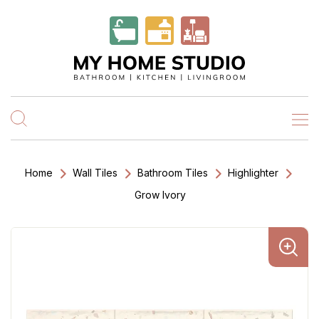
Home
Wall Tiles
Bathroom Tiles
Highlighter
Grow Ivory