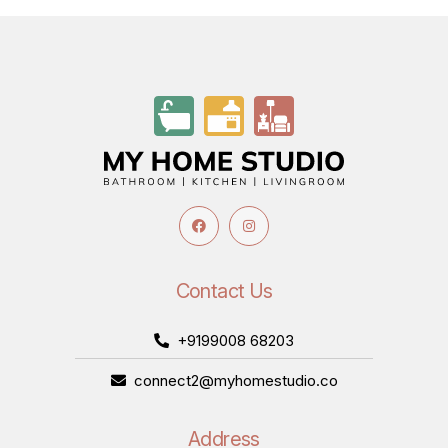
Contact Us
+9199008 68203
connect2@myhomestudio.co
Address