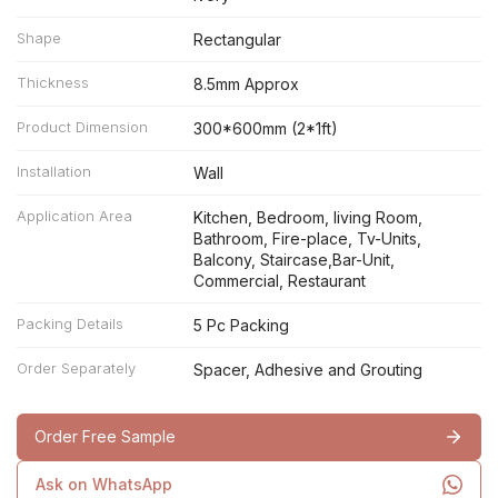
Shape
Rectangular
Thickness
8.5mm Approx
Product Dimension
300*600mm (2*1ft)
Installation
Wall
Application Area
Kitchen, Bedroom, living Room,
Bathroom, Fire-place, Tv-Units,
Balcony, Staircase,Bar-Unit,
Commercial, Restaurant
Packing Details
5 Pc Packing
Order Separately
Spacer, Adhesive and Grouting
Order Free Sample
Ask on WhatsApp