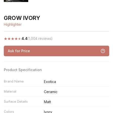
GROW IVORY
Highlighter
★
★
★
★
★
4.4
(1,004 reviews)
Ask for Price
Product Specification
Brand Name
Exotica
Material
Ceramic
Surface Details
Matt
Colors
Ivory