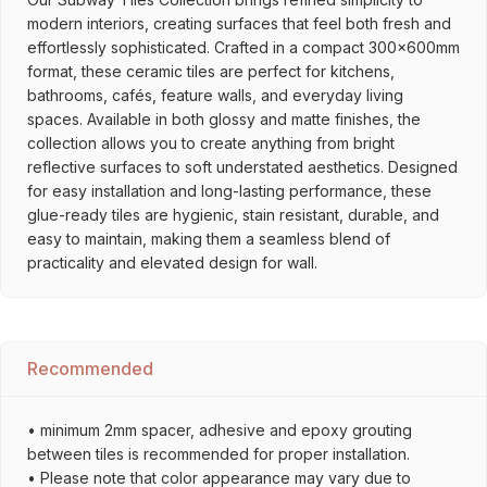
modern interiors, creating surfaces that feel both fresh and
effortlessly sophisticated. Crafted in a compact 300x600mm
format, these ceramic tiles are perfect for kitchens,
bathrooms, cafés, feature walls, and everyday living
spaces. Available in both glossy and matte finishes, the
collection allows you to create anything from bright
reflective surfaces to soft understated aesthetics. Designed
for easy installation and long-lasting performance, these
glue-ready tiles are hygienic, stain resistant, durable, and
easy to maintain, making them a seamless blend of
practicality and elevated design for wall.
Recommended
• minimum 2mm spacer, adhesive and epoxy grouting
between tiles is recommended for proper installation.
• Please note that color appearance may vary due to