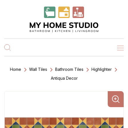
Home
Wall Tiles
Bathroom Tiles
Highlighter
Antiqua Decor