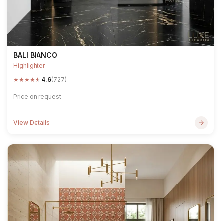
BALI BIANCO
Highlighter
★
★
★
★
★
4.6
(727)
Price on request
View Details