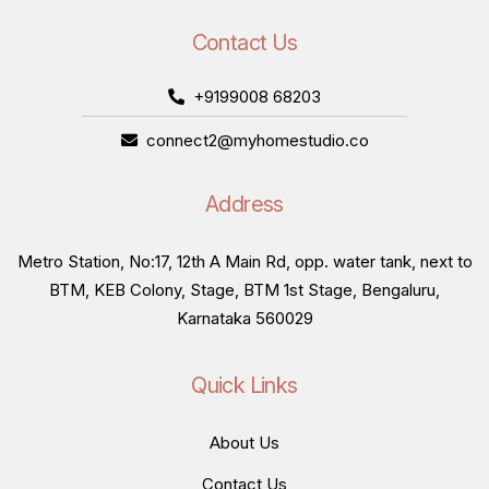
Contact Us
+9199008 68203
connect2@myhomestudio.co
Address
Metro Station, No:17, 12th A Main Rd, opp. water tank, next to
BTM, KEB Colony, Stage, BTM 1st Stage, Bengaluru,
Karnataka 560029
Quick Links
About Us
Contact Us