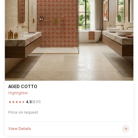
AGED COTTO
Highlighter
★
★
★
★
★
4.5
(831)
Price on request
View Details