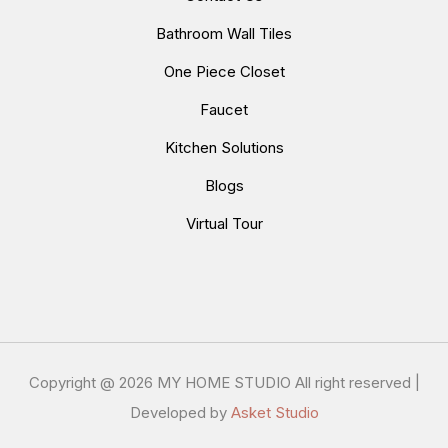
Bathroom Wall Tiles
One Piece Closet
Faucet
Kitchen Solutions
Blogs
Virtual Tour
Copyright @
2026 MY HOME STUDIO All right reserved |
Developed by
Asket Studio