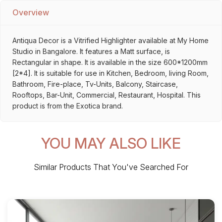
Overview
Antiqua Decor is a Vitrified Highlighter available at My Home
Studio in Bangalore. It features a Matt surface, is
Rectangular in shape. It is available in the size 600*1200mm
[2*4]. It is suitable for use in Kitchen, Bedroom, living Room,
Bathroom, Fire-place, Tv-Units, Balcony, Staircase,
Rooftops, Bar-Unit, Commercial, Restaurant, Hospital. This
product is from the Exotica brand.
YOU MAY ALSO LIKE
Similar Products That You've Searched For