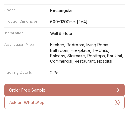
Shape
Rectangular
Product Dimension
600*1200mm [2*4]
Installation
Wall & Floor
Application Area
Kitchen, Bedroom, living Room,
Bathroom, Fire-place, Tv-Units,
Balcony, Staircase, Rooftops, Bar-Unit,
Commercial, Restaurant, Hospital
Packing Details
2 Pc
Order Free Sample
Ask on WhatsApp