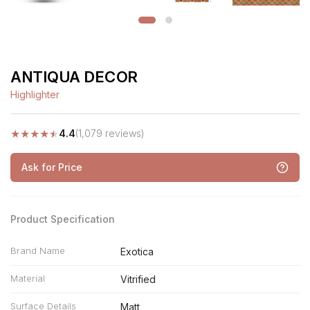
ANTIQUA DECOR
Highlighter
★
★
★
★
★
4.4
(1,079 reviews)
Ask for Price
Product Specification
Brand Name
Exotica
Material
Vitrified
Surface Details
Matt