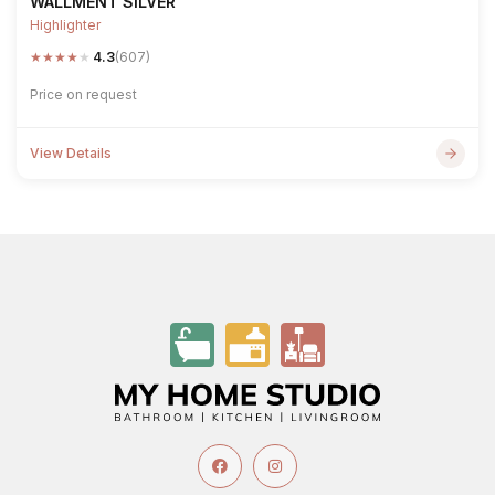
WALLMENT SILVER
Highlighter
★
★
★
★
★
4.3
(607)
Price on request
View Details