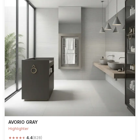
AVORIO GRAY
Highlighter
★
★
★
★
★
4.4
(828)