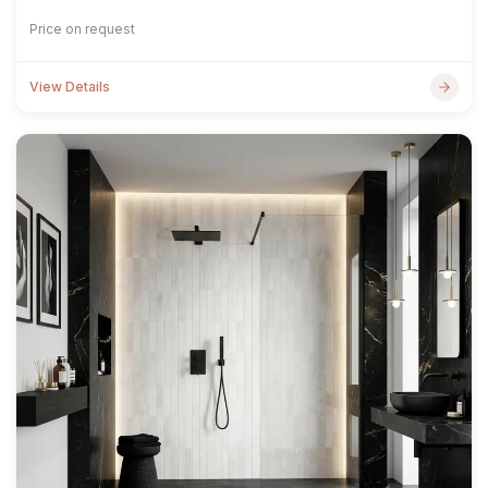
Price on request
View Details