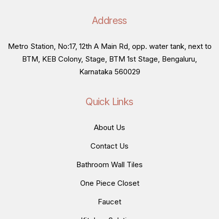
Address
Metro Station, No:17, 12th A Main Rd, opp. water tank, next to
BTM, KEB Colony, Stage, BTM 1st Stage, Bengaluru,
Karnataka 560029
Quick Links
About Us
Contact Us
Bathroom Wall Tiles
One Piece Closet
Faucet