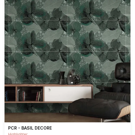
PCR - BASIL DECORE
Highlighter