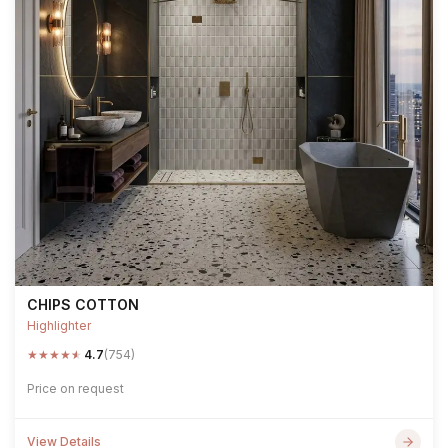
CHIPS COTTON
Highlighter
★
★
★
★
★
4.7
(754)
Price on request
View Details