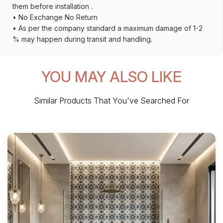
them before installation .
• No Exchange No Return
• As per the company standard a maximum damage of 1-2
% may happen during transit and handling.
YOU MAY ALSO LIKE
Similar Products That You've Searched For