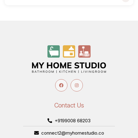
Contact Us
+9199008 68203
connect2@myhomestudio.co