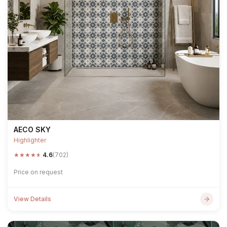
AECO SKY
Highlighter
★
★
★
★
★
4.6
(702)
Price on request
View Details