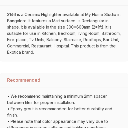
3146 is a Ceramic Highlighter available at My Home Studio in
Bangalore. It features a Matt surface, is Rectangular in
shape. It is available in the size 300*600mm (2*1ft). It is
suitable for use in Kitchen, Bedroom, living Room, Bathroom,
Fire-place, Tv-Units, Balcony, Staircase, Rooftops, Bar-Unit,
Commercial, Restaurant, Hospital. This product is from the
Exotica brand.
Recommended
• We recommend maintaining a minimum 2mm spacer
between tiles for proper installation.
• Epoxy grout is recommended for better durability and
finish.
• Please note that color appearance may vary due to
differences in screen settings and lighting conditions.