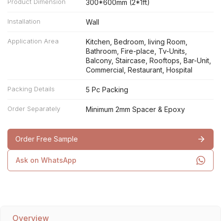
Product Dimension
300*600mm (2*1ft)
Installation
Wall
Application Area
Kitchen, Bedroom, living Room,
Bathroom, Fire-place, Tv-Units,
Balcony, Staircase, Rooftops, Bar-Unit,
Commercial, Restaurant, Hospital
Packing Details
5 Pc Packing
Order Separately
Minimum 2mm Spacer & Epoxy
Order Free Sample
Ask on WhatsApp
Overview