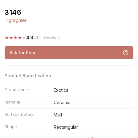
3146
Highlighter
★
★
★
★
★
4.3
(761 reviews)
Ask for Price
Product Specification
Brand Name
Exotica
Material
Ceramic
Surface Details
Matt
Shape
Rectangular