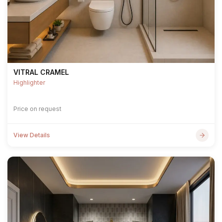
VITRAL CRAMEL
Highlighter
Price on request
View Details