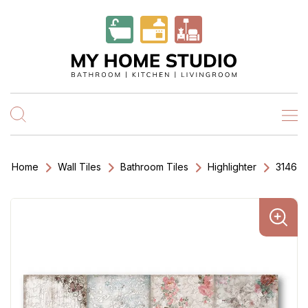
Home
Wall Tiles
Bathroom Tiles
Highlighter
3146