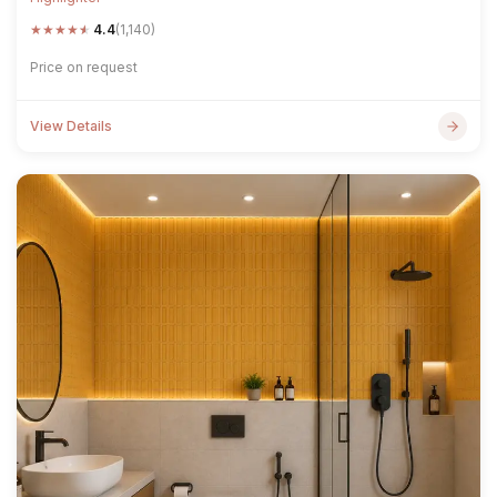
★
★
★
★
★
4.4
(1,140)
Price on request
View Details