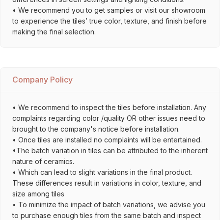
• We recommend you to get samples or visit our showroom
to experience the tiles’ true color, texture, and finish before
making the final selection.
Company Policy
• We recommend to inspect the tiles before installation. Any
complaints regarding color /quality OR other issues need to
brought to the company's notice before installation.
• Once tiles are installed no complaints will be entertained.
•The batch variation in tiles can be attributed to the inherent
nature of ceramics.
• Which can lead to slight variations in the final product.
These differences result in variations in color, texture, and
size among tiles
• To minimize the impact of batch variations, we advise you
to purchase enough tiles from the same batch and inspect