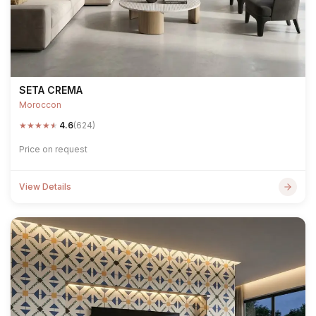
SETA CREMA
Moroccon
★
★
★
★
★
4.6
(624)
Price on request
View Details