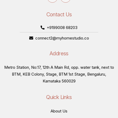
Contact Us
+9199008 68203
connect2@myhomestudio.co
Address
Metro Station, No:17, 12th A Main Rd, opp. water tank, next to
BTM, KEB Colony, Stage, BTM 1st Stage, Bengaluru,
Karnataka 560029
Quick Links
About Us