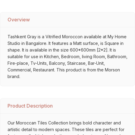
Overview
Tashkent Gray is a Vitrified Moroccon available at My Home
Studio in Bangalore. It features a Matt surface, is Square in
shape. It is available in the size 600*600mm [2*2]. It is
suitable for use in Kitchen, Bedroom, living Room, Bathroom,
Fire-place, Tv-Units, Balcony, Staircase, Bar-Unit,
Commercial, Restaurant. This product is from the Morson
brand.
Product Description
Our Moroccan Tiles Collection brings bold character and
artistic detail to modern spaces. These tiles are perfect for