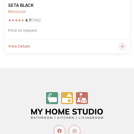
SETA BLACK
Moroccon
★
★
★
★
★
4.7
(760)
Price on request
View Details