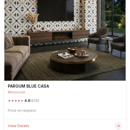
PARGUM BLUE CASA
Moroccon
★
★
★
★
★
4.6
(926)
Price on request
View Details