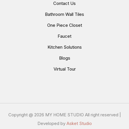
Contact Us
Bathroom Wall Tiles
One Piece Closet
Faucet
Kitchen Solutions
Blogs
Virtual Tour
Copyright @
2026 MY HOME STUDIO All right reserved |
Developed by
Asket Studio