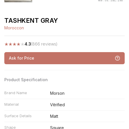
TASHKENT GRAY
Moroccon
★
★
★
★
★
4.3
(866 reviews)
Ask for Price
Product Specification
Brand Name
Morson
Material
Vitrified
Surface Details
Matt
Shape
Square