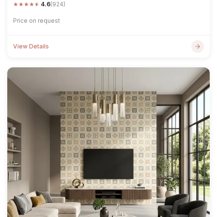
★
★
★
★
★
4.6
(924)
Price on request
View Details