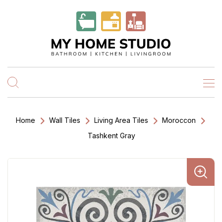
Home
Wall Tiles
Living Area Tiles
Moroccon
Tashkent Gray