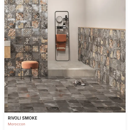
RIVOLI SMOKE
Moroccon