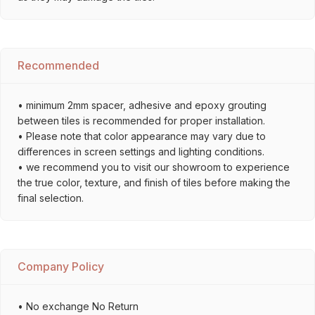
Recommended
• minimum 2mm spacer, adhesive and epoxy grouting
between tiles is recommended for proper installation.
• Please note that color appearance may vary due to
differences in screen settings and lighting conditions.
• we recommend you to visit our showroom to experience
the true color, texture, and finish of tiles before making the
final selection.
Company Policy
• No exchange No Return