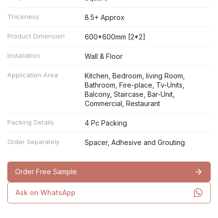
Thickness
8.5+ Approx
Product Dimension
600*600mm [2*2]
Installation
Wall & Floor
Application Area
Kitchen, Bedroom, living Room,
Bathroom, Fire-place, Tv-Units,
Balcony, Staircase, Bar-Unit,
Commercial, Restaurant
Packing Details
4 Pc Packing
Order Separately
Spacer, Adhesive and Grouting
Order Free Sample
Ask on WhatsApp