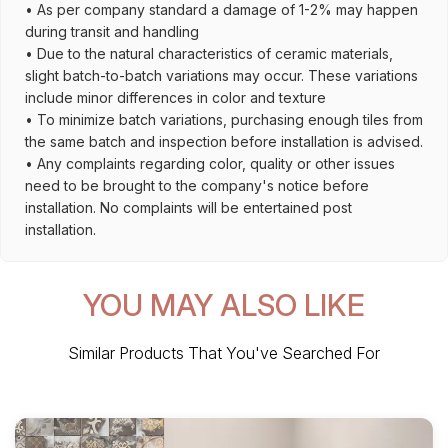
• As per company standard a damage of 1-2% may happen
during transit and handling
• Due to the natural characteristics of ceramic materials,
slight batch-to-batch variations may occur. These variations
include minor differences in color and texture
• To minimize batch variations, purchasing enough tiles from
the same batch and inspection before installation is advised.
• Any complaints regarding color, quality or other issues
need to be brought to the company's notice before
installation. No complaints will be entertained post
installation.
YOU MAY ALSO LIKE
Similar Products That You've Searched For