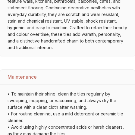
feature walls, kitchens, bathrooms, balconies, cafés, and
statement flooring. Combining decorative aesthetics with
everyday durability, they are scratch and wear resistant,
stain and chemical resistant, UV stable, shock resistant,
hygienic, and easy to maintain. Crafted to retain their beauty
and colour over time, these tiles add warmth, personality,
and a distinctive handcrafted charm to both contemporary
and traditional interiors.
Maintenance
• To maintain their shine, clean the tiles regularly by
sweeping, mopping, or vacuuming, and always dry the
surface with a clean cloth after washing.
• For routine cleaning, use a mild detergent or ceramic tile
cleaner.
• Avoid using highly concentrated acids or harsh cleaners,
as they may damage the tiles.