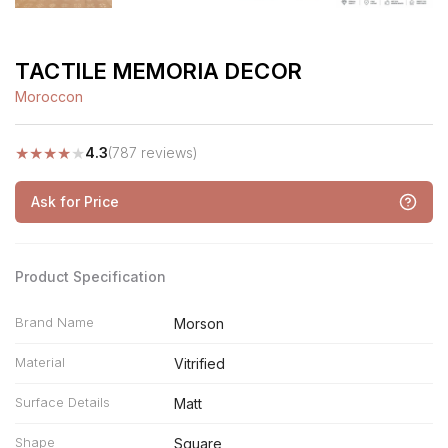
TACTILE MEMORIA DECOR
Moroccon
★
★
★
★
★
4.3
(787 reviews)
Ask for Price
Product Specification
Brand Name
Morson
Material
Vitrified
Surface Details
Matt
Shape
Square