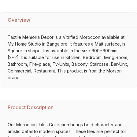
Overview
Tactile Memoria Decor is a Vitrified Moroccon available at
My Home Studio in Bangalore. It features a Matt surface, is
Square in shape. It is available in the size 600*600mm
[2*2]. It is suitable for use in Kitchen, Bedroom, living Room,
Bathroom, Fire-place, Tv-Units, Balcony, Staircase, Bar-Unit,
Commercial, Restaurant. This product is from the Morson
brand.
Product Description
Our Moroccan Tiles Collection brings bold character and
artistic detail to modern spaces. These tiles are perfect for