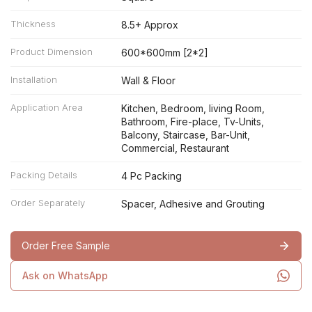
Thickness
8.5+ Approx
Product Dimension
600*600mm [2*2]
Installation
Wall & Floor
Application Area
Kitchen, Bedroom, living Room,
Bathroom, Fire-place, Tv-Units,
Balcony, Staircase, Bar-Unit,
Commercial, Restaurant
Packing Details
4 Pc Packing
Order Separately
Spacer, Adhesive and Grouting
Order Free Sample
Ask on WhatsApp