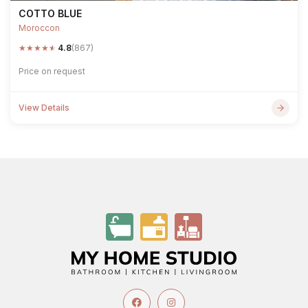
COTTO BLUE
Moroccon
★
★
★
★
★
4.8
(867)
Price on request
View Details