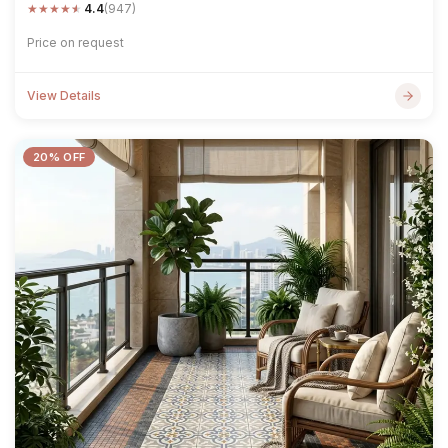
★
★
★
★
★
4.4
(947)
Price on request
View Details
20% OFF