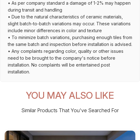
• As per company standard a damage of 1-2% may happen
during transit and handling
• Due to the natural characteristics of ceramic materials,
slight batch-to-batch variations may occur. These variations
include minor differences in color and texture
• To minimize batch variations, purchasing enough tiles from
the same batch and inspection before installation is advised.
• Any complaints regarding color, quality or other issues
need to be brought to the company's notice before
installation. No complaints will be entertained post
installation.
YOU MAY ALSO LIKE
Similar Products That You've Searched For