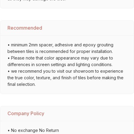
Recommended
• minimum 2mm spacer, adhesive and epoxy grouting
between tiles is recommended for proper installation.
• Please note that color appearance may vary due to
differences in screen settings and lighting conditions.
• we recommend you to visit our showroom to experience
the true color, texture, and finish of tiles before making the
final selection.
Company Policy
• No exchange No Return