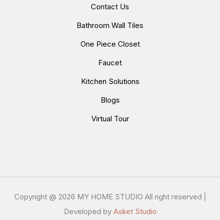
Contact Us
Bathroom Wall Tiles
One Piece Closet
Faucet
Kitchen Solutions
Blogs
Virtual Tour
Copyright @
2026 MY HOME STUDIO All right reserved |
Developed by
Asket Studio