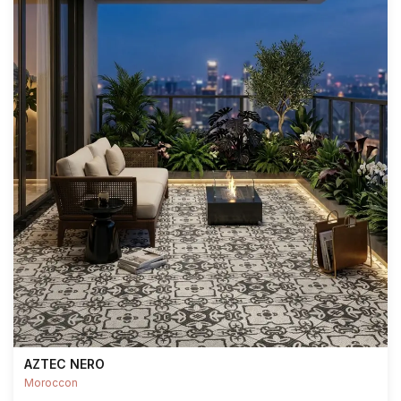
AZTEC NERO
Moroccon