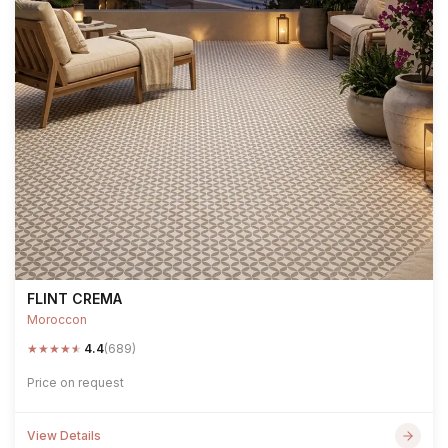
FLINT CREMA
Moroccon
★
★
★
★
★
4.4
(689)
Price on request
View Details