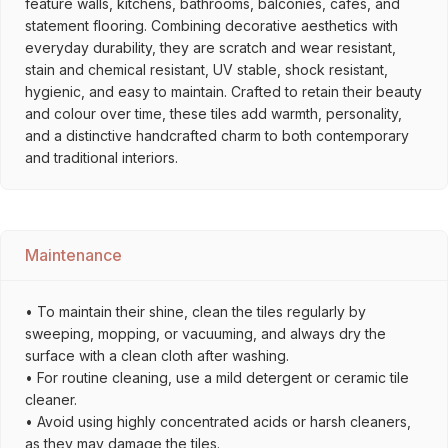
feature walls, kitchens, bathrooms, balconies, cafés, and
statement flooring. Combining decorative aesthetics with
everyday durability, they are scratch and wear resistant,
stain and chemical resistant, UV stable, shock resistant,
hygienic, and easy to maintain. Crafted to retain their beauty
and colour over time, these tiles add warmth, personality,
and a distinctive handcrafted charm to both contemporary
and traditional interiors.
Maintenance
• To maintain their shine, clean the tiles regularly by
sweeping, mopping, or vacuuming, and always dry the
surface with a clean cloth after washing.
• For routine cleaning, use a mild detergent or ceramic tile
cleaner.
• Avoid using highly concentrated acids or harsh cleaners,
as they may damage the tiles.