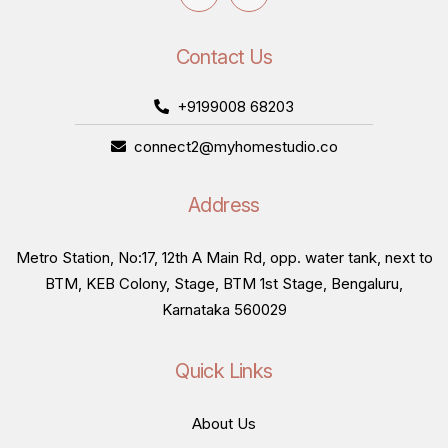
Contact Us
+9199008 68203
connect2@myhomestudio.co
Address
Metro Station, No:17, 12th A Main Rd, opp. water tank, next to
BTM, KEB Colony, Stage, BTM 1st Stage, Bengaluru,
Karnataka 560029
Quick Links
About Us