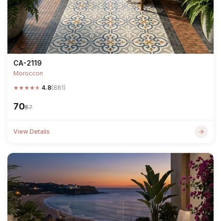
CA-2119
Moroccon
★
★
★
★
★
4.8
(881)
₹70
₹87
View Details