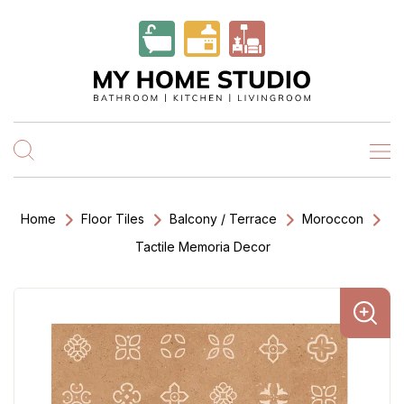
Home
Floor Tiles
Balcony / Terrace
Moroccon
Tactile Memoria Decor