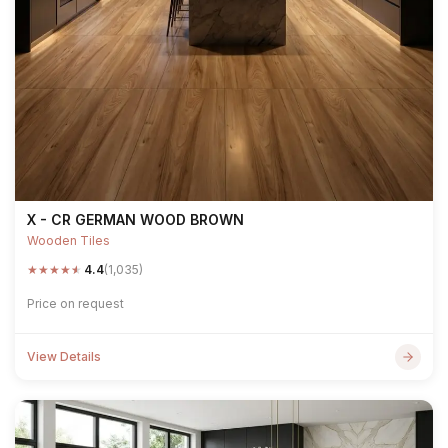
X - CR GERMAN WOOD BROWN
Wooden Tiles
★
★
★
★
★
4.4
(1,035)
Price on request
View Details