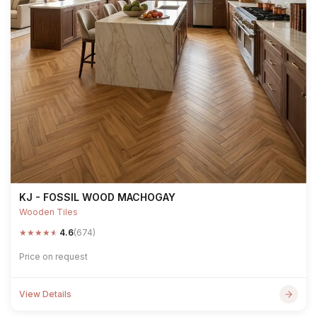
KJ - FOSSIL WOOD MACHOGAY
Wooden Tiles
★
★
★
★
★
4.6
(674)
Price on request
View Details