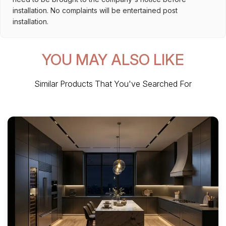
installation. No complaints will be entertained post
installation.
YOU MAY ALSO LIKE
Similar Products That You've Searched For