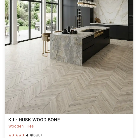
KJ - HUSK WOOD BONE
Wooden Tiles
★
★
★
★
★
4.4
(680)