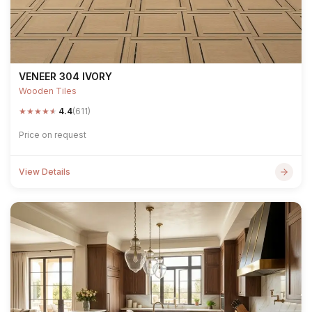
VENEER 304 IVORY
Wooden Tiles
★
★
★
★
★
4.4
(611)
Price on request
View Details