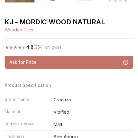
KJ - MORDIC WOOD NATURAL
Wooden Tiles
★
★
★
★
★
4.8
(954 reviews)
Ask for Price
Product Specification
Brand Name
Creanza
Material
Vitrified
Surface Details
Matt
Thickness
8.5+ Approx