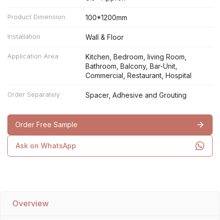
Product Dimension
100*1200mm
Installation
Wall & Floor
Application Area
Kitchen, Bedroom, living Room,
Bathroom, Balcony, Bar-Unit,
Commercial, Restaurant, Hospital
Order Separately
Spacer, Adhesive and Grouting
Order Free Sample
Ask on WhatsApp
Overview