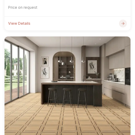
Price on request
View Details