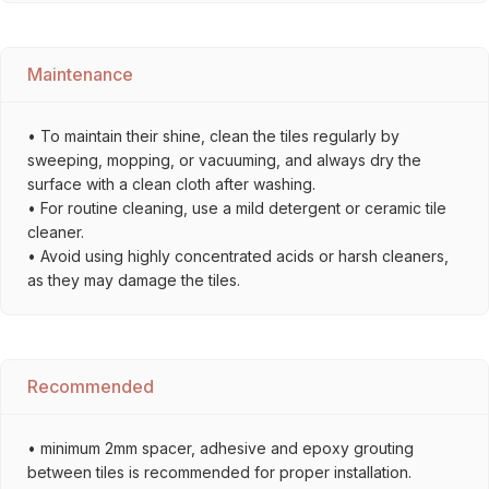
Maintenance
• To maintain their shine, clean the tiles regularly by
sweeping, mopping, or vacuuming, and always dry the
surface with a clean cloth after washing.
• For routine cleaning, use a mild detergent or ceramic tile
cleaner.
• Avoid using highly concentrated acids or harsh cleaners,
as they may damage the tiles.
Recommended
• minimum 2mm spacer, adhesive and epoxy grouting
between tiles is recommended for proper installation.