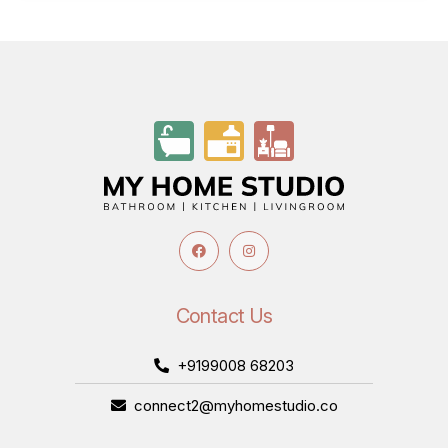
Contact Us
+9199008 68203
connect2@myhomestudio.co