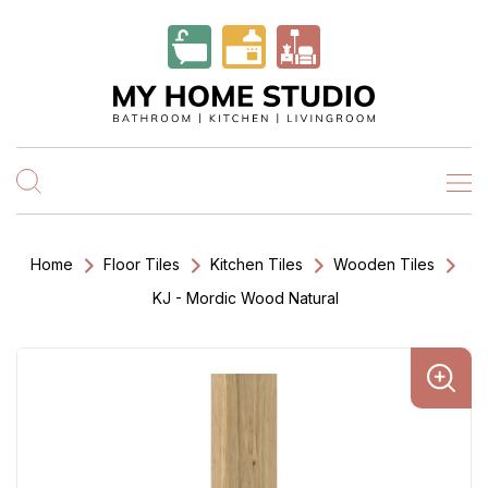
Home
Floor Tiles
Kitchen Tiles
Wooden Tiles
KJ - Mordic Wood Natural