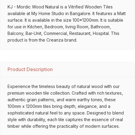
KJ - Mordic Wood Natural is a Vitrified Wooden Tiles
available at My Home Studio in Bangalore. It features a Matt
surface. It is available in the size 100*1200mm. It is suitable
for use in Kitchen, Bedroom, living Room, Bathroom,
Balcony, Bar-Unit, Commercial, Restaurant, Hospital. This
product is from the Creanza brand.
Product Description
Experience the timeless beauty of natural wood with our
premium wooden tile collection. Crafted with rich textures,
authentic grain patterns, and warm earthy tones, these
100mm x 1200mm tiles bring depth, elegance, and a
sophisticated natural feel to any space. Designed to blend
style with durability, each tile captures the essence of real
timber while offering the practicality of modern surfaces.