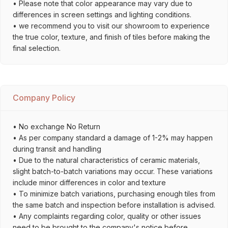
• Please note that color appearance may vary due to
differences in screen settings and lighting conditions.
• we recommend you to visit our showroom to experience
the true color, texture, and finish of tiles before making the
final selection.
Company Policy
• No exchange No Return
• As per company standard a damage of 1-2% may happen
during transit and handling
• Due to the natural characteristics of ceramic materials,
slight batch-to-batch variations may occur. These variations
include minor differences in color and texture
• To minimize batch variations, purchasing enough tiles from
the same batch and inspection before installation is advised.
• Any complaints regarding color, quality or other issues
need to be brought to the company's notice before