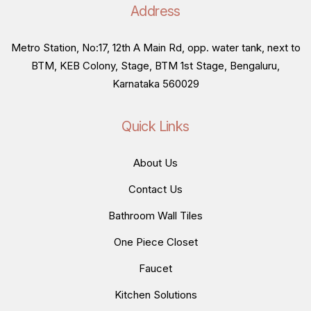
Address
Metro Station, No:17, 12th A Main Rd, opp. water tank, next to
BTM, KEB Colony, Stage, BTM 1st Stage, Bengaluru,
Karnataka 560029
Quick Links
About Us
Contact Us
Bathroom Wall Tiles
One Piece Closet
Faucet
Kitchen Solutions