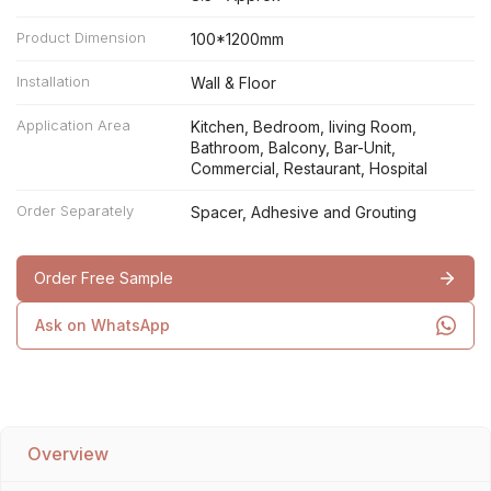
Product Dimension
100*1200mm
Installation
Wall & Floor
Application Area
Kitchen, Bedroom, living Room,
Bathroom, Balcony, Bar-Unit,
Commercial, Restaurant, Hospital
Order Separately
Spacer, Adhesive and Grouting
Order Free Sample
Ask on WhatsApp
Overview