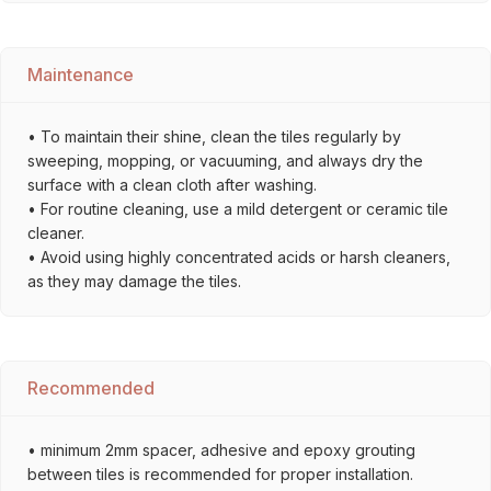
Maintenance
• To maintain their shine, clean the tiles regularly by
sweeping, mopping, or vacuuming, and always dry the
surface with a clean cloth after washing.
• For routine cleaning, use a mild detergent or ceramic tile
cleaner.
• Avoid using highly concentrated acids or harsh cleaners,
as they may damage the tiles.
Recommended
• minimum 2mm spacer, adhesive and epoxy grouting
between tiles is recommended for proper installation.