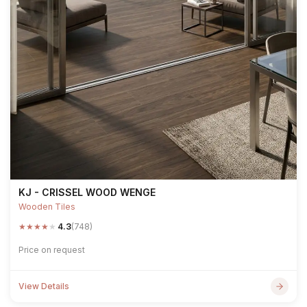
KJ - CRISSEL WOOD WENGE
Wooden Tiles
★
★
★
★
★
4.3
(748)
Price on request
View Details