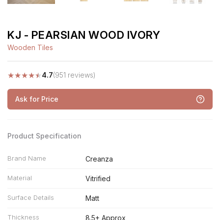
KJ - PEARSIAN WOOD IVORY
Wooden Tiles
★
★
★
★
★
4.7
(951 reviews)
Ask for Price
Product Specification
Brand Name
Creanza
Material
Vitrified
Surface Details
Matt
Thickness
8.5+ Approx