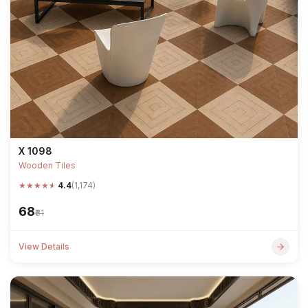
X 1098
Wooden Tiles
★
★
★
★
★
4.4
(1,174)
₹68
₹81
View Details