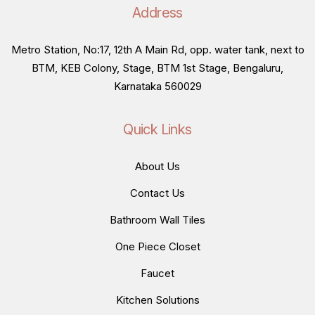
Address
Metro Station, No:17, 12th A Main Rd, opp. water tank, next to
BTM, KEB Colony, Stage, BTM 1st Stage, Bengaluru,
Karnataka 560029
Quick Links
About Us
Contact Us
Bathroom Wall Tiles
One Piece Closet
Faucet
Kitchen Solutions