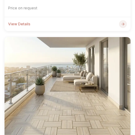
Price on request
View Details