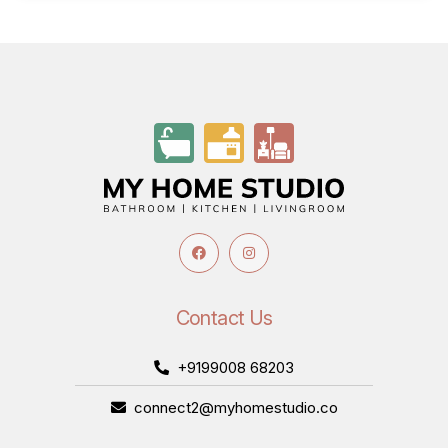
Contact Us
+9199008 68203
connect2@myhomestudio.co