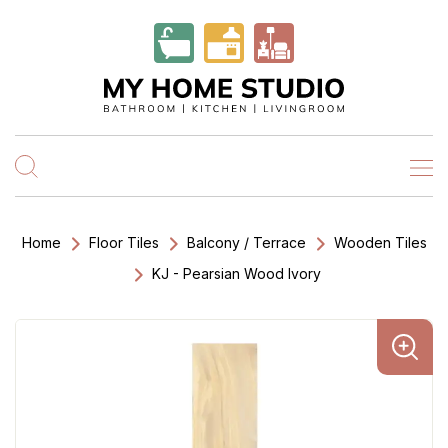
Home
Floor Tiles
Balcony / Terrace
Wooden Tiles
KJ - Pearsian Wood Ivory