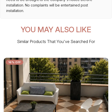
installation. No complaints will be entertained post
installation.
YOU MAY ALSO LIKE
Similar Products That You've Searched For
16% OFF