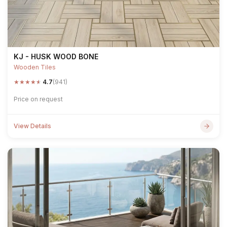
KJ - HUSK WOOD BONE
Wooden Tiles
★
★
★
★
★
4.7
(941)
Price on request
View Details