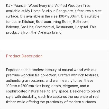
KJ - Pearsian Wood Ivory is a Vitrified Wooden Tiles
available at My Home Studio in Bangalore. It features a Matt
surface. It is available in the size 100*1200mm. It is suitable
for use in Kitchen, Bedroom, living Room, Bathroom,
Balcony, Bar-Unit, Commercial, Restaurant, Hospital. This
product is from the Creanza brand.
Product Description
Experience the timeless beauty of natural wood with our
premium wooden tile collection. Crafted with rich textures,
authentic grain patterns, and warm earthy tones, these
100mm x 1200mm tiles bring depth, elegance, and a
sophisticated natural feel to any space. Designed to blend
style with durability, each tile captures the essence of real
timber while offering the practicality of modern surfaces.