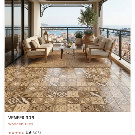
VENEER 306
Wooden Tiles
★
★
★
★
★
4.6
(606)