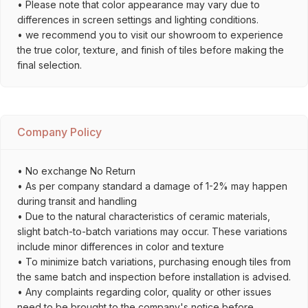
• Please note that color appearance may vary due to
differences in screen settings and lighting conditions.
• we recommend you to visit our showroom to experience
the true color, texture, and finish of tiles before making the
final selection.
Company Policy
• No exchange No Return
• As per company standard a damage of 1-2% may happen
during transit and handling
• Due to the natural characteristics of ceramic materials,
slight batch-to-batch variations may occur. These variations
include minor differences in color and texture
• To minimize batch variations, purchasing enough tiles from
the same batch and inspection before installation is advised.
• Any complaints regarding color, quality or other issues
need to be brought to the company's notice before