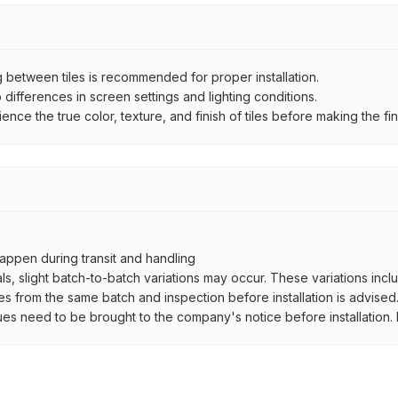
between tiles is recommended for proper installation.
ifferences in screen settings and lighting conditions.
e the true color, texture, and finish of tiles before making the fina
ppen during transit and handling
als, slight batch-to-batch variations may occur. These variations inc
es from the same batch and inspection before installation is advised
ues need to be brought to the company's notice before installation. N