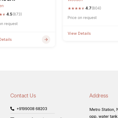
en
★
★
★
★
★
4.7
(804)
★
★
4.5
(873)
Price on request
on request
View Details
Details
Contact Us
Address
+9199008 68203
Metro Station, N
opp. water tank