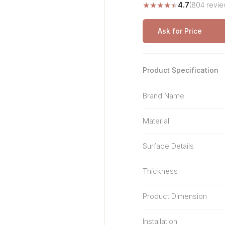
★
★
★
★
★
4.7
(804 revie
Stone Pattern
Premium Biometric
Furniture Lock
Terrazzo
Wardrobe Door Lock
Ask for Price
Smart Video Doorbell
Product Specification
Brand Name
Material
Surface Details
Thickness
Product Dimension
Installation