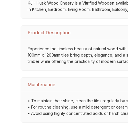
KJ - Husk Wood Cheery is a Vitrified Wooden available 
in Kitchen, Bedroom, living Room, Bathroom, Balcony,
Product Description
Experience the timeless beauty of natural wood with o
100mm x 1200mm tiles bring depth, elegance, and a sop
timber while offering the practicality of modern surfa
Maintenance
• To maintain their shine, clean the tiles regularly 
• For routine cleaning, use a mild detergent or ceramic
• Avoid using highly concentrated acids or harsh cle