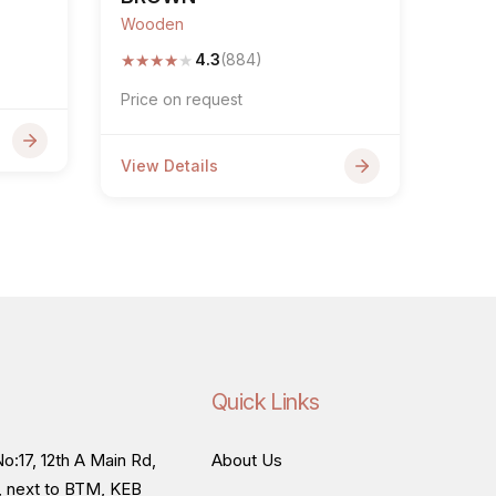
Wooden
★
★
★
★
★
4.3
(884)
Price on request
View Details
Quick Links
o:17, 12th A Main Rd,
About Us
, next to BTM, KEB