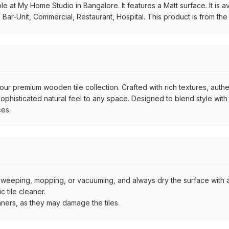
at My Home Studio in Bangalore. It features a Matt surface. It is ava
 Bar-Unit, Commercial, Restaurant, Hospital. This product is from th
ur premium wooden tile collection. Crafted with rich textures, authe
histicated natural feel to any space. Designed to blend style with d
ces.
by sweeping, mopping, or vacuuming, and always dry the surface with a
 tile cleaner.
aners, as they may damage the tiles.