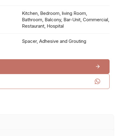
Kitchen, Bedroom, living Room,
Bathroom, Balcony, Bar-Unit, Commercial,
Restaurant, Hospital
Spacer, Adhesive and Grouting