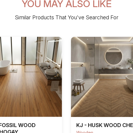
YOU MAY ALSO LIKE
Similar Products That You've Searched For
 FOSSIL WOOD
KJ - HUSK WOOD CH
HOGAY
Wooden