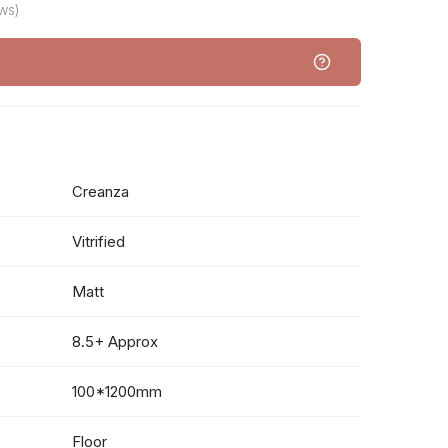
ws)
Creanza
Vitrified
Matt
8.5+ Approx
100*1200mm
Floor