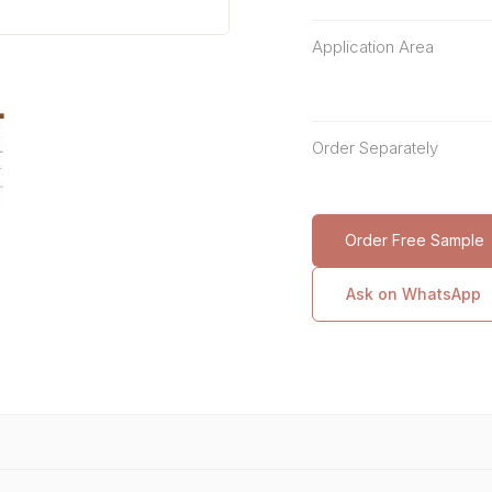
Application Area
Order Separately
Order Free Sample
Ask on WhatsApp