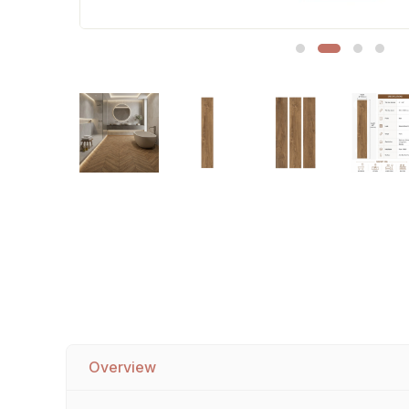
Sofa Legs
Overview