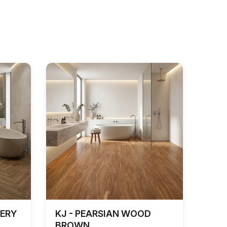
EERY
KJ - PEARSIAN WOOD
BROWN