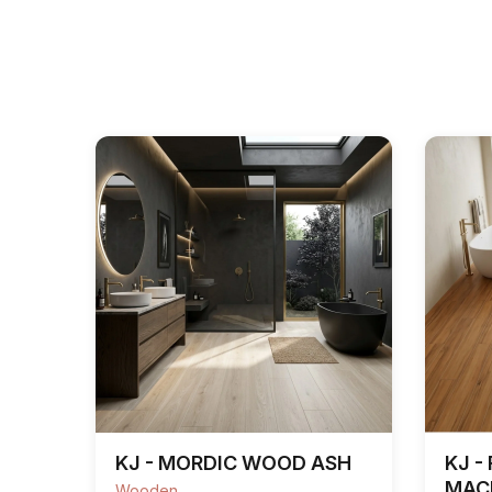
KJ - MORDIC WOOD ASH
KJ -
MAC
Wooden