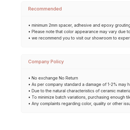
Recommended
• minimum 2mm spacer, adhesive and epoxy grouting 
• Please note that color appearance may vary due to d
• we recommend you to visit our showroom to experienc
Company Policy
• No exchange No Return
• As per company standard a damage of 1-2% may ha
• Due to the natural characteristics of ceramic materi
• To minimize batch variations, purchasing enough til
• Any complaints regarding color, quality or other iss