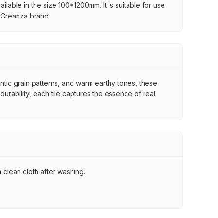
ilable in the size 100*1200mm. It is suitable for use
e Creanza brand.
ntic grain patterns, and warm earthy tones, these
urability, each tile captures the essence of real
 clean cloth after washing.