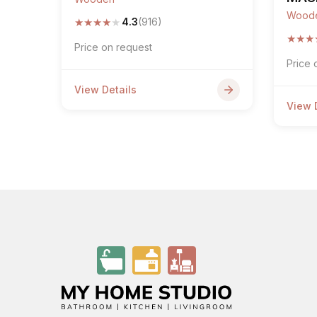
Wood
★
★
★
★
★
4.3
(916)
★
★
★
Price on request
Price 
View Details
View 