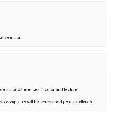
l selection.
lude minor differences in color and texture
.
o complaints will be entertained post installation.