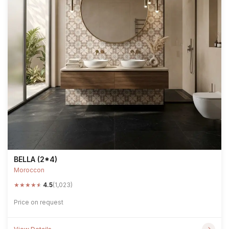
BELLA (2*4)
Moroccon
★
★
★
★
★
4.5
(1,023)
Price on request