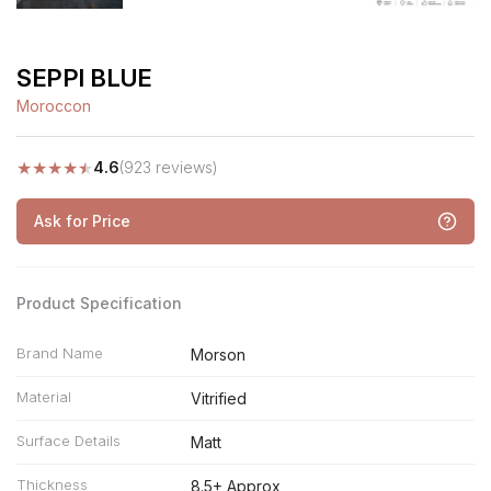
SEPPI BLUE
Moroccon
★
★
★
★
★
4.6
(923 reviews)
Ask for Price
Product Specification
Brand Name
Morson
Material
Vitrified
Surface Details
Matt
Thickness
8.5+ Approx