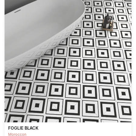
FOGLIE BLACK
Moroccon