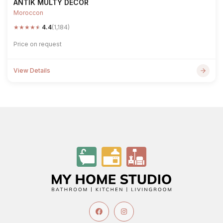
ANTIK MULTY DECOR
Moroccon
★
★
★
★
★
4.4
(1,184)
Price on request
View Details