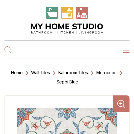
Home
Wall Tiles
Bathroom Tiles
Moroccon
Seppi Blue