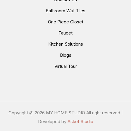
Bathroom Wall Tiles
One Piece Closet
Faucet
Kitchen Solutions
Blogs
Virtual Tour
Copyright @
2026 MY HOME STUDIO All right reserved |
Developed by
Asket Studio