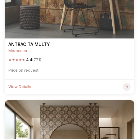
ANTRACITA MULTY
Moroccon
★
★
★
★
★
4.4
(771)
Price on request
View Details