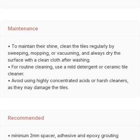
Maintenance
• To maintain their shine, clean the tiles regularly by
sweeping, mopping, or vacuuming, and always dry the
surface with a clean cloth after washing.
• For routine cleaning, use a mild detergent or ceramic tile
cleaner.
• Avoid using highly concentrated acids or harsh cleaners,
as they may damage the tiles.
Recommended
• minimum 2mm spacer, adhesive and epoxy grouting