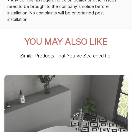
need to be brought to the company's notice before
installation. No complaints will be entertained post
installation.
YOU MAY ALSO LIKE
Similar Products That You've Searched For