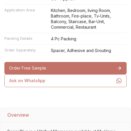
Application Area
Kitchen, Bedroom, living Room,
Bathroom, Fire-place, Tv-Units,
Balcony, Staircase, Bar-Unit,
Commercial, Restaurant
Packing Details
4 Pc Packing
Order Separately
Spacer, Adhesive and Grouting
Order Free Sample
Ask on WhatsApp
Overview