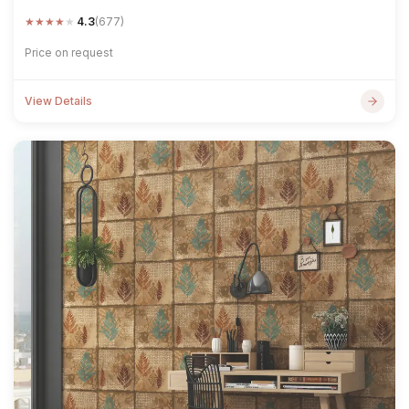
★
★
★
★
★
4.3
(677)
Price on request
View Details