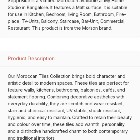
Seppi Blue is a Vitrified Moroccon available at My Home
Studio in Bangalore. It features a Matt surface. It is suitable
for use in Kitchen, Bedroom, living Room, Bathroom, Fire-
place, Tv-Units, Balcony, Staircase, Bar-Unit, Commercial,
Restaurant. This product is from the Morson brand.
Product Description
Our Moroccan Tiles Collection brings bold character and
artistic detail to modern spaces. These tiles are perfect for
feature walls, kitchens, bathrooms, balconies, cafés, and
statement flooring. Combining decorative aesthetics with
everyday durability, they are scratch and wear resistant,
stain and chemical resistant, UV stable, shock resistant,
hygienic, and easy to maintain. Crafted to retain their beauty
and colour over time, these tiles add warmth, personality,
and a distinctive handcrafted charm to both contemporary
and traditional interiors.