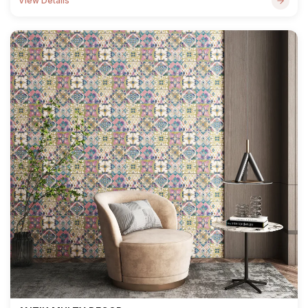
View Details