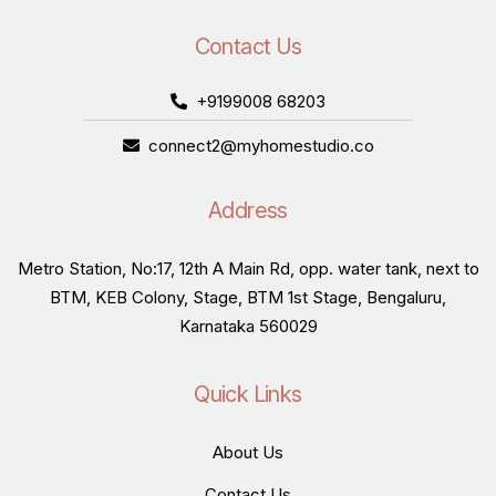
Contact Us
+9199008 68203
connect2@myhomestudio.co
Address
Metro Station, No:17, 12th A Main Rd, opp. water tank, next to
BTM, KEB Colony, Stage, BTM 1st Stage, Bengaluru,
Karnataka 560029
Quick Links
About Us
Contact Us