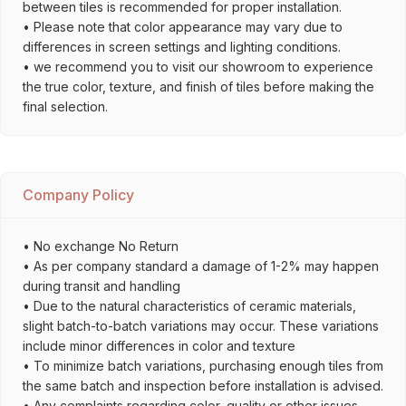
between tiles is recommended for proper installation.
• Please note that color appearance may vary due to
differences in screen settings and lighting conditions.
• we recommend you to visit our showroom to experience
the true color, texture, and finish of tiles before making the
final selection.
Company Policy
• No exchange No Return
• As per company standard a damage of 1-2% may happen
during transit and handling
• Due to the natural characteristics of ceramic materials,
slight batch-to-batch variations may occur. These variations
include minor differences in color and texture
• To minimize batch variations, purchasing enough tiles from
the same batch and inspection before installation is advised.
• Any complaints regarding color, quality or other issues