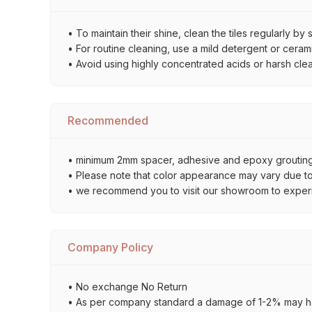
• To maintain their shine, clean the tiles regularly 
• For routine cleaning, use a mild detergent or ceramic
• Avoid using highly concentrated acids or harsh cle
Recommended
• minimum 2mm spacer, adhesive and epoxy grouting 
• Please note that color appearance may vary due to d
• we recommend you to visit our showroom to experienc
Company Policy
• No exchange No Return
• As per company standard a damage of 1-2% may ha