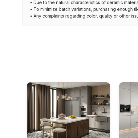
• Due to the natural characteristics of ceramic materi
• To minimize batch variations, purchasing enough til
• Any complaints regarding color, quality or other iss