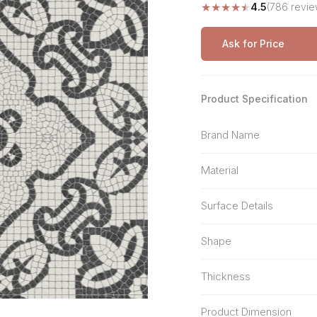
★
★
★
★
★
4.5
(786 revie
Stone Pattern
Premium Biometric
Furniture Lock
Terrazzo
Wardrobe Door Lock
Ask for Price
Smart Video Doorbell
Product Specification
Brand Name
Material
Surface Details
Shape
Thickness
Product Dimension