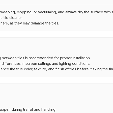
by sweeping, mopping, or vacuuming, and always dry the surface with a
 tile cleaner.
aners, as they may damage the tiles.
between tiles is recommended for proper installation.
ifferences in screen settings and lighting conditions.
e the true color, texture, and finish of tiles before making the fina
ppen during transit and handling