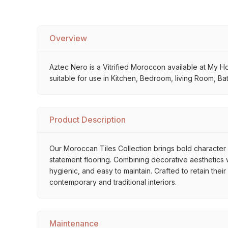
Overview
Aztec Nero is a Vitrified Moroccon available at My Hom
suitable for use in Kitchen, Bedroom, living Room, Ba
Product Description
Our Moroccan Tiles Collection brings bold character a
statement flooring. Combining decorative aesthetics wi
hygienic, and easy to maintain. Crafted to retain thei
contemporary and traditional interiors.
Maintenance