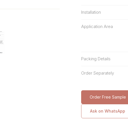
Installation
Application Area
Packing Details
Order Separately
Order Free Sample
Ask on WhatsApp