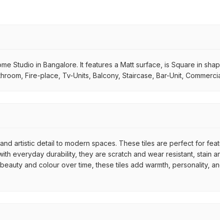
e Studio in Bangalore. It features a Matt surface, is Square in shape.
throom, Fire-place, Tv-Units, Balcony, Staircase, Bar-Unit, Commerci
nd artistic detail to modern spaces. These tiles are perfect for fea
th everyday durability, they are scratch and wear resistant, stain an
r beauty and colour over time, these tiles add warmth, personality, a