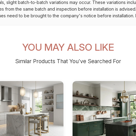
als, slight batch-to-batch variations may occur. These variations inc
es from the same batch and inspection before installation is advised
ues need to be brought to the company's notice before installation. N
YOU MAY ALSO LIKE
Similar Products That You've Searched For