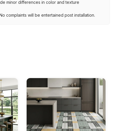
lude minor differences in color and texture
.
o complaints will be entertained post installation.