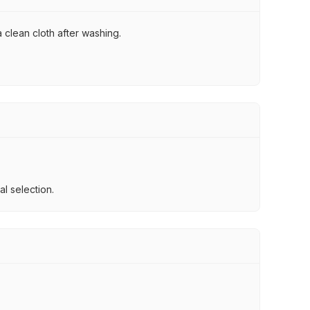
 clean cloth after washing.
l selection.