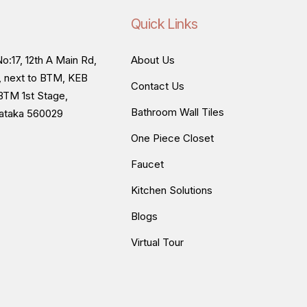
Quick Links
o:17, 12th A Main Rd,
About Us
, next to BTM, KEB
Contact Us
BTM 1st Stage,
Bathroom Wall Tiles
nataka 560029
One Piece Closet
Faucet
Kitchen Solutions
Blogs
Virtual Tour