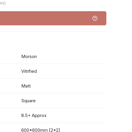
ws)
Morson
Vitrified
Matt
Square
8.5+ Approx
600*600mm [2*2]