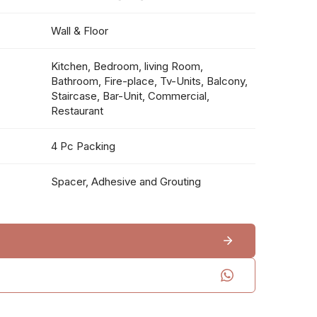
Wall & Floor
Kitchen, Bedroom, living Room,
Bathroom, Fire-place, Tv-Units, Balcony,
Staircase, Bar-Unit, Commercial,
Restaurant
4 Pc Packing
Spacer, Adhesive and Grouting