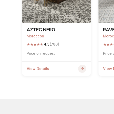
AZTEC NERO
RAVE
Moroccon
Moroc
★
★
★
★
★
★
★
★
4.5
(786)
Price on request
Price 
View Details
View 