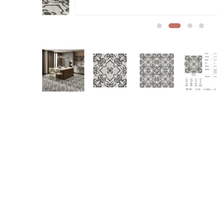
Sofa Legs