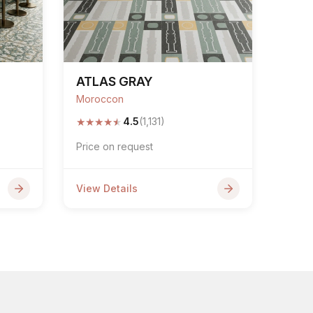
ATLAS GRAY
Moroccon
★
★
★
★
★
4.5
(1,131)
Price on request
View Details