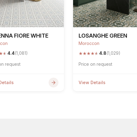
NNA FIORE WHITE
LOSANGHE GREEN
con
Moroccon
★
★
★
★
★
★
★
4.4
(1,081)
4.8
(1,029)
on request
Price on request
Details
View Details