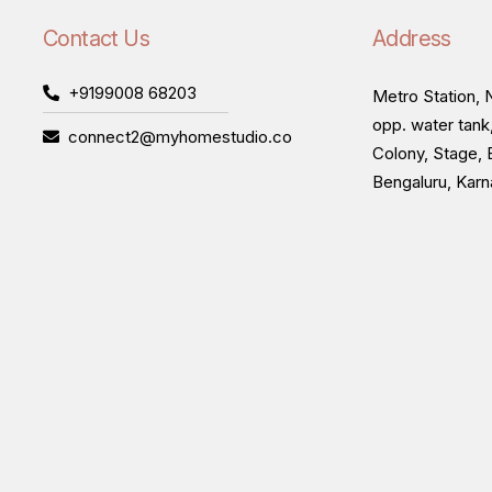
Contact Us
Address
+9199008 68203
Metro Station, N
opp. water tank
connect2@myhomestudio.co
Colony, Stage, 
Bengaluru, Kar