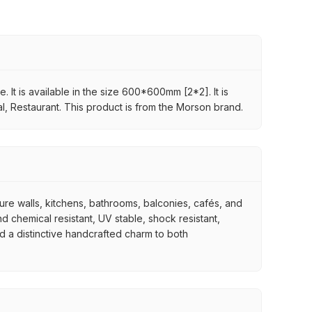
 It is available in the size 600*600mm [2*2]. It is
al, Restaurant. This product is from the Morson brand.
ture walls, kitchens, bathrooms, balconies, cafés, and
d chemical resistant, UV stable, shock resistant,
nd a distinctive handcrafted charm to both