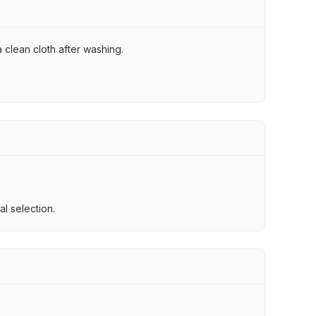
 clean cloth after washing.
l selection.