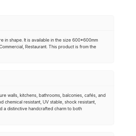
re in shape. It is available in the size 600*600mm
, Commercial, Restaurant. This product is from the
ture walls, kitchens, bathrooms, balconies, cafés, and
d chemical resistant, UV stable, shock resistant,
nd a distinctive handcrafted charm to both