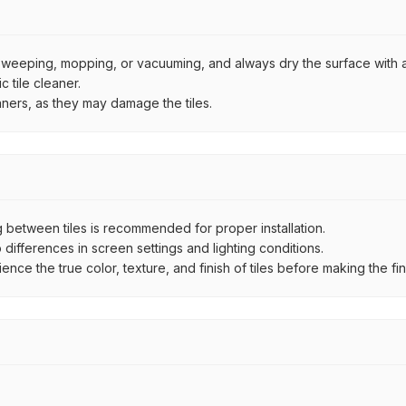
by sweeping, mopping, or vacuuming, and always dry the surface with a
 tile cleaner.
aners, as they may damage the tiles.
between tiles is recommended for proper installation.
ifferences in screen settings and lighting conditions.
e the true color, texture, and finish of tiles before making the fina