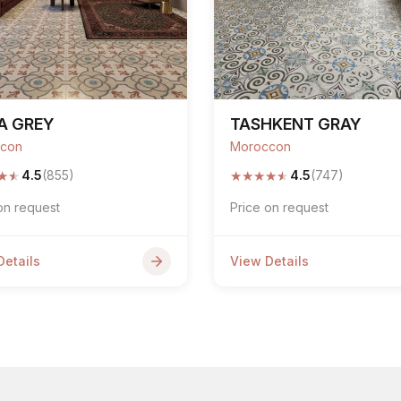
A GREY
TASHKENT GRAY
con
Moroccon
★
★
★
★
★
★
★
4.5
(855)
4.5
(747)
on request
Price on request
Details
View Details