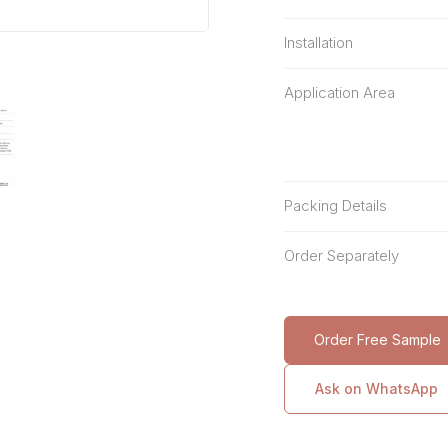
Installation
Application Area
Packing Details
Order Separately
Order Free Sample
Ask on WhatsApp