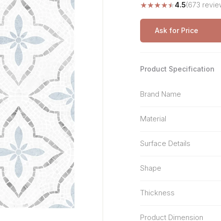
★
★
★
★
★
4.5
(673 revie
Stone Pattern
Premium Biometric
Furniture Lock
Terrazzo
Wardrobe Door Lock
Ask for Price
Smart Video Doorbell
Product Specification
Brand Name
Material
Surface Details
Shape
Thickness
Product Dimension