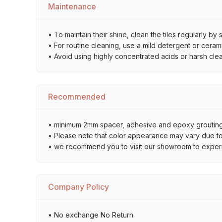
Maintenance
• To maintain their shine, clean the tiles regularly 
• For routine cleaning, use a mild detergent or ceramic
• Avoid using highly concentrated acids or harsh cle
Recommended
• minimum 2mm spacer, adhesive and epoxy grouting 
• Please note that color appearance may vary due to d
• we recommend you to visit our showroom to experienc
Company Policy
• No exchange No Return