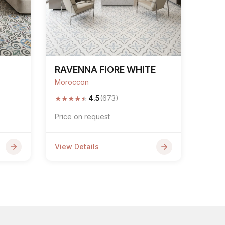
RAVENNA FIORE WHITE
Moroccon
★
★
★
★
★
4.5
(673)
Price on request
View Details