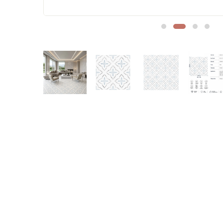
Sofa Legs