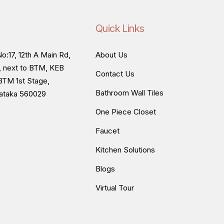
Quick Links
o:17, 12th A Main Rd,
About Us
, next to BTM, KEB
Contact Us
BTM 1st Stage,
Bathroom Wall Tiles
nataka 560029
One Piece Closet
Faucet
Kitchen Solutions
Blogs
Virtual Tour