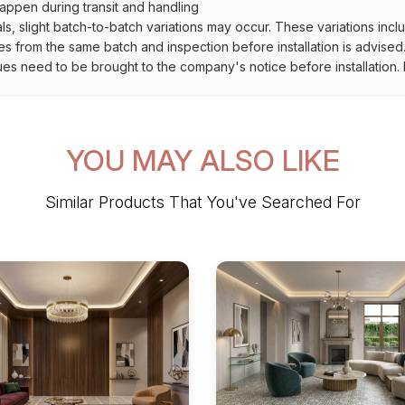
ppen during transit and handling
als, slight batch-to-batch variations may occur. These variations inc
es from the same batch and inspection before installation is advised
ues need to be brought to the company's notice before installation. N
YOU MAY ALSO LIKE
Similar Products That You've Searched For