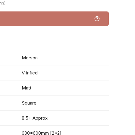
ws)
Morson
Vitrified
Matt
Square
8.5+ Approx
600*600mm [2*2]