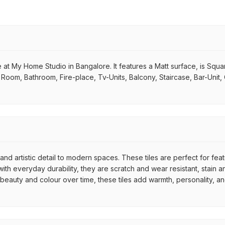
 at My Home Studio in Bangalore. It features a Matt surface, is Squa
ing Room, Bathroom, Fire-place, Tv-Units, Balcony, Staircase, Bar-Unit
nd artistic detail to modern spaces. These tiles are perfect for fea
th everyday durability, they are scratch and wear resistant, stain an
r beauty and colour over time, these tiles add warmth, personality, a