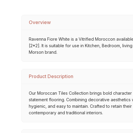
Overview
Ravenna Fiore White is a Vitrified Moroccon available
[2*2]. It is suitable for use in Kitchen, Bedroom, liv
Morson brand.
Product Description
Our Moroccan Tiles Collection brings bold character a
statement flooring. Combining decorative aesthetics wi
hygienic, and easy to maintain. Crafted to retain thei
contemporary and traditional interiors.