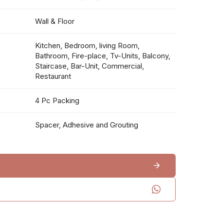
Wall & Floor
Kitchen, Bedroom, living Room,
Bathroom, Fire-place, Tv-Units, Balcony,
Staircase, Bar-Unit, Commercial,
Restaurant
4 Pc Packing
Spacer, Adhesive and Grouting