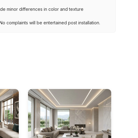
lude minor differences in color and texture
.
o complaints will be entertained post installation.