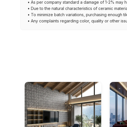
• As per company standard a damage of 1-2% may ha
• Due to the natural characteristics of ceramic materi
• To minimize batch variations, purchasing enough til
• Any complaints regarding color, quality or other iss