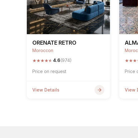
ORENATE RETRO
ALM
Moroccon
Moroc
★
★
★
★
★
★
★
★
4.6
(974)
Price on request
Price 
View Details
View 