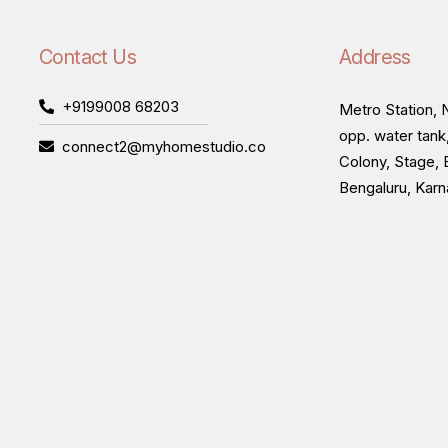
Contact Us
Address
+9199008 68203
Metro Station, N
opp. water tank
connect2@myhomestudio.co
Colony, Stage, 
Bengaluru, Kar