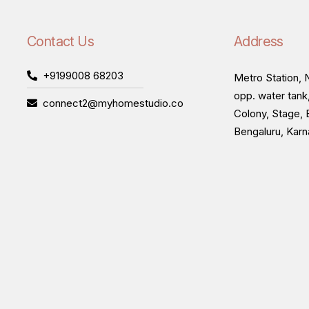
Contact Us
Address
+9199008 68203
Metro Station, N
opp. water tank
connect2@myhomestudio.co
Colony, Stage, 
Bengaluru, Kar