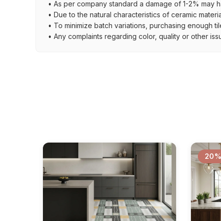
• As per company standard a damage of 1-2% may ha
• Due to the natural characteristics of ceramic materi
• To minimize batch variations, purchasing enough til
• Any complaints regarding color, quality or other iss
20%