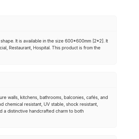
shape. It is available in the size 600*600mm [2*2]. It
ial, Restaurant, Hospital. This product is from the
ture walls, kitchens, bathrooms, balconies, cafés, and
d chemical resistant, UV stable, shock resistant,
nd a distinctive handcrafted charm to both