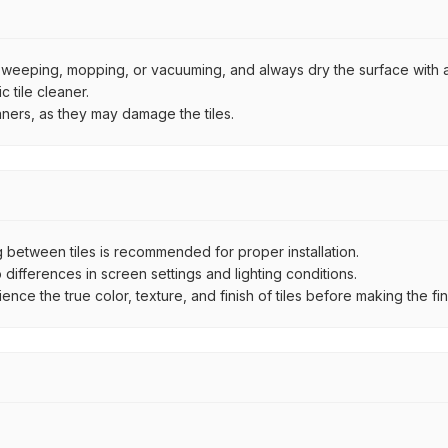
by sweeping, mopping, or vacuuming, and always dry the surface with a
 tile cleaner.
aners, as they may damage the tiles.
between tiles is recommended for proper installation.
ifferences in screen settings and lighting conditions.
e the true color, texture, and finish of tiles before making the fina