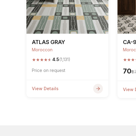
ATLAS GRAY
CA-
Moroccon
Moroc
★
★
★
★
★
★
★
★
4.5
(1,131)
₹70
Price on request
₹8
View Details
View 