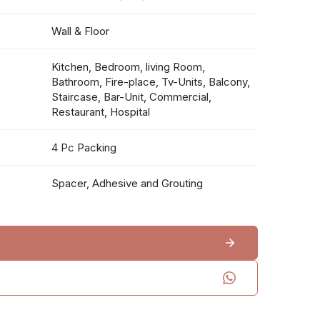
Wall & Floor
Kitchen, Bedroom, living Room,
Bathroom, Fire-place, Tv-Units, Balcony,
Staircase, Bar-Unit, Commercial,
Restaurant, Hospital
4 Pc Packing
Spacer, Adhesive and Grouting