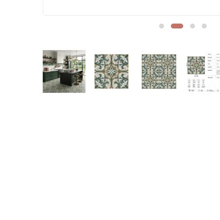
Sofa Legs