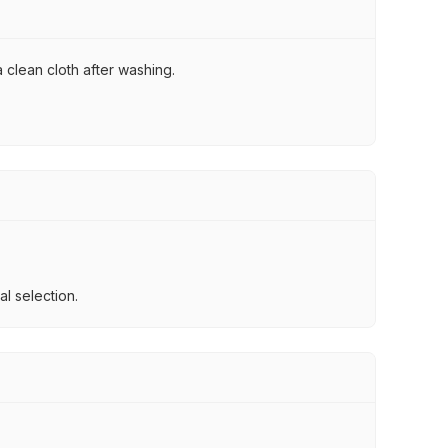
 clean cloth after washing.
l selection.