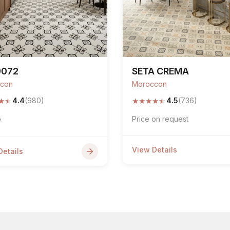
9072
SETA CREMA
con
Moroccon
★
★
★
★
★
★
★
4.4
(980)
4.5
(736)
Price on request
7
View Details
Details