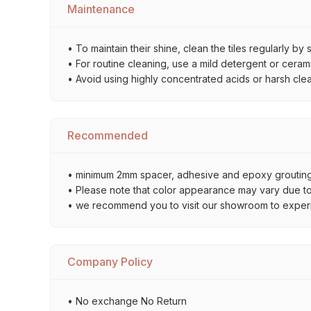
Maintenance
• To maintain their shine, clean the tiles regularly 
• For routine cleaning, use a mild detergent or ceramic
• Avoid using highly concentrated acids or harsh cle
Recommended
• minimum 2mm spacer, adhesive and epoxy grouting 
• Please note that color appearance may vary due to d
• we recommend you to visit our showroom to experienc
Company Policy
• No exchange No Return