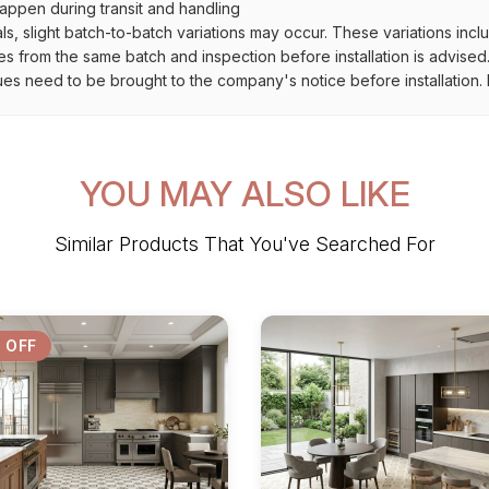
ppen during transit and handling
als, slight batch-to-batch variations may occur. These variations inc
es from the same batch and inspection before installation is advised
ues need to be brought to the company's notice before installation. N
YOU MAY ALSO LIKE
Similar Products That You've Searched For
 OFF