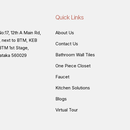
Quick Links
o:17, 12th A Main Rd,
About Us
, next to BTM, KEB
Contact Us
BTM 1st Stage,
Bathroom Wall Tiles
nataka 560029
One Piece Closet
Faucet
Kitchen Solutions
Blogs
Virtual Tour