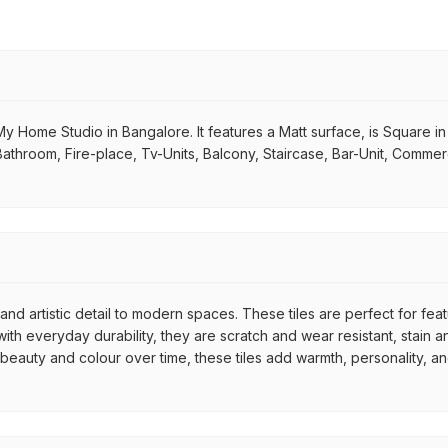
y Home Studio in Bangalore. It features a Matt surface, is Square in 
Bathroom, Fire-place, Tv-Units, Balcony, Staircase, Bar-Unit, Commerc
nd artistic detail to modern spaces. These tiles are perfect for fea
th everyday durability, they are scratch and wear resistant, stain an
r beauty and colour over time, these tiles add warmth, personality, a