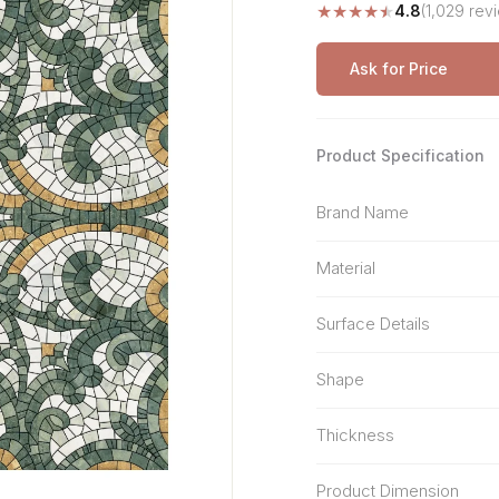
★
★
★
★
★
4.8
(1,029 rev
Stone Pattern
Premium Biometric
Furniture Lock
Terrazzo
Wardrobe Door Lock
Ask for Price
Smart Video Doorbell
Product Specification
Brand Name
Material
Surface Details
Shape
Thickness
Product Dimension