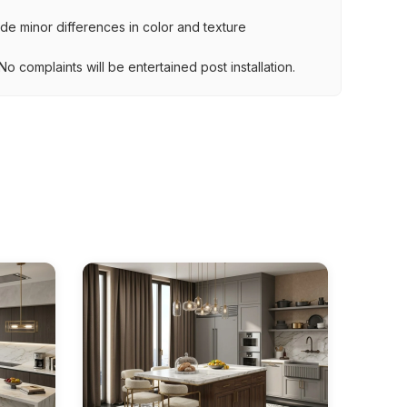
lude minor differences in color and texture
.
o complaints will be entertained post installation.