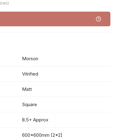
iews)
Morson
Vitrified
Matt
Square
8.5+ Approx
600*600mm [2*2]