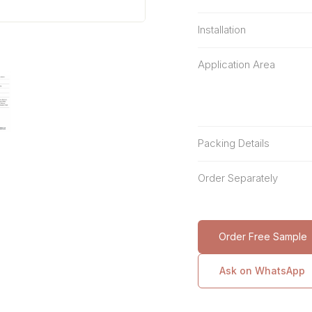
Installation
Application Area
Packing Details
Order Separately
Order Free Sample
Ask on WhatsApp