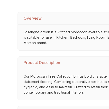
Overview
Losanghe green is a Vitrified Moroccon available at M
is suitable for use in Kitchen, Bedroom, living Room, 
Morson brand.
Product Description
Our Moroccan Tiles Collection brings bold character a
statement flooring. Combining decorative aesthetics wi
hygienic, and easy to maintain. Crafted to retain thei
contemporary and traditional interiors.