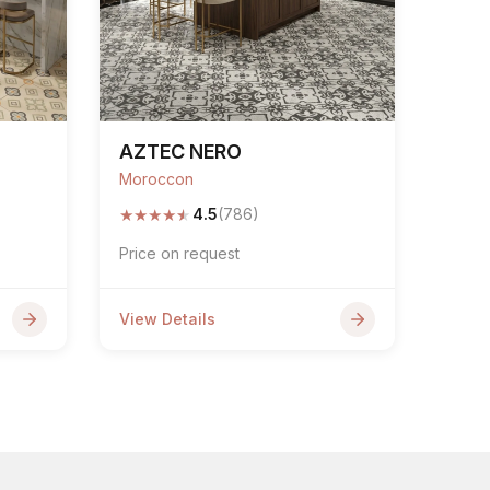
AZTEC NERO
Moroccon
★
★
★
★
★
4.5
(786)
Price on request
View Details