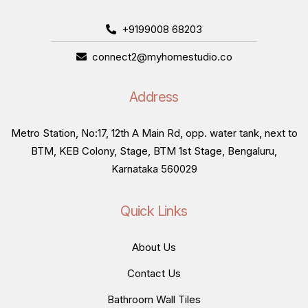
+9199008 68203
connect2@myhomestudio.co
Address
Metro Station, No:17, 12th A Main Rd, opp. water tank, next to
BTM, KEB Colony, Stage, BTM 1st Stage, Bengaluru,
Karnataka 560029
Quick Links
About Us
Contact Us
Bathroom Wall Tiles