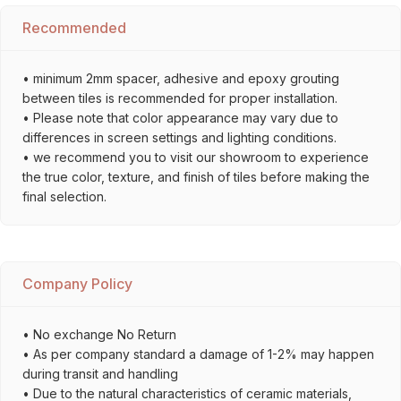
Recommended
• minimum 2mm spacer, adhesive and epoxy grouting
between tiles is recommended for proper installation.
• Please note that color appearance may vary due to
differences in screen settings and lighting conditions.
• we recommend you to visit our showroom to experience
the true color, texture, and finish of tiles before making the
final selection.
Company Policy
• No exchange No Return
• As per company standard a damage of 1-2% may happen
during transit and handling
• Due to the natural characteristics of ceramic materials,