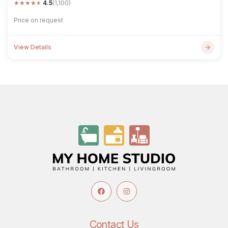
★
★
★
★
★
4.5
(1,100)
Price on request
View Details
Contact Us