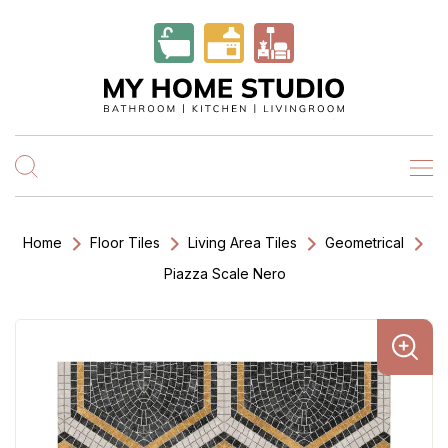
Home
Floor Tiles
Living Area Tiles
Geometrical
Piazza Scale Nero