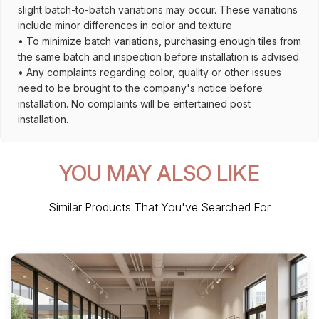
slight batch-to-batch variations may occur. These variations
include minor differences in color and texture
• To minimize batch variations, purchasing enough tiles from
the same batch and inspection before installation is advised.
• Any complaints regarding color, quality or other issues
need to be brought to the company's notice before
installation. No complaints will be entertained post
installation.
YOU MAY ALSO LIKE
Similar Products That You've Searched For