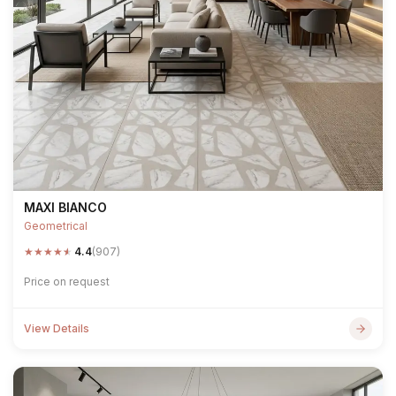
MAXI BIANCO
Geometrical
★
★
★
★
★
4.4
(907)
Price on request
View Details