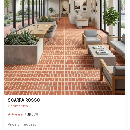
SCARPA ROSSO
Geometrical
★
★
★
★
★
4.6
(679)
Price on request