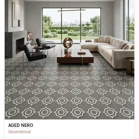
AGED NERO
Geometrical