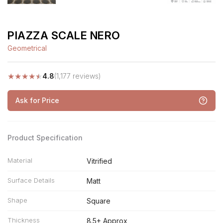
PIAZZA SCALE NERO
Geometrical
★
★
★
★
★
4.8
(1,177 reviews)
Ask for Price
Product Specification
Material
Vitrified
Surface Details
Matt
Shape
Square
Thickness
8.5+ Approx