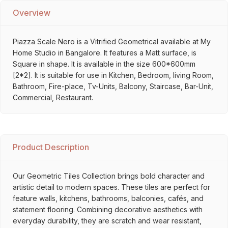
Overview
Piazza Scale Nero is a Vitrified Geometrical available at My
Home Studio in Bangalore. It features a Matt surface, is
Square in shape. It is available in the size 600*600mm
[2*2]. It is suitable for use in Kitchen, Bedroom, living Room,
Bathroom, Fire-place, Tv-Units, Balcony, Staircase, Bar-Unit,
Commercial, Restaurant.
Product Description
Our Geometric Tiles Collection brings bold character and
artistic detail to modern spaces. These tiles are perfect for
feature walls, kitchens, bathrooms, balconies, cafés, and
statement flooring. Combining decorative aesthetics with
everyday durability, they are scratch and wear resistant,