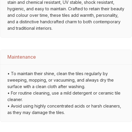
stain and chemical resistant, UV stable, shock resistant,
hygienic, and easy to maintain. Crafted to retain their beauty
and colour over time, these tiles add warmth, personality,
and a distinctive handcrafted charm to both contemporary
and traditional interiors.
Maintenance
• To maintain their shine, clean the tiles regularly by
sweeping, mopping, or vacuuming, and always dry the
surface with a clean cloth after washing.
• For routine cleaning, use a mild detergent or ceramic tile
cleaner.
• Avoid using highly concentrated acids or harsh cleaners,
as they may damage the tiles.