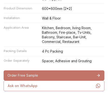
Product Dimension
600*600mm [2*2]
Installation
Wall & Floor
Application Area
Kitchen, Bedroom, living Room,
Bathroom, Fire-place, Tv-Units,
Balcony, Staircase, Bar-Unit,
Commercial, Restaurant
Packing Details
4 Pc Packing
Order Separately
Spacer, Adhesive and Grouting
Order Free Sample
Ask on WhatsApp