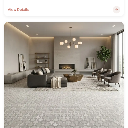
View Details