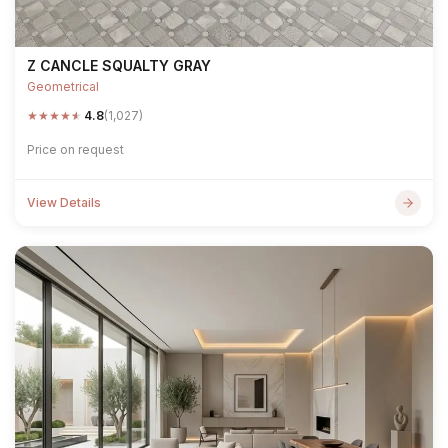
Z CANCLE SQUALTY GRAY
Geometrical
★
★
★
★
★
4.8
(1,027)
Price on request
View Details