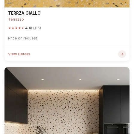
TERRZA GIALLO
Terrazzo
★
★
★
★
★
4.6
(1,116)
Price on request
View Details