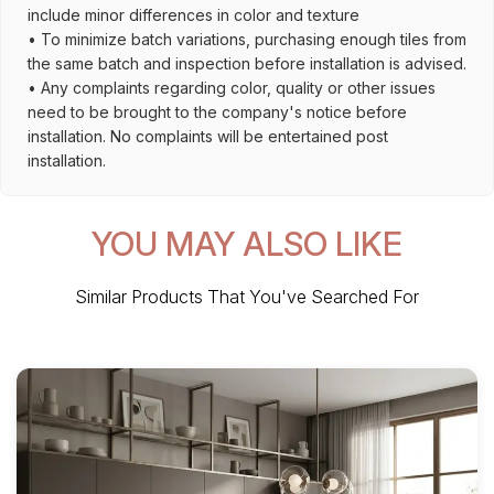
include minor differences in color and texture
• To minimize batch variations, purchasing enough tiles from
the same batch and inspection before installation is advised.
• Any complaints regarding color, quality or other issues
need to be brought to the company's notice before
installation. No complaints will be entertained post
installation.
YOU MAY ALSO LIKE
Similar Products That You've Searched For