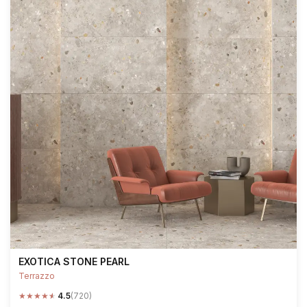
EXOTICA STONE PEARL
Terrazzo
★
★
★
★
★
4.5
(720)