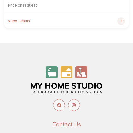
Price on request
View Details
Contact Us