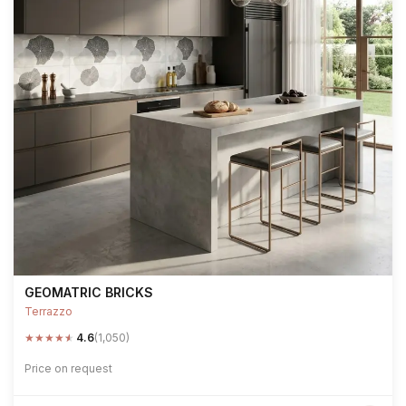
GEOMATRIC BRICKS
Terrazzo
★
★
★
★
★
4.6
(1,050)
Price on request