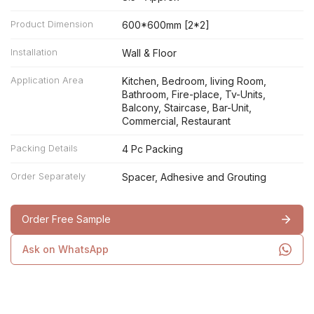
Product Dimension
600*600mm [2*2]
Installation
Wall & Floor
Application Area
Kitchen, Bedroom, living Room,
Bathroom, Fire-place, Tv-Units,
Balcony, Staircase, Bar-Unit,
Commercial, Restaurant
Packing Details
4 Pc Packing
Order Separately
Spacer, Adhesive and Grouting
Order Free Sample
Ask on WhatsApp