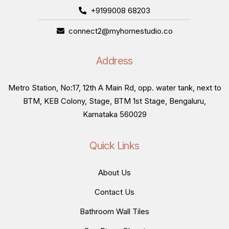
+9199008 68203
connect2@myhomestudio.co
Address
Metro Station, No:17, 12th A Main Rd, opp. water tank, next to
BTM, KEB Colony, Stage, BTM 1st Stage, Bengaluru,
Karnataka 560029
Quick Links
About Us
Contact Us
Bathroom Wall Tiles