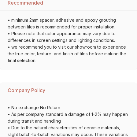
Recommended
• minimum 2mm spacer, adhesive and epoxy grouting
between tiles is recommended for proper installation.
• Please note that color appearance may vary due to
differences in screen settings and lighting conditions.
• we recommend you to visit our showroom to experience
the true color, texture, and finish of tiles before making the
final selection.
Company Policy
• No exchange No Return
• As per company standard a damage of 1-2% may happen
during transit and handling
• Due to the natural characteristics of ceramic materials,
slight batch-to-batch variations may occur. These variations