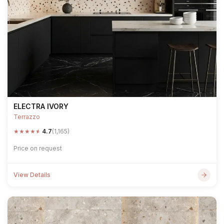
ELECTRA IVORY
Terrazzo
★
★
★
★
★
4.7
(1,165)
Price on request
View Details