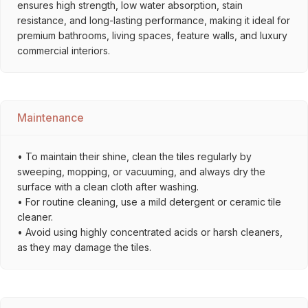
ensures high strength, low water absorption, stain
resistance, and long-lasting performance, making it ideal for
premium bathrooms, living spaces, feature walls, and luxury
commercial interiors.
Maintenance
• To maintain their shine, clean the tiles regularly by
sweeping, mopping, or vacuuming, and always dry the
surface with a clean cloth after washing.
• For routine cleaning, use a mild detergent or ceramic tile
cleaner.
• Avoid using highly concentrated acids or harsh cleaners,
as they may damage the tiles.