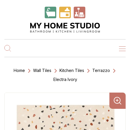
Home
Wall Tiles
Kitchen Tiles
Terrazzo
Electra Ivory