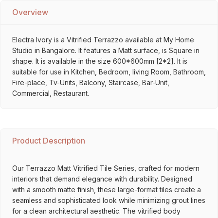
Overview
Electra Ivory is a Vitrified Terrazzo available at My Home
Studio in Bangalore. It features a Matt surface, is Square in
shape. It is available in the size 600*600mm [2*2]. It is
suitable for use in Kitchen, Bedroom, living Room, Bathroom,
Fire-place, Tv-Units, Balcony, Staircase, Bar-Unit,
Commercial, Restaurant.
Product Description
Our Terrazzo Matt Vitrified Tile Series, crafted for modern
interiors that demand elegance with durability. Designed
with a smooth matte finish, these large-format tiles create a
seamless and sophisticated look while minimizing grout lines
for a clean architectural aesthetic. The vitrified body