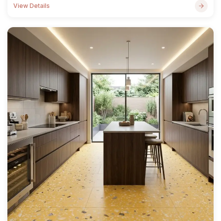
View Details