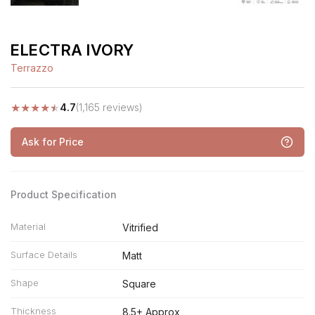
ELECTRA IVORY
Terrazzo
★
★
★
★
★
4.7
(1,165 reviews)
Ask for Price
Product Specification
Material
Vitrified
Surface Details
Matt
Shape
Square
Thickness
8.5+ Approx