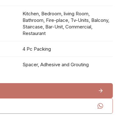
Kitchen, Bedroom, living Room,
Bathroom, Fire-place, Tv-Units, Balcony,
Staircase, Bar-Unit, Commercial,
Restaurant
4 Pc Packing
Spacer, Adhesive and Grouting