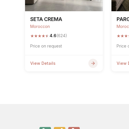
SETA CREMA
PAR
Moroccon
Moroc
★
★
★
★
★
★
★
★
4.6
(624)
Price on request
Price 
View Details
View 