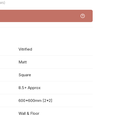
ws)
Vitrified
Matt
Square
8.5+ Approx
600*600mm [2*2]
Wall & Floor