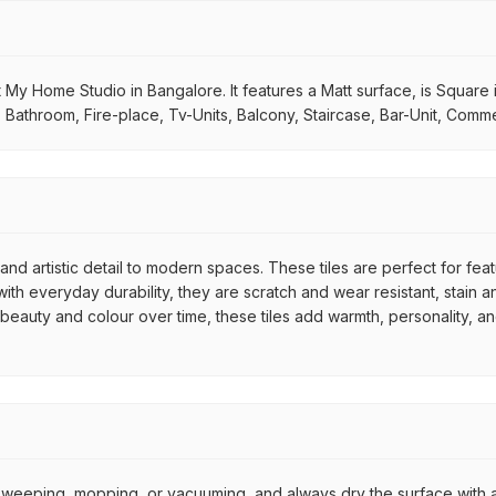
 My Home Studio in Bangalore. It features a Matt surface, is Square 
m, Bathroom, Fire-place, Tv-Units, Balcony, Staircase, Bar-Unit, Comme
nd artistic detail to modern spaces. These tiles are perfect for fea
th everyday durability, they are scratch and wear resistant, stain an
r beauty and colour over time, these tiles add warmth, personality, a
by sweeping, mopping, or vacuuming, and always dry the surface with a