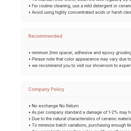
• For routine cleaning, use a mild detergent or ceramic
• Avoid using highly concentrated acids or harsh cle
Recommended
• minimum 2mm spacer, adhesive and epoxy grouting 
• Please note that color appearance may vary due to d
• we recommend you to visit our showroom to experienc
Company Policy
• No exchange No Return
• As per company standard a damage of 1-2% may ha
• Due to the natural characteristics of ceramic materi
• To minimize batch variations, purchasing enough til