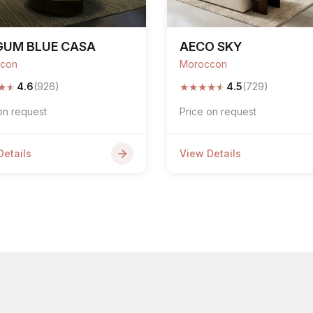
GUM BLUE CASA
AECO SKY
con
Moroccon
★
★
★
★
★
★
★
4.6
(926)
4.5
(729)
on request
Price on request
Details
View Details