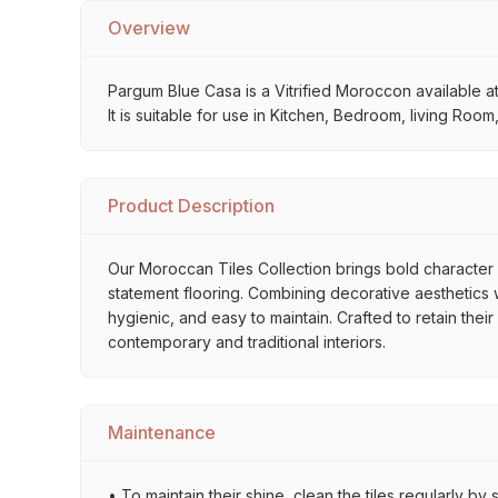
Overview
Pargum Blue Casa is a Vitrified Moroccon available at
It is suitable for use in Kitchen, Bedroom, living Roo
Product Description
Our Moroccan Tiles Collection brings bold character a
statement flooring. Combining decorative aesthetics wi
hygienic, and easy to maintain. Crafted to retain thei
contemporary and traditional interiors.
Maintenance
• To maintain their shine, clean the tiles regularly 