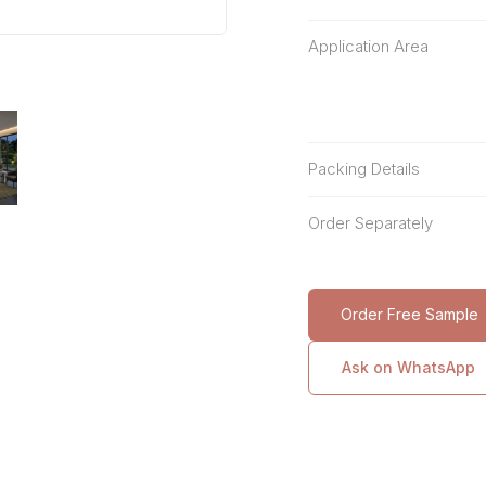
Application Area
Packing Details
Order Separately
Order Free Sample
Ask on WhatsApp