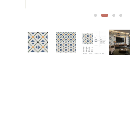
Sofa Legs