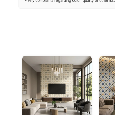
• Any complaints regarding color, quality or other iss