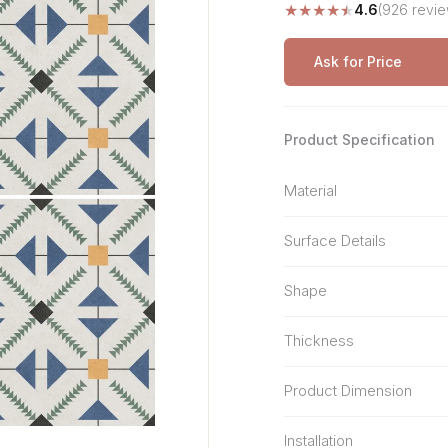
★
★
★
★
★
4.6
(926 revie
Stone Pattern
Premium Biometric
Furniture Lock
Terrazzo
Wardrobe Door Lock
Ask for Price
Smart Video Doorbell
Product Specification
Material
Surface Details
Shape
Thickness
Product Dimension
Installation