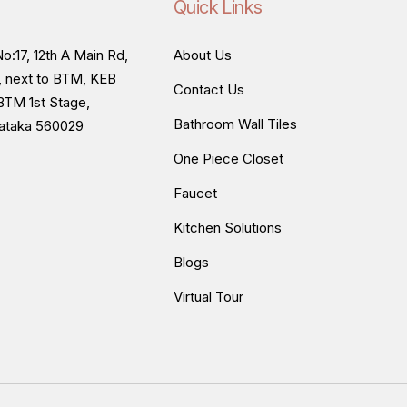
Quick Links
o:17, 12th A Main Rd,
About Us
, next to BTM, KEB
Contact Us
BTM 1st Stage,
Bathroom Wall Tiles
nataka 560029
One Piece Closet
Faucet
Kitchen Solutions
Blogs
Virtual Tour