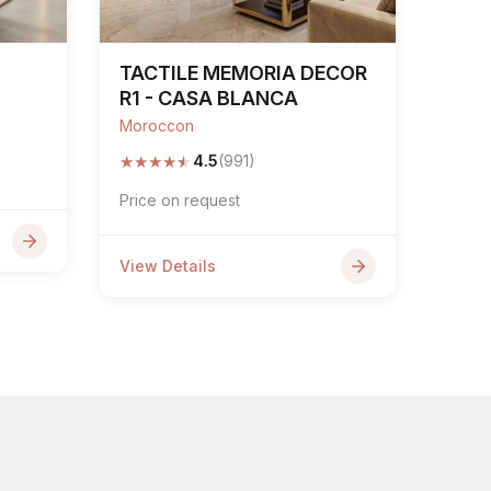
TACTILE MEMORIA DECOR
R1 - CASA BLANCA
Moroccon
★
★
★
★
★
4.5
(991)
Price on request
View Details