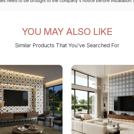
ues need to be brought to the company's notice before installation. N
YOU MAY ALSO LIKE
Similar Products That You've Searched For