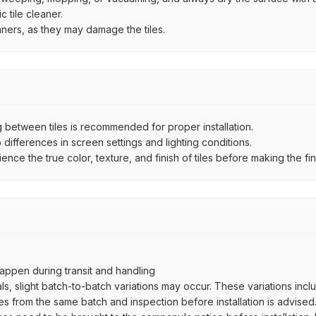
 tile cleaner.
aners, as they may damage the tiles.
between tiles is recommended for proper installation.
ifferences in screen settings and lighting conditions.
e the true color, texture, and finish of tiles before making the fina
ppen during transit and handling
als, slight batch-to-batch variations may occur. These variations inc
es from the same batch and inspection before installation is advised