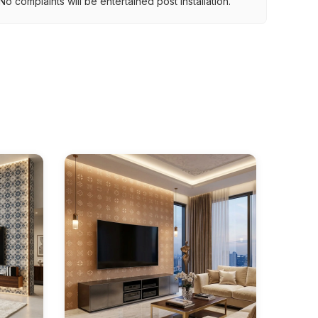
o complaints will be entertained post installation.