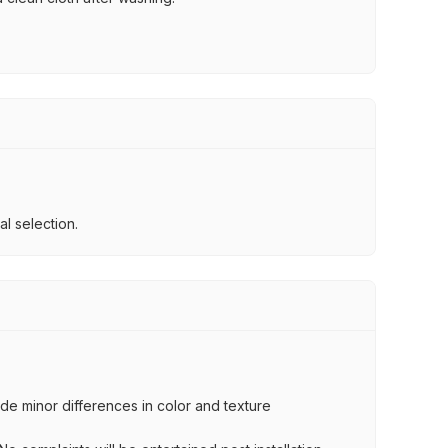
l selection.
lude minor differences in color and texture
.