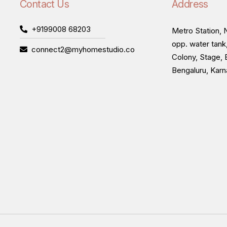
Contact Us
Address
+9199008 68203
Metro Station, N
opp. water tank
connect2@myhomestudio.co
Colony, Stage, 
Bengaluru, Kar