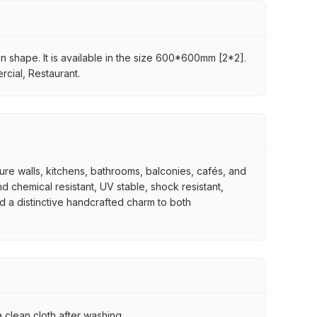
in shape. It is available in the size 600*600mm [2*2].
rcial, Restaurant.
ture walls, kitchens, bathrooms, balconies, cafés, and
d chemical resistant, UV stable, shock resistant,
nd a distinctive handcrafted charm to both
 clean cloth after washing.