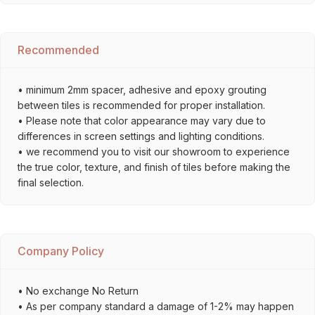
Recommended
• minimum 2mm spacer, adhesive and epoxy grouting
between tiles is recommended for proper installation.
• Please note that color appearance may vary due to
differences in screen settings and lighting conditions.
• we recommend you to visit our showroom to experience
the true color, texture, and finish of tiles before making the
final selection.
Company Policy
• No exchange No Return
• As per company standard a damage of 1-2% may happen