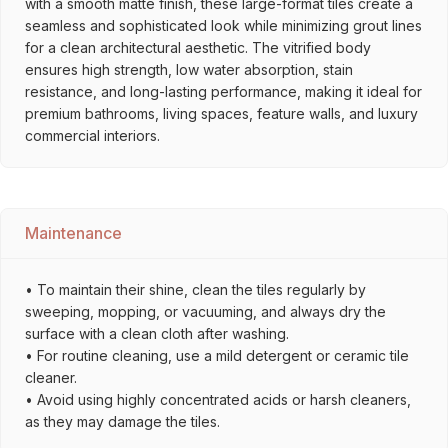
with a smooth matte finish, these large-format tiles create a
seamless and sophisticated look while minimizing grout lines
for a clean architectural aesthetic. The vitrified body
ensures high strength, low water absorption, stain
resistance, and long-lasting performance, making it ideal for
premium bathrooms, living spaces, feature walls, and luxury
commercial interiors.
Maintenance
• To maintain their shine, clean the tiles regularly by
sweeping, mopping, or vacuuming, and always dry the
surface with a clean cloth after washing.
• For routine cleaning, use a mild detergent or ceramic tile
cleaner.
• Avoid using highly concentrated acids or harsh cleaners,
as they may damage the tiles.