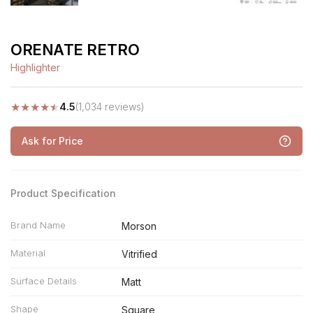
ORENATE RETRO
Highlighter
★
★
★
★
★
4.5
(1,034 reviews)
Ask for Price
Product Specification
Brand Name
Morson
Material
Vitrified
Surface Details
Matt
Shape
Square