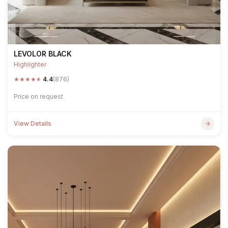
LEVOLOR BLACK
Highlighter
★
★
★
★
★
4.4
(876)
Price on request
View Details