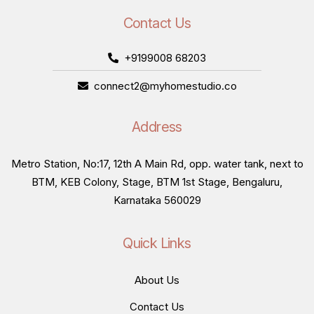
Contact Us
+9199008 68203
connect2@myhomestudio.co
Address
Metro Station, No:17, 12th A Main Rd, opp. water tank, next to
BTM, KEB Colony, Stage, BTM 1st Stage, Bengaluru,
Karnataka 560029
Quick Links
About Us
Contact Us