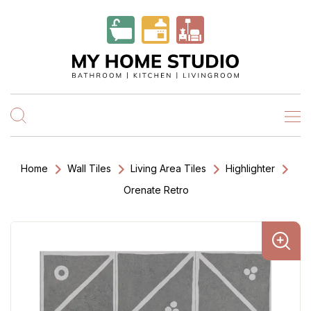
Home
Wall Tiles
Living Area Tiles
Highlighter
Orenate Retro