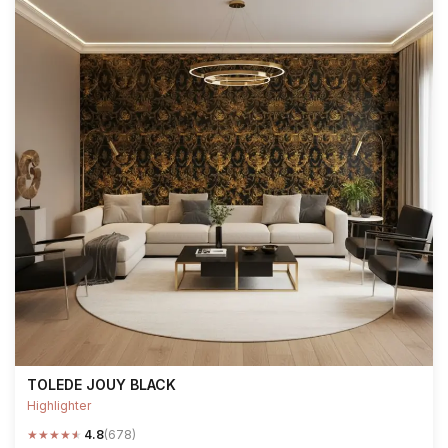
TOLEDE JOUY BLACK
Highlighter
★
★
★
★
★
4.8
(678)