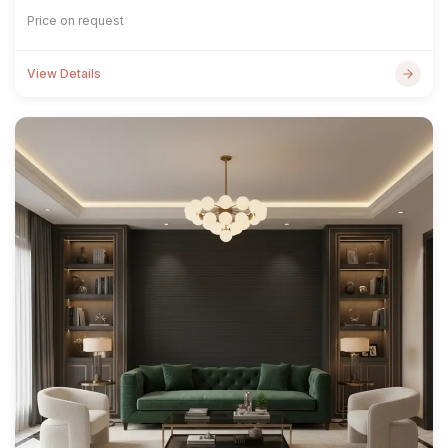
Price on request
View Details