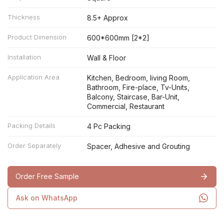
Thickness
8.5+ Approx
Product Dimension
600*600mm [2*2]
Installation
Wall & Floor
Application Area
Kitchen, Bedroom, living Room,
Bathroom, Fire-place, Tv-Units,
Balcony, Staircase, Bar-Unit,
Commercial, Restaurant
Packing Details
4 Pc Packing
Order Separately
Spacer, Adhesive and Grouting
Order Free Sample
Ask on WhatsApp