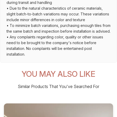
during transit and handling
• Due to the natural characteristics of ceramic materials,
slight batch-to-batch variations may occur. These variations
include minor differences in color and texture
• To minimize batch variations, purchasing enough tiles from
the same batch and inspection before installation is advised.
• Any complaints regarding color, quality or other issues
need to be brought to the company's notice before
installation. No complaints will be entertained post
installation.
YOU MAY ALSO LIKE
Similar Products That You've Searched For