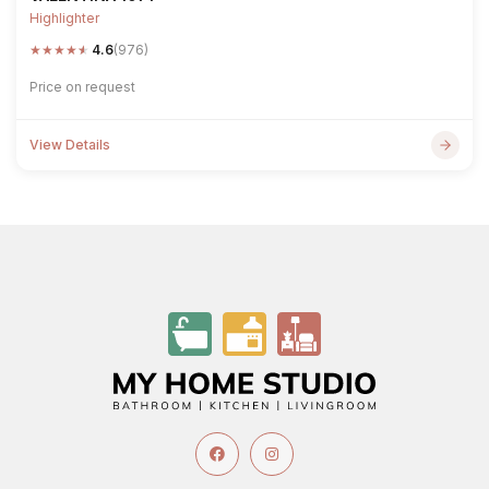
Highlighter
★
★
★
★
★
4.6
(976)
Price on request
View Details