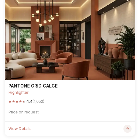
PANTONE GRID CALCE
Highlighter
★
★
★
★
★
4.4
(1,052)
Price on request
View Details