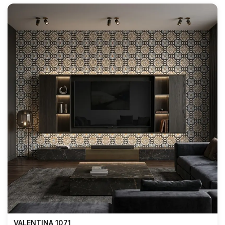
VALENTINA 1071