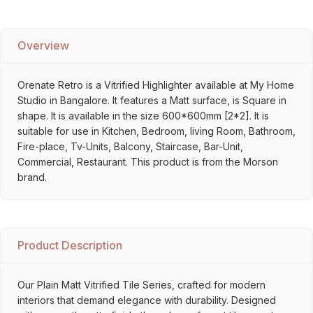
Overview
Orenate Retro is a Vitrified Highlighter available at My Home
Studio in Bangalore. It features a Matt surface, is Square in
shape. It is available in the size 600*600mm [2*2]. It is
suitable for use in Kitchen, Bedroom, living Room, Bathroom,
Fire-place, Tv-Units, Balcony, Staircase, Bar-Unit,
Commercial, Restaurant. This product is from the Morson
brand.
Product Description
Our Plain Matt Vitrified Tile Series, crafted for modern
interiors that demand elegance with durability. Designed