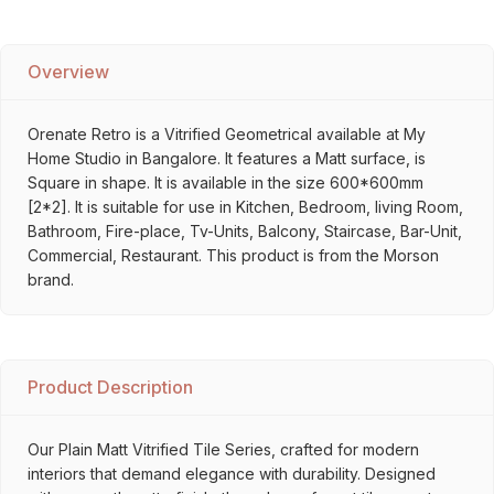
Overview
Orenate Retro is a Vitrified Geometrical available at My
Home Studio in Bangalore. It features a Matt surface, is
Square in shape. It is available in the size 600*600mm
[2*2]. It is suitable for use in Kitchen, Bedroom, living Room,
Bathroom, Fire-place, Tv-Units, Balcony, Staircase, Bar-Unit,
Commercial, Restaurant. This product is from the Morson
brand.
Product Description
Our Plain Matt Vitrified Tile Series, crafted for modern
interiors that demand elegance with durability. Designed