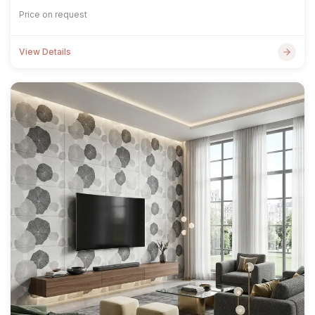
Price on request
View Details