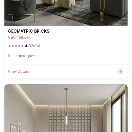
GEOMATRIC BRICKS
Geometrical
★
★
★
★
★
4.8
(884)
Price on request
View Details