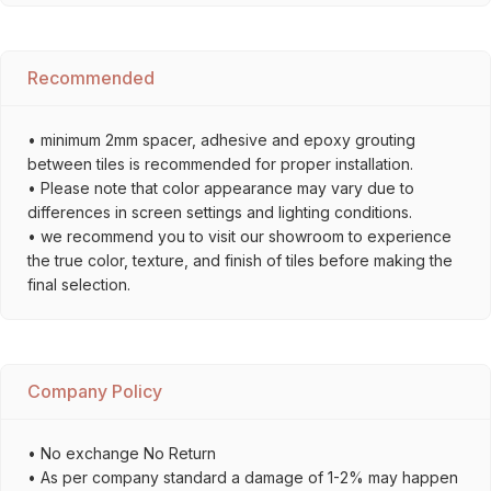
Recommended
• minimum 2mm spacer, adhesive and epoxy grouting
between tiles is recommended for proper installation.
• Please note that color appearance may vary due to
differences in screen settings and lighting conditions.
• we recommend you to visit our showroom to experience
the true color, texture, and finish of tiles before making the
final selection.
Company Policy
• No exchange No Return
• As per company standard a damage of 1-2% may happen