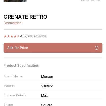
ORENATE RETRO
Geometrical
★
★
★
★
★
4.8
(606 reviews)
Ask for Price
Product Specification
Brand Name
Morson
Material
Vitrified
Surface Details
Matt
Shape
Square