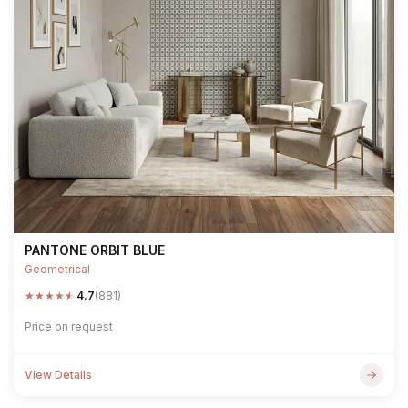
PANTONE ORBIT BLUE
Geometrical
★
★
★
★
★
4.7
(881)
Price on request
View Details