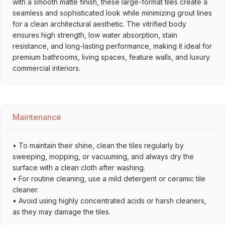
with a smooth matte finish, these large-format tiles create a
seamless and sophisticated look while minimizing grout lines
for a clean architectural aesthetic. The vitrified body
ensures high strength, low water absorption, stain
resistance, and long-lasting performance, making it ideal for
premium bathrooms, living spaces, feature walls, and luxury
commercial interiors.
Maintenance
• To maintain their shine, clean the tiles regularly by
sweeping, mopping, or vacuuming, and always dry the
surface with a clean cloth after washing.
• For routine cleaning, use a mild detergent or ceramic tile
cleaner.
• Avoid using highly concentrated acids or harsh cleaners,
as they may damage the tiles.