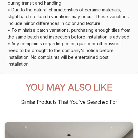
during transit and handling
• Due to the natural characteristics of ceramic materials,
slight batch-to-batch variations may occur. These variations
include minor differences in color and texture
• To minimize batch variations, purchasing enough tiles from
the same batch and inspection before installation is advised.
• Any complaints regarding color, quality or other issues
need to be brought to the company's notice before
installation. No complaints will be entertained post
installation.
YOU MAY ALSO LIKE
Similar Products That You've Searched For