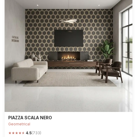
PIAZZA SCALA NERO
Geometrical
★
★
★
★
★
4.5
(733)