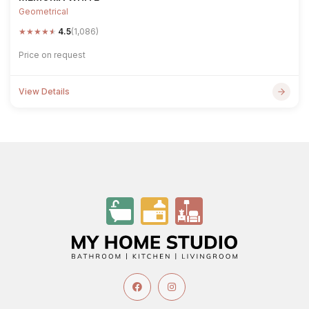
Geometrical
★
★
★
★
★
4.5
(1,086)
Price on request
View Details