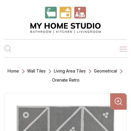
Home
Wall Tiles
Living Area Tiles
Geometrical
Orenate Retro