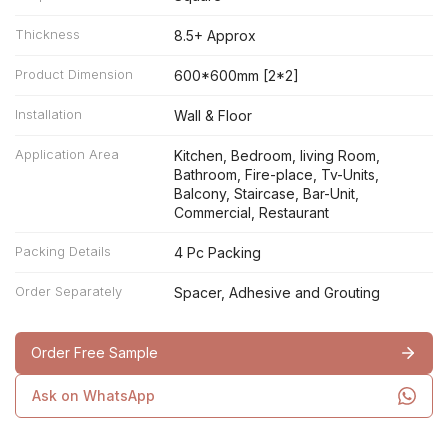
Thickness
8.5+ Approx
Product Dimension
600*600mm [2*2]
Installation
Wall & Floor
Application Area
Kitchen, Bedroom, living Room,
Bathroom, Fire-place, Tv-Units,
Balcony, Staircase, Bar-Unit,
Commercial, Restaurant
Packing Details
4 Pc Packing
Order Separately
Spacer, Adhesive and Grouting
Order Free Sample
Ask on WhatsApp