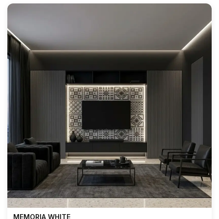
MEMORIA WHITE