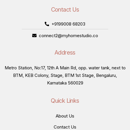
Contact Us
+9199008 68203
connect2@myhomestudio.co
Address
Metro Station, No:17, 12th A Main Rd, opp. water tank, next to
BTM, KEB Colony, Stage, BTM 1st Stage, Bengaluru,
Karnataka 560029
Quick Links
About Us
Contact Us