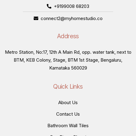
+9199008 68203
connect2@myhomestudio.co
Address
Metro Station, No:17, 12th A Main Rd, opp. water tank, next to
BTM, KEB Colony, Stage, BTM 1st Stage, Bengaluru,
Karnataka 560029
Quick Links
About Us
Contact Us
Bathroom Wall Tiles