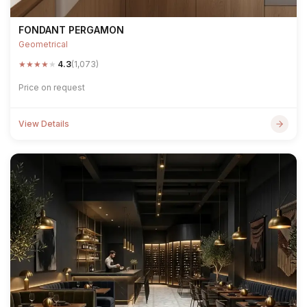
FONDANT PERGAMON
Geometrical
★
★
★
★
★
4.3
(1,073)
Price on request
View Details