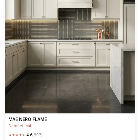
MAE NERO FLAME
Geometrical
★
★
★
★
★
4.6
(897)