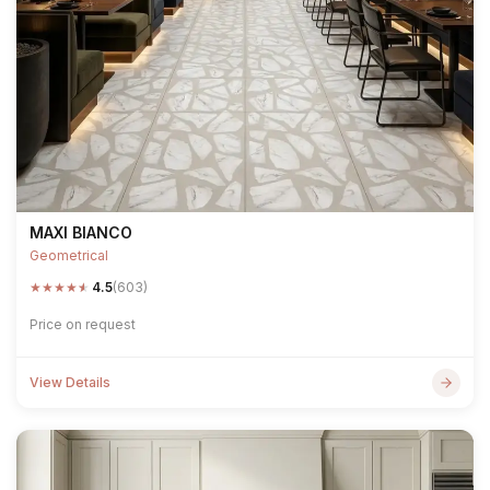
MAXI BIANCO
Geometrical
★
★
★
★
★
4.5
(603)
Price on request
View Details