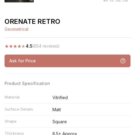
ORENATE RETRO
Geometrical
★
★
★
★
★
4.5
(654 reviews)
Ask for Price
Product Specification
Material
Vitrified
Surface Details
Matt
Shape
Square
Thickness
8.5+ Approx