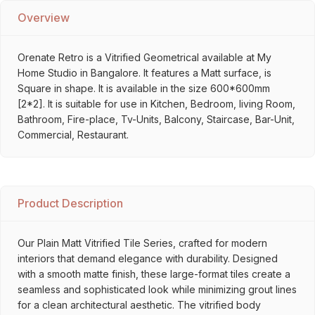
Overview
Orenate Retro is a Vitrified Geometrical available at My
Home Studio in Bangalore. It features a Matt surface, is
Square in shape. It is available in the size 600*600mm
[2*2]. It is suitable for use in Kitchen, Bedroom, living Room,
Bathroom, Fire-place, Tv-Units, Balcony, Staircase, Bar-Unit,
Commercial, Restaurant.
Product Description
Our Plain Matt Vitrified Tile Series, crafted for modern
interiors that demand elegance with durability. Designed
with a smooth matte finish, these large-format tiles create a
seamless and sophisticated look while minimizing grout lines
for a clean architectural aesthetic. The vitrified body