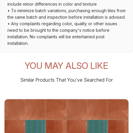
include minor differences in color and texture
• To minimize batch variations, purchasing enough tiles from
the same batch and inspection before installation is advised.
• Any complaints regarding color, quality or other issues
need to be brought to the company's notice before
installation. No complaints will be entertained post
installation.
YOU MAY ALSO LIKE
Similar Products That You've Searched For