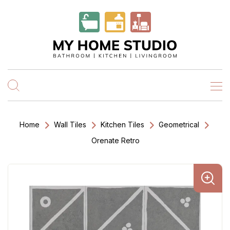
Home
Wall Tiles
Kitchen Tiles
Geometrical
Orenate Retro