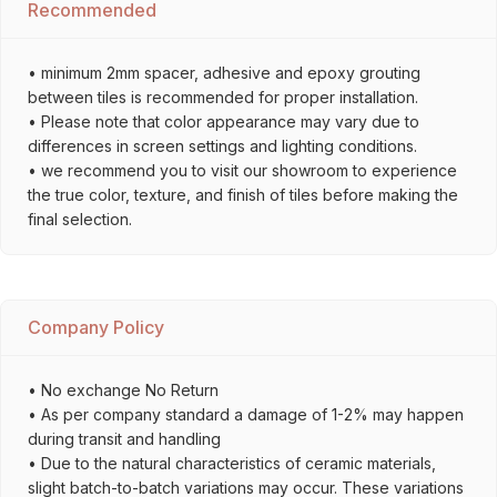
Recommended
• minimum 2mm spacer, adhesive and epoxy grouting
between tiles is recommended for proper installation.
• Please note that color appearance may vary due to
differences in screen settings and lighting conditions.
• we recommend you to visit our showroom to experience
the true color, texture, and finish of tiles before making the
final selection.
Company Policy
• No exchange No Return
• As per company standard a damage of 1-2% may happen
during transit and handling
• Due to the natural characteristics of ceramic materials,
slight batch-to-batch variations may occur. These variations