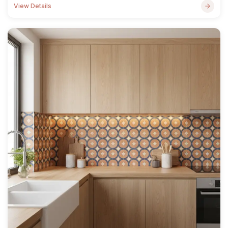
View Details