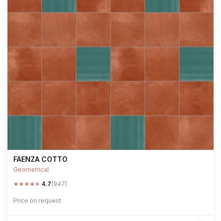
FAENZA COTTO
Geometrical
★
★
★
★
★
4.7
(947)
Price on request