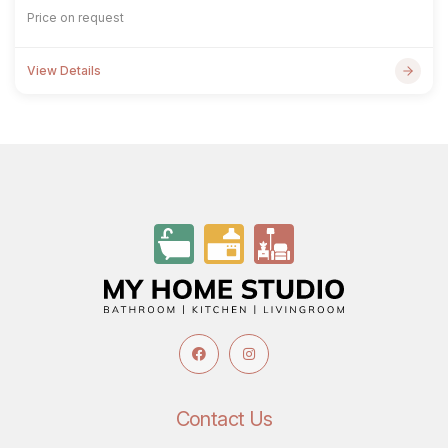
Price on request
View Details
Contact Us