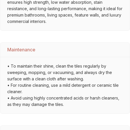
ensures high strength, low water absorption, stain
resistance, and long-lasting performance, making it ideal for
premium bathrooms, living spaces, feature walls, and luxury
commercial interiors.
Maintenance
• To maintain their shine, clean the tiles regularly by
sweeping, mopping, or vacuuming, and always dry the
surface with a clean cloth after washing.
• For routine cleaning, use a mild detergent or ceramic tile
cleaner.
• Avoid using highly concentrated acids or harsh cleaners,
as they may damage the tiles.