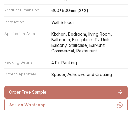
Product Dimension
600*600mm [2*2]
Installation
Wall & Floor
Application Area
Kitchen, Bedroom, living Room,
Bathroom, Fire-place, Tv-Units,
Balcony, Staircase, Bar-Unit,
Commercial, Restaurant
Packing Details
4 Pc Packing
Order Separately
Spacer, Adhesive and Grouting
Order Free Sample
Ask on WhatsApp