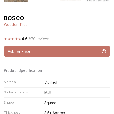
BOSCO
Wooden Tiles
★
★
★
★
★
4.6
(870 reviews)
Ask for Price
Product Specification
Material
Vitrified
Surface Details
Matt
Shape
Square
Thickness
8.5+ Approx