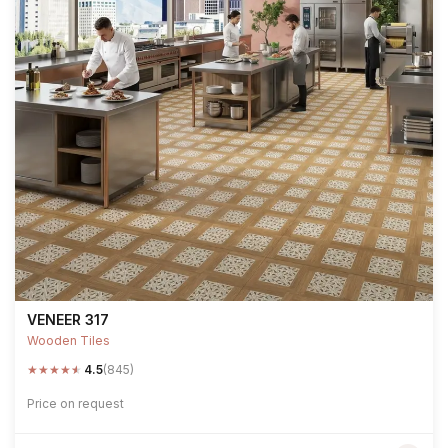
VENEER 317
Wooden Tiles
★
★
★
★
★
4.5
(845)
Price on request