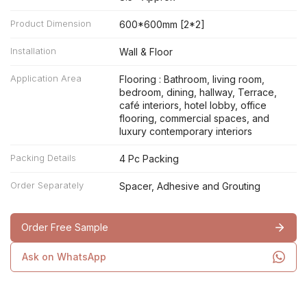
Product Dimension
600*600mm [2*2]
Installation
Wall & Floor
Application Area
Flooring : Bathroom, living room,
bedroom, dining, hallway, Terrace,
café interiors, hotel lobby, office
flooring, commercial spaces, and
luxury contemporary interiors
Packing Details
4 Pc Packing
Order Separately
Spacer, Adhesive and Grouting
Order Free Sample
Ask on WhatsApp