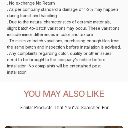
. No exchange No Return
. As per company standard a damage of 1-2% may happen
during transit and handling
. Due to the natural characteristics of ceramic materials,
slight batch-to-batch variations may occur. These variations
include minor differences in color and texture
. To minimize batch variations, purchasing enough tiles from
the same batch and inspection before installation is advised.
. Any complaints regarding color, quality or other issues
need to be brought to the company's notice before
installation. No complaints will be entertained post
installation.
YOU MAY ALSO LIKE
Similar Products That You've Searched For