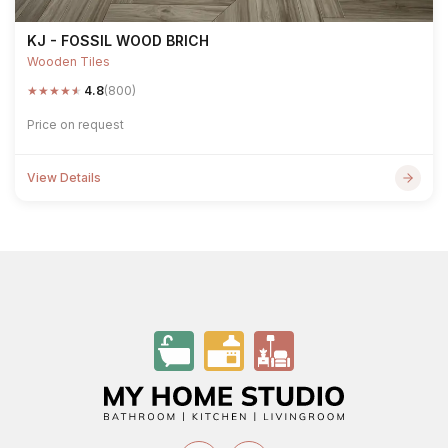
KJ - FOSSIL WOOD BRICH
Wooden Tiles
★
★
★
★
★
4.8
(800)
Price on request
View Details