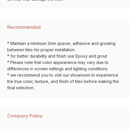
Recommended
* Maintain a minimum 2mm spacer, adhesive and grouting
between tiles for proper installation.
* for better durability and finish use Epoxy and grout
* Please note that color appearance may vary due to
differences in screen settings and lighting conditions.
* we recommend you to visit our showroom to experience
the true color, texture, and finish of tiles before making the
final selection.
Company Policy