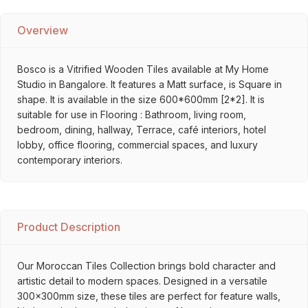
Overview
Bosco is a Vitrified Wooden Tiles available at My Home
Studio in Bangalore. It features a Matt surface, is Square in
shape. It is available in the size 600*600mm [2*2]. It is
suitable for use in Flooring : Bathroom, living room,
bedroom, dining, hallway, Terrace, café interiors, hotel
lobby, office flooring, commercial spaces, and luxury
contemporary interiors.
Product Description
Our Moroccan Tiles Collection brings bold character and
artistic detail to modern spaces. Designed in a versatile
300x300mm size, these tiles are perfect for feature walls,