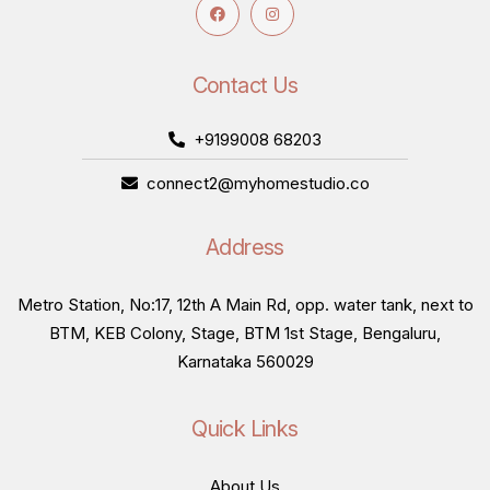
Contact Us
+9199008 68203
connect2@myhomestudio.co
Address
Metro Station, No:17, 12th A Main Rd, opp. water tank, next to
BTM, KEB Colony, Stage, BTM 1st Stage, Bengaluru,
Karnataka 560029
Quick Links
About Us