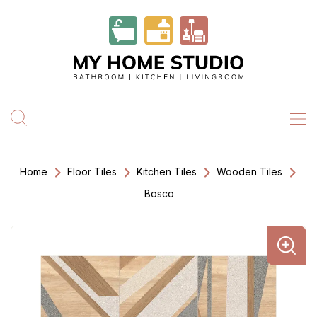
Home
Floor Tiles
Kitchen Tiles
Wooden Tiles
Bosco