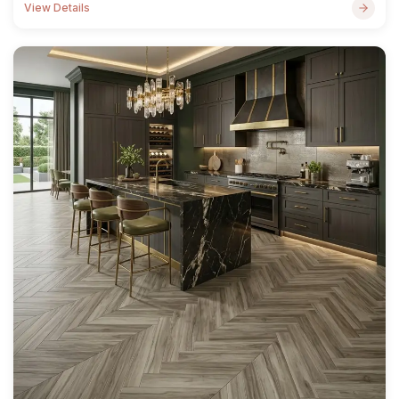
View Details