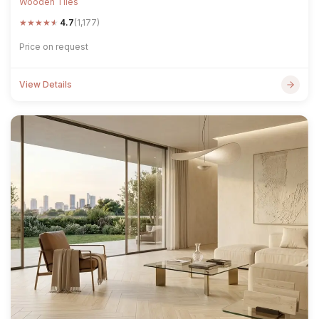
Wooden Tiles
★
★
★
★
★
4.7
(1,177)
Price on request
View Details