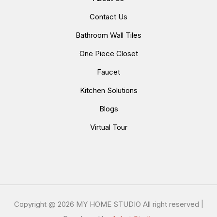
Contact Us
Bathroom Wall Tiles
One Piece Closet
Faucet
Kitchen Solutions
Blogs
Virtual Tour
Copyright @
2026 MY HOME STUDIO All right reserved |