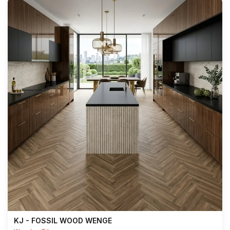
KJ - FOSSIL WOOD WENGE