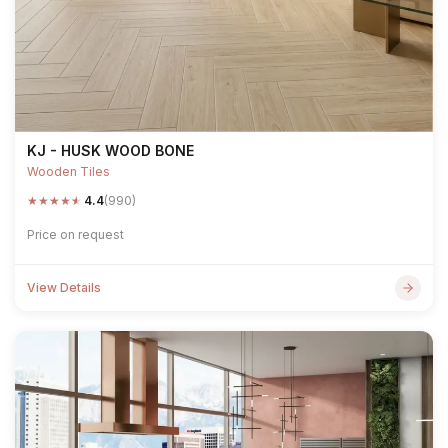
KJ - HUSK WOOD BONE
Wooden Tiles
★
★
★
★
★
4.4
(990)
Price on request
View Details