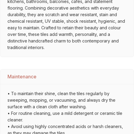
kitchens, bathrooms, balconies, cafés, and statement
flooring. Combining decorative aesthetics with everyday
durability, they are scratch and wear resistant, stain and
chemical resistant, UV stable, shock resistant, hygienic, and
easy to maintain. Crafted to retain their beauty and colour
over time, these tiles add warmth, personality, and a
distinctive handcrafted charm to both contemporary and
traditional interiors.
Maintenance
• To maintain their shine, clean the tiles regularly by
sweeping, mopping, or vacuuming, and always dry the
surface with a clean cloth after washing.
• For routine cleaning, use a mild detergent or ceramic tile
cleaner.
• Avoid using highly concentrated acids or harsh cleaners,
as they may damage the tiles.