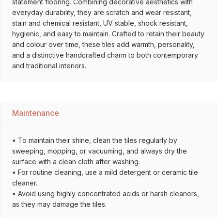
statement flooring. Combining decorative aesthetics with
everyday durability, they are scratch and wear resistant,
stain and chemical resistant, UV stable, shock resistant,
hygienic, and easy to maintain. Crafted to retain their beauty
and colour over time, these tiles add warmth, personality,
and a distinctive handcrafted charm to both contemporary
and traditional interiors.
Maintenance
• To maintain their shine, clean the tiles regularly by
sweeping, mopping, or vacuuming, and always dry the
surface with a clean cloth after washing.
• For routine cleaning, use a mild detergent or ceramic tile
cleaner.
• Avoid using highly concentrated acids or harsh cleaners,
as they may damage the tiles.