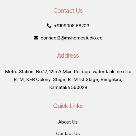
Contact Us
+9199008 68203
connect2@myhomestudio.co
Address
Metro Station, No:17, 12th A Main Rd, opp. water tank, next to
BTM, KEB Colony, Stage, BTM 1st Stage, Bengaluru,
Karnataka 560029
Quick Links
About Us
Contact Us