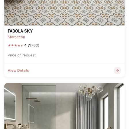
FABOLA SKY
Moroccon
★
★
★
★
★
4.7
(763)
Price on request
View Details