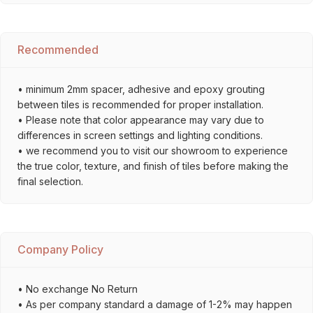
Recommended
• minimum 2mm spacer, adhesive and epoxy grouting
between tiles is recommended for proper installation.
• Please note that color appearance may vary due to
differences in screen settings and lighting conditions.
• we recommend you to visit our showroom to experience
the true color, texture, and finish of tiles before making the
final selection.
Company Policy
• No exchange No Return
• As per company standard a damage of 1-2% may happen