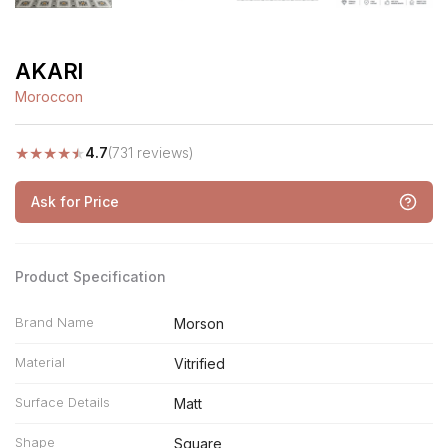
AKARI
Moroccon
★
★
★
★
★
4.7
(731 reviews)
Ask for Price
Product Specification
Brand Name
Morson
Material
Vitrified
Surface Details
Matt
Shape
Square