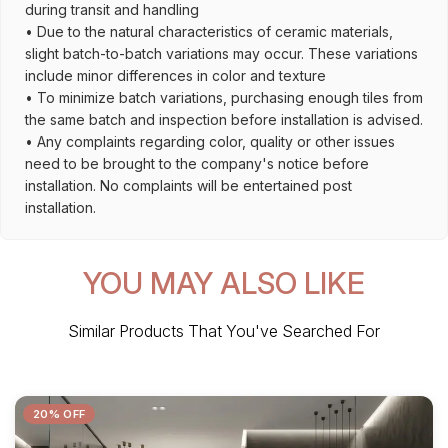
during transit and handling
• Due to the natural characteristics of ceramic materials,
slight batch-to-batch variations may occur. These variations
include minor differences in color and texture
• To minimize batch variations, purchasing enough tiles from
the same batch and inspection before installation is advised.
• Any complaints regarding color, quality or other issues
need to be brought to the company's notice before
installation. No complaints will be entertained post
installation.
YOU MAY ALSO LIKE
Similar Products That You've Searched For
20% OFF