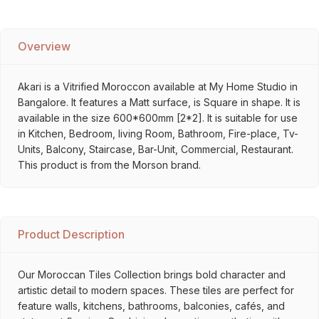
Overview
Akari is a Vitrified Moroccon available at My Home Studio in
Bangalore. It features a Matt surface, is Square in shape. It is
available in the size 600*600mm [2*2]. It is suitable for use
in Kitchen, Bedroom, living Room, Bathroom, Fire-place, Tv-
Units, Balcony, Staircase, Bar-Unit, Commercial, Restaurant.
This product is from the Morson brand.
Product Description
Our Moroccan Tiles Collection brings bold character and
artistic detail to modern spaces. These tiles are perfect for
feature walls, kitchens, bathrooms, balconies, cafés, and