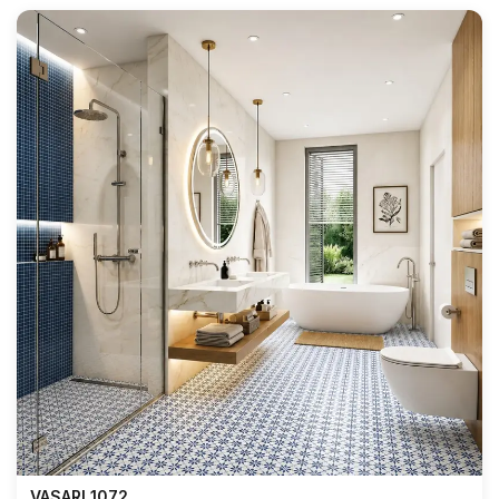
VASARI 1072