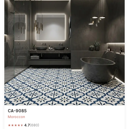
CA-9085
Moroccon
★
★
★
★
★
4.7
(680)