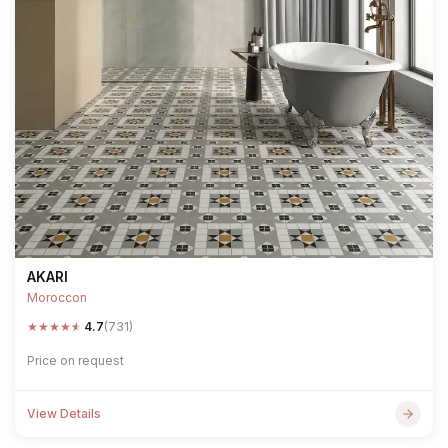
AKARI
Moroccon
★
★
★
★
★
4.7
(731)
Price on request
View Details