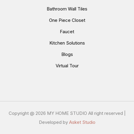
Bathroom Wall Tiles
One Piece Closet
Faucet
Kitchen Solutions
Blogs
Virtual Tour
Copyright @
2026 MY HOME STUDIO All right reserved |
Developed by
Asket Studio