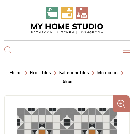
Home
Floor Tiles
Bathroom Tiles
Moroccon
Akari