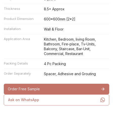
Thickness
8.5+ Approx
Product Dimension
600*600mm [2*2]
Installation
Wall & Floor
Application Area
Kitchen, Bedroom, living Room,
Bathroom, Fire-place, Tv-Units,
Balcony, Staircase, Bar-Unit,
Commercial, Restaurant
Packing Details
4 Pc Packing
Order Separately
Spacer, Adhesive and Grouting
Order Free Sample
Ask on WhatsApp