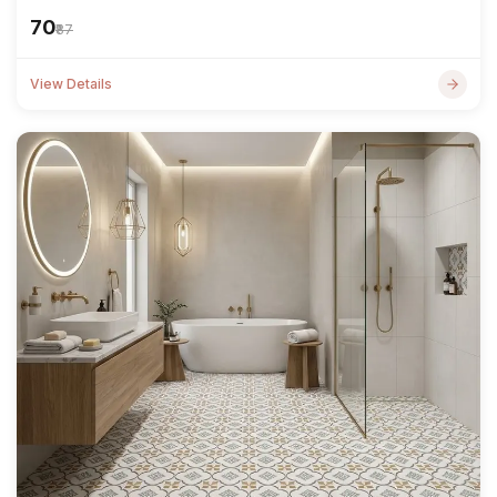
₹70
₹87
View Details