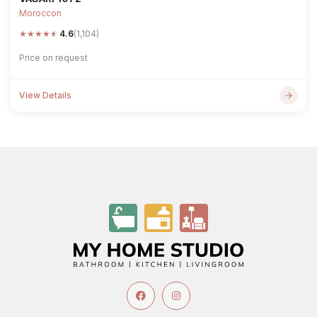
Moroccon
★
★
★
★
★
4.6
(1,104)
Price on request
View Details