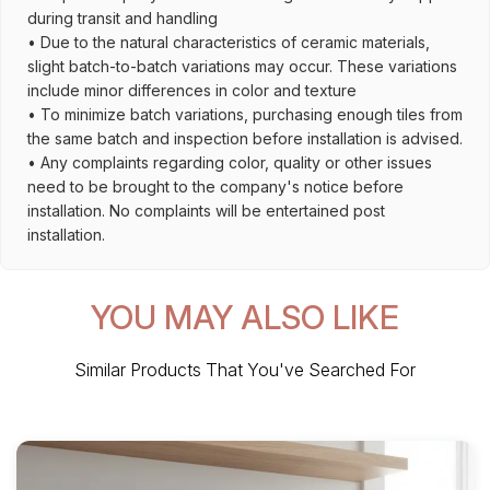
during transit and handling
• Due to the natural characteristics of ceramic materials,
slight batch-to-batch variations may occur. These variations
include minor differences in color and texture
• To minimize batch variations, purchasing enough tiles from
the same batch and inspection before installation is advised.
• Any complaints regarding color, quality or other issues
need to be brought to the company's notice before
installation. No complaints will be entertained post
installation.
YOU MAY ALSO LIKE
Similar Products That You've Searched For