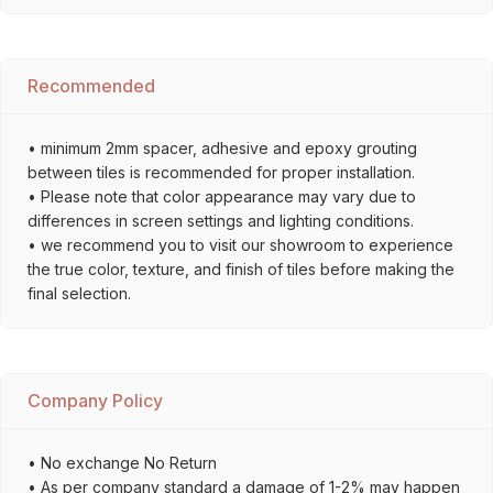
Recommended
• minimum 2mm spacer, adhesive and epoxy grouting
between tiles is recommended for proper installation.
• Please note that color appearance may vary due to
differences in screen settings and lighting conditions.
• we recommend you to visit our showroom to experience
the true color, texture, and finish of tiles before making the
final selection.
Company Policy
• No exchange No Return
• As per company standard a damage of 1-2% may happen