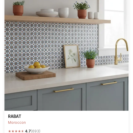
RABAT
Moroccon
★
★
★
★
★
4.7
(693)