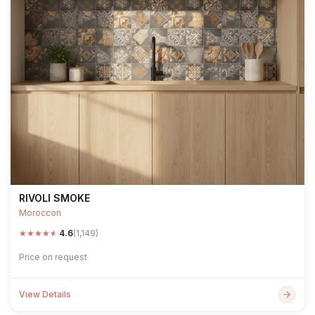
RIVOLI SMOKE
Moroccon
★
★
★
★
★
4.6
(1,149)
Price on request
View Details