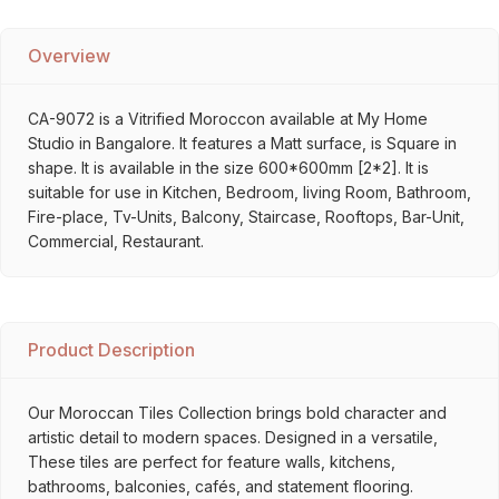
Overview
CA-9072 is a Vitrified Moroccon available at My Home
Studio in Bangalore. It features a Matt surface, is Square in
shape. It is available in the size 600*600mm [2*2]. It is
suitable for use in Kitchen, Bedroom, living Room, Bathroom,
Fire-place, Tv-Units, Balcony, Staircase, Rooftops, Bar-Unit,
Commercial, Restaurant.
Product Description
Our Moroccan Tiles Collection brings bold character and
artistic detail to modern spaces. Designed in a versatile,
These tiles are perfect for feature walls, kitchens,
bathrooms, balconies, cafés, and statement flooring.