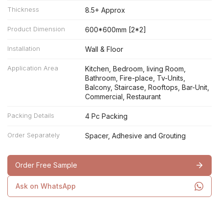
Thickness
8.5+ Approx
Product Dimension
600*600mm [2*2]
Installation
Wall & Floor
Application Area
Kitchen, Bedroom, living Room,
Bathroom, Fire-place, Tv-Units,
Balcony, Staircase, Rooftops, Bar-Unit,
Commercial, Restaurant
Packing Details
4 Pc Packing
Order Separately
Spacer, Adhesive and Grouting
Order Free Sample
Ask on WhatsApp