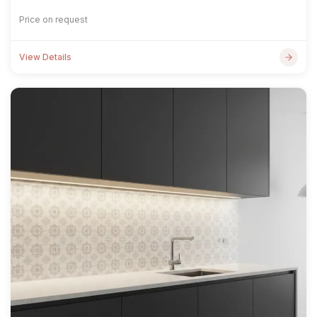
Price on request
View Details