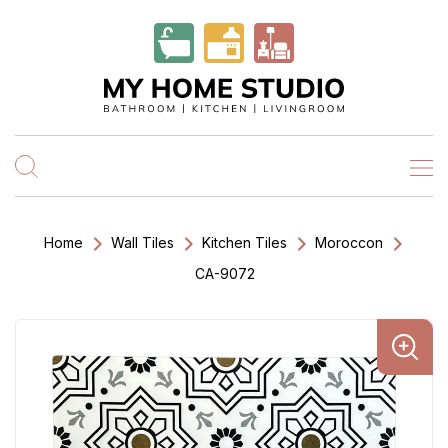
Home
Wall Tiles
Kitchen Tiles
Moroccon
CA-9072