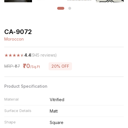
CA-9072
Moroccon
★
★
★
★
★
4.4
(945 reviews)
₹70
MRP: ₹87
20% OFF
/Sq.Ft
Product Specification
Material
Vitrified
Surface Details
Matt
Shape
Square