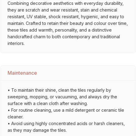
Combining decorative aesthetics with everyday durability,
they are scratch and wear resistant, stain and chemical
resistant, UV stable, shock resistant, hygienic, and easy to
maintain. Crafted to retain their beauty and colour over time,
these tiles add warmth, personality, and a distinctive
handcrafted charm to both contemporary and traditional
interiors.
Maintenance
• To maintain their shine, clean the tiles regularly by
sweeping, mopping, or vacuuming, and always dry the
surface with a clean cloth after washing.
• For routine cleaning, use a mild detergent or ceramic tile
cleaner.
• Avoid using highly concentrated acids or harsh cleaners,
as they may damage the tiles.