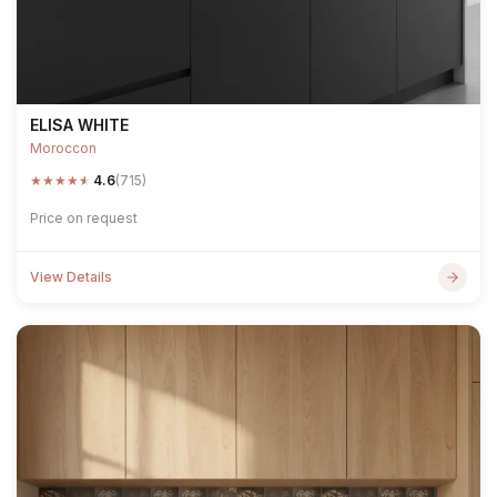
ELISA WHITE
Moroccon
★
★
★
★
★
4.6
(715)
Price on request
View Details