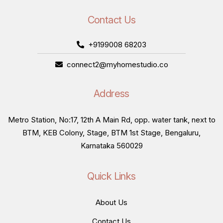
Contact Us
+9199008 68203
connect2@myhomestudio.co
Address
Metro Station, No:17, 12th A Main Rd, opp. water tank, next to
BTM, KEB Colony, Stage, BTM 1st Stage, Bengaluru,
Karnataka 560029
Quick Links
About Us
Contact Us