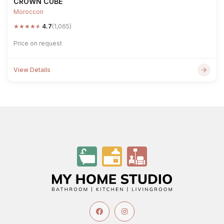
CROWN CUBE
Moroccon
★
★
★
★
★
4.7
(1,065)
Price on request
View Details