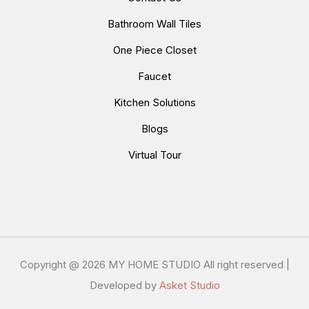
Bathroom Wall Tiles
One Piece Closet
Faucet
Kitchen Solutions
Blogs
Virtual Tour
Copyright @
2026 MY HOME STUDIO All right reserved |
Developed by
Asket Studio